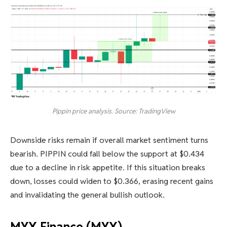
Pippin price analysis. Source: TradingView
Downside risks remain if overall market sentiment turns
bearish. PIPPIN could fall below the support at $0.434
due to a decline in risk appetite. If this situation breaks
down, losses could widen to $0.366, erasing recent gains
and invalidating the general bullish outlook.
MYX Finance (MYX)