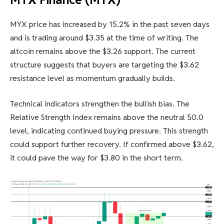
MYX price has increased by 15.2% in the past seven days
and is trading around $3.35 at the time of writing. The
altcoin remains above the $3.26 support. The current
structure suggests that buyers are targeting the $3.62
resistance level as momentum gradually builds.
Technical indicators strengthen the bullish bias. The
Relative Strength Index remains above the neutral 50.0
level, indicating continued buying pressure. This strength
could support further recovery. If confirmed above $3.62,
it could pave the way for $3.80 in the short term.