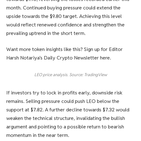
month. Continued buying pressure could extend the
upside towards the $9.80 target. Achieving this level
would reflect renewed confidence and strengthen the
prevailing uptrend in the short term.
Want more token insights like this? Sign up for Editor
Harsh Notariya’s Daily Crypto Newsletter here.
LEO price analysis. Source: TradingView
If investors try to lock in profits early, downside risk
remains. Selling pressure could push LEO below the
support at $7.82. A further decline towards $7.32 would
weaken the technical structure, invalidating the bullish
argument and pointing to a possible return to bearish
momentum in the near term.