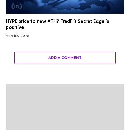
HYPE price to new ATH? TradFi’s Secret Edge is
positive
March 5, 2026
ADD A COMMENT