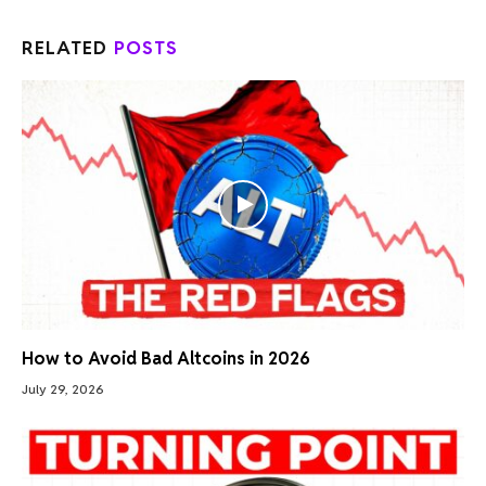
RELATED
POSTS
How to Avoid Bad Altcoins in 2026
July 29, 2026