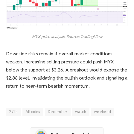
MYX price analysis. Source: TradingView
Downside risks remain if overall market conditions
weaken. Increasing selling pressure could push MYX
below the support at $3.26. A breakout would expose the
$2.88 level, invalidating the bullish outlook and signaling a
return to near-term bearish momentum.
27th
Altcoins
December
watch
weekend