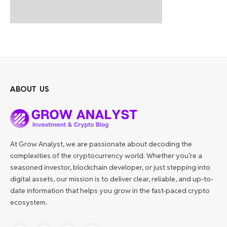
ABOUT US
At Grow Analyst, we are passionate about decoding the
complexities of the cryptocurrency world. Whether you’re a
seasoned investor, blockchain developer, or just stepping into
digital assets, our mission is to deliver clear, reliable, and up-to-
date information that helps you grow in the fast-paced crypto
ecosystem.