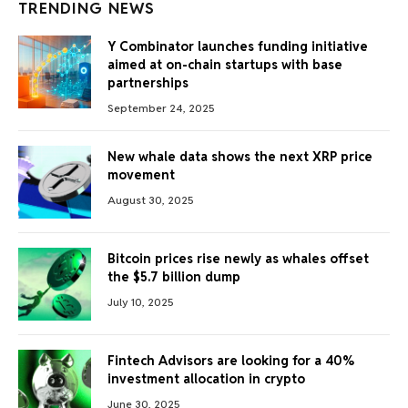
TRENDING NEWS
Y Combinator launches funding initiative
aimed at on-chain startups with base
partnerships
September 24, 2025
New whale data shows the next XRP price
movement
August 30, 2025
Bitcoin prices rise newly as whales offset
the $5.7 billion dump
July 10, 2025
Fintech Advisors are looking for a 40%
investment allocation in crypto
June 30, 2025