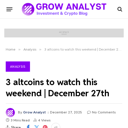
Home
»
Analysis
»
3 altcoins to watch this weekend | December 27th
ANALYSIS
3 altcoins to watch this
weekend | December 27th
By
Grow Analyst
December 27, 2025
No Comments
3 Mins Read
4
Views
Share