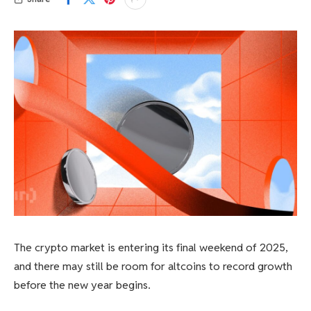
The crypto market is entering its final weekend of 2025,
and there may still be room for altcoins to record growth
before the new year begins.