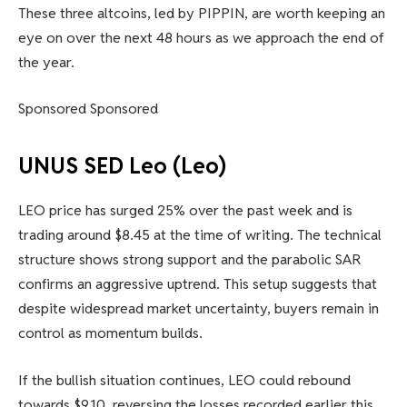
These three altcoins, led by PIPPIN, are worth keeping an
eye on over the next 48 hours as we approach the end of
the year.
Sponsored Sponsored
UNUS SED Leo (Leo)
LEO price has surged 25% over the past week and is
trading around $8.45 at the time of writing. The technical
structure shows strong support and the parabolic SAR
confirms an aggressive uptrend. This setup suggests that
despite widespread market uncertainty, buyers remain in
control as momentum builds.
If the bullish situation continues, LEO could rebound
towards $9.10, reversing the losses recorded earlier this