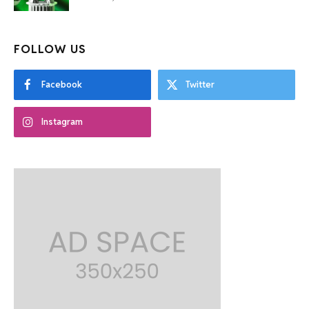
FOLLOW US
Facebook
Twitter
Instagram