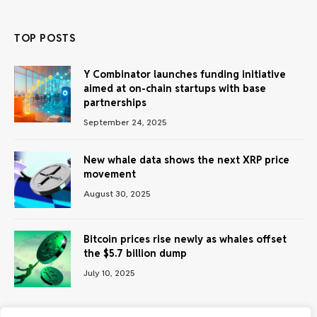
TOP POSTS
Y Combinator launches funding initiative
aimed at on-chain startups with base
partnerships
September 24, 2025
New whale data shows the next XRP price
movement
August 30, 2025
Bitcoin prices rise newly as whales offset
the $5.7 billion dump
July 10, 2025