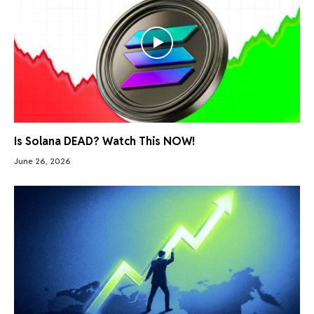
Is Solana DEAD? Watch This NOW!
June 26, 2026