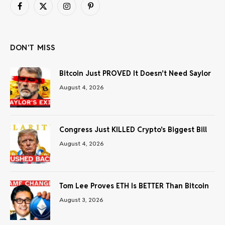
Facebook
X
Instagram
Pinterest
(Twitter)
DON'T MISS
Bitcoin Just PROVED It Doesn’t Need Saylor
August 4, 2026
Congress Just KILLED Crypto’s Biggest Bill
August 4, 2026
Tom Lee Proves ETH Is BETTER Than Bitcoin
August 3, 2026