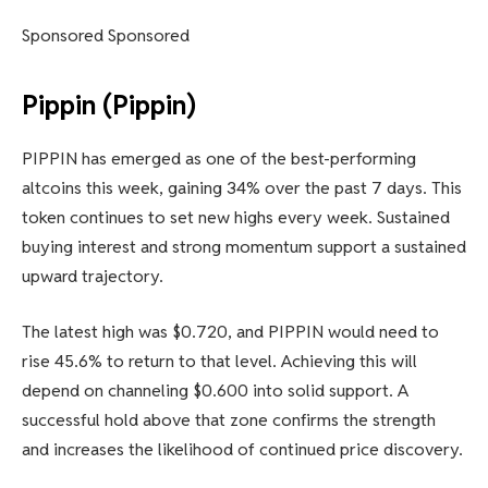
Sponsored Sponsored
Pippin (Pippin)
PIPPIN has emerged as one of the best-performing
altcoins this week, gaining 34% over the past 7 days. This
token continues to set new highs every week. Sustained
buying interest and strong momentum support a sustained
upward trajectory.
The latest high was $0.720, and PIPPIN would need to
rise 45.6% to return to that level. Achieving this will
depend on channeling $0.600 into solid support. A
successful hold above that zone confirms the strength
and increases the likelihood of continued price discovery.