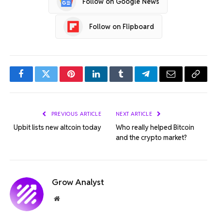
Follow on Google News
Follow on Flipboard
Facebook
Twitter
Pinterest
LinkedIn
Tumblr
Telegram
Email
Copy
Link
PREVIOUS ARTICLE
NEXT ARTICLE
Upbit lists new altcoin today
Who really helped Bitcoin
and the crypto market?
Grow Analyst
Website