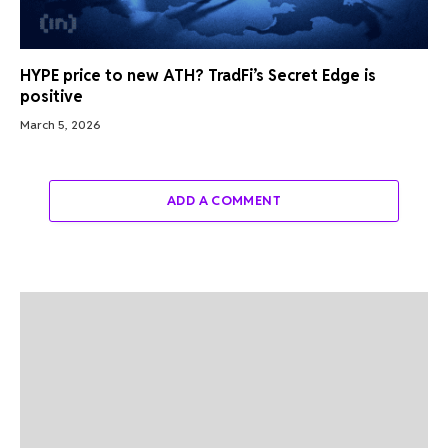
HYPE price to new ATH? TradFi’s Secret Edge is
positive
March 5, 2026
ADD A COMMENT