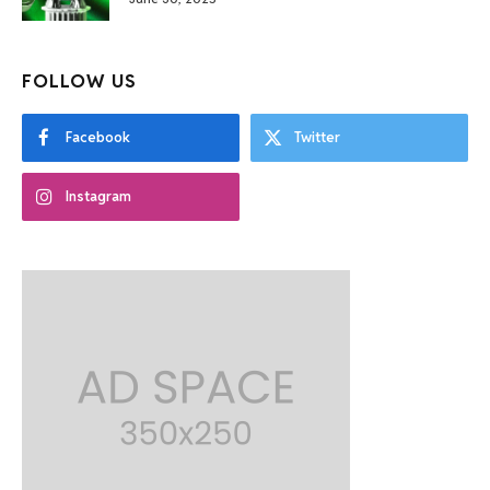
FOLLOW US
Facebook
Twitter
Instagram