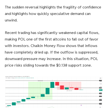
The sudden reversal highlights the fragility of confidence
and highlights how quickly speculative demand can
unwind.
Recent trading has significantly weakened capital flows,
making POL one of the first altcoins to fall out of favor
with investors. Chaikin Money Flow shows that inflows
have completely dried up. If the outflow is suppressed,
downward pressure may increase. In this situation, POL
price risks sliding towards the $0.138 support zone.