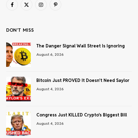
Facebook
X
Instagram
Pinterest
(Twitter)
DON'T MISS
The Danger Signal Wall Street Is Ignoring
August 6, 2026
Bitcoin Just PROVED It Doesn’t Need Saylor
August 4, 2026
Congress Just KILLED Crypto’s Biggest Bill
August 4, 2026