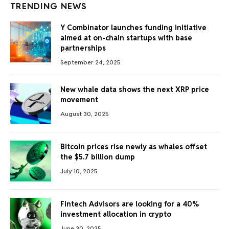
TRENDING NEWS
Y Combinator launches funding initiative
aimed at on-chain startups with base
partnerships
September 24, 2025
New whale data shows the next XRP price
movement
August 30, 2025
Bitcoin prices rise newly as whales offset
the $5.7 billion dump
July 10, 2025
Fintech Advisors are looking for a 40%
investment allocation in crypto
June 30, 2025