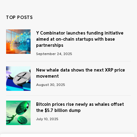
TOP POSTS
Y Combinator launches funding initiative
aimed at on-chain startups with base
partnerships
September 24, 2025
New whale data shows the next XRP price
movement
August 30, 2025
Bitcoin prices rise newly as whales offset
the $5.7 billion dump
July 10, 2025