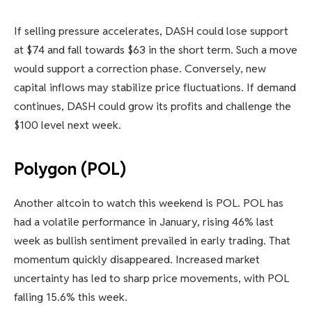
If selling pressure accelerates, DASH could lose support
at $74 and fall towards $63 in the short term. Such a move
would support a correction phase. Conversely, new
capital inflows may stabilize price fluctuations. If demand
continues, DASH could grow its profits and challenge the
$100 level next week.
Polygon (POL)
Another altcoin to watch this weekend is POL. POL has
had a volatile performance in January, rising 46% last
week as bullish sentiment prevailed in early trading. That
momentum quickly disappeared. Increased market
uncertainty has led to sharp price movements, with POL
falling 15.6% this week.