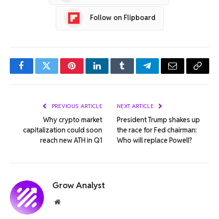
Follow on Flipboard
Facebook
Twitter
Pinterest
LinkedIn
Tumblr
Telegram
Email
Copy
Link
PREVIOUS ARTICLE
NEXT ARTICLE
Why crypto market
President Trump shakes up
capitalization could soon
the race for Fed chairman:
reach new ATH in Q1
Who will replace Powell?
Grow Analyst
Website