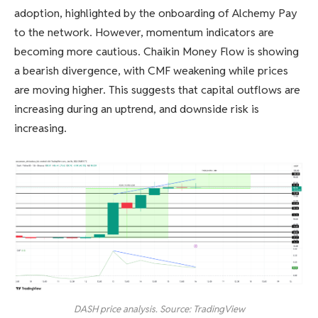
adoption, highlighted by the onboarding of Alchemy Pay
to the network. However, momentum indicators are
becoming more cautious. Chaikin Money Flow is showing
a bearish divergence, with CMF weakening while prices
are moving higher. This suggests that capital outflows are
increasing during an uptrend, and downside risk is
increasing.
DASH price analysis. Source: TradingView