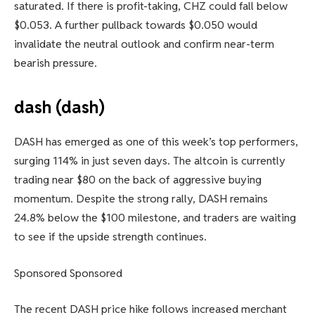
saturated. If there is profit-taking, CHZ could fall below
$0.053. A further pullback towards $0.050 would
invalidate the neutral outlook and confirm near-term
bearish pressure.
dash (dash)
DASH has emerged as one of this week’s top performers,
surging 114% in just seven days. The altcoin is currently
trading near $80 on the back of aggressive buying
momentum. Despite the strong rally, DASH remains
24.8% below the $100 milestone, and traders are waiting
to see if the upside strength continues.
Sponsored Sponsored
The recent DASH price hike follows increased merchant