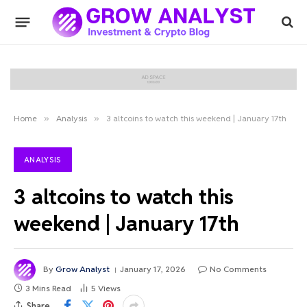
Home
»
Analysis
»
3 altcoins to watch this weekend | January 17th
ANALYSIS
3 altcoins to watch this
weekend | January 17th
By
Grow Analyst
January 17, 2026
No Comments
3 Mins Read
5
Views
Share