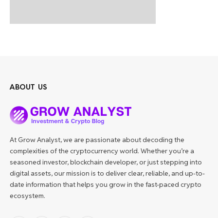
ABOUT US
At Grow Analyst, we are passionate about decoding the
complexities of the cryptocurrency world. Whether you’re a
seasoned investor, blockchain developer, or just stepping into
digital assets, our mission is to deliver clear, reliable, and up-to-
date information that helps you grow in the fast-paced crypto
ecosystem.