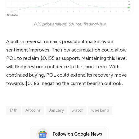
POL price analysis. Source: TradingView
A bullish reversal remains possible if market-wide
sentiment improves. The new accumulation could allow
POL to reclaim $0.155 as support. Maintaining this level
will likely restore confidence in the short term. With
continued buying, POL could extend its recovery move
towards $0.183, negating the current bearish outlook.
17th
Altcoins
January
watch
weekend
Follow on Google News