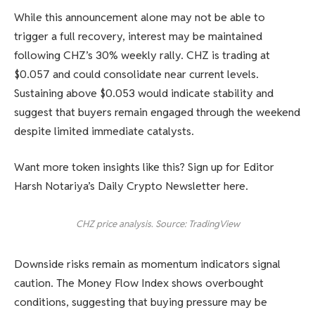
While this announcement alone may not be able to
trigger a full recovery, interest may be maintained
following CHZ’s 30% weekly rally. CHZ is trading at
$0.057 and could consolidate near current levels.
Sustaining above $0.053 would indicate stability and
suggest that buyers remain engaged through the weekend
despite limited immediate catalysts.
Want more token insights like this? Sign up for Editor
Harsh Notariya’s Daily Crypto Newsletter here.
CHZ price analysis. Source: TradingView
Downside risks remain as momentum indicators signal
caution. The Money Flow Index shows overbought
conditions, suggesting that buying pressure may be