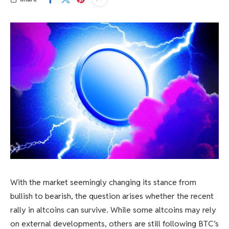
With the market seemingly changing its stance from
bullish to bearish, the question arises whether the recent
rally in altcoins can survive. While some altcoins may rely
on external developments, others are still following BTC’s