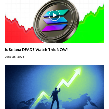
Is Solana DEAD? Watch This NOW!
June 26, 2026