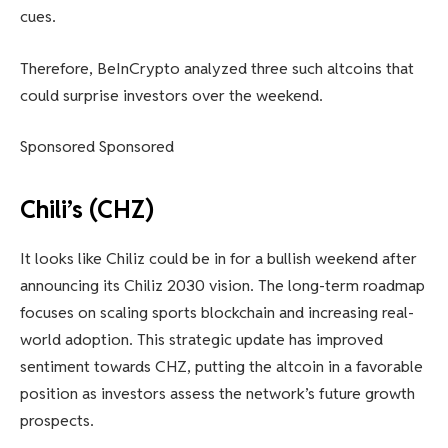
cues.
Therefore, BeInCrypto analyzed three such altcoins that
could surprise investors over the weekend.
Sponsored Sponsored
Chili’s (CHZ)
It looks like Chiliz could be in for a bullish weekend after
announcing its Chiliz 2030 vision. The long-term roadmap
focuses on scaling sports blockchain and increasing real-
world adoption. This strategic update has improved
sentiment towards CHZ, putting the altcoin in a favorable
position as investors assess the network’s future growth
prospects.