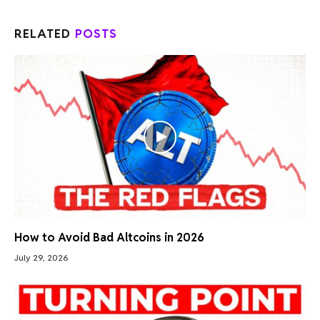
RELATED
POSTS
How to Avoid Bad Altcoins in 2026
July 29, 2026