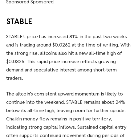
Sponsored Sponsored
STABLE
STABLE’s price has increased 81% in the past two weeks
and is trading around $0.0262 at the time of writing. With
the strong rise, altcoins also hit a new all-time high of
$0.0325. This rapid price increase reflects growing
demand and speculative interest among short-term
traders.
The altcoin’s consistent upward momentum is likely to
continue into the weekend. STABLE remains about 24%
below its all-time high, leaving room for further upside.
Chaikin money flow remains in positive territory,
indicating strong capital inflows. Sustained capital entry
often supports continued movement during periods of