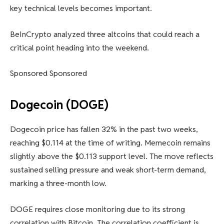
key technical levels becomes important.
BeInCrypto analyzed three altcoins that could reach a
critical point heading into the weekend.
Sponsored Sponsored
Dogecoin (DOGE)
Dogecoin price has fallen 32% in the past two weeks,
reaching $0.114 at the time of writing. Memecoin remains
slightly above the $0.113 support level. The move reflects
sustained selling pressure and weak short-term demand,
marking a three-month low.
DOGE requires close monitoring due to its strong
correlation with Bitcoin. The correlation coefficient is