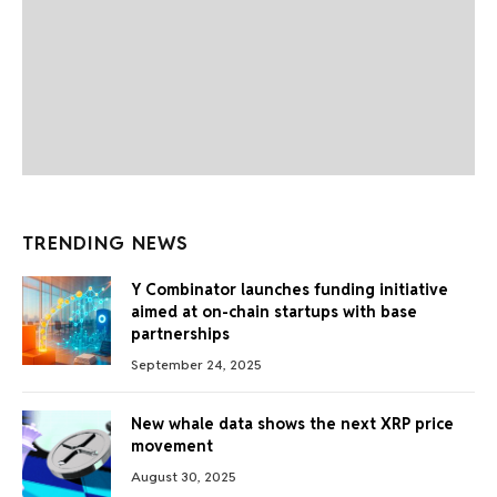
TRENDING NEWS
Y Combinator launches funding initiative
aimed at on-chain startups with base
partnerships
September 24, 2025
New whale data shows the next XRP price
movement
August 30, 2025