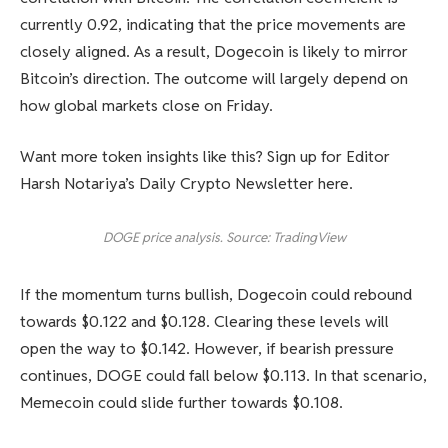
currently 0.92, indicating that the price movements are
closely aligned. As a result, Dogecoin is likely to mirror
Bitcoin’s direction. The outcome will largely depend on
how global markets close on Friday.
Want more token insights like this? Sign up for Editor
Harsh Notariya’s Daily Crypto Newsletter here.
DOGE price analysis. Source: TradingView
If the momentum turns bullish, Dogecoin could rebound
towards $0.122 and $0.128. Clearing these levels will
open the way to $0.142. However, if bearish pressure
continues, DOGE could fall below $0.113. In that scenario,
Memecoin could slide further towards $0.108.