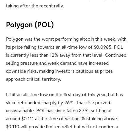
taking after the recent rally.
Polygon (POL)
Polygon was the worst performing altcoin this week, with
its price falling towards an all-time low of $0.0985. POL
is currently less than 12% away from that level. Continued
selling pressure and weak demand have increased
downside risks, making investors cautious as prices
approach critical territory.
It hit an all-time low on the first day of this year, but has
since rebounded sharply by 76%. That rise proved
unsustainable. POL has since fallen 37%, settling at
around $0.111 at the time of writing. Sustaining above
$0.110 will provide limited relief but will not confirm a