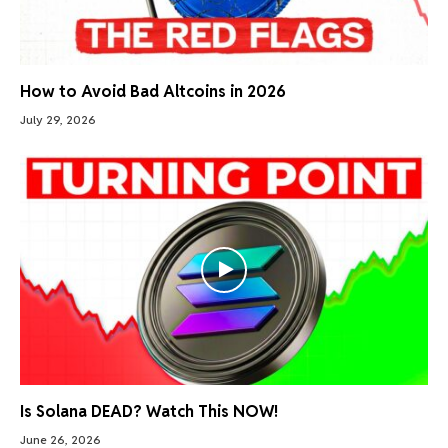
How to Avoid Bad Altcoins in 2026
July 29, 2026
Is Solana DEAD? Watch This NOW!
June 26, 2026