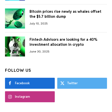
Bitcoin prices rise newly as whales offset
the $5.7 billion dump
July 10, 2025
Fintech Advisors are looking for a 40%
investment allocation in crypto
June 30, 2025
FOLLOW US
Facebook
Twitter
Instagram