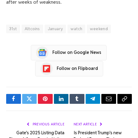
after weeks of weakness.
31st
Altcoins
January
watch
weekend
Follow on Google News
Follow on Flipboard
Facebook
Twitter
Pinterest
LinkedIn
Tumblr
Telegram
Email
Copy
Link
PREVIOUS ARTICLE
NEXT ARTICLE
Gate’s 2025 Listing Data
Is President Trump’s new