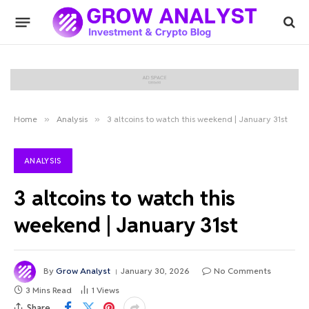
Home
»
Analysis
»
3 altcoins to watch this weekend | January 31st
ANALYSIS
3 altcoins to watch this
weekend | January 31st
By
Grow Analyst
January 30, 2026
No Comments
3 Mins Read
1
Views
Share