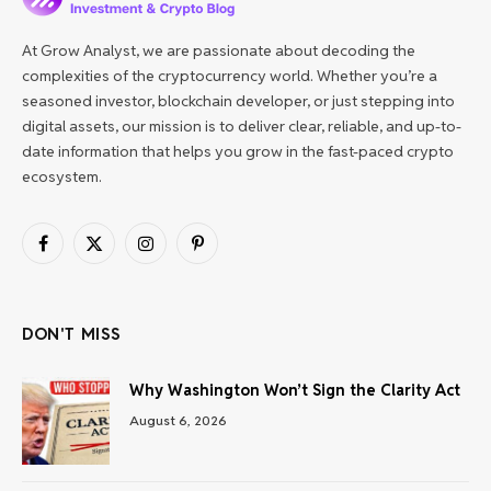
At Grow Analyst, we are passionate about decoding the
complexities of the cryptocurrency world. Whether you’re a
seasoned investor, blockchain developer, or just stepping into
digital assets, our mission is to deliver clear, reliable, and up-to-
date information that helps you grow in the fast-paced crypto
ecosystem.
Facebook
X
Instagram
Pinterest
(Twitter)
DON'T MISS
Why Washington Won’t Sign the Clarity Act
August 6, 2026