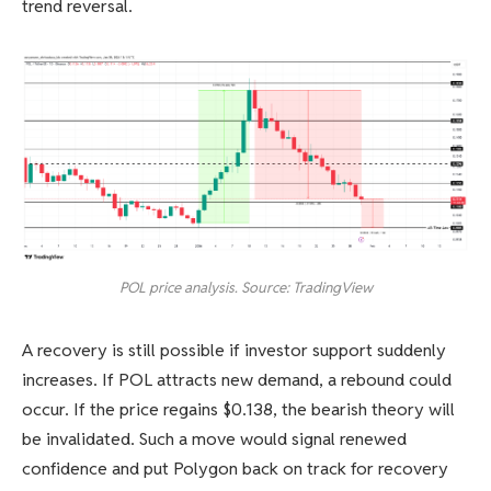
trend reversal.
POL price analysis. Source: TradingView
A recovery is still possible if investor support suddenly
increases. If POL attracts new demand, a rebound could
occur. If the price regains $0.138, the bearish theory will
be invalidated. Such a move would signal renewed
confidence and put Polygon back on track for recovery