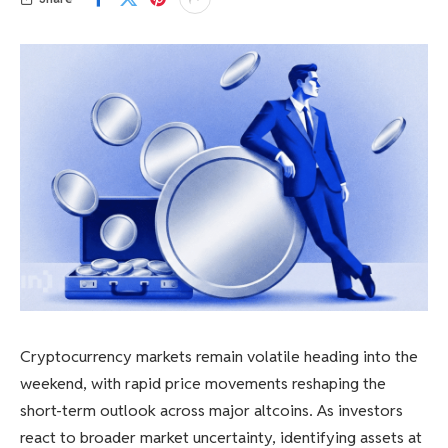
Cryptocurrency markets remain volatile heading into the
weekend, with rapid price movements reshaping the
short-term outlook across major altcoins. As investors
react to broader market uncertainty, identifying assets at