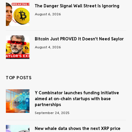
The Danger Signal Wall Street Is Ignoring
August 6, 2026
Bitcoin Just PROVED It Doesn’t Need Saylor
August 4, 2026
TOP POSTS
Y Combinator launches funding initiative
aimed at on-chain startups with base
partnerships
September 24, 2025
New whale data shows the next XRP price