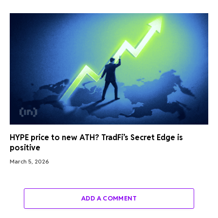
HYPE price to new ATH? TradFi’s Secret Edge is
positive
March 5, 2026
ADD A COMMENT