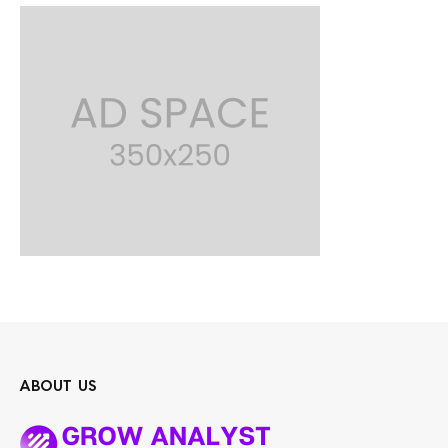
ABOUT US