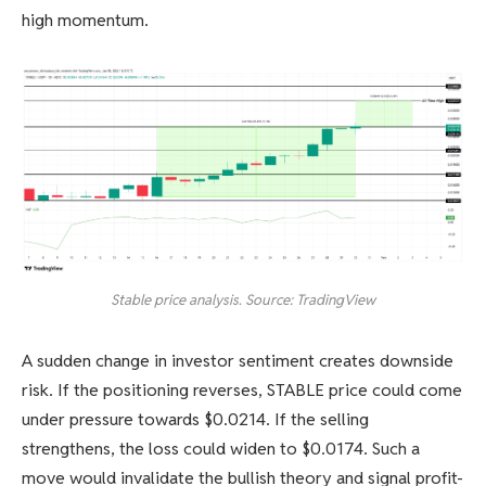
high momentum.
Stable price analysis. Source: TradingView
A sudden change in investor sentiment creates downside
risk. If the positioning reverses, STABLE price could come
under pressure towards $0.0214. If the selling
strengthens, the loss could widen to $0.0174. Such a
move would invalidate the bullish theory and signal profit-