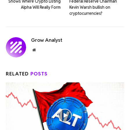
Shows Where Crypto Listing
Federal Reserve Chairman
Alpha Will Really Form
Kevin Warsh bullish on
cryptocurrencies?
Grow Analyst
Website
RELATED
POSTS