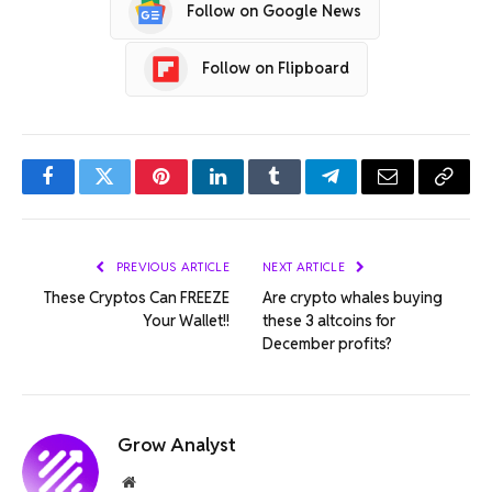
Follow on Google News
Follow on Flipboard
Facebook
Twitter
Pinterest
LinkedIn
Tumblr
Telegram
Email
Copy
Link
PREVIOUS ARTICLE
NEXT ARTICLE
These Cryptos Can FREEZE
Are crypto whales buying
Your Wallet!!
these 3 altcoins for
December profits?
Grow Analyst
Website