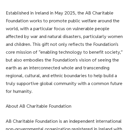
Established in Ireland in May 2025, the AB Charitable
Foundation works to promote public welfare around the
world, with a particular focus on vulnerable people
affected by war and natural disasters, particularly women
and children. This gift not only reflects the Foundation’s
core mission of “enabling technology to benefit society,”
but also embodies the Foundation’s vision of seeing the
earth as an interconnected whole and transcending
regional, cultural, and ethnic boundaries to help build a
truly supportive global community with a common future
for humanity.
About AB Charitable Foundation
AB Charitable Foundation is an independent international
non-governmental organization registered in Ireland with