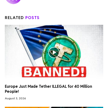
RELATED
POSTS
Europe Just Made Tether ILLEGAL for 40 Million
People!
August 3, 2026