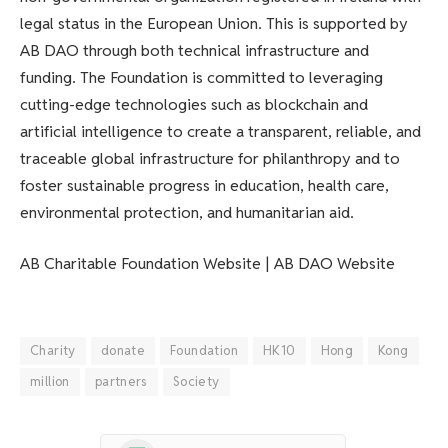
legal status in the European Union. This is supported by
AB DAO through both technical infrastructure and
funding. The Foundation is committed to leveraging
cutting-edge technologies such as blockchain and
artificial intelligence to create a transparent, reliable, and
traceable global infrastructure for philanthropy and to
foster sustainable progress in education, health care,
environmental protection, and humanitarian aid.
AB Charitable Foundation Website | AB DAO Website
Charity
donate
Foundation
HK10
Hong
Kong
million
partners
Society