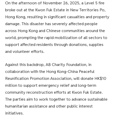
On the afternoon of November 26, 2025, a Level 5 fire
broke out at the Kwon Fuk Estate in New Territories Po,
Hong Kong, resulting in significant casualties and property
damage. This disaster has severely affected people
across Hong Kong and Chinese communities around the
world, prompting the rapid mobilization of all sectors to
support affected residents through donations, supplies
and volunteer efforts.
Against this backdrop, AB Charity Foundation, in
collaboration with the Hong Kong-China Peaceful
Reunification Promotion Association, will donate HK$10
million to support emergency relief and long-term
community reconstruction efforts at Kwon Fuk Estate.
The parties aim to work together to advance sustainable
humanitarian assistance and other public interest
initiatives.