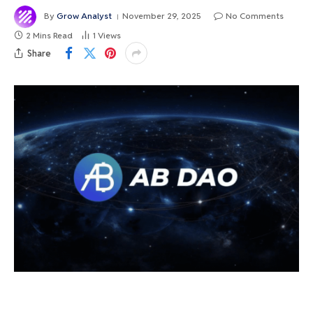
By
Grow Analyst
November 29, 2025
No Comments
2 Mins Read
1
Views
Share