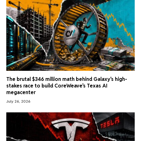
The brutal $346 million math behind Galaxy’s high-
stakes race to build CoreWeave’s Texas AI
megacenter
July 26, 2026