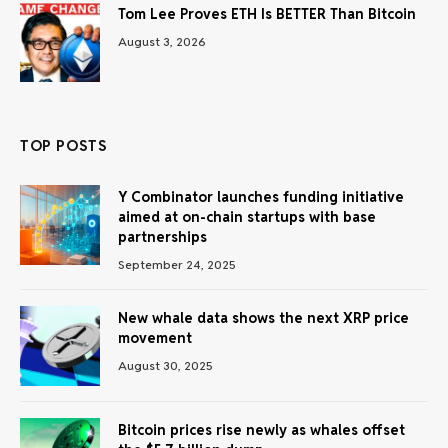
Tom Lee Proves ETH Is BETTER Than Bitcoin
August 3, 2026
TOP POSTS
Y Combinator launches funding initiative
aimed at on-chain startups with base
partnerships
September 24, 2025
New whale data shows the next XRP price
movement
August 30, 2025
Bitcoin prices rise newly as whales offset