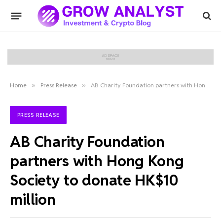
Home
»
Press Release
»
AB Charity Foundation partners with Hong Kong Society to donate HK$10 million
PRESS RELEASE
AB Charity Foundation
partners with Hong Kong
Society to donate HK$10
million