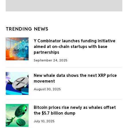
TRENDING NEWS
Y Combinator launches funding initiative
aimed at on-chain startups with base
partnerships
September 24, 2025
New whale data shows the next XRP price
movement
August 30, 2025
Bitcoin prices rise newly as whales offset
the $5.7 billion dump
July 10, 2025