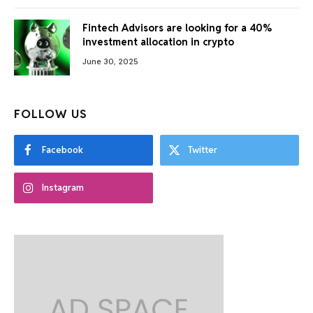
Fintech Advisors are looking for a 40%
investment allocation in crypto
June 30, 2025
FOLLOW US
Facebook
Twitter
Instagram