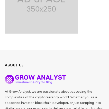
ABOUT US
At Grow Analyst, we are passionate about decoding the
complexities of the cryptocurrency world. Whether you’re a
seasoned investor, blockchain developer, or just stepping into
digital assets, our mission is to deliver clear, reliable, and up-to-