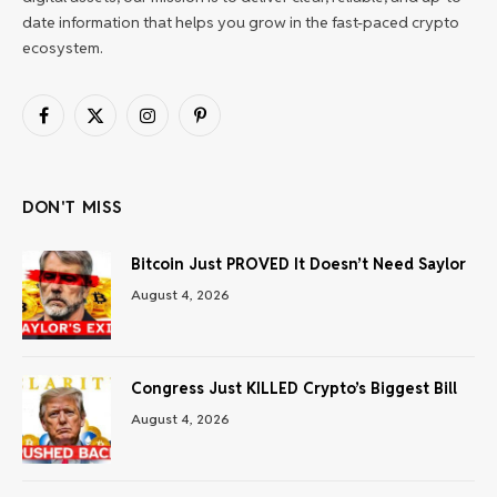
date information that helps you grow in the fast-paced crypto
ecosystem.
Facebook
X
Instagram
Pinterest
(Twitter)
DON'T MISS
Bitcoin Just PROVED It Doesn’t Need Saylor
August 4, 2026
Congress Just KILLED Crypto’s Biggest Bill
August 4, 2026