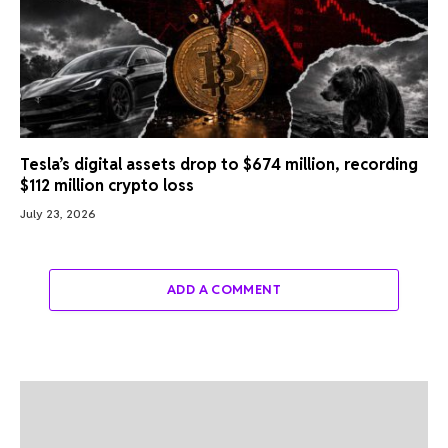
Tesla’s digital assets drop to $674 million, recording
$112 million crypto loss
July 23, 2026
ADD A COMMENT