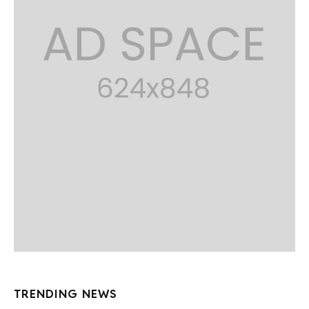
TRENDING NEWS