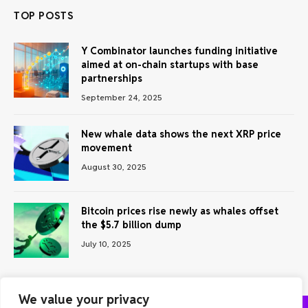
TOP POSTS
Y Combinator launches funding initiative
aimed at on-chain startups with base
partnerships
September 24, 2025
New whale data shows the next XRP price
movement
August 30, 2025
Bitcoin prices rise newly as whales offset
the $5.7 billion dump
July 10, 2025
We value your privacy