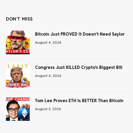
(Twitter)
DON'T MISS
Bitcoin Just PROVED It Doesn’t Need Saylor
August 4, 2026
Congress Just KILLED Crypto’s Biggest Bill
August 4, 2026
Tom Lee Proves ETH Is BETTER Than Bitcoin
August 3, 2026