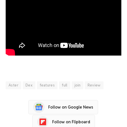
Aster
Dex
features
full
join
Review
Follow on Google News
Follow on Flipboard