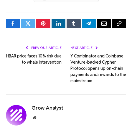
Facebook
Twitter
Pinterest
LinkedIn
Tumblr
Telegram
Email
Copy
Link
PREVIOUS ARTICLE
NEXT ARTICLE
HBAR price faces 10% risk due
Y Combinator and Coinbase
to whale intervention
Venture-backed Cypher
Protocol opens up on-chain
payments and rewards to the
mainstream
Grow Analyst
Website