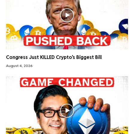
Congress Just KILLED Crypto’s Biggest Bill
August 4, 2026