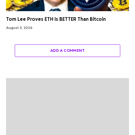
Tom Lee Proves ETH Is BETTER Than Bitcoin
August 3, 2026
ADD A COMMENT