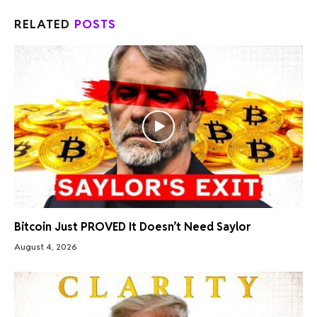
RELATED
POSTS
Bitcoin Just PROVED It Doesn’t Need Saylor
August 4, 2026