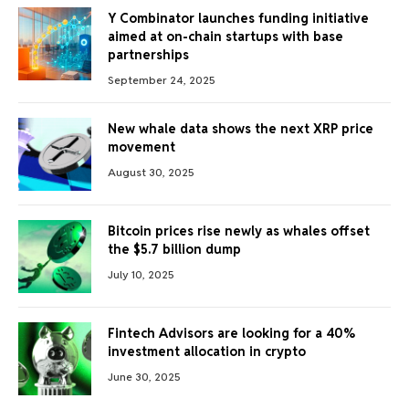
Y Combinator launches funding initiative
aimed at on-chain startups with base
partnerships
September 24, 2025
New whale data shows the next XRP price
movement
August 30, 2025
Bitcoin prices rise newly as whales offset
the $5.7 billion dump
July 10, 2025
Fintech Advisors are looking for a 40%
investment allocation in crypto
June 30, 2025