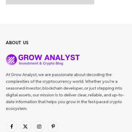
ABOUT US
At Grow Analyst, we are passionate about decoding the
complexities of the cryptocurrency world. Whether you’re a
seasoned investor, blockchain developer, or just stepping into
digital assets, our mission is to deliver clear, reliable, and up-to-
date information that helps you grow in the fast-paced crypto
ecosystem.
Facebook
X
Instagram
Pinterest