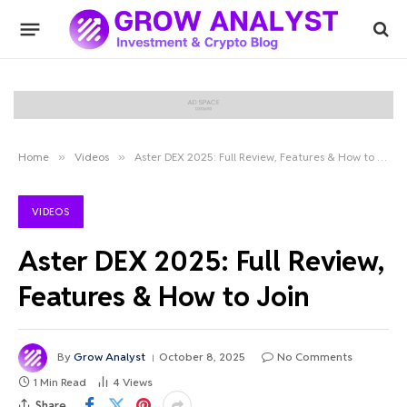
Home
»
Videos
»
Aster DEX 2025: Full Review, Features & How to Join
VIDEOS
Aster DEX 2025: Full Review,
Features & How to Join
By
Grow Analyst
October 8, 2025
No Comments
1 Min Read
4
Views
Share