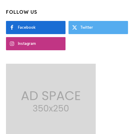
FOLLOW US
Facebook
Twitter
Instagram