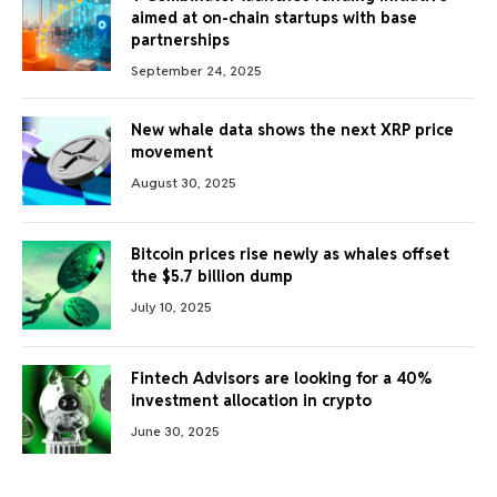
aimed at on-chain startups with base
partnerships
September 24, 2025
New whale data shows the next XRP price
movement
August 30, 2025
Bitcoin prices rise newly as whales offset
the $5.7 billion dump
July 10, 2025
Fintech Advisors are looking for a 40%
investment allocation in crypto
June 30, 2025