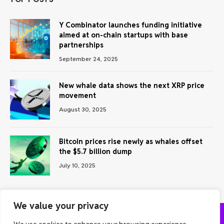
Y Combinator launches funding initiative
aimed at on-chain startups with base
partnerships
September 24, 2025
New whale data shows the next XRP price
movement
August 30, 2025
Bitcoin prices rise newly as whales offset
the $5.7 billion dump
July 10, 2025
We value your privacy