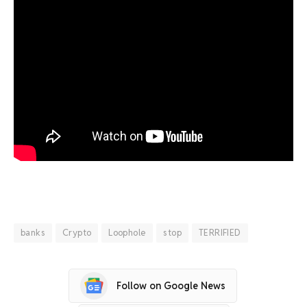
banks
Crypto
Loophole
stop
TERRIFIED
Follow on Google News