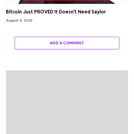
Bitcoin Just PROVED It Doesn’t Need Saylor
August 4, 2026
ADD A COMMENT