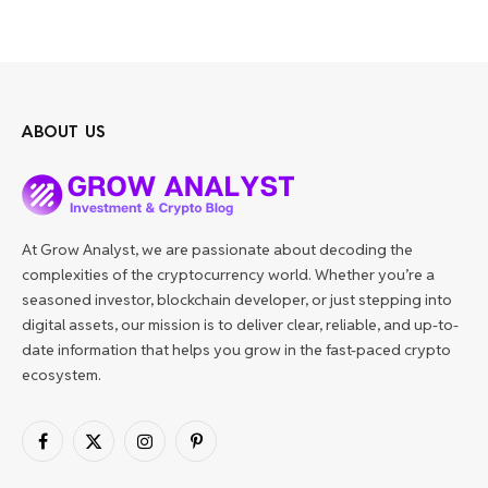
ABOUT US
At Grow Analyst, we are passionate about decoding the
complexities of the cryptocurrency world. Whether you’re a
seasoned investor, blockchain developer, or just stepping into
digital assets, our mission is to deliver clear, reliable, and up-to-
date information that helps you grow in the fast-paced crypto
ecosystem.
Facebook
X
Instagram
Pinterest
(Twitter)