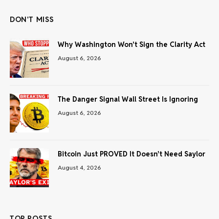
DON'T MISS
Why Washington Won’t Sign the Clarity Act
August 6, 2026
The Danger Signal Wall Street Is Ignoring
August 6, 2026
Bitcoin Just PROVED It Doesn’t Need Saylor
August 4, 2026
TOP POSTS