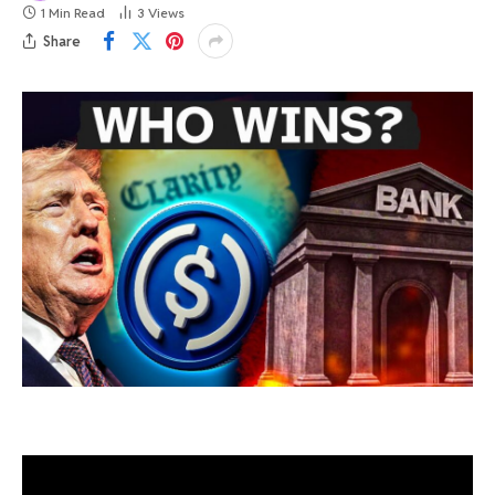
1 Min Read
3
Views
Share