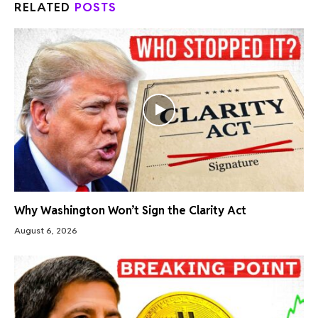
RELATED
POSTS
Why Washington Won’t Sign the Clarity Act
August 6, 2026