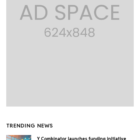
TRENDING NEWS
Y Combinator launches funding initiative