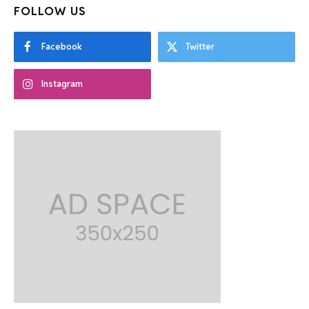
FOLLOW US
Facebook
Twitter
Instagram