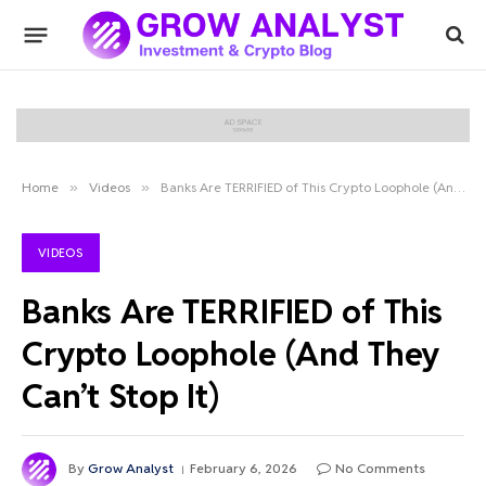
Home
»
Videos
»
Banks Are TERRIFIED of This Crypto Loophole (And They Can’t Stop It)
VIDEOS
Banks Are TERRIFIED of This
Crypto Loophole (And They
Can’t Stop It)
By
Grow Analyst
February 6, 2026
No Comments