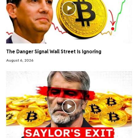
The Danger Signal Wall Street Is Ignoring
August 6, 2026