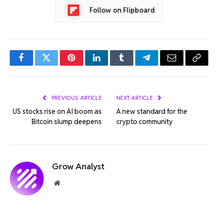
Follow on Flipboard
Facebook
Twitter
Pinterest
LinkedIn
Tumblr
Telegram
Email
Copy
Link
PREVIOUS ARTICLE
NEXT ARTICLE
US stocks rise on AI boom as
A new standard for the
Bitcoin slump deepens
crypto community
Grow Analyst
Website