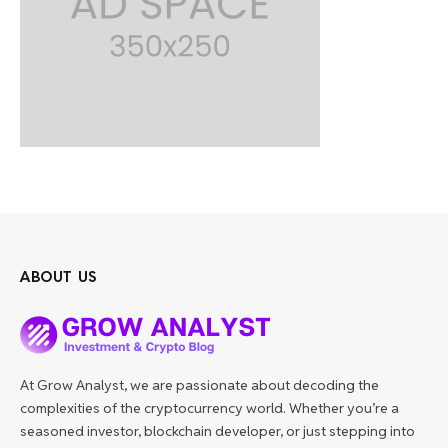
ABOUT US
At Grow Analyst, we are passionate about decoding the
complexities of the cryptocurrency world. Whether you’re a
seasoned investor, blockchain developer, or just stepping into