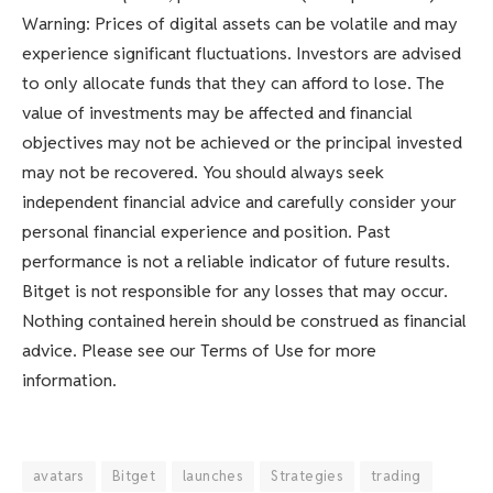
Warning: Prices of digital assets can be volatile and may
experience significant fluctuations. Investors are advised
to only allocate funds that they can afford to lose. The
value of investments may be affected and financial
objectives may not be achieved or the principal invested
may not be recovered. You should always seek
independent financial advice and carefully consider your
personal financial experience and position. Past
performance is not a reliable indicator of future results.
Bitget is not responsible for any losses that may occur.
Nothing contained herein should be construed as financial
advice. Please see our Terms of Use for more
information.
avatars
Bitget
launches
Strategies
trading