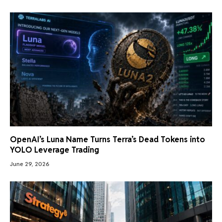
OpenAI’s Luna Name Turns Terra’s Dead Tokens into
YOLO Leverage Trading
June 29, 2026