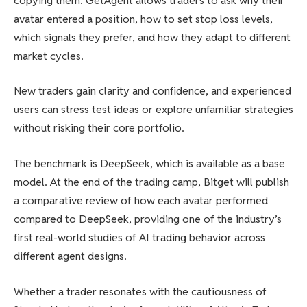
copying them. GetAgent allows traders to ask why their
avatar entered a position, how to set stop loss levels,
which signals they prefer, and how they adapt to different
market cycles.
New traders gain clarity and confidence, and experienced
users can stress test ideas or explore unfamiliar strategies
without risking their core portfolio.
The benchmark is DeepSeek, which is available as a base
model. At the end of the trading camp, Bitget will publish
a comparative review of how each avatar performed
compared to DeepSeek, providing one of the industry’s
first real-world studies of AI trading behavior across
different agent designs.
Whether a trader resonates with the cautiousness of