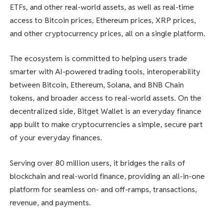
ETFs, and other real-world assets, as well as real-time
access to Bitcoin prices, Ethereum prices, XRP prices,
and other cryptocurrency prices, all on a single platform.
The ecosystem is committed to helping users trade
smarter with AI-powered trading tools, interoperability
between Bitcoin, Ethereum, Solana, and BNB Chain
tokens, and broader access to real-world assets. On the
decentralized side, Bitget Wallet is an everyday finance
app built to make cryptocurrencies a simple, secure part
of your everyday finances.
Serving over 80 million users, it bridges the rails of
blockchain and real-world finance, providing an all-in-one
platform for seamless on- and off-ramps, transactions,
revenue, and payments.