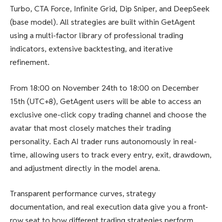
Turbo, CTA Force, Infinite Grid, Dip Sniper, and DeepSeek
(base model). All strategies are built within GetAgent
using a multi-factor library of professional trading
indicators, extensive backtesting, and iterative
refinement.
From 18:00 on November 24th to 18:00 on December
15th (UTC+8), GetAgent users will be able to access an
exclusive one-click copy trading channel and choose the
avatar that most closely matches their trading
personality. Each AI trader runs autonomously in real-
time, allowing users to track every entry, exit, drawdown,
and adjustment directly in the model arena.
Transparent performance curves, strategy
documentation, and real execution data give you a front-
row seat to how different trading strategies perform