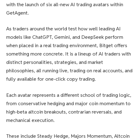
with the launch of six all-new AI trading avatars within
GetAgent.
As traders around the world test how well leading AI
models like ChatGPT, Gemini, and DeepSeek perform
when placed in a real trading environment, Bitget offers
something more concrete. It is a lineup of AI traders with
distinct personalities, strategies, and market
philosophies, all running live, trading on real accounts, and
fully available for one-click copy trading.
Each avatar represents a different school of trading logic,
from conservative hedging and major coin momentum to
high-beta altcoin breakouts, contrarian reversals, and
mechanical execution.
These include Steady Hedge, Majors Momentum, Altcoin