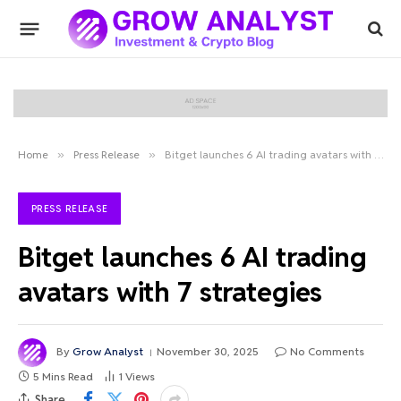
Home
»
Press Release
»
Bitget launches 6 AI trading avatars with 7 strategies
PRESS RELEASE
Bitget launches 6 AI trading
avatars with 7 strategies
By
Grow Analyst
November 30, 2025
No Comments
5 Mins Read
1
Views
Share