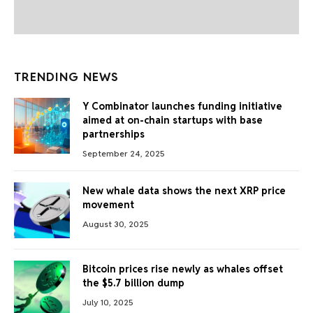
TRENDING NEWS
Y Combinator launches funding initiative
aimed at on-chain startups with base
partnerships
September 24, 2025
New whale data shows the next XRP price
movement
August 30, 2025
Bitcoin prices rise newly as whales offset
the $5.7 billion dump
July 10, 2025