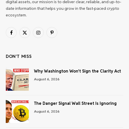
digital assets, our mission is to deliver clear, reliable, and up-to-
date information that helps you grow in the fast-paced crypto
ecosystem.
Facebook
X
Instagram
Pinterest
(Twitter)
DON'T MISS
Why Washington Won’t Sign the Clarity Act
August 6, 2026
The Danger Signal Wall Street Is Ignoring
August 6, 2026