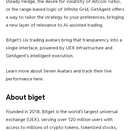
Steady Hedge, the desire for volatility of Altcoin Turbo,
or the range-based logic of Infinite Grid, GetAgent offers
a way to tailor the strategy to your preferences, bringing
a new layer of relevance to AI-assisted trading.
Bitget’s six trading avatars bring that transparency into a
single interface, powered by UEX infrastructure and
GetAgent’s intelligent execution.
Learn more about Seven Avatars and track their live
performance here.
About biget
Founded in 2018, Bitget is the world’s largest universal
exchange (UEX), serving over 120 million users with
access to millions of crypto tokens, tokenized stocks,