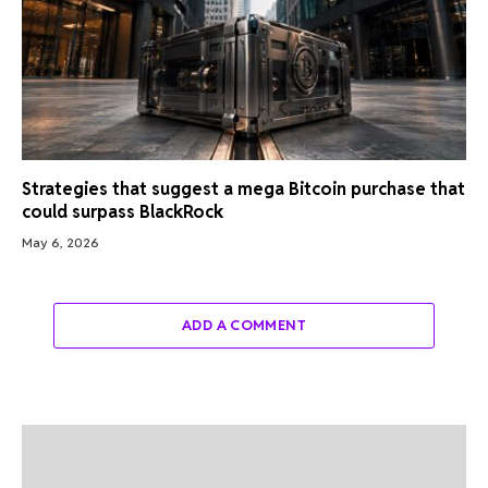
Strategies that suggest a mega Bitcoin purchase that
could surpass BlackRock
May 6, 2026
ADD A COMMENT