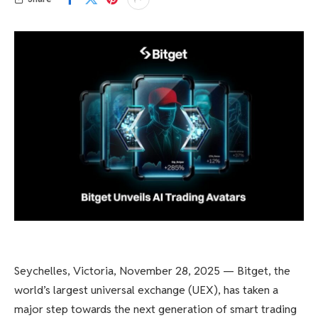
Seychelles, Victoria, November 28, 2025 — Bitget, the
world’s largest universal exchange (UEX), has taken a
major step towards the next generation of smart trading