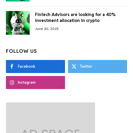
Fintech Advisors are looking for a 40%
investment allocation in crypto
June 30, 2025
FOLLOW US
Facebook
Twitter
Instagram