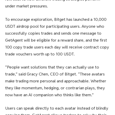
under market pressures.
To encourage exploration, Bitget has launched a 10,000
USDT airdrop pool for participating users. Anyone who
successfully copies trades and sends one message to
GetAgent will be eligible for a reward share, and the first
100 copy trade users each day will receive contract copy
trade vouchers worth up to 100 USDT.
“People want solutions that they can actually use to
trade,” said Gracy Chen, CEO of Bitget. “These avatars
make trading more personal and approachable. Whether
they like momentum, hedging, or contrarian plays, they
now have an AI companion who thinks like them.”
Users can speak directly to each avatar instead of blindly