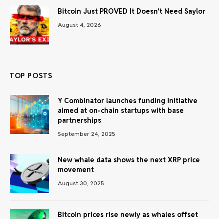
Bitcoin Just PROVED It Doesn’t Need Saylor
August 4, 2026
TOP POSTS
Y Combinator launches funding initiative
aimed at on-chain startups with base
partnerships
September 24, 2025
New whale data shows the next XRP price
movement
August 30, 2025
Bitcoin prices rise newly as whales offset