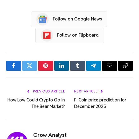
Follow on Google News
Follow on Flipboard
Facebook
Twitter
Pinterest
LinkedIn
Tumblr
Telegram
Email
Copy
Link
PREVIOUS ARTICLE
NEXT ARTICLE
How Low Could Crypto Go In
Pi Coin price prediction for
The Bear Market?
December 2025
Grow Analyst