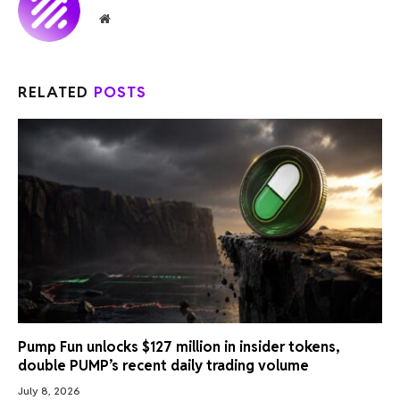
Website
RELATED
POSTS
Pump Fun unlocks $127 million in insider tokens,
double PUMP’s recent daily trading volume
July 8, 2026