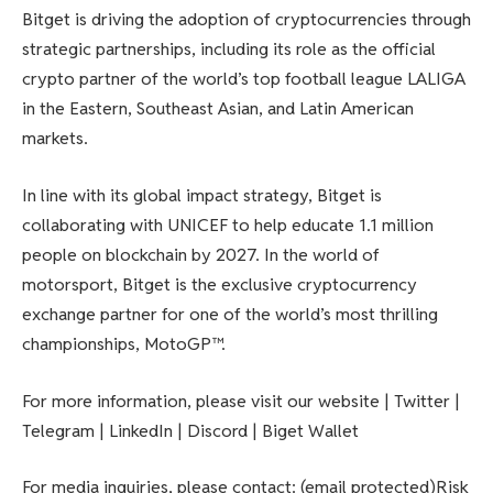
Bitget is driving the adoption of cryptocurrencies through
strategic partnerships, including its role as the official
crypto partner of the world’s top football league LALIGA
in the Eastern, Southeast Asian, and Latin American
markets.
In line with its global impact strategy, Bitget is
collaborating with UNICEF to help educate 1.1 million
people on blockchain by 2027. In the world of
motorsport, Bitget is the exclusive cryptocurrency
exchange partner for one of the world’s most thrilling
championships, MotoGP™.
For more information, please visit our website | Twitter |
Telegram | LinkedIn | Discord | Biget Wallet
For media inquiries, please contact: (email protected)Risk