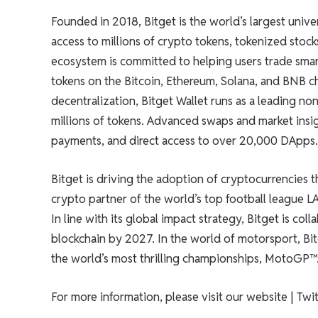
Founded in 2018, Bitget is the world’s largest univ
access to millions of crypto tokens, tokenized stock
ecosystem is committed to helping users trade smar
tokens on the Bitcoin, Ethereum, Solana, and BNB ch
decentralization, Bitget Wallet runs as a leading n
millions of tokens. Advanced swaps and market insigh
payments, and direct access to over 20,000 DApps.
Bitget is driving the adoption of cryptocurrencies thr
crypto partner of the world’s top football league L
In line with its global impact strategy, Bitget is co
blockchain by 2027. In the world of motorsport, Bit
the world’s most thrilling championships, MotoGP™
For more information, please visit our website | Twit