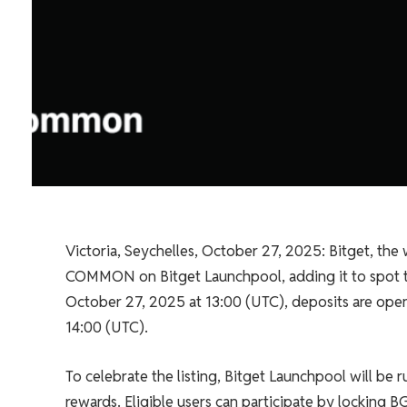
Victoria, Seychelles, October 27, 2025: Bitget, the 
COMMON on Bitget Launchpool, adding it to spot 
October 27, 2025 at 13:00 (UTC), deposits are ope
14:00 (UTC).
To celebrate the listing, Bitget Launchpool will b
rewards. Eligible users can participate by locking