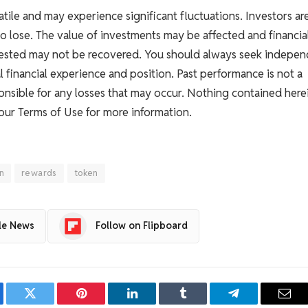
atile and may experience significant fluctuations. Investors ar
to lose. The value of investments may be affected and financia
nvested may not be recovered. You should always seek indepe
l financial experience and position. Past performance is not a
esponsible for any losses that may occur. Nothing contained here
 our Terms of Use for more information.
on
rewards
token
le News
Follow on Flipboard
ebook
Twitter
Pinterest
LinkedIn
Tumblr
Telegram
Emai