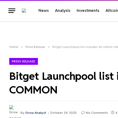
News
Analysis
Investments
Altcoi
Home
»
Press Release
»
Bitget Launchpool list includes 36 million
PRESS RELEASE
Bitget Launchpool list
COMMON
By
Grow Analyst
October 29, 2025
No Comments
4