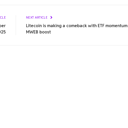
ICLE
NEXT ARTICLE
ber
Litecoin is making a comeback with ETF momentum
025
MWEB boost