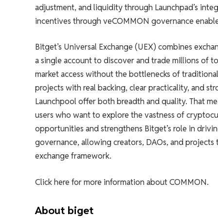
adjustment, and liquidity through Launchpad’s integ
incentives through veCOMMON governance enables 
Bitget’s Universal Exchange (UEX) combines exchan
a single account to discover and trade millions of 
market access without the bottlenecks of traditional l
projects with real backing, clear practicality, and
Launchpool offer both breadth and quality. That mea
users who want to explore the vastness of crypto
opportunities and strengthens Bitget’s role in dri
governance, allowing creators, DAOs, and projects t
exchange framework.
Click here for more information about COMMON.
About biget