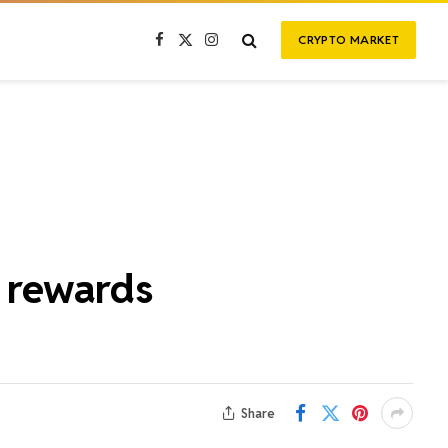
CRYPTO MARKET
Facebook
X
Instagram
(Twitter)
n rewards
Share