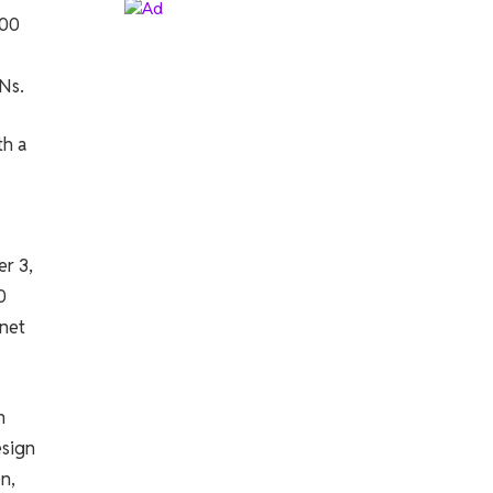
000
Ns.
th a
r 3,
0
 net
n
esign
n,