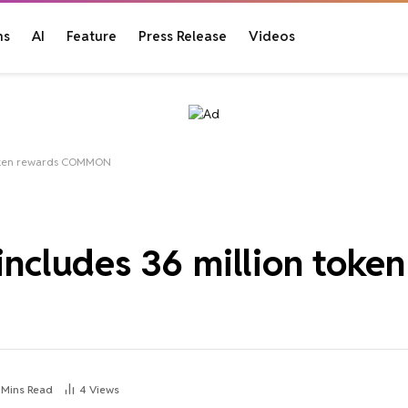
ns
AI
Feature
Press Release
Videos
 token rewards COMMON
 includes 36 million toke
 Mins Read
4
Views