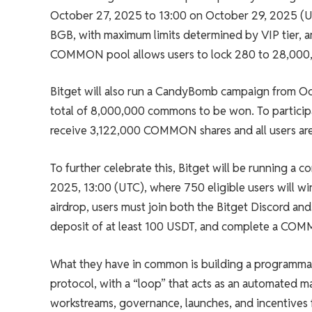
October 27, 2025 to 13:00 on October 29, 2025 (UT
BGB, with maximum limits determined by VIP tier,
COMMON pool allows users to lock 280 to 28,00
Bitget will also run a CandyBomb campaign from Oc
total of 8,000,000 commons to be won. To particip
receive 3,122,000 COMMON shares and all users ar
To further celebrate this, Bitget will be running 
2025, 13:00 (UTC), where 750 eligible users will 
airdrop, users must join both the Bitget Discord an
deposit of at least 100 USDT, and complete a CO
What they have in common is building a programmab
protocol, with a “loop” that acts as an automated m
workstreams, governance, launches, and incentives