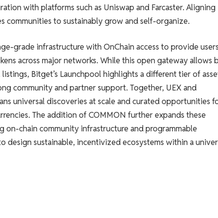
ration with platforms such as Uniswap and Farcaster. Aligning
communities to sustainably grow and self-organize.
ge-grade infrastructure with OnChain access to provide user
tokens across major networks. While this open gateway allows 
istings, Bitget’s Launchpool highlights a different tier of asse
 strong community and partner support. Together, UEX and
ns universal discoveries at scale and curated opportunities f
currencies. The addition of COMMON further expands these
ving on-chain community infrastructure and programmable
o design sustainable, incentivized ecosystems within a univer