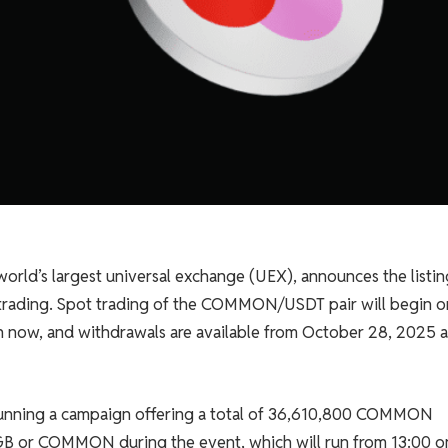
world’s largest universal exchange (UEX), announces the listin
trading. Spot trading of the COMMON/USDT pair will begin o
n now, and withdrawals are available from October 28, 2025 a
e running a campaign offering a total of 36,610,800 COMMON
 BGB or COMMON during the event, which will run from 13:00 o