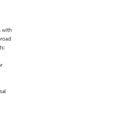
s with
broad
ts:
or
sal