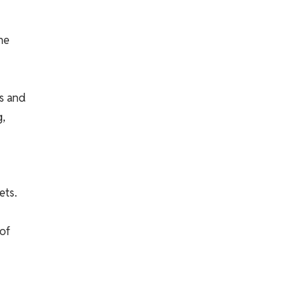
he
ns and
g,
ets.
 of