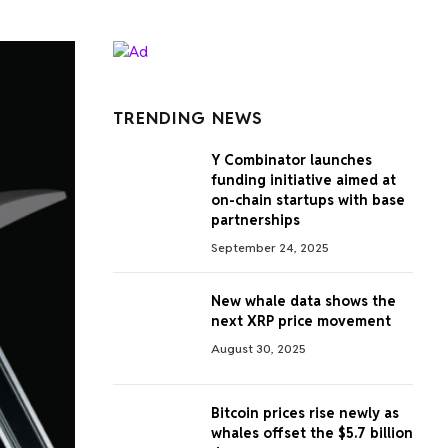
TRENDING NEWS
Y Combinator launches
funding initiative aimed at
on-chain startups with base
partnerships
September 24, 2025
New whale data shows the
next XRP price movement
August 30, 2025
Bitcoin prices rise newly as
whales offset the $5.7 billion