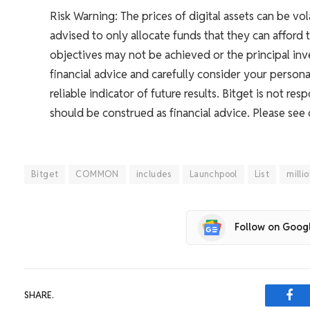
Risk Warning: The prices of digital assets can be vol
advised to only allocate funds that they can afford 
objectives may not be achieved or the principal i
financial advice and carefully consider your persona
reliable indicator of future results. Bitget is not r
should be construed as financial advice. Please see
Bitget
COMMON
includes
Launchpool
List
milli
Follow on Goog
SHARE.
Fac