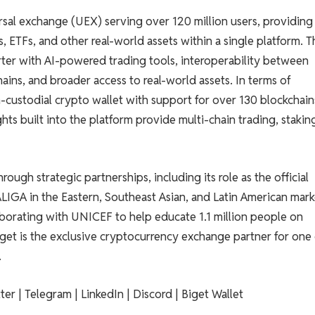
ersal exchange (UEX) serving over 120 million users, providing
s, ETFs, and other real-world assets within a single platform. T
ter with AI-powered trading tools, interoperability between
ains, and broader access to real-world assets. In terms of
on-custodial crypto wallet with support for over 130 blockchai
ts built into the platform provide multi-chain trading, stakin
ough strategic partnerships, including its role as the official
ALIGA in the Eastern, Southeast Asian, and Latin American mark
llaborating with UNICEF to help educate 1.1 million people on
get is the exclusive cryptocurrency exchange partner for one
.
ter | Telegram | LinkedIn | Discord | Biget Wallet