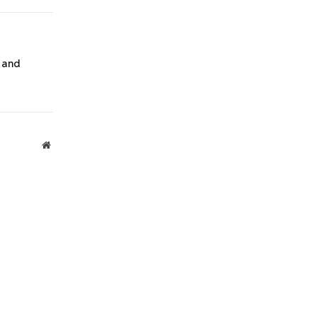
Link
 and
Website