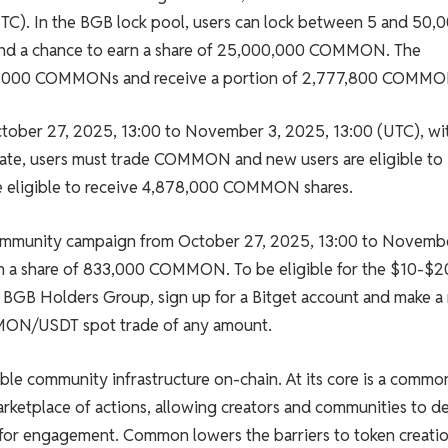
C). In the BGB lock pool, users can lock between 5 and 50,
 and a chance to earn a share of 25,000,000 COMMON. The
0,000 COMMONs and receive a portion of 2,777,800 COMMO
tober 27, 2025, 13:00 to November 3, 2025, 13:00 (UTC), wi
ate, users must trade COMMON and new users are eligible to
e eligible to receive 4,878,000 COMMON shares.
a community campaign from October 27, 2025, 13:00 to Novembe
win a share of 833,000 COMMON. To be eligible for the $10-$2
d BGB Holders Group, sign up for a Bitget account and make a
MMON/USDT spot trade of any amount.
le community infrastructure on-chain. At its core is a commo
arketplace of actions, allowing creators and communities to d
 for engagement. Common lowers the barriers to token creatio