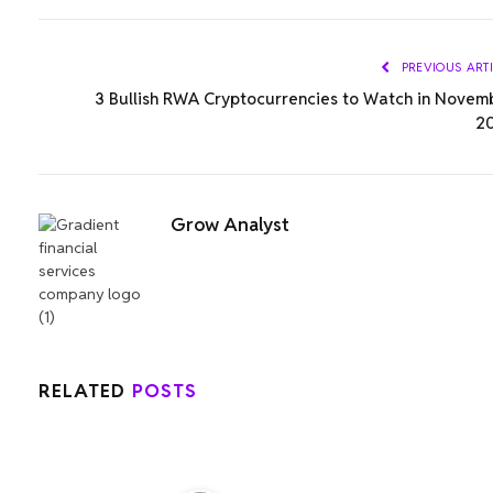
PREVIOUS ART
3 Bullish RWA Cryptocurrencies to Watch in Novem
2
Grow Analyst
RELATED
POSTS