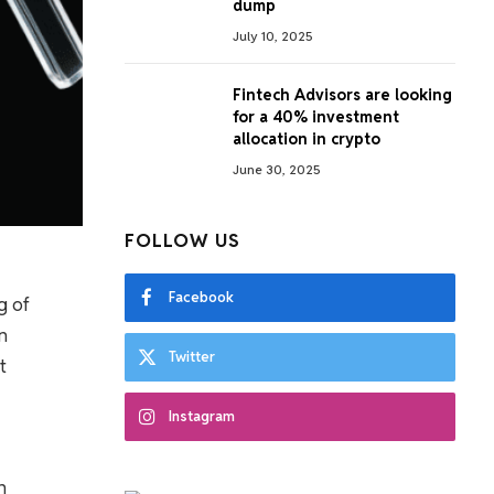
dump
July 10, 2025
Fintech Advisors are looking
for a 40% investment
allocation in crypto
June 30, 2025
FOLLOW US
Facebook
g of
n
Twitter
t
Instagram
n