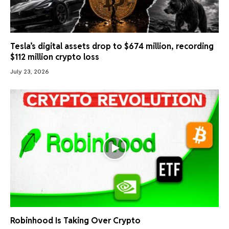
Tesla’s digital assets drop to $674 million, recording
$112 million crypto loss
July 23, 2026
Robinhood Is Taking Over Crypto