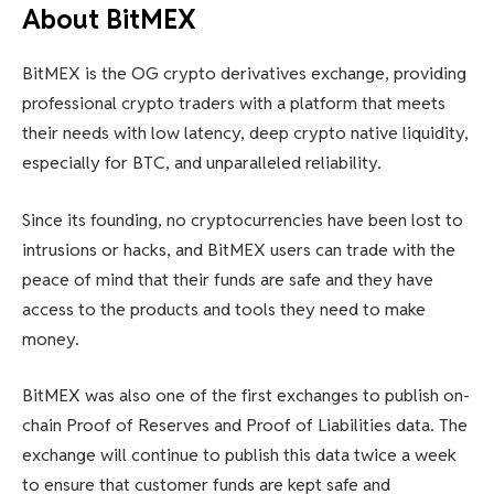
About BitMEX
BitMEX is the OG crypto derivatives exchange, providing
professional crypto traders with a platform that meets
their needs with low latency, deep crypto native liquidity,
especially for BTC, and unparalleled reliability.
Since its founding, no cryptocurrencies have been lost to
intrusions or hacks, and BitMEX users can trade with the
peace of mind that their funds are safe and they have
access to the products and tools they need to make
money.
BitMEX was also one of the first exchanges to publish on-
chain Proof of Reserves and Proof of Liabilities data. The
exchange will continue to publish this data twice a week
to ensure that customer funds are kept safe and