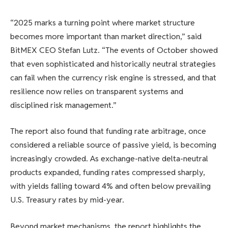
“2025 marks a turning point where market structure
becomes more important than market direction,” said
BitMEX CEO Stefan Lutz. “The events of October showed
that even sophisticated and historically neutral strategies
can fail when the currency risk engine is stressed, and that
resilience now relies on transparent systems and
disciplined risk management.”
The report also found that funding rate arbitrage, once
considered a reliable source of passive yield, is becoming
increasingly crowded. As exchange-native delta-neutral
products expanded, funding rates compressed sharply,
with yields falling toward 4% and often below prevailing
U.S. Treasury rates by mid-year.
Beyond market mechanisms, the report highlights the