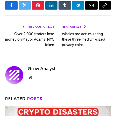
Facebook
Twitter
Pinterest
LinkedIn
Tumblr
Telegram
Email
Copy
Link
PREVIOUS ARTICLE
NEXT ARTICLE
Over 2,000 traders lose
Whales are accumulating
money on Mayor Adams’ NYC
these three medium-sized
token
privacy coins
Grow Analyst
Website
RELATED
POSTS