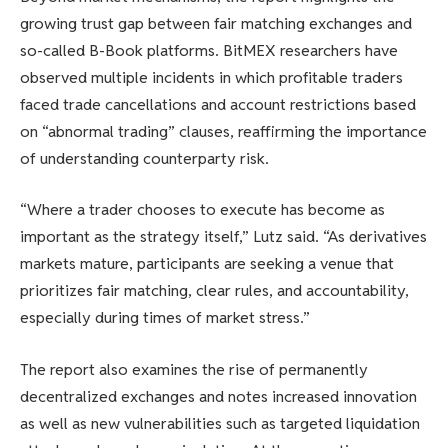
growing trust gap between fair matching exchanges and
so-called B-Book platforms. BitMEX researchers have
observed multiple incidents in which profitable traders
faced trade cancellations and account restrictions based
on “abnormal trading” clauses, reaffirming the importance
of understanding counterparty risk.
“Where a trader chooses to execute has become as
important as the strategy itself,” Lutz said. “As derivatives
markets mature, participants are seeking a venue that
prioritizes fair matching, clear rules, and accountability,
especially during times of market stress.”
The report also examines the rise of permanently
decentralized exchanges and notes increased innovation
as well as new vulnerabilities such as targeted liquidation