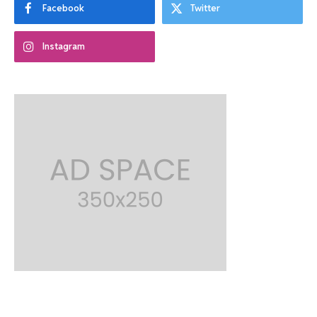
Facebook
Twitter
Instagram