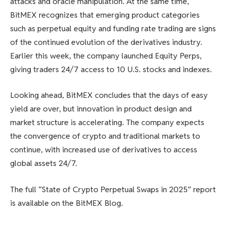
attacks and oracle manipulation. At the same time,
BitMEX recognizes that emerging product categories
such as perpetual equity and funding rate trading are signs
of the continued evolution of the derivatives industry.
Earlier this week, the company launched Equity Perps,
giving traders 24/7 access to 10 U.S. stocks and indexes.
Looking ahead, BitMEX concludes that the days of easy
yield are over, but innovation in product design and
market structure is accelerating. The company expects
the convergence of crypto and traditional markets to
continue, with increased use of derivatives to access
global assets 24/7.
The full “State of Crypto Perpetual Swaps in 2025” report
is available on the BitMEX Blog.