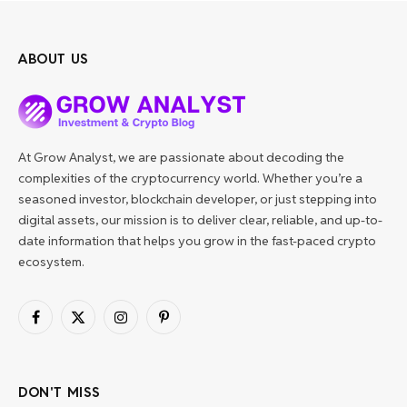
ABOUT US
At Grow Analyst, we are passionate about decoding the
complexities of the cryptocurrency world. Whether you’re a
seasoned investor, blockchain developer, or just stepping into
digital assets, our mission is to deliver clear, reliable, and up-to-
date information that helps you grow in the fast-paced crypto
ecosystem.
Facebook
X
Instagram
Pinterest
(Twitter)
DON'T MISS