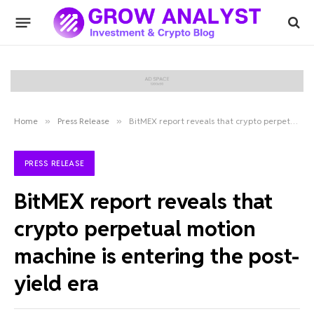
Home
»
Press Release
»
BitMEX report reveals that crypto perpetual motion machine is entering the post-yield era
PRESS RELEASE
BitMEX report reveals that
crypto perpetual motion
machine is entering the post-
yield era