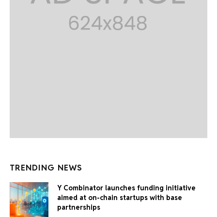
TRENDING NEWS
Y Combinator launches funding initiative
aimed at on-chain startups with base
partnerships