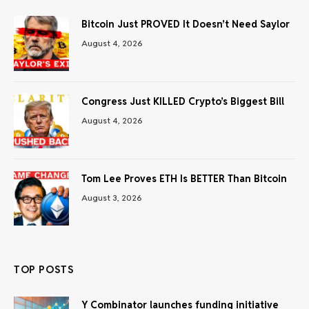
Bitcoin Just PROVED It Doesn’t Need Saylor
August 4, 2026
Congress Just KILLED Crypto’s Biggest Bill
August 4, 2026
Tom Lee Proves ETH Is BETTER Than Bitcoin
August 3, 2026
TOP POSTS
Y Combinator launches funding initiative