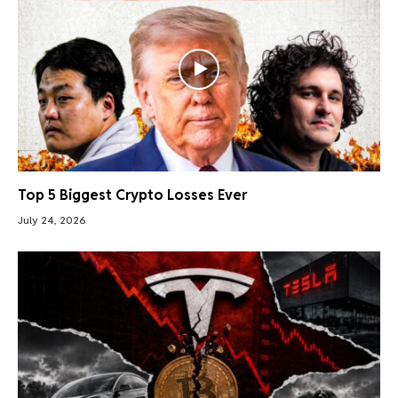
Top 5 Biggest Crypto Losses Ever
July 24, 2026