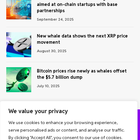
aimed at on-chain startups with base
partnerships
September 24, 2025
New whale data shows the next XRP price
movement
August 30, 2025
Bitcoin prices rise newly as whales offset
the $5.7 billion dump
July 10, 2025
We value your privacy
We use cookies to enhance your browsing experience,
ABOUT US
CONTACT US
PRIVACY POLICY
serve personalised ads or content, and analyse our traffic.
TERMS AND CONDITIONS
DISCLAIMER
By clicking "Accept All", you consent to our use of cookies.