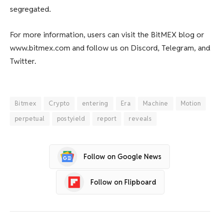
segregated.
For more information, users can visit the BitMEX blog or
www.bitmex.com and follow us on Discord, Telegram, and
Twitter.
Bitmex
Crypto
entering
Era
Machine
Motion
perpetual
postyield
report
reveals
Follow on Google News
Follow on Flipboard