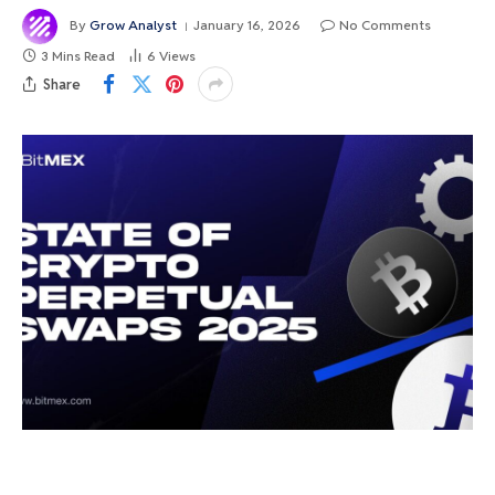
By
Grow Analyst
January 16, 2026
No Comments
3 Mins Read
6
Views
Share