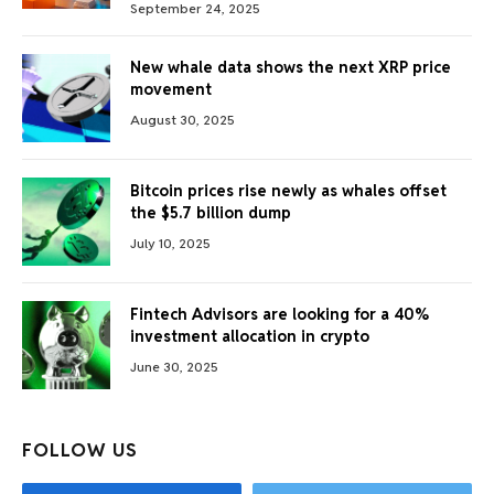
September 24, 2025
New whale data shows the next XRP price
movement
August 30, 2025
Bitcoin prices rise newly as whales offset
the $5.7 billion dump
July 10, 2025
Fintech Advisors are looking for a 40%
investment allocation in crypto
June 30, 2025
FOLLOW US