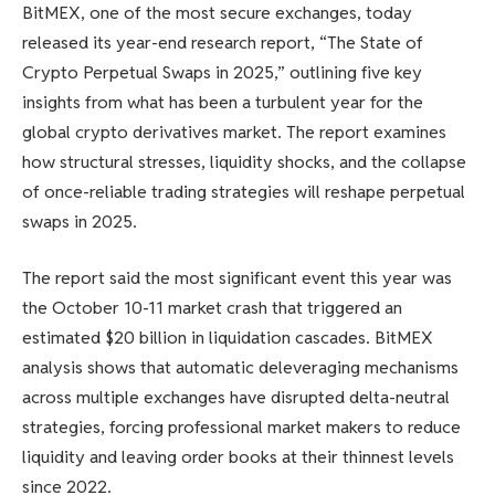
BitMEX, one of the most secure exchanges, today
released its year-end research report, “The State of
Crypto Perpetual Swaps in 2025,” outlining five key
insights from what has been a turbulent year for the
global crypto derivatives market. The report examines
how structural stresses, liquidity shocks, and the collapse
of once-reliable trading strategies will reshape perpetual
swaps in 2025.
The report said the most significant event this year was
the October 10-11 market crash that triggered an
estimated $20 billion in liquidation cascades. BitMEX
analysis shows that automatic deleveraging mechanisms
across multiple exchanges have disrupted delta-neutral
strategies, forcing professional market makers to reduce
liquidity and leaving order books at their thinnest levels
since 2022.