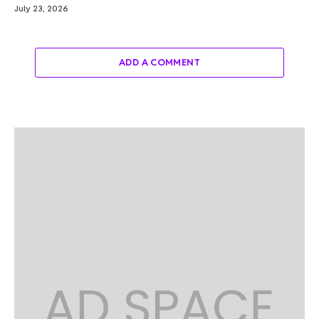
July 23, 2026
ADD A COMMENT