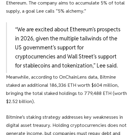
Ethereum. The company aims to accumulate 5% of total
supply, a goal Lee calls “5% alchemy.”
“We are excited about Ethereum’s prospects
in 2026, given the multiple tailwinds of the
US government’s support for
cryptocurrencies and Wall Street’s support
for stablecoins and tokenization,” Lee said.
Meanwhile, according to OnChainLens data, Bitmine
staked an additional 186,336 ETH worth $604 million,
bringing the total staked holdings to 779,488 ETH (worth
$2.52 billion).
Bitmine’s staking strategy addresses key weaknesses in
digital asset treasury. Holding cryptocurrencies does not
generate income, but companies must repay debt and