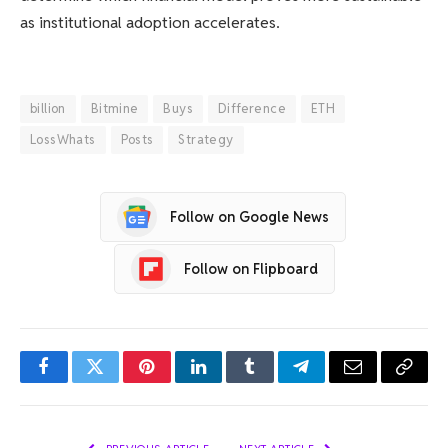
as institutional adoption accelerates.
billion
Bitmine
Buys
Difference
ETH
LossWhats
Posts
Strategy
Follow on Google News
Follow on Flipboard
Facebook
Twitter
Pinterest
LinkedIn
Tumblr
Telegram
Email
Copy
Link