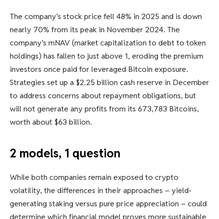
The company’s stock price fell 48% in 2025 and is down
nearly 70% from its peak in November 2024. The
company’s mNAV (market capitalization to debt to token
holdings) has fallen to just above 1, eroding the premium
investors once paid for leveraged Bitcoin exposure.
Strategies set up a $2.25 billion cash reserve in December
to address concerns about repayment obligations, but
will not generate any profits from its 673,783 Bitcoins,
worth about $63 billion.
2 models, 1 question
While both companies remain exposed to crypto
volatility, the differences in their approaches – yield-
generating staking versus pure price appreciation – could
determine which financial model proves more sustainable