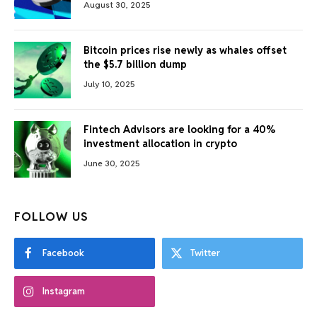
August 30, 2025
Bitcoin prices rise newly as whales offset
the $5.7 billion dump
July 10, 2025
Fintech Advisors are looking for a 40%
investment allocation in crypto
June 30, 2025
FOLLOW US
Facebook
Twitter
Instagram