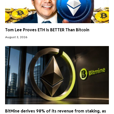
Tom Lee Proves ETH Is BETTER Than Bitcoin
August 3, 2026
BitMine derives 98% of its revenue from staking, as