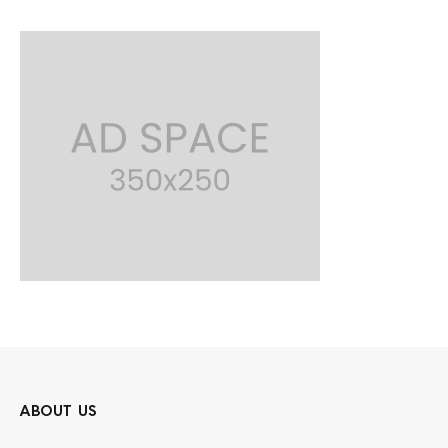
ABOUT US