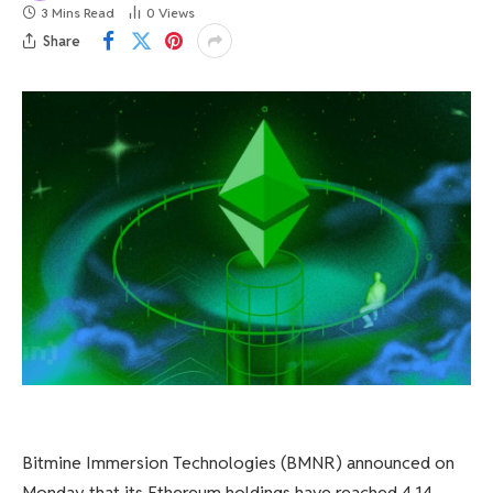
3 Mins Read
0
Views
Share
Bitmine Immersion Technologies (BMNR) announced on
Monday that its Ethereum holdings have reached 4.14