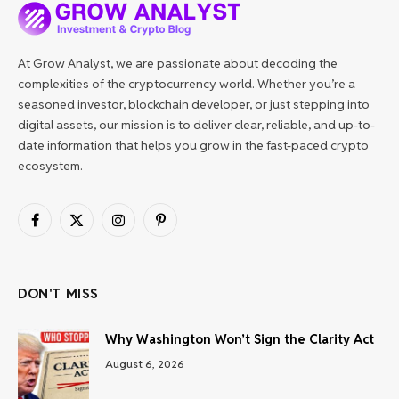
At Grow Analyst, we are passionate about decoding the
complexities of the cryptocurrency world. Whether you’re a
seasoned investor, blockchain developer, or just stepping into
digital assets, our mission is to deliver clear, reliable, and up-to-
date information that helps you grow in the fast-paced crypto
ecosystem.
Facebook
X
Instagram
Pinterest
(Twitter)
DON'T MISS
Why Washington Won’t Sign the Clarity Act
August 6, 2026