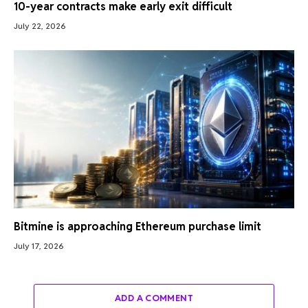
10-year contracts make early exit difficult
July 22, 2026
Bitmine is approaching Ethereum purchase limit
July 17, 2026
ADD A COMMENT