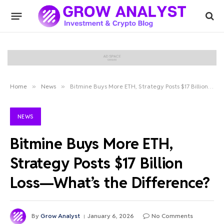
Home
»
News
»
Bitmine Buys More ETH, Strategy Posts $17 Billion Loss—What’s the Difference?
NEWS
Bitmine Buys More ETH,
Strategy Posts $17 Billion
Loss—What’s the Difference?
By
Grow Analyst
January 6, 2026
No Comments