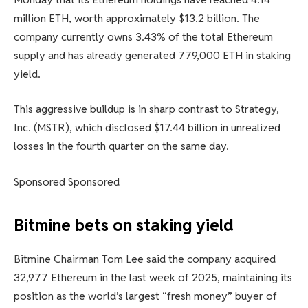
million ETH, worth approximately $13.2 billion. The
company currently owns 3.43% of the total Ethereum
supply and has already generated 779,000 ETH in staking
yield.
This aggressive buildup is in sharp contrast to Strategy,
Inc. (MSTR), which disclosed $17.44 billion in unrealized
losses in the fourth quarter on the same day.
Sponsored Sponsored
Bitmine bets on staking yield
Bitmine Chairman Tom Lee said the company acquired
32,977 Ethereum in the last week of 2025, maintaining its
position as the world’s largest “fresh money” buyer of