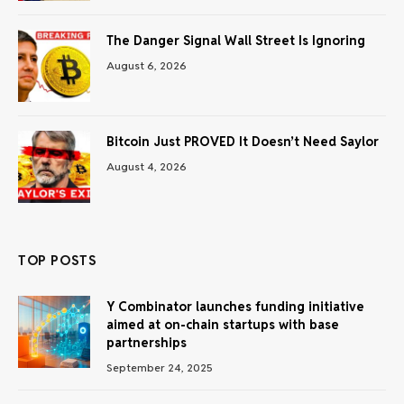
The Danger Signal Wall Street Is Ignoring
August 6, 2026
Bitcoin Just PROVED It Doesn’t Need Saylor
August 4, 2026
TOP POSTS
Y Combinator launches funding initiative
aimed at on-chain startups with base
partnerships
September 24, 2025