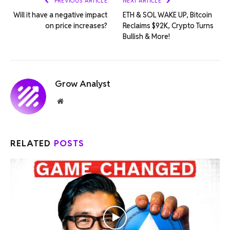
PREVIOUS ARTICLE
NEXT ARTICLE
Will it have a negative impact
ETH & SOL WAKE UP, Bitcoin
on price increases?
Reclaims $92K, Crypto Turns
Bullish & More!
Grow Analyst
Website
RELATED
POSTS