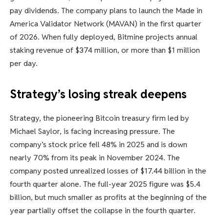
pay dividends. The company plans to launch the Made in
America Validator Network (MAVAN) in the first quarter
of 2026. When fully deployed, Bitmine projects annual
staking revenue of $374 million, or more than $1 million
per day.
Strategy’s losing streak deepens
Strategy, the pioneering Bitcoin treasury firm led by
Michael Saylor, is facing increasing pressure. The
company’s stock price fell 48% in 2025 and is down
nearly 70% from its peak in November 2024. The
company posted unrealized losses of $17.44 billion in the
fourth quarter alone. The full-year 2025 figure was $5.4
billion, but much smaller as profits at the beginning of the
year partially offset the collapse in the fourth quarter.