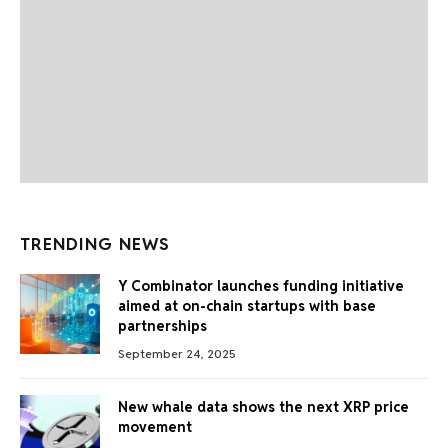
TRENDING NEWS
Y Combinator launches funding initiative
aimed at on-chain startups with base
partnerships
September 24, 2025
New whale data shows the next XRP price
movement