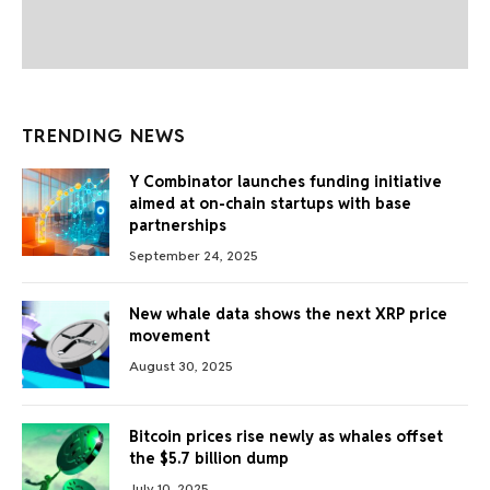
TRENDING NEWS
Y Combinator launches funding initiative
aimed at on-chain startups with base
partnerships
September 24, 2025
New whale data shows the next XRP price
movement
August 30, 2025
Bitcoin prices rise newly as whales offset
the $5.7 billion dump
July 10, 2025