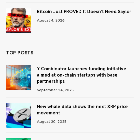
Bitcoin Just PROVED It Doesn’t Need Saylor
August 4, 2026
TOP POSTS
Y Combinator launches funding initiative
aimed at on-chain startups with base
partnerships
September 24, 2025
New whale data shows the next XRP price
movement
August 30, 2025