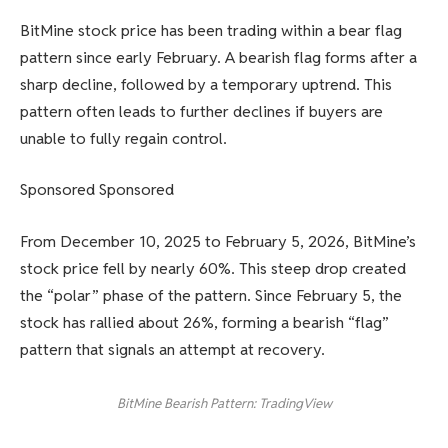
BitMine stock price has been trading within a bear flag
pattern since early February. A bearish flag forms after a
sharp decline, followed by a temporary uptrend. This
pattern often leads to further declines if buyers are
unable to fully regain control.
Sponsored Sponsored
From December 10, 2025 to February 5, 2026, BitMine’s
stock price fell by nearly 60%. This steep drop created
the “polar” phase of the pattern. Since February 5, the
stock has rallied about 26%, forming a bearish “flag”
pattern that signals an attempt at recovery.
BitMine Bearish Pattern: TradingView