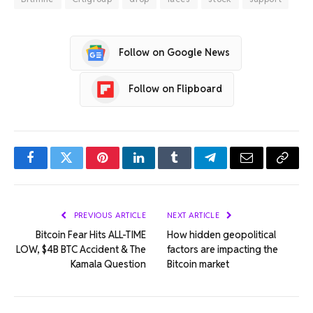
Follow on Google News
Follow on Flipboard
Facebook
Twitter
Pinterest
LinkedIn
Tumblr
Telegram
Email
Copy
Link
PREVIOUS ARTICLE
NEXT ARTICLE
Bitcoin Fear Hits ALL-TIME
How hidden geopolitical
LOW, $4B BTC Accident & The
factors are impacting the
Kamala Question
Bitcoin market