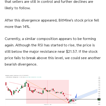
that sellers are still in control and further declines are
likely to follow.
After this divergence appeared, BitMine’s stock price fell
more than 14%.
Currently, a similar composition appears to be forming
again. Although the RSI has started to rise, the price is
still below the major resistance near $21.57. If the stock
price fails to break above this level, we could see another
bearish divergence.