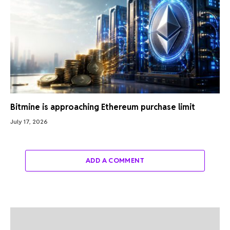
Bitmine is approaching Ethereum purchase limit
July 17, 2026
ADD A COMMENT