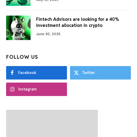
Fintech Advisors are looking for a 40%
investment allocation in crypto
June 30, 2025
FOLLOW US
Facebook
Twitter
Instagram