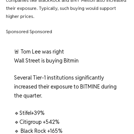
companies like BlackRock and BNY Mellon also increased
their exposure. Typically, such buying would support
higher prices.
Sponsored Sponsored
🚨 Tom Lee was right
Wall Street is buying Bitmin
Several Tier-1 institutions significantly
increased their exposure to BITMINE during
the quarter.
🔹Stifel+39%
🔹Citigroup +542%
🔹 Black Rock +165%