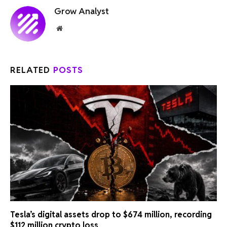
Grow Analyst
Website
RELATED
POSTS
Tesla’s digital assets drop to $674 million, recording
$112 million crypto loss