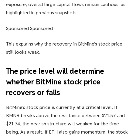
exposure, overall large capital flows remain cautious, as
highlighted in previous snapshots.
Sponsored Sponsored
This explains why the recovery in BitMine’s stock price
still looks weak.
The price level will determine
whether BitMine stock price
recovers or falls
BitMine’s stock price is currently at a critical level. If
BMNR breaks above the resistance between $21.57 and
$21.74, the bearish structure will weaken for the time
being. As a result, if ETH also gains momentum, the stock