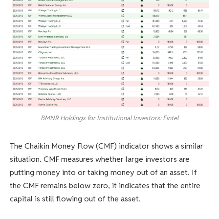
BMNR Holdings for Institutional Investors: Fintel
The Chaikin Money Flow (CMF) indicator shows a similar
situation. CMF measures whether large investors are
putting money into or taking money out of an asset. If
the CMF remains below zero, it indicates that the entire
capital is still flowing out of the asset.