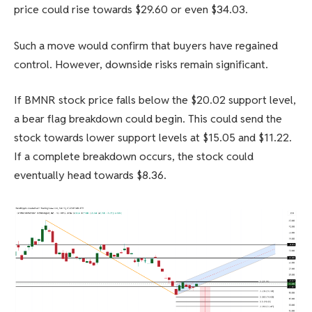
price could rise towards $29.60 or even $34.03.
Such a move would confirm that buyers have regained
control. However, downside risks remain significant.
If BMNR stock price falls below the $20.02 support level,
a bear flag breakdown could begin. This could send the
stock towards lower support levels at $15.05 and $11.22.
If a complete breakdown occurs, the stock could
eventually head towards $8.36.