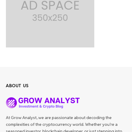
ABOUT US
At Grow Analyst, we are passionate about decoding the
complexities of the cryptocurrency world. Whether you’re a
seasoned investor, blockchain developer, or just stepping into