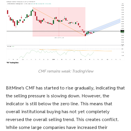
CMF remains weak: TradingView
BitMine’s CMF has started to rise gradually, indicating that
the selling pressure is slowing down. However, the
indicator is still below the zero line. This means that
overall institutional buying has not yet completely
reversed the overall selling trend. This creates conflict.
While some large companies have increased their