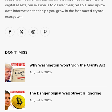
digital assets, our mission is to deliver clear, reliable, and up-to-
date information that helps you grow in the fast-paced crypto
ecosystem.
Facebook
X
Instagram
Pinterest
(Twitter)
DON'T MISS
Why Washington Won’t Sign the Clarity Act
August 6, 2026
The Danger Signal Wall Street Is Ignoring
August 6, 2026