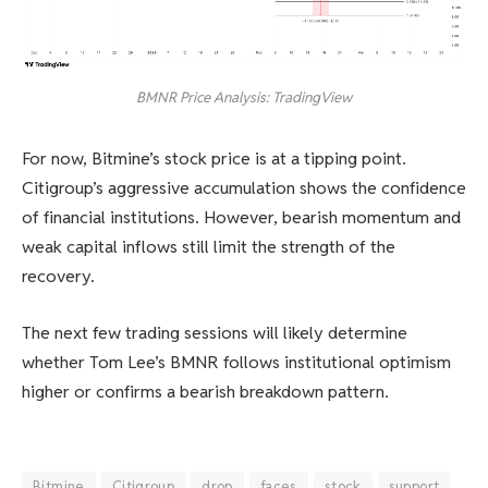
BMNR Price Analysis: TradingView
For now, Bitmine’s stock price is at a tipping point.
Citigroup’s aggressive accumulation shows the confidence
of financial institutions. However, bearish momentum and
weak capital inflows still limit the strength of the
recovery.
The next few trading sessions will likely determine
whether Tom Lee’s BMNR follows institutional optimism
higher or confirms a bearish breakdown pattern.
Bitmine
Citigroup
drop
faces
stock
support