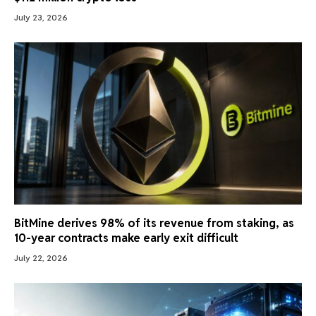
July 23, 2026
BitMine derives 98% of its revenue from staking, as
10-year contracts make early exit difficult
July 22, 2026