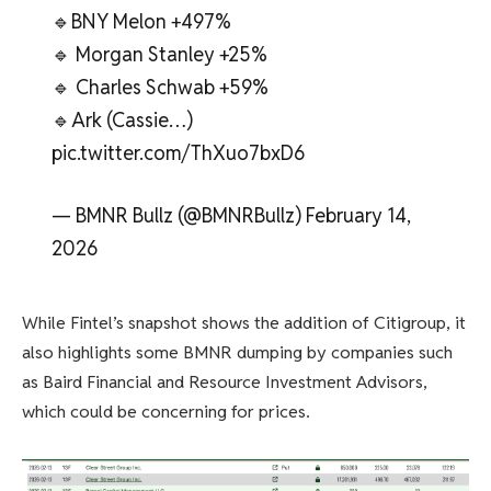
🔹BNY Melon +497%
🔹 Morgan Stanley +25%
🔹 Charles Schwab +59%
🔹Ark (Cassie…)
pic.twitter.com/ThXuo7bxD6
— BMNR Bullz (@BMNRBullz) February 14,
2026
While Fintel’s snapshot shows the addition of Citigroup, it
also highlights some BMNR dumping by companies such
as Baird Financial and Resource Investment Advisors,
which could be concerning for prices.