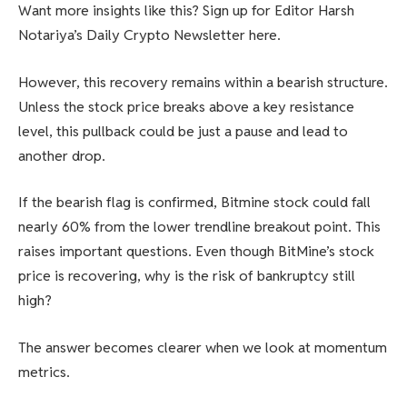
Want more insights like this? Sign up for Editor Harsh
Notariya’s Daily Crypto Newsletter here.
However, this recovery remains within a bearish structure.
Unless the stock price breaks above a key resistance
level, this pullback could be just a pause and lead to
another drop.
If the bearish flag is confirmed, Bitmine stock could fall
nearly 60% from the lower trendline breakout point. This
raises important questions. Even though BitMine’s stock
price is recovering, why is the risk of bankruptcy still
high?
The answer becomes clearer when we look at momentum
metrics.