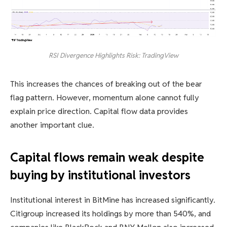
RSI Divergence Highlights Risk: TradingView
This increases the chances of breaking out of the bear
flag pattern. However, momentum alone cannot fully
explain price direction. Capital flow data provides
another important clue.
Capital flows remain weak despite
buying by institutional investors
Institutional interest in BitMine has increased significantly.
Citigroup increased its holdings by more than 540%, and