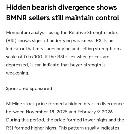
Hidden bearish divergence shows
BMNR sellers still maintain control
Momentum analysis using the Relative Strength Index
(RSI) shows signs of underlying weakness. RSI is an
indicator that measures buying and selling strength on a
scale of 0 to 100. If the RSI rises when prices are
depressed, it can indicate that buyer strength is
weakening.
Sponsored Sponsored
BitMine stock price formed a hidden bearish divergence
between November 18, 2025 and February 9, 2026.
During this period, the price formed lower highs and the
RSI formed higher highs. This pattern usually indicates