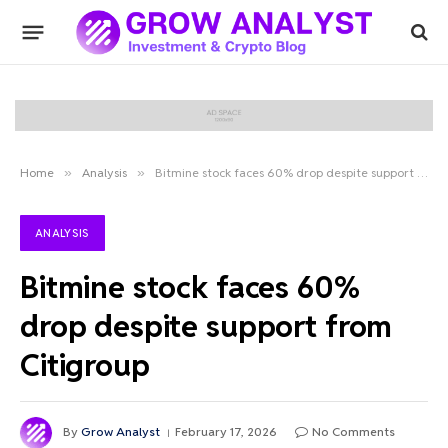
Home
»
Analysis
»
Bitmine stock faces 60% drop despite support from Citigroup
ANALYSIS
Bitmine stock faces 60%
drop despite support from
Citigroup
By
Grow Analyst
February 17, 2026
No Comments