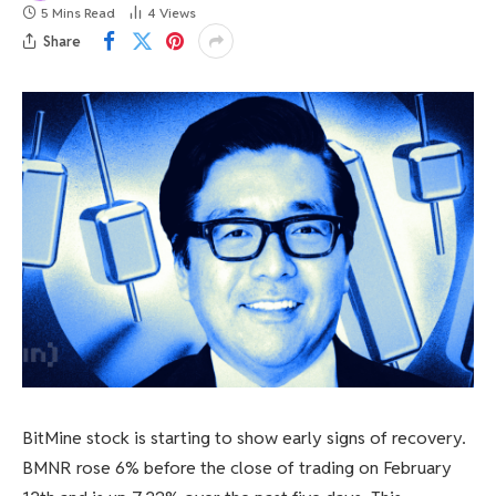
5 Mins Read
4
Views
Share
BitMine stock is starting to show early signs of recovery.
BMNR rose 6% before the close of trading on February