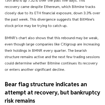
13th and is up 7.32% over the past five days. This
recovery came despite Ethereum, which Bitmine tracks
closely due to its ETH financial exposure, down 3.3% over
the past week. This divergence suggests that BitMine’s
stock price may be trying to catch up.
BMNR’s chart also shows that this rebound may be weak,
even though large companies like Citigroup are increasing
their holdings in BMNR every quarter. The bearish
structure remains active and the next few trading sessions
could determine whether Bitmine continues its recovery
or enters another significant decline.
Bear flag structure indicates an
attempt at recovery, but bankruptcy
risk remains