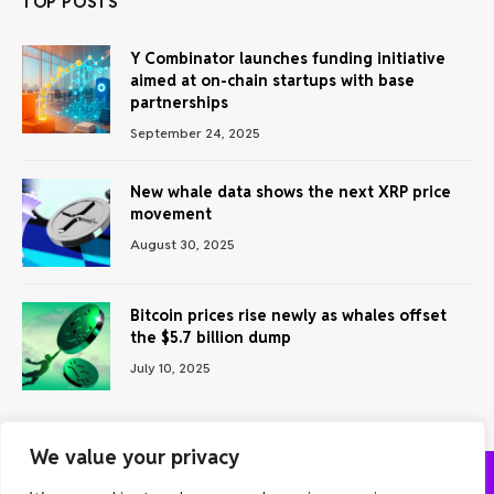
TOP POSTS
Y Combinator launches funding initiative
aimed at on-chain startups with base
partnerships
September 24, 2025
New whale data shows the next XRP price
movement
August 30, 2025
Bitcoin prices rise newly as whales offset
the $5.7 billion dump
July 10, 2025
We value your privacy