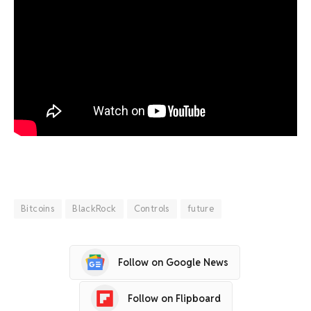
Bitcoins
BlackRock
Controls
future
Follow on Google News
Follow on Flipboard