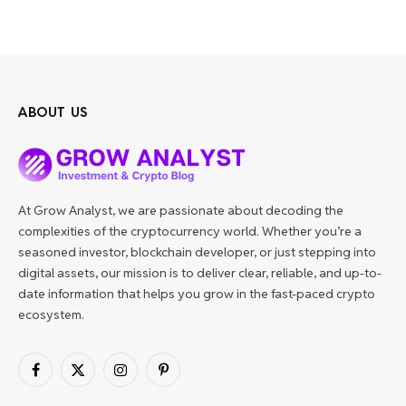
ABOUT US
At Grow Analyst, we are passionate about decoding the
complexities of the cryptocurrency world. Whether you’re a
seasoned investor, blockchain developer, or just stepping into
digital assets, our mission is to deliver clear, reliable, and up-to-
date information that helps you grow in the fast-paced crypto
ecosystem.
Facebook
X
Instagram
Pinterest
(Twitter)