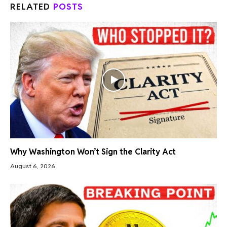
RELATED
POSTS
Why Washington Won’t Sign the Clarity Act
August 6, 2026