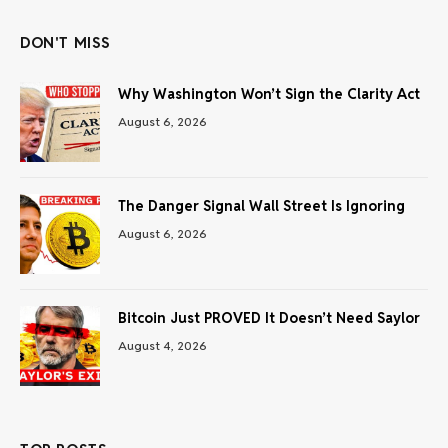
DON'T MISS
Why Washington Won’t Sign the Clarity Act
August 6, 2026
The Danger Signal Wall Street Is Ignoring
August 6, 2026
Bitcoin Just PROVED It Doesn’t Need Saylor
August 4, 2026