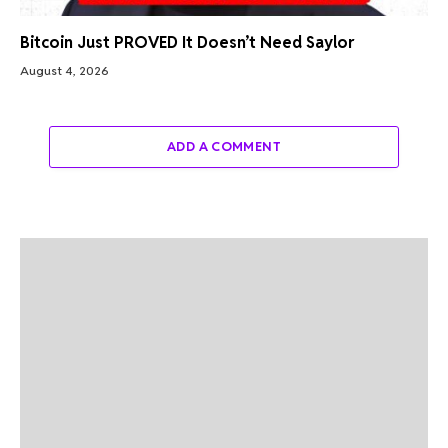
Bitcoin Just PROVED It Doesn’t Need Saylor
August 4, 2026
ADD A COMMENT