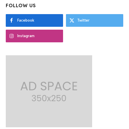
FOLLOW US
Facebook
Twitter
Instagram