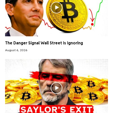
The Danger Signal Wall Street Is Ignoring
August 6, 2026