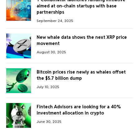
aimed at on-chain startups with base
partnerships
September 24, 2025
New whale data shows the next XRP price
movement
August 30, 2025
Bitcoin prices rise newly as whales offset
the $5.7 billion dump
July 10, 2025
Fintech Advisors are looking for a 40%
investment allocation in crypto
June 30, 2025