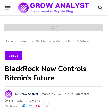
Home
»
Videos
»
BlackRock Now Controls Bitcoin’s Future
VIDEOS
BlackRock Now Controls
Bitcoin’s Future
By
Grow Analyst
March 9, 2026
No Comments
1 Min Read
2
Views
Share