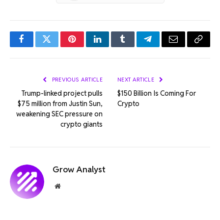
Facebook
Twitter
Pinterest
LinkedIn
Tumblr
Telegram
Email
Copy
Link
PREVIOUS ARTICLE
NEXT ARTICLE
Trump-linked project pulls
$150 Billion Is Coming For
$75 million from Justin Sun,
Crypto
weakening SEC pressure on
crypto giants
Grow Analyst
Website