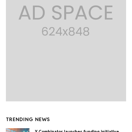
TRENDING NEWS
Y Combinator launches funding initiative