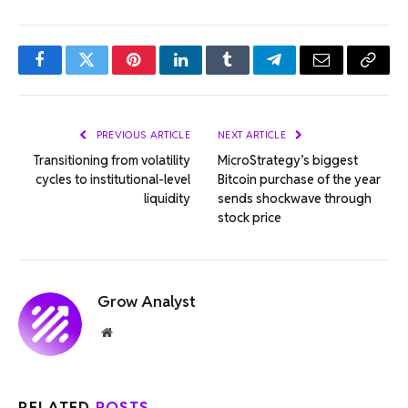
Facebook
Twitter
Pinterest
LinkedIn
Tumblr
Telegram
Email
Copy
Link
PREVIOUS ARTICLE
NEXT ARTICLE
Transitioning from volatility
MicroStrategy’s biggest
cycles to institutional-level
Bitcoin purchase of the year
liquidity
sends shockwave through
stock price
Grow Analyst
Website
RELATED
POSTS