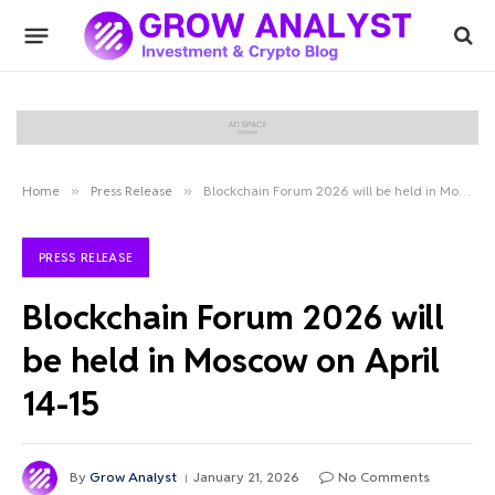
Home
»
Press Release
»
Blockchain Forum 2026 will be held in Moscow on April 14-15
PRESS RELEASE
Blockchain Forum 2026 will
be held in Moscow on April
14-15
By
Grow Analyst
January 21, 2026
No Comments