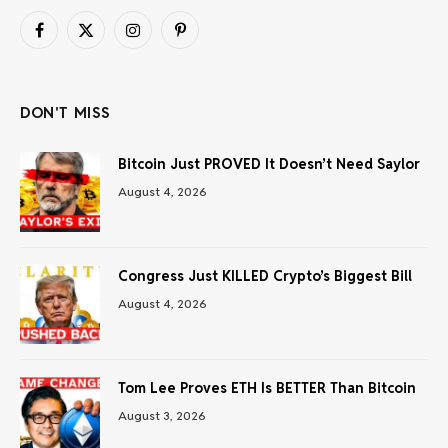
Facebook
X
Instagram
Pinterest
(Twitter)
DON'T MISS
Bitcoin Just PROVED It Doesn’t Need Saylor
August 4, 2026
Congress Just KILLED Crypto’s Biggest Bill
August 4, 2026
Tom Lee Proves ETH Is BETTER Than Bitcoin
August 3, 2026