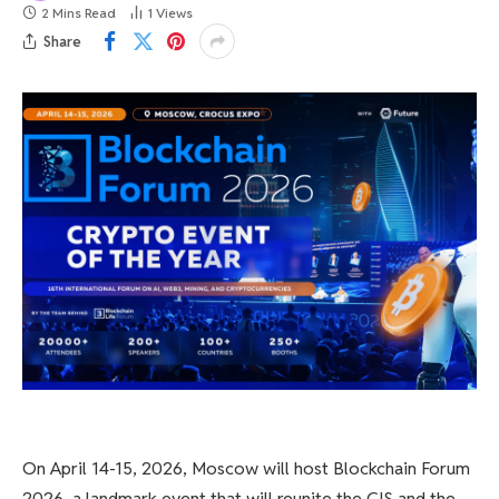
2 Mins Read
1
Views
Share
On April 14-15, 2026, Moscow will host Blockchain Forum
2026, a landmark event that will reunite the CIS and the