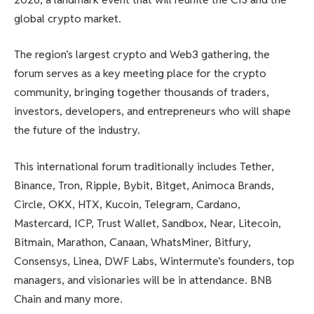
global crypto market.
The region’s largest crypto and Web3 gathering, the
forum serves as a key meeting place for the crypto
community, bringing together thousands of traders,
investors, developers, and entrepreneurs who will shape
the future of the industry.
This international forum traditionally includes Tether,
Binance, Tron, Ripple, Bybit, Bitget, Animoca Brands,
Circle, OKX, HTX, Kucoin, Telegram, Cardano,
Mastercard, ICP, Trust Wallet, Sandbox, Near, Litecoin,
Bitmain, Marathon, Canaan, WhatsMiner, Bitfury,
Consensys, Linea, DWF Labs, Wintermute’s founders, top
managers, and visionaries will be in attendance. BNB
Chain and many more.