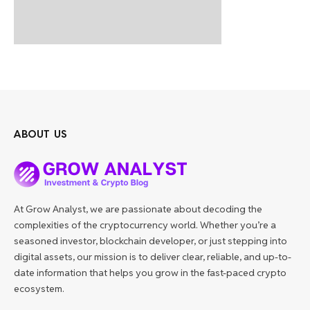
ABOUT US
At Grow Analyst, we are passionate about decoding the
complexities of the cryptocurrency world. Whether you’re a
seasoned investor, blockchain developer, or just stepping into
digital assets, our mission is to deliver clear, reliable, and up-to-
date information that helps you grow in the fast-paced crypto
ecosystem.