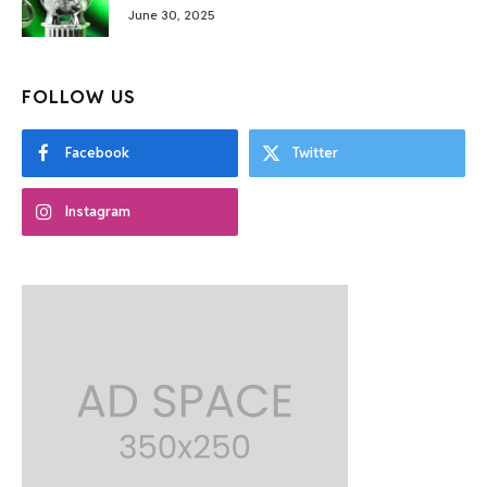
June 30, 2025
FOLLOW US
Facebook
Twitter
Instagram