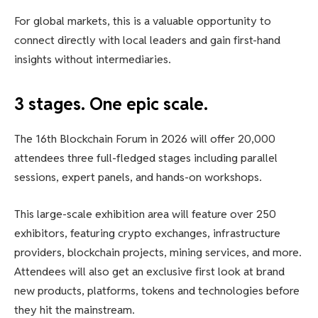
For global markets, this is a valuable opportunity to
connect directly with local leaders and gain first-hand
insights without intermediaries.
3 stages. One epic scale.
The 16th Blockchain Forum in 2026 will offer 20,000
attendees three full-fledged stages including parallel
sessions, expert panels, and hands-on workshops.
This large-scale exhibition area will feature over 250
exhibitors, featuring crypto exchanges, infrastructure
providers, blockchain projects, mining services, and more.
Attendees will also get an exclusive first look at brand
new products, platforms, tokens and technologies before
they hit the mainstream.