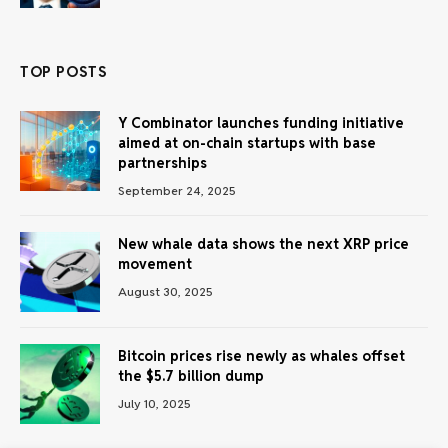
TOP POSTS
Y Combinator launches funding initiative
aimed at on-chain startups with base
partnerships
September 24, 2025
New whale data shows the next XRP price
movement
August 30, 2025
Bitcoin prices rise newly as whales offset
the $5.7 billion dump
July 10, 2025