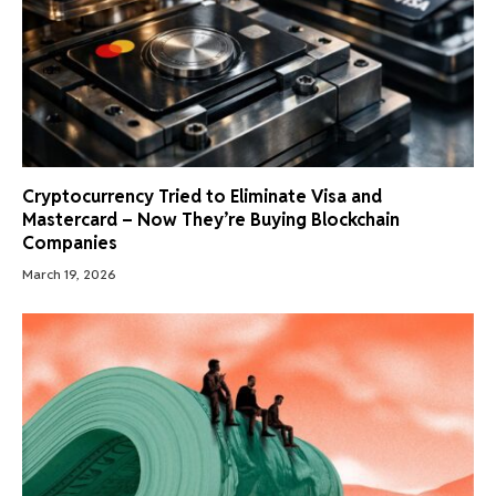
Cryptocurrency Tried to Eliminate Visa and
Mastercard – Now They’re Buying Blockchain
Companies
March 19, 2026