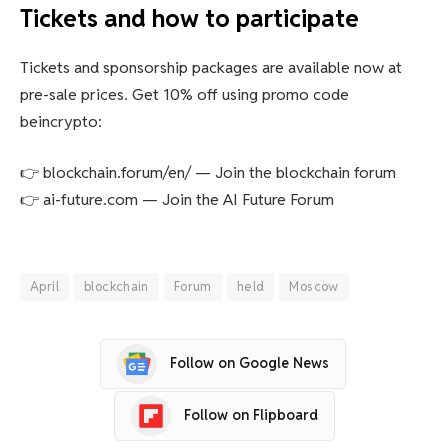
Tickets and how to participate
Tickets and sponsorship packages are available now at
pre-sale prices. Get 10% off using promo code
beincrypto:
👉 blockchain.forum/en/ — Join the blockchain forum
👉 ai-future.com — Join the AI ​​Future Forum
April
blockchain
Forum
held
Moscow
Follow on Google News
Follow on Flipboard