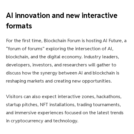
AI innovation and new interactive
formats
For the first time, Blockchain Forum is hosting AI Future, a
“forum of forums” exploring the intersection of AI,
blockchain, and the digital economy. Industry leaders,
developers, investors, and researchers will gather to
discuss how the synergy between AI and blockchain is
reshaping markets and creating new opportunities.
Visitors can also expect interactive zones, hackathons,
startup pitches, NFT installations, trading tournaments,
and immersive experiences focused on the latest trends
in cryptocurrency and technology.