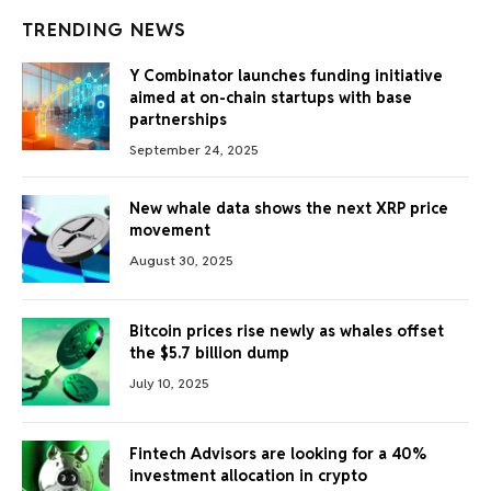
TRENDING NEWS
Y Combinator launches funding initiative
aimed at on-chain startups with base
partnerships
September 24, 2025
New whale data shows the next XRP price
movement
August 30, 2025
Bitcoin prices rise newly as whales offset
the $5.7 billion dump
July 10, 2025
Fintech Advisors are looking for a 40%
investment allocation in crypto