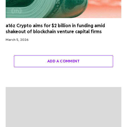
a16z Crypto aims for $2 billion in funding amid
shakeout of blockchain venture capital firms
March 5, 2026
ADD A COMMENT