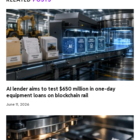
AI lender aims to test $650 million in one-day
equipment loans on blockchain rail
June 11, 2026