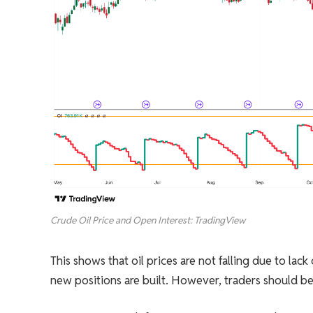
Crude Oil Price and Open Interest: TradingView
This shows that oil prices are not falling due to lack
new positions are built. However, traders should be