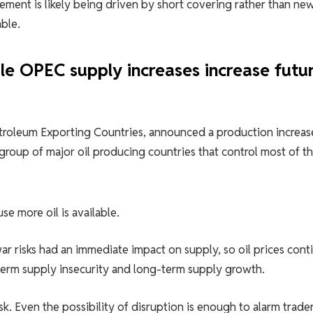
vement is likely being driven by short covering rather than ne
ble.
ile OPEC supply increases increase futu
troleum Exporting Countries, announced a production increas
 group of major oil producing countries that control most of t
se more oil is available.
ar risks had an immediate impact on supply, so oil prices con
-term supply insecurity and long-term supply growth.
sk. Even the possibility of disruption is enough to alarm trade