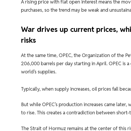
A rising price with flat open interest means the mo
purchases, so the trend may be weak and unsustaina
War drives up current prices, wh
risks
At the same time, OPEC, the Organization of the Pe
206,000 barrels per day starting in April. OPEC is a
world’s supplies.
Typically, when supply increases, oil prices fall becau
But while OPEC’s production increases came later, w
to rise. This creates a contradiction between short
The Strait of Hormuz remains at the center of this ri