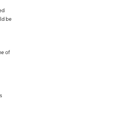
sed
uld be
me of
s