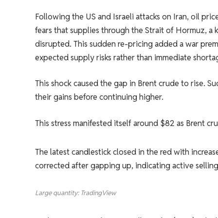
Following the US and Israeli attacks on Iran, oil pr
fears that supplies through the Strait of Hormuz, a ke
disrupted. This sudden re-pricing added a war prem
expected supply risks rather than immediate shorta
This shock caused the gap in Brent crude to rise. Suc
their gains before continuing higher.
This stress manifested itself around $82 as Brent cr
The latest candlestick closed in the red with increa
corrected after gapping up, indicating active selling
Large quantity: TradingView