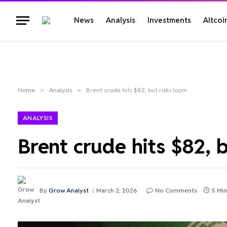
News
Analysis
Investments
Altcoi
Home
»
Analysis
»
Brent crude hits $82, but risks loom
ANALYSIS
Brent crude hits $82, 
By
Grow Analyst
March 2, 2026
No Comments
5 Mi