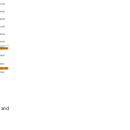
g and