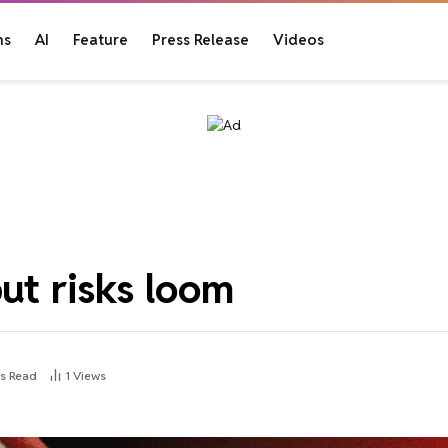
ns
AI
Feature
Press Release
Videos
but risks loom
ns Read
1
Views