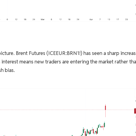
icture. Brent Futures (ICEEUR:BRN1!) has seen a sharp increas
n interest means new traders are entering the market rather th
sh bias.