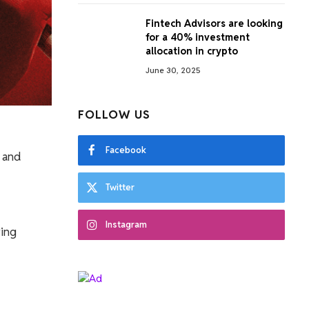
Fintech Advisors are looking
for a 40% investment
allocation in crypto
June 30, 2025
FOLLOW US
Facebook
s and
Twitter
Instagram
ving