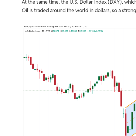
At the same time, the U.S. Dollar Index (DXY), which t
Oil is traded around the world in dollars, so a stron