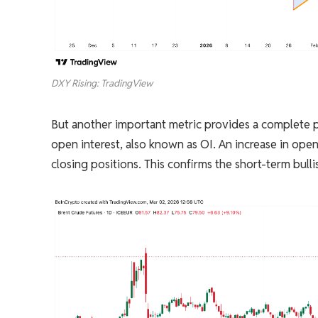
DXY Rising: TradingView
But another important metric provides a complete p
open interest, also known as OI. An increase in ope
closing positions. This confirms the short-term bulli