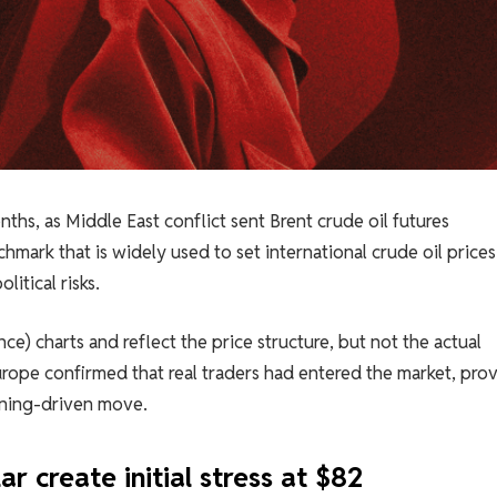
nths, as Middle East conflict sent Brent crude oil futures
hmark that is widely used to set international crude oil price
litical risks.
ce) charts and reflect the price structure, but not the actual
rope confirmed that real traders had entered the market, pro
ioning-driven move.
ar create initial stress at $82