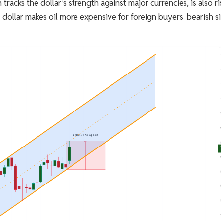
racks the dollar’s strength against major currencies, is also ri
g dollar makes oil more expensive for foreign buyers. bearish s