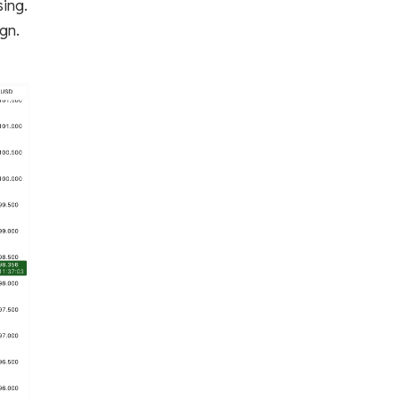
sing.
ign.