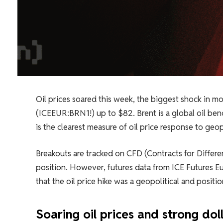
Oil prices soared this week, the biggest shock in mo
(ICEEUR:BRN1!) up to $82. Brent is a global oil benc
is the clearest measure of oil price response to geopo
Breakouts are tracked on CFD (Contracts for Differen
position. However, futures data from ICE Futures Eu
that the oil price hike was a geopolitical and posit
Soaring oil prices and strong doll