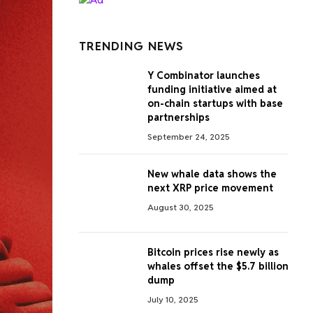
TRENDING NEWS
Y Combinator launches
funding initiative aimed at
on-chain startups with base
partnerships
September 24, 2025
New whale data shows the
next XRP price movement
August 30, 2025
Bitcoin prices rise newly as
whales offset the $5.7 billion
dump
July 10, 2025