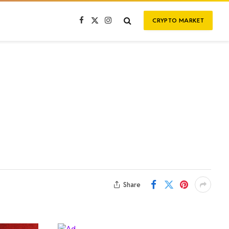
CRYPTO MARKET
Facebook
X
Instagram
(Twitter)
Share