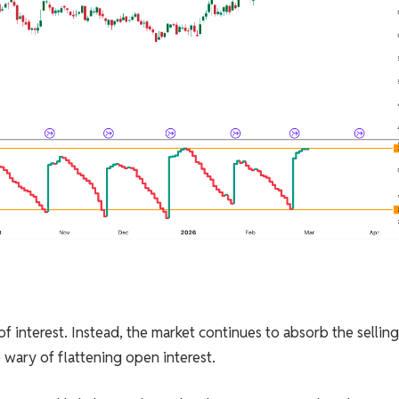
 of interest. Instead, the market continues to absorb the sellin
 wary of flattening open interest.