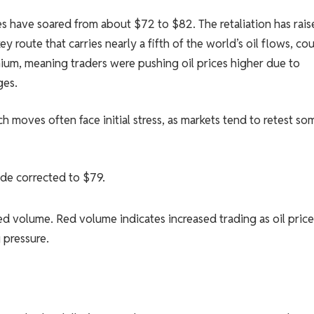
ices have soared from about $72 to $82. The retaliation has rai
y route that carries nearly a fifth of the world’s oil flows, co
ium, meaning traders were pushing oil prices higher due to
ges.
h moves often face initial stress, as markets tend to retest so
ude corrected to $79.
sed volume. Red volume indicates increased trading as oil price
 pressure.