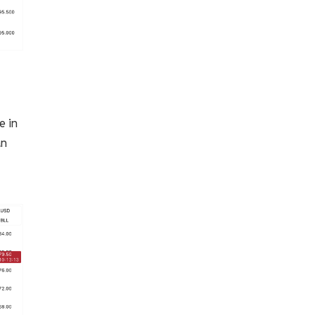
e in
an