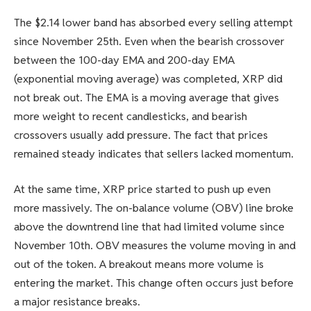
The $2.14 lower band has absorbed every selling attempt
since November 25th. Even when the bearish crossover
between the 100-day EMA and 200-day EMA
(exponential moving average) was completed, XRP did
not break out. The EMA is a moving average that gives
more weight to recent candlesticks, and bearish
crossovers usually add pressure. The fact that prices
remained steady indicates that sellers lacked momentum.
At the same time, XRP price started to push up even
more massively. The on-balance volume (OBV) line broke
above the downtrend line that had limited volume since
November 10th. OBV measures the volume moving in and
out of the token. A breakout means more volume is
entering the market. This change often occurs just before
a major resistance breaks.