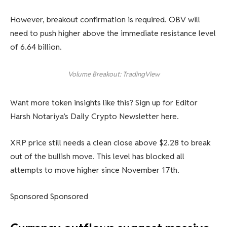
However, breakout confirmation is required. OBV will
need to push higher above the immediate resistance level
of 6.64 billion.
Volume Breakout: TradingView
Want more token insights like this? Sign up for Editor
Harsh Notariya’s Daily Crypto Newsletter here.
XRP price still needs a clean close above $2.28 to break
out of the bullish move. This level has blocked all
attempts to move higher since November 17th.
Sponsored Sponsored