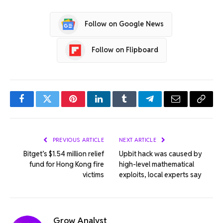
Follow on Google News
Follow on Flipboard
Facebook
Twitter
Pinterest
LinkedIn
Tumblr
Telegram
Email
Copy
Link
PREVIOUS ARTICLE
NEXT ARTICLE
Bitget’s $1.54 million relief
Upbit hack was caused by
fund for Hong Kong fire
high-level mathematical
victims
exploits, local experts say
Grow Analyst