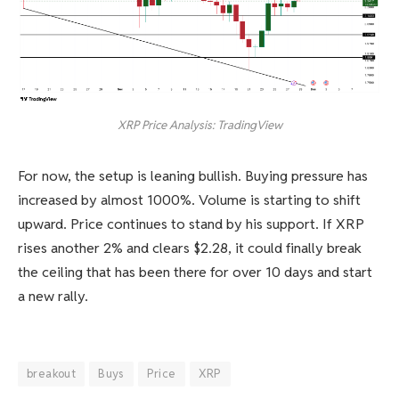
XRP Price Analysis: TradingView
For now, the setup is leaning bullish. Buying pressure has
increased by almost 1000%. Volume is starting to shift
upward. Price continues to stand by his support. If XRP
rises another 2% and clears $2.28, it could finally break
the ceiling that has been there for over 10 days and start
a new rally.
breakout
Buys
Price
XRP