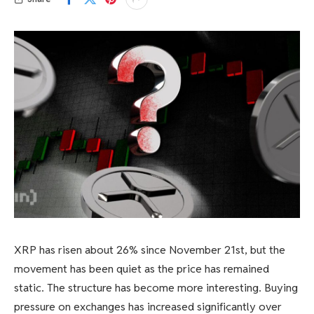
XRP has risen about 26% since November 21st, but the
movement has been quiet as the price has remained
static. The structure has become more interesting. Buying
pressure on exchanges has increased significantly over