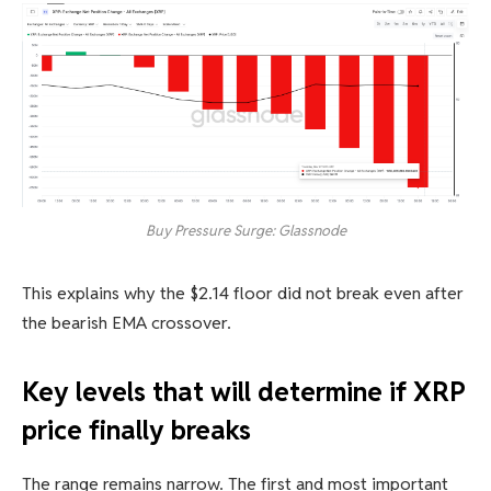
Buy Pressure Surge: Glassnode
This explains why the $2.14 floor did not break even after
the bearish EMA crossover.
Key levels that will determine if XRP
price finally breaks
The range remains narrow. The first and most important