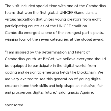
The visit included special time with one of the Cambodian
teams that won the first global UNICEF Game Jam, a
virtual hackathon that unites young creators from eight
participating countries of the UNICEF coalition.
Cambodia emerged as one of the strongest participants,
winning four of the seven categories at the global award.
“I am inspired by the determination and talent of
Cambodian youth. At BitGet, we believe everyone should
be equipped to participate in the digital world, from
coding and design to emerging fields like blockchain. We
are very excited to see this generation of young digital
creators hone their skills and help shape an inclusive, fair
and prosperous digital future,” said Ignacio Aguirre.
sponsored