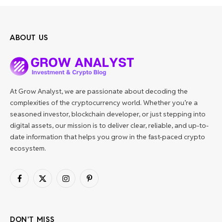
ABOUT US
At Grow Analyst, we are passionate about decoding the
complexities of the cryptocurrency world. Whether you’re a
seasoned investor, blockchain developer, or just stepping into
digital assets, our mission is to deliver clear, reliable, and up-to-
date information that helps you grow in the fast-paced crypto
ecosystem.
Facebook
X
Instagram
Pinterest
(Twitter)
DON'T MISS