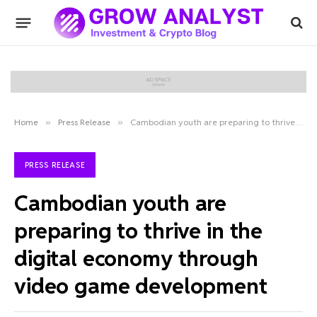
Home
»
Press Release
»
Cambodian youth are preparing to thrive in the digital economy through video game development
PRESS RELEASE
Cambodian youth are
preparing to thrive in the
digital economy through
video game development