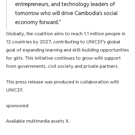
entrepreneurs, and technology leaders of
tomorrow who will drive Cambodia’s social
economy forward.”
Globally, the coalition aims to reach 1.1 million people in
12 countries by 2027, contributing to UNICEF’s global
goal of expanding learning and skill-building opportunities
for girls. This initiative continues to grow with support
from governments, civil society and private partners.
This press release was produced in collaboration with
UNICEF.
sponsored
Available multimedia assets X.