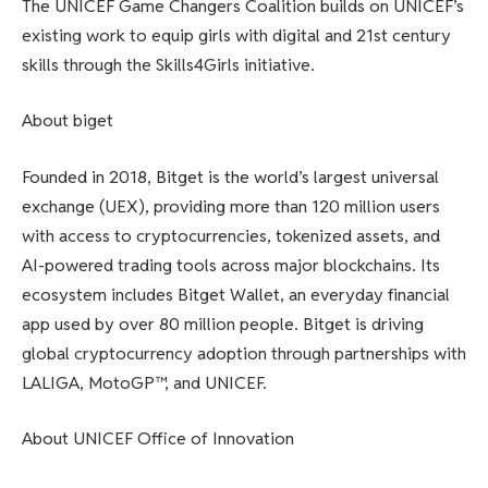
The UNICEF Game Changers Coalition builds on UNICEF’s
existing work to equip girls with digital and 21st century
skills through the Skills4Girls initiative.
About biget
Founded in 2018, Bitget is the world’s largest universal
exchange (UEX), providing more than 120 million users
with access to cryptocurrencies, tokenized assets, and
AI-powered trading tools across major blockchains. Its
ecosystem includes Bitget Wallet, an everyday financial
app used by over 80 million people. Bitget is driving
global cryptocurrency adoption through partnerships with
LALIGA, MotoGP™, and UNICEF.
About UNICEF Office of Innovation