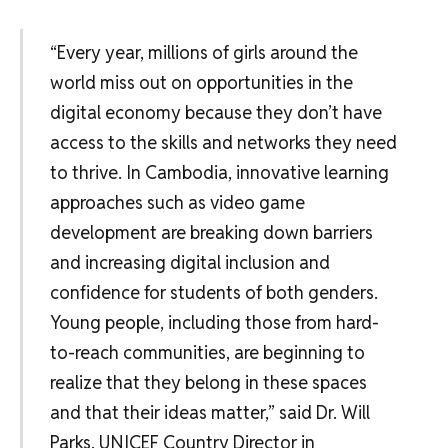
“Every year, millions of girls around the
world miss out on opportunities in the
digital economy because they don’t have
access to the skills and networks they need
to thrive. In Cambodia, innovative learning
approaches such as video game
development are breaking down barriers
and increasing digital inclusion and
confidence for students of both genders.
Young people, including those from hard-
to-reach communities, are beginning to
realize that they belong in these spaces
and that their ideas matter,” said Dr. Will
Parks, UNICEF Country Director in