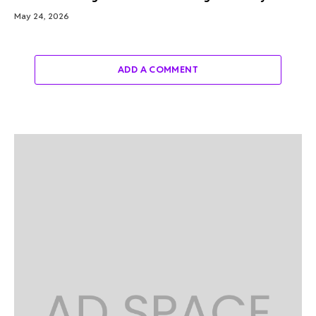
May 24, 2026
ADD A COMMENT