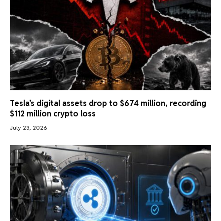
Tesla’s digital assets drop to $674 million, recording
$112 million crypto loss
July 23, 2026