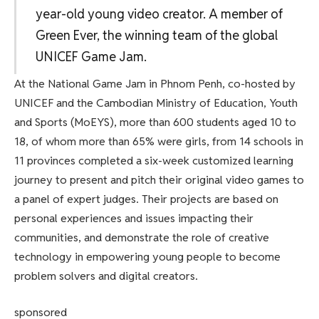
year-old young video creator. A member of
Green Ever, the winning team of the global
UNICEF Game Jam.
At the National Game Jam in Phnom Penh, co-hosted by
UNICEF and the Cambodian Ministry of Education, Youth
and Sports (MoEYS), more than 600 students aged 10 to
18, of whom more than 65% were girls, from 14 schools in
11 provinces completed a six-week customized learning
journey to present and pitch their original video games to
a panel of expert judges. Their projects are based on
personal experiences and issues impacting their
communities, and demonstrate the role of creative
technology in empowering young people to become
problem solvers and digital creators.
sponsored