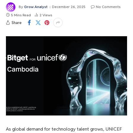
By
Grow Analyst
December 26, 2025
No Comments
5 Mins Read
2
Views
Share
As global demand for technology talent grows, UNICEF