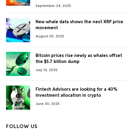
September 24, 2025
New whale data shows the next XRP price
movement
August 30, 2025
Bitcoin prices rise newly as whales offset
the $5.7 billion dump
July 10, 2025
Fintech Advisors are looking for a 40%
investment allocation in crypto
June 30, 2025
FOLLOW US