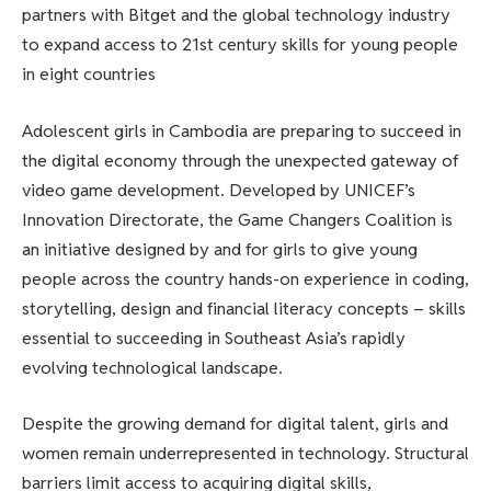
partners with Bitget and the global technology industry
to expand access to 21st century skills for young people
in eight countries
Adolescent girls in Cambodia are preparing to succeed in
the digital economy through the unexpected gateway of
video game development. Developed by UNICEF’s
Innovation Directorate, the Game Changers Coalition is
an initiative designed by and for girls to give young
people across the country hands-on experience in coding,
storytelling, design and financial literacy concepts – skills
essential to succeeding in Southeast Asia’s rapidly
evolving technological landscape.
Despite the growing demand for digital talent, girls and
women remain underrepresented in technology. Structural
barriers limit access to acquiring digital skills,