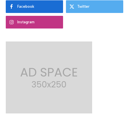
Facebook
Twitter
Instagram