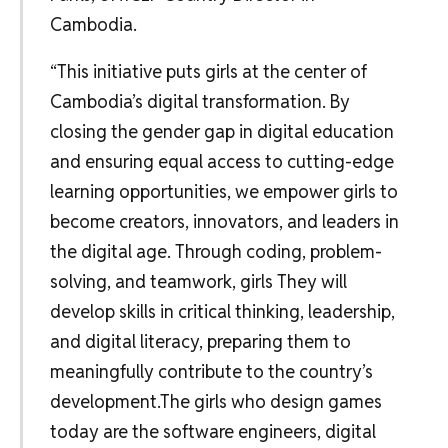
Cambodia.
“This initiative puts girls at the center of
Cambodia’s digital transformation. By
closing the gender gap in digital education
and ensuring equal access to cutting-edge
learning opportunities, we empower girls to
become creators, innovators, and leaders in
the digital age. Through coding, problem-
solving, and teamwork, girls They will
develop skills in critical thinking, leadership,
and digital literacy, preparing them to
meaningfully contribute to the country’s
development.The girls who design games
today are the software engineers, digital