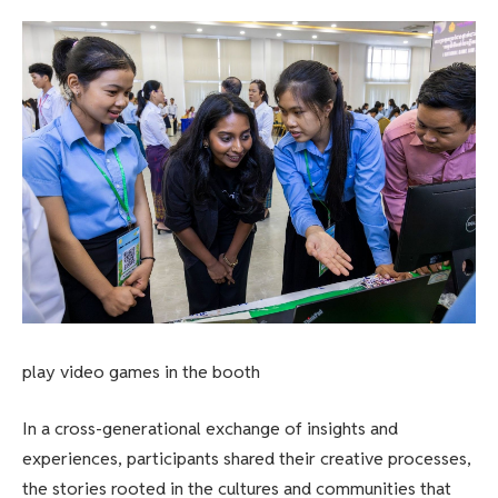
play video games in the booth
In a cross-generational exchange of insights and
experiences, participants shared their creative processes,
the stories rooted in the cultures and communities that