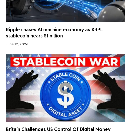
Ripple chases AI machine economy as XRPL
stablecoin nears $1 billion
June 12, 2026
Britain Challenges US Control Of Digital Money