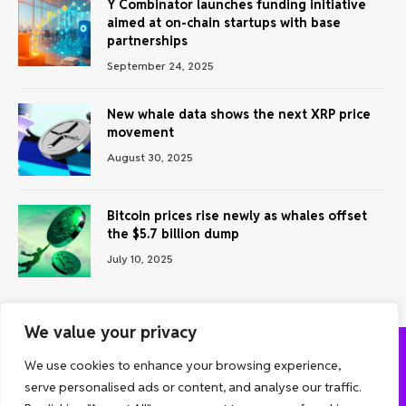
Y Combinator launches funding initiative
aimed at on-chain startups with base
partnerships
September 24, 2025
New whale data shows the next XRP price
movement
August 30, 2025
Bitcoin prices rise newly as whales offset
the $5.7 billion dump
July 10, 2025
We value your privacy
We use cookies to enhance your browsing experience,
ABOUT US
CONTACT US
PRIVACY POLICY
serve personalised ads or content, and analyse our traffic.