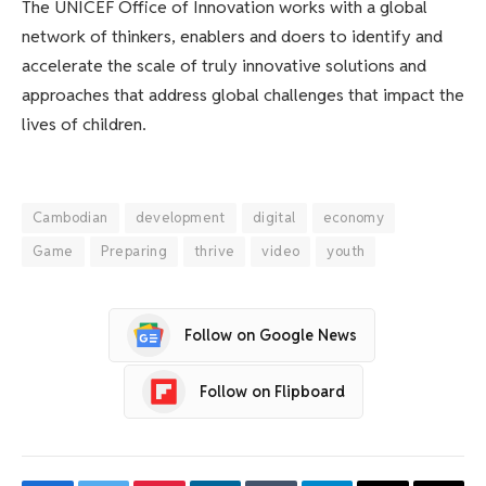
The UNICEF Office of Innovation works with a global
network of thinkers, enablers and doers to identify and
accelerate the scale of truly innovative solutions and
approaches that address global challenges that impact the
lives of children.
Cambodian
development
digital
economy
Game
Preparing
thrive
video
youth
Follow on Google News
Follow on Flipboard