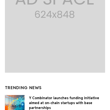
TRENDING NEWS
Y Combinator launches funding initiative
aimed at on-chain startups with base
partnerships