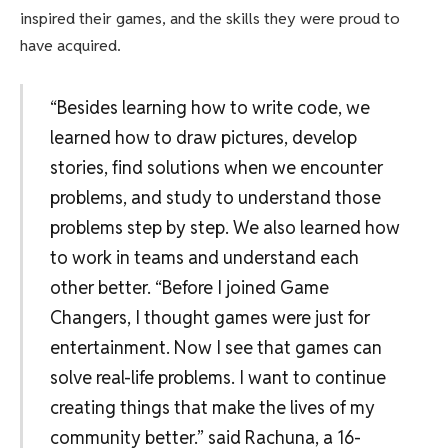
inspired their games, and the skills they were proud to
have acquired.
“Besides learning how to write code, we
learned how to draw pictures, develop
stories, find solutions when we encounter
problems, and study to understand those
problems step by step. We also learned how
to work in teams and understand each
other better. “Before I joined Game
Changers, I thought games were just for
entertainment. Now I see that games can
solve real-life problems. I want to continue
creating things that make the lives of my
community better.” said Rachuna, a 16-