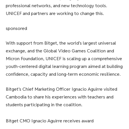
professional networks, and new technology tools.
UNICEF and partners are working to change this.
sponsored
With support from Bitget, the world’s largest universal
exchange, and the Global Video Games Coalition and
Micron Foundation, UNICEF is scaling up a comprehensive
youth-centered digital learning program aimed at building
confidence, capacity and long-term economic resilience.
Bitget’s Chief Marketing Officer Ignacio Aguirre visited
Cambodia to share his experiences with teachers and
students participating in the coalition.
Bitget CMO Ignacio Aguirre receives award