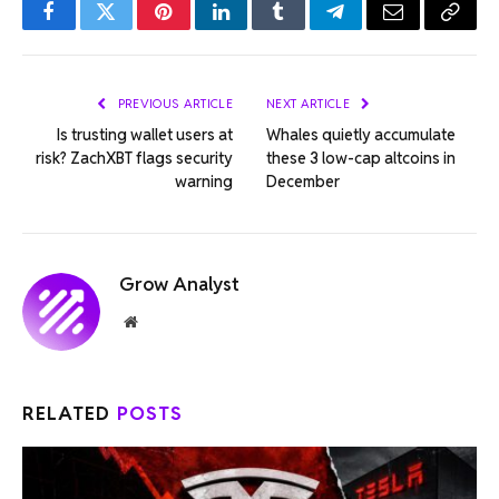
Facebook
Twitter
Pinterest
LinkedIn
Tumblr
Telegram
Email
Copy
Link
PREVIOUS ARTICLE
NEXT ARTICLE
Is trusting wallet users at
Whales quietly accumulate
risk? ZachXBT flags security
these 3 low-cap altcoins in
warning
December
Grow Analyst
Website
RELATED
POSTS