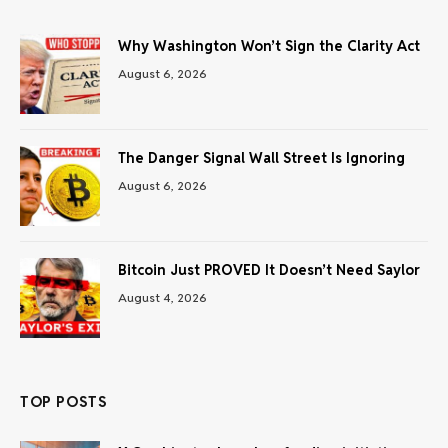
Why Washington Won’t Sign the Clarity Act
August 6, 2026
The Danger Signal Wall Street Is Ignoring
August 6, 2026
Bitcoin Just PROVED It Doesn’t Need Saylor
August 4, 2026
TOP POSTS