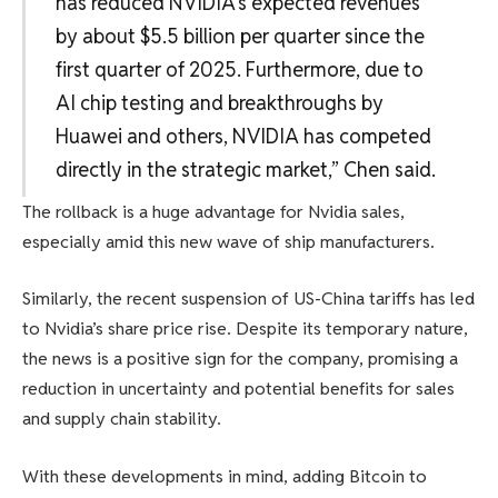
has reduced NVIDIA’s expected revenues
by about $5.5 billion per quarter since the
first quarter of 2025. Furthermore, due to
AI chip testing and breakthroughs by
Huawei and others, NVIDIA has competed
directly in the strategic market,” Chen said.
The rollback is a huge advantage for Nvidia sales,
especially amid this new wave of ship manufacturers.
Similarly, the recent suspension of US-China tariffs has led
to Nvidia’s share price rise. Despite its temporary nature,
the news is a positive sign for the company, promising a
reduction in uncertainty and potential benefits for sales
and supply chain stability.
With these developments in mind, adding Bitcoin to