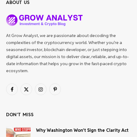
ABOUT US
At Grow Analyst, we are passionate about decoding the
complexities of the cryptocurrency world. Whether you’re a
seasoned investor, blockchain developer, or just stepping into
digital assets, our mission is to deliver clear, reliable, and up-to-
date information that helps you grow in the fast-paced crypto
ecosystem.
Facebook
X
Instagram
Pinterest
(Twitter)
DON'T MISS
Why Washington Won’t Sign the Clarity Act