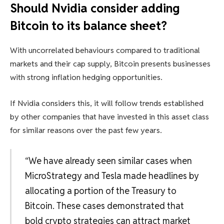
Should Nvidia consider adding
Bitcoin to its balance sheet?
With uncorrelated behaviours compared to traditional
markets and their cap supply, Bitcoin presents businesses
with strong inflation hedging opportunities.
If Nvidia considers this, it will follow trends established
by other companies that have invested in this asset class
for similar reasons over the past few years.
“We have already seen similar cases when
MicroStrategy and Tesla made headlines by
allocating a portion of the Treasury to
Bitcoin. These cases demonstrated that
bold crypto strategies can attract market