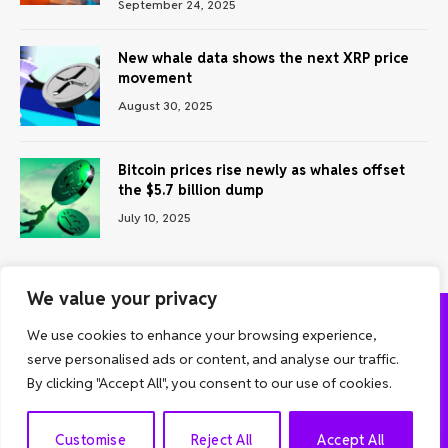
September 24, 2025
New whale data shows the next XRP price
movement
August 30, 2025
Bitcoin prices rise newly as whales offset
the $5.7 billion dump
July 10, 2025
We value your privacy
We use cookies to enhance your browsing experience,
ABOUT US
CONTACT US
PRIVACY POLICY
serve personalised ads or content, and analyse our traffic.
TERMS AND CONDITIONS
DISCLAIMER
By clicking "Accept All", you consent to our use of cookies.
© 2026 Grow Analyst. All Rights Reserved.
EN
Customise
Reject All
Accept All