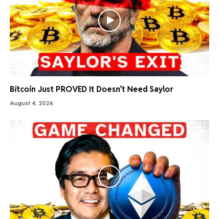
Bitcoin Just PROVED It Doesn’t Need Saylor
August 4, 2026