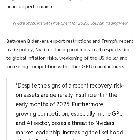
financial performance.
Nvidia Stock Market Price Chart for 2025. Source: TradingView
Between Biden-era export restrictions and Trump’s recent
trade policy, Nvidia is facing problems in all respects due
to global inflation risks, weakening of the US dollar and
increasing competition with other GPU manufacturers.
“Despite the signs of a recent recovery, risk-
on assets are generally insufficient in the
early months of 2025. Furthermore,
growing competition, especially in the GPU
and AI sector, poses a threat to Nvidia’s
market leadership, increasing the likelihood