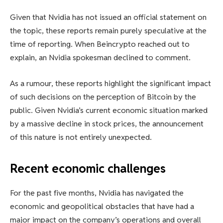
Given that Nvidia has not issued an official statement on
the topic, these reports remain purely speculative at the
time of reporting. When Beincrypto reached out to
explain, an Nvidia spokesman declined to comment.
As a rumour, these reports highlight the significant impact
of such decisions on the perception of Bitcoin by the
public. Given Nvidia’s current economic situation marked
by a massive decline in stock prices, the announcement
of this nature is not entirely unexpected.
Recent economic challenges
For the past five months, Nvidia has navigated the
economic and geopolitical obstacles that have had a
major impact on the company’s operations and overall