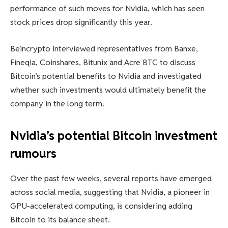
performance of such moves for Nvidia, which has seen
stock prices drop significantly this year.
Beincrypto interviewed representatives from Banxe,
Fineqia, Coinshares, Bitunix and Acre BTC to discuss
Bitcoin’s potential benefits to Nvidia and investigated
whether such investments would ultimately benefit the
company in the long term.
Nvidia’s potential Bitcoin investment
rumours
Over the past few weeks, several reports have emerged
across social media, suggesting that Nvidia, a pioneer in
GPU-accelerated computing, is considering adding
Bitcoin to its balance sheet.