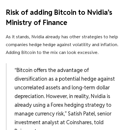
Risk of adding Bitcoin to Nvidia’s
Ministry of Finance
As it stands, Nvidia already has other strategies to help
companies hedge hedge against volatility and inflation.
Adding Bitcoin to the mix can look excessive.
“Bitcoin offers the advantage of
diversification as a potential hedge against
uncorrelated assets and long-term dollar
depreciation. However, in reality, Nvidia is
already using a Forex hedging strategy to
manage currency risk,” Satish Patel, senior
investment analyst at Coinshares, told