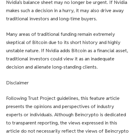
Nvidia’s balance sheet may no longer be urgent. If Nvidia
makes such a decision in a hurry, it may also drive away
traditional investors and long-time buyers.
Many areas of traditional funding remain extremely
skeptical of Bitcoin due to its short history and highly
unstable nature. If Nvidia adds Bitcoin as a financial asset,
traditional investors could view it as an inadequate
decision and alienate long-standing clients.
Disclaimer
Following Trust Project guidelines, this feature article
presents the opinions and perspectives of industry
experts or individuals. Although Beincrypto is dedicated
to transparent reporting, the views expressed in this
article do not necessarily reflect the views of Beincrypto