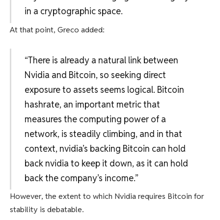
in a cryptographic space.
At that point, Greco added:
“There is already a natural link between
Nvidia and Bitcoin, so seeking direct
exposure to assets seems logical. Bitcoin
hashrate, an important metric that
measures the computing power of a
network, is steadily climbing, and in that
context, nvidia’s backing Bitcoin can hold
back nvidia to keep it down, as it can hold
back the company’s income.”
However, the extent to which Nvidia requires Bitcoin for
stability is debatable.