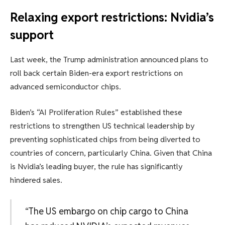
Relaxing export restrictions: Nvidia’s
support
Last week, the Trump administration announced plans to
roll back certain Biden-era export restrictions on
advanced semiconductor chips.
Biden’s “AI Proliferation Rules” established these
restrictions to strengthen US technical leadership by
preventing sophisticated chips from being diverted to
countries of concern, particularly China. Given that China
is Nvidia’s leading buyer, the rule has significantly
hindered sales.
“The US embargo on chip cargo to China