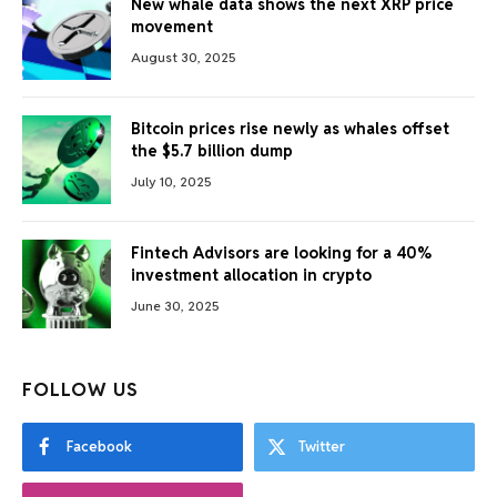
New whale data shows the next XRP price
movement
August 30, 2025
Bitcoin prices rise newly as whales offset
the $5.7 billion dump
July 10, 2025
Fintech Advisors are looking for a 40%
investment allocation in crypto
June 30, 2025
FOLLOW US
Facebook
Twitter