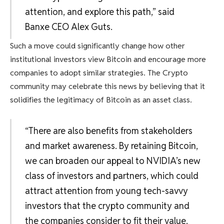
attention, and explore this path,” said
Banxe CEO Alex Guts.
Such a move could significantly change how other
institutional investors view Bitcoin and encourage more
companies to adopt similar strategies. The Crypto
community may celebrate this news by believing that it
solidifies the legitimacy of Bitcoin as an asset class.
“There are also benefits from stakeholders
and market awareness. By retaining Bitcoin,
we can broaden our appeal to NVIDIA’s new
class of investors and partners, which could
attract attention from young tech-savvy
investors that the crypto community and
the companies consider to fit their value.