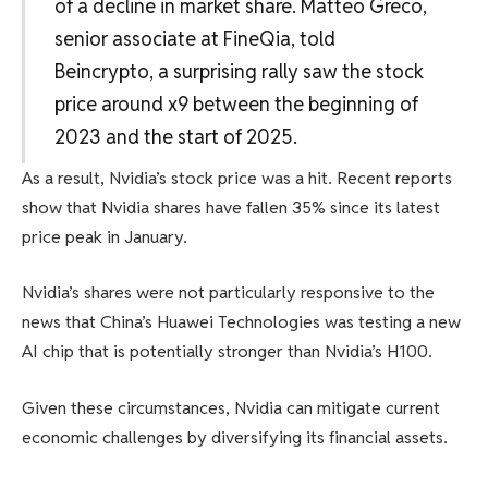
of a decline in market share. Matteo Greco,
senior associate at FineQia, told
Beincrypto, a surprising rally saw the stock
price around x9 between the beginning of
2023 and the start of 2025.
As a result, Nvidia’s stock price was a hit. Recent reports
show that Nvidia shares have fallen 35% since its latest
price peak in January.
Nvidia’s shares were not particularly responsive to the
news that China’s Huawei Technologies was testing a new
AI chip that is potentially stronger than Nvidia’s H100.
Given these circumstances, Nvidia can mitigate current
economic challenges by diversifying its financial assets.