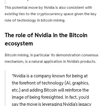
This potential move by Nvidia is also consistent with
existing ties to the cryptocurrency space given the key
role of technology in bitcoin mining.
The role of Nvidia in the Bitcoin
ecosystem
Bitcoin mining, in particular its demonstration consensus
mechanism, is a natural application in Nvidia’s products.
“Nvidia is a company known for being at
the forefront of technology (AI, graphics,
etc.) and adding Bitcoin will reinforce the
image of being foresighted. In fact, you’d
say the move is leveraging Nvidia’s legacy