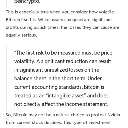
Beincrypto.
This is especially true when you consider how volatile
Bitcoin itself is. While assets can generate significant
profits during bullish times, the losses they can cause are
equally serious.
“The first risk to be measured must be price
volatility. A significant reduction can result
in significant unrealized losses on the
balance sheet in the short term. Under
current accounting standards, Bitcoin is
treated as an “intangible asset” and does
not directly affect the income statement.
So, Bitcoin may not be a natural choice to protect Nvidia
from current stock declines. This type of investment