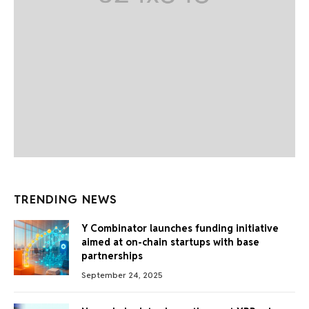
TRENDING NEWS
Y Combinator launches funding initiative
aimed at on-chain startups with base
partnerships
September 24, 2025