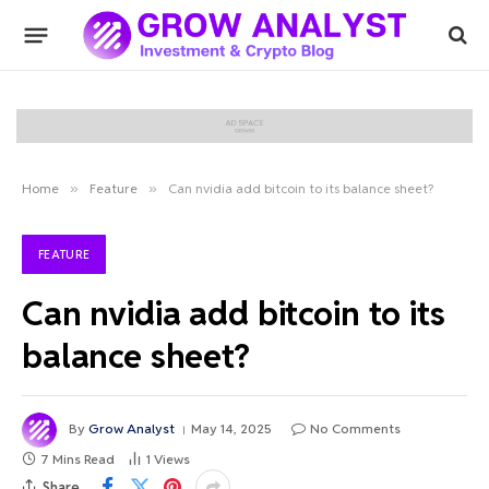
Home
»
Feature
»
Can nvidia add bitcoin to its balance sheet?
FEATURE
Can nvidia add bitcoin to its
balance sheet?
By
Grow Analyst
May 14, 2025
No Comments
7 Mins Read
1
Views
Share