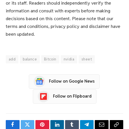
or its staff. Readers should independently verify the
information and consult with experts before making
decisions based on this content. Please note that our
terms and conditions, privacy policy and disclaimer have
been updated.
add
balance
Bitcoin
nvidia
sheet
Follow on Google News
Follow on Flipboard
Facebook
Twitter
Pinterest
LinkedIn
Tumblr
Telegram
Email
Copy