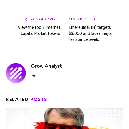
Link
PREVIOUS ARTICLE
NEXT ARTICLE
View the top 3 Internet
Ethereum (ETH) targets
Capital Market Tokens
$3,000 and faces major
resistance levels
Grow Analyst
Website
RELATED
POSTS