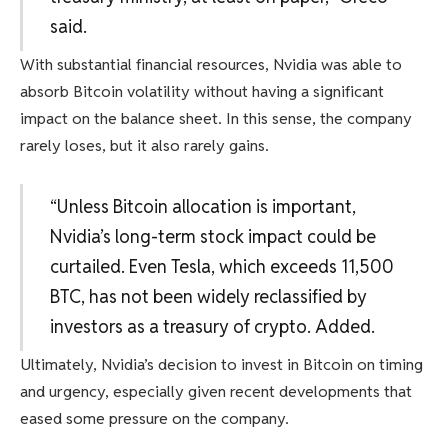
said.
With substantial financial resources, Nvidia was able to
absorb Bitcoin volatility without having a significant
impact on the balance sheet. In this sense, the company
rarely loses, but it also rarely gains.
“Unless Bitcoin allocation is important,
Nvidia’s long-term stock impact could be
curtailed. Even Tesla, which exceeds 11,500
BTC, has not been widely reclassified by
investors as a treasury of crypto. Added.
Ultimately, Nvidia’s decision to invest in Bitcoin on timing
and urgency, especially given recent developments that
eased some pressure on the company.