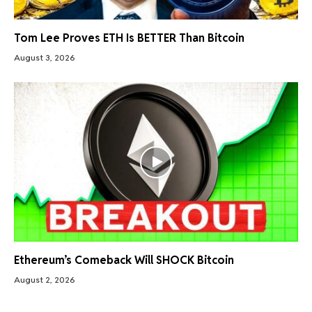
Tom Lee Proves ETH Is BETTER Than Bitcoin
August 3, 2026
Ethereum’s Comeback Will SHOCK Bitcoin
August 2, 2026