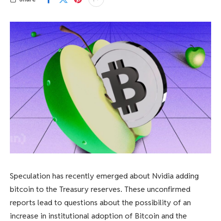
Speculation has recently emerged about Nvidia adding
bitcoin to the Treasury reserves. These unconfirmed
reports lead to questions about the possibility of an
increase in institutional adoption of Bitcoin and the