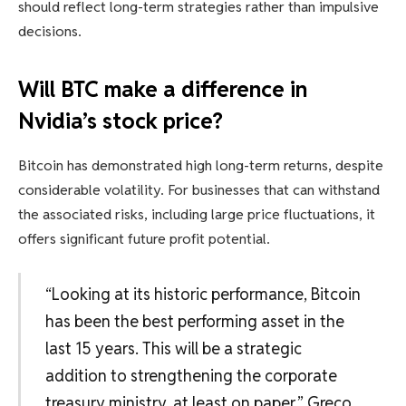
should reflect long-term strategies rather than impulsive
decisions.
Will BTC make a difference in
Nvidia’s stock price?
Bitcoin has demonstrated high long-term returns, despite
considerable volatility. For businesses that can withstand
the associated risks, including large price fluctuations, it
offers significant future profit potential.
“Looking at its historic performance, Bitcoin
has been the best performing asset in the
last 15 years. This will be a strategic
addition to strengthening the corporate
treasury ministry, at least on paper,” Greco