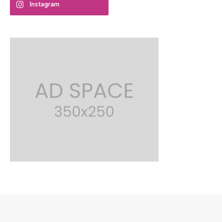
Instagram