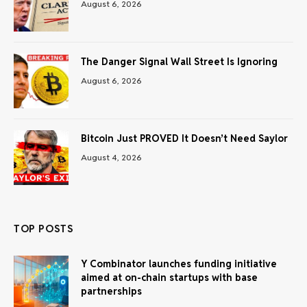
August 6, 2026
The Danger Signal Wall Street Is Ignoring
August 6, 2026
Bitcoin Just PROVED It Doesn’t Need Saylor
August 4, 2026
TOP POSTS
Y Combinator launches funding initiative
aimed at on-chain startups with base
partnerships