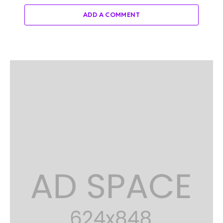
ADD A COMMENT