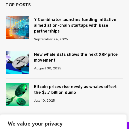
TOP POSTS
Y Combinator launches funding initiative
aimed at on-chain startups with base
partnerships
September 24, 2025
New whale data shows the next XRP price
movement
August 30, 2025
Bitcoin prices rise newly as whales offset
the $5.7 billion dump
July 10, 2025
We value your privacy