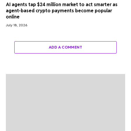
AI agents tap $24 million market to act smarter as
agent-based crypto payments become popular
online
July 18, 2026
ADD A COMMENT