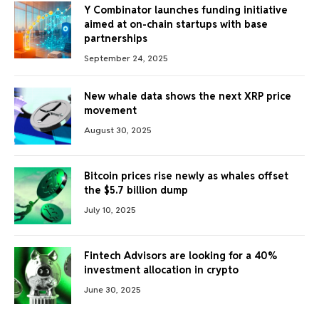
Y Combinator launches funding initiative
aimed at on-chain startups with base
partnerships
September 24, 2025
New whale data shows the next XRP price
movement
August 30, 2025
Bitcoin prices rise newly as whales offset
the $5.7 billion dump
July 10, 2025
Fintech Advisors are looking for a 40%
investment allocation in crypto
June 30, 2025