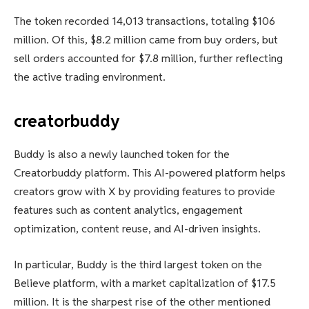
The token recorded 14,013 transactions, totaling $106
million. Of this, $8.2 million came from buy orders, but
sell orders accounted for $7.8 million, further reflecting
the active trading environment.
creatorbuddy
Buddy is also a newly launched token for the
Creatorbuddy platform. This AI-powered platform helps
creators grow with X by providing features to provide
features such as content analytics, engagement
optimization, content reuse, and AI-driven insights.
In particular, Buddy is the third largest token on the
Believe platform, with a market capitalization of $17.5
million. It is the sharpest rise of the other mentioned