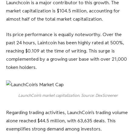
Launchcoin is a major contributor to this growth. The
market capitalization is $104.5 million, accounting for
almost half of the total market capitalization.
Its price performance is equally noteworthy. Over the
past 24 hours, Laintcoin has been highly rated at 500%,
reaching $0.109 at the time of writing. This surge is
complemented by a growing user base with over 21,000
token holders.
LaunchCoin’s market capitalization. Source: DexScreener
Regarding trading activities, LaunchCoin’s trading volume
alone reached $44.5 million, with 63,635 deals. This
exemplifies strong demand among investors.