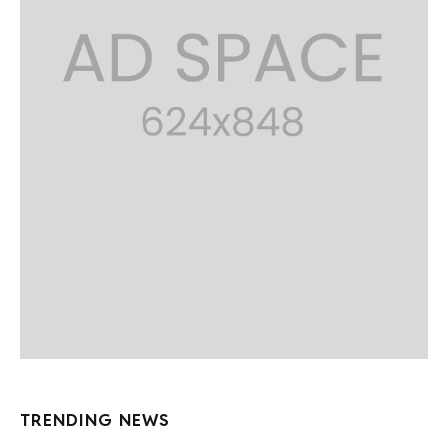
TRENDING NEWS