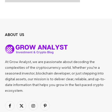
ABOUT US
At Grow Analyst, we are passionate about decoding the
complexities of the cryptocurrency world. Whether you’re a
seasoned investor, blockchain developer, or just stepping into
digital assets, our mission is to deliver clear, reliable, and up-to-
date information that helps you grow in the fast-paced crypto
ecosystem.
Facebook
X
Instagram
Pinterest