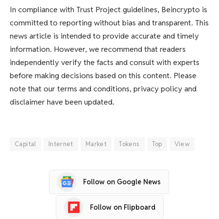
In compliance with Trust Project guidelines, Beincrypto is
committed to reporting without bias and transparent. This
news article is intended to provide accurate and timely
information. However, we recommend that readers
independently verify the facts and consult with experts
before making decisions based on this content. Please
note that our terms and conditions, privacy policy and
disclaimer have been updated.
Capital
Internet
Market
Tokens
Top
View
Follow on Google News
Follow on Flipboard