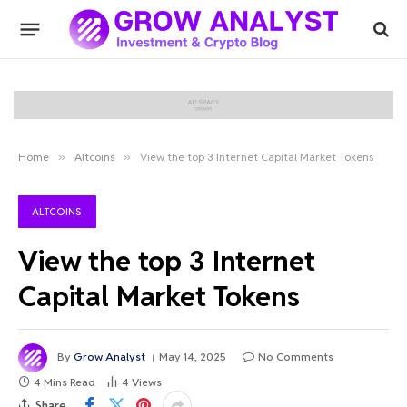
Home
»
Altcoins
»
View the top 3 Internet Capital Market Tokens
ALTCOINS
View the top 3 Internet
Capital Market Tokens
By
Grow Analyst
May 14, 2025
No Comments
4 Mins Read
4
Views
Share