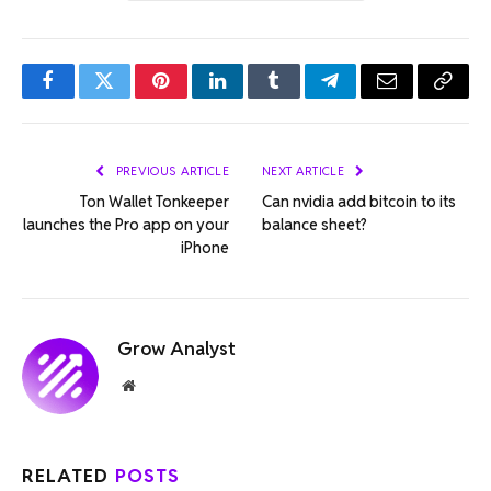
Facebook
Twitter
Pinterest
LinkedIn
Tumblr
Telegram
Email
Copy
Link
PREVIOUS ARTICLE
NEXT ARTICLE
Ton Wallet Tonkeeper
Can nvidia add bitcoin to its
launches the Pro app on your
balance sheet?
iPhone
Grow Analyst
Website
RELATED
POSTS