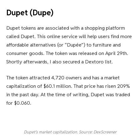
Dupet (Dupe)
Dupet tokens are associated with a shopping platform
called Dupet. This online service will help users find more
affordable alternatives (or “Dupée”) to furniture and
consumer goods. The token was released on April 29th.
Shortly afterwards, I also secured a Dextoro list.
The token attracted 4,720 owners and has a market
capitalization of $60.1 million. That price has risen 209%
in the past day. At the time of writing, Dupet was traded
for $0.060.
Dupet’s market capitalization. Source: DexScreener