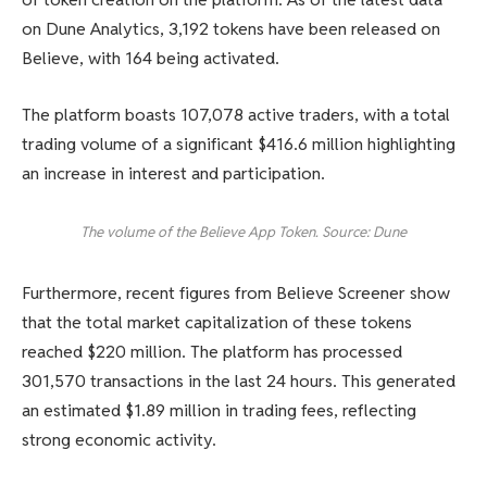
on Dune Analytics, 3,192 tokens have been released on
Believe, with 164 being activated.
The platform boasts 107,078 active traders, with a total
trading volume of a significant $416.6 million highlighting
an increase in interest and participation.
The volume of the Believe App Token. Source: Dune
Furthermore, recent figures from Believe Screener show
that the total market capitalization of these tokens
reached $220 million. The platform has processed
301,570 transactions in the last 24 hours. This generated
an estimated $1.89 million in trading fees, reflecting
strong economic activity.