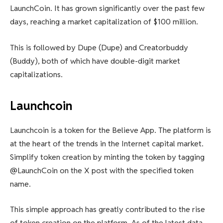
LaunchCoin. It has grown significantly over the past few
days, reaching a market capitalization of $100 million.
This is followed by Dupe (Dupe) and Creatorbuddy
(Buddy), both of which have double-digit market
capitalizations.
Launchcoin
Launchcoin is a token for the Believe App. The platform is
at the heart of the trends in the Internet capital market.
Simplify token creation by minting the token by tagging
@LaunchCoin on the X post with the specified token
name.
This simple approach has greatly contributed to the rise
of token creation on the platform. As of the latest data