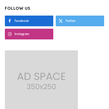
FOLLOW US
Facebook
Twitter
Instagram