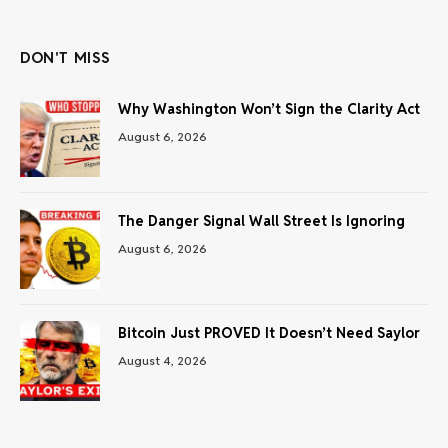
(Twitter)
DON'T MISS
Why Washington Won’t Sign the Clarity Act
August 6, 2026
The Danger Signal Wall Street Is Ignoring
August 6, 2026
Bitcoin Just PROVED It Doesn’t Need Saylor
August 4, 2026