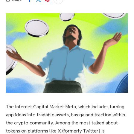
The Internet Capital Market Meta, which includes turning
app ideas into tradable assets, has gained traction within
the crypto community. Among the most talked about
tokens on platforms like X (formerly Twitter) is