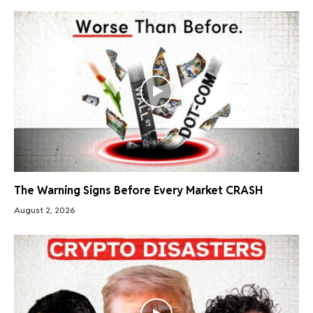
The Warning Signs Before Every Market CRASH
August 2, 2026