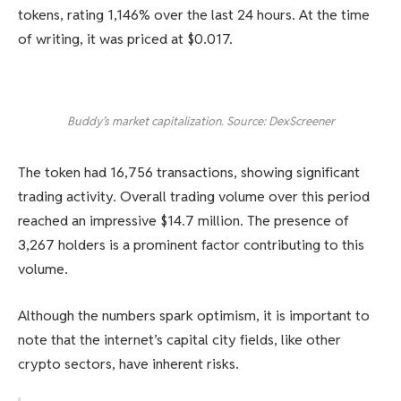
tokens, rating 1,146% over the last 24 hours. At the time
of writing, it was priced at $0.017.
Buddy’s market capitalization. Source: DexScreener
The token had 16,756 transactions, showing significant
trading activity. Overall trading volume over this period
reached an impressive $14.7 million. The presence of
3,267 holders is a prominent factor contributing to this
volume.
Although the numbers spark optimism, it is important to
note that the internet’s capital city fields, like other
crypto sectors, have inherent risks.