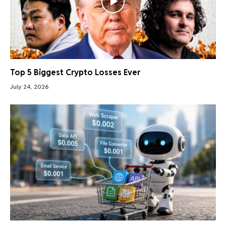
Top 5 Biggest Crypto Losses Ever
July 24, 2026