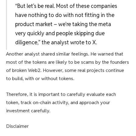
“But let’s be real. Most of these companies
have nothing to do with not fitting in the
product market – we’re taking the meta
very quickly and people skipping due
diligence,” the analyst wrote to X.
Another analyst shared similar feelings. He warned that
most of the tokens are likely to be scams by the founders
of broken Web2. However, some real projects continue
to build, with or without tokens.
Therefore, it is important to carefully evaluate each
token, track on-chain activity, and approach your
investment carefully.
Disclaimer