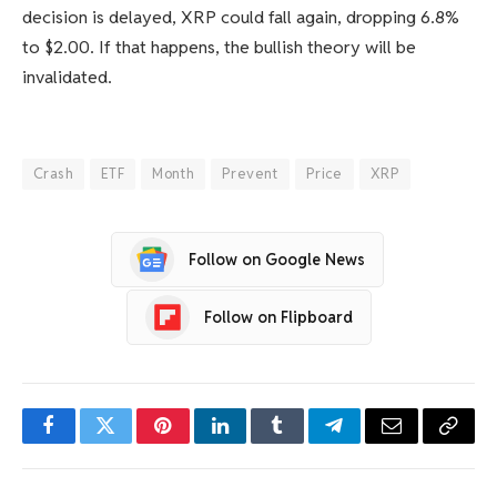
decision is delayed, XRP could fall again, dropping 6.8%
to $2.00. If that happens, the bullish theory will be
invalidated.
Crash
ETF
Month
Prevent
Price
XRP
Follow on Google News
Follow on Flipboard
Facebook
Twitter
Pinterest
LinkedIn
Tumblr
Telegram
Email
Copy
Link