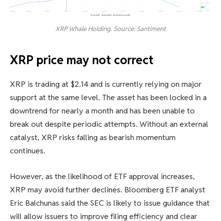
XRP Whale Holding. Source: Santiment
XRP price may not correct
XRP is trading at $2.14 and is currently relying on major
support at the same level. The asset has been locked in a
downtrend for nearly a month and has been unable to
break out despite periodic attempts. Without an external
catalyst, XRP risks falling as bearish momentum
continues.
However, as the likelihood of ETF approval increases,
XRP may avoid further declines. Bloomberg ETF analyst
Eric Balchunas said the SEC is likely to issue guidance that
will allow issuers to improve filing efficiency and clear