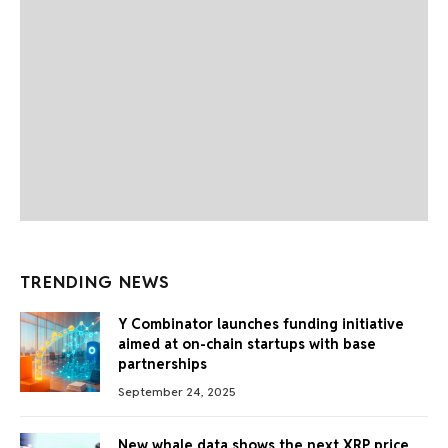
TRENDING NEWS
Y Combinator launches funding initiative
aimed at on-chain startups with base
partnerships
September 24, 2025
New whale data shows the next XRP price