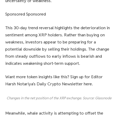
uncertainty or weakness.
Sponsored Sponsored
This 30-day trend reversal highlights the deterioration in
sentiment among XRP holders. Rather than buying on
weakness, investors appear to be preparing for a
potential downside by selling their holdings. The change
from steady outflows to early inflows is bearish and
indicates weakening short-term support.
Want more token insights like this? Sign up for Editor
Harsh Notariya’s Daily Crypto Newsletter here.
Changes in the net position of the XRP exchange. Source: Glassnode
Meanwhile, whale activity is attempting to offset the