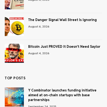
The Danger Signal Wall Street Is Ignoring
August 6, 2026
Bitcoin Just PROVED It Doesn’t Need Saylor
August 4, 2026
TOP POSTS
Y Combinator launches funding initiative
aimed at on-chain startups with base
partnerships
September 24, 2025