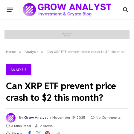
Home
»
Analysis
»
Can XRP ETF prevent price crash to $2 this month?
ANALYSIS
Can XRP ETF prevent price
crash to $2 this month?
By
Grow Analyst
November 19, 2025
No Comments
3 Mins Read
2
Views
Share