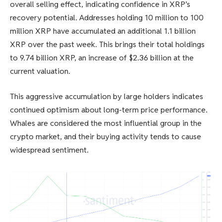
overall selling effect, indicating confidence in XRP’s
recovery potential. Addresses holding 10 million to 100
million XRP have accumulated an additional 1.1 billion
XRP over the past week. This brings their total holdings
to 9.74 billion XRP, an increase of $2.36 billion at the
current valuation.
This aggressive accumulation by large holders indicates
continued optimism about long-term price performance.
Whales are considered the most influential group in the
crypto market, and their buying activity tends to cause
widespread sentiment.