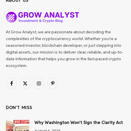
ABOUT US
At Grow Analyst, we are passionate about decoding the
complexities of the cryptocurrency world. Whether you’re a
seasoned investor, blockchain developer, or just stepping into
digital assets, our mission is to deliver clear, reliable, and up-to-
date information that helps you grow in the fast-paced crypto
ecosystem.
Facebook
X
Instagram
Pinterest
(Twitter)
DON'T MISS
Why Washington Won’t Sign the Clarity Act
August 6, 2026