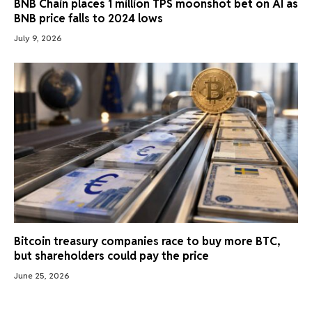
BNB Chain places 1 million TPS moonshot bet on AI as
BNB price falls to 2024 lows
July 9, 2026
Bitcoin treasury companies race to buy more BTC,
but shareholders could pay the price
June 25, 2026