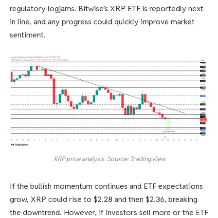
regulatory logjams. Bitwise’s XRP ETF is reportedly next
in line, and any progress could quickly improve market
sentiment.
XRP price analysis. Source: TradingView
If the bullish momentum continues and ETF expectations
grow, XRP could rise to $2.28 and then $2.36, breaking
the downtrend. However, if investors sell more or the ETF