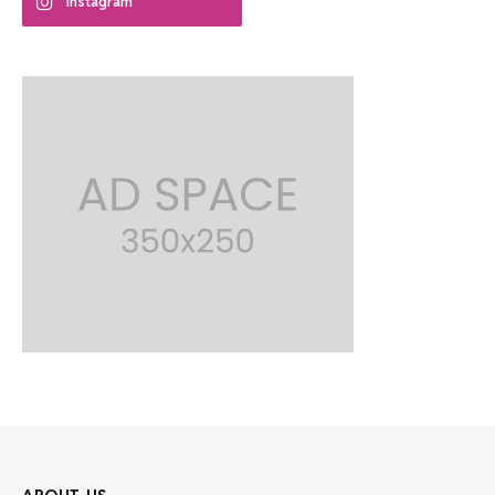
Instagram