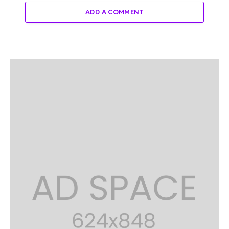
ADD A COMMENT