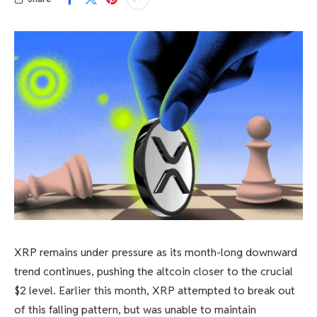
XRP remains under pressure as its month-long downward
trend continues, pushing the altcoin closer to the crucial
$2 level. Earlier this month, XRP attempted to break out
of this falling pattern, but was unable to maintain