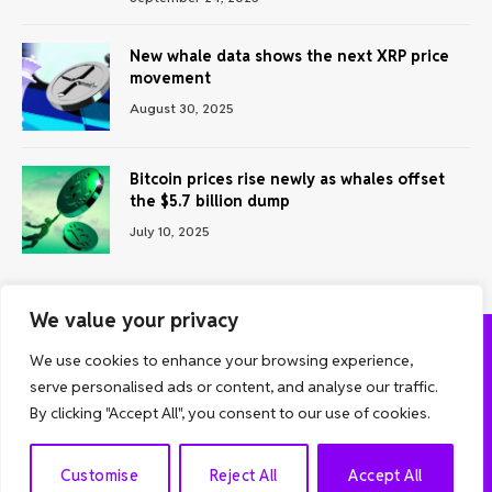
New whale data shows the next XRP price
movement
August 30, 2025
Bitcoin prices rise newly as whales offset
the $5.7 billion dump
July 10, 2025
We value your privacy
We use cookies to enhance your browsing experience,
ABOUT US
CONTACT US
PRIVACY POLICY
serve personalised ads or content, and analyse our traffic.
TERMS AND CONDITIONS
DISCLAIMER
By clicking "Accept All", you consent to our use of cookies.
© 2026 Grow Analyst. All Rights Reserved.
EN
Customise
Reject All
Accept All