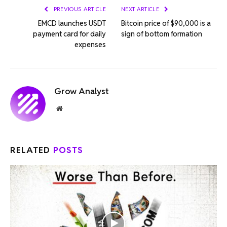
PREVIOUS ARTICLE
NEXT ARTICLE
EMCD launches USDT
Bitcoin price of $90,000 is a
payment card for daily
sign of bottom formation
expenses
Grow Analyst
Website
RELATED
POSTS