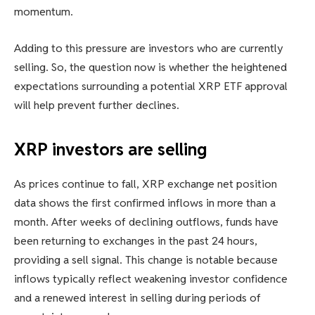
momentum.
Adding to this pressure are investors who are currently
selling. So, the question now is whether the heightened
expectations surrounding a potential XRP ETF approval
will help prevent further declines.
XRP investors are selling
As prices continue to fall, XRP exchange net position
data shows the first confirmed inflows in more than a
month. After weeks of declining outflows, funds have
been returning to exchanges in the past 24 hours,
providing a sell signal. This change is notable because
inflows typically reflect weakening investor confidence
and a renewed interest in selling during periods of