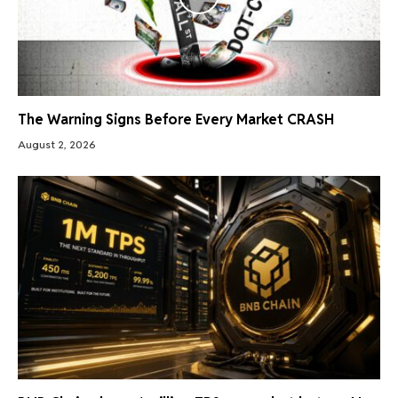
The Warning Signs Before Every Market CRASH
August 2, 2026