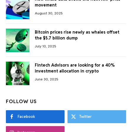
movement
August 30, 2025
Bitcoin prices rise newly as whales offset
the $5.7 billion dump
July 10, 2025
Fintech Advisors are looking for a 40%
investment allocation in crypto
June 30, 2025
FOLLOW US
Facebook
Twitter