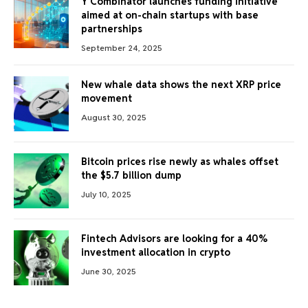
Y Combinator launches funding initiative
aimed at on-chain startups with base
partnerships
September 24, 2025
New whale data shows the next XRP price
movement
August 30, 2025
Bitcoin prices rise newly as whales offset
the $5.7 billion dump
July 10, 2025
Fintech Advisors are looking for a 40%
investment allocation in crypto
June 30, 2025