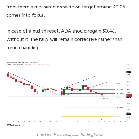
from there a measured breakdown target around $0.25
comes into focus.
In case of a bullish reset, ADA should regain $0.48.
Without it, the rally will remain corrective rather than
trend changing.
Cardano Price Analysis: TradingView