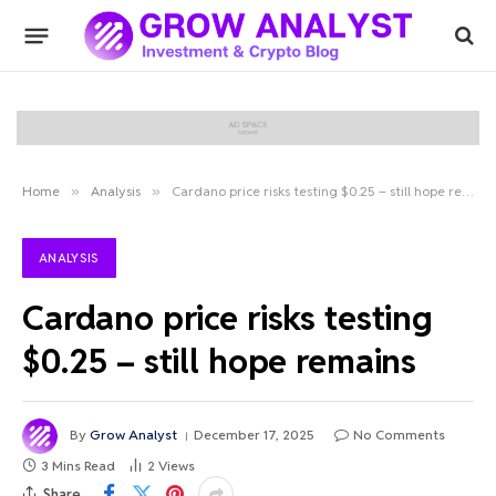
Home
»
Analysis
»
Cardano price risks testing $0.25 – still hope remains
ANALYSIS
Cardano price risks testing
$0.25 – still hope remains
By
Grow Analyst
December 17, 2025
No Comments
3 Mins Read
2
Views
Share