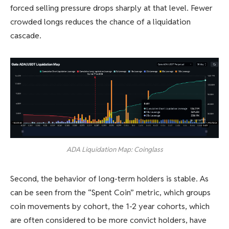
forced selling pressure drops sharply at that level. Fewer
crowded longs reduces the chance of a liquidation
cascade.
ADA Liquidation Map: Coinglass
Second, the behavior of long-term holders is stable. As
can be seen from the “Spent Coin” metric, which groups
coin movements by cohort, the 1-2 year cohorts, which
are often considered to be more convict holders, have