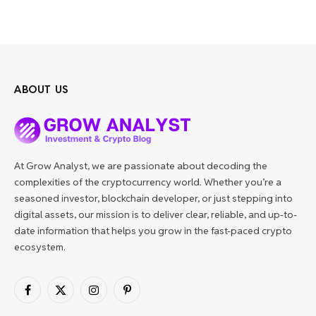
ABOUT US
At Grow Analyst, we are passionate about decoding the
complexities of the cryptocurrency world. Whether you’re a
seasoned investor, blockchain developer, or just stepping into
digital assets, our mission is to deliver clear, reliable, and up-to-
date information that helps you grow in the fast-paced crypto
ecosystem.
Facebook
X
Instagram
Pinterest
(Twitter)