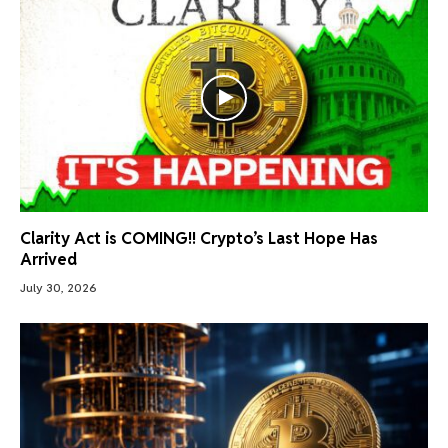
Clarity Act is COMING!! Crypto’s Last Hope Has
Arrived
July 30, 2026