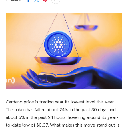
Cardano price is trading near its lowest level this year.
The token has fallen about 24% in the past 30 days and
about 5% in the past 24 hours, hovering around its year-
to-date low of $0.37. What makes this move stand out is