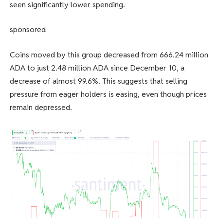
seen significantly lower spending.
sponsored
Coins moved by this group decreased from 666.24 million
ADA to just 2.48 million ADA since December 10, a
decrease of almost 99.6%. This suggests that selling
pressure from eager holders is easing, even though prices
remain depressed.