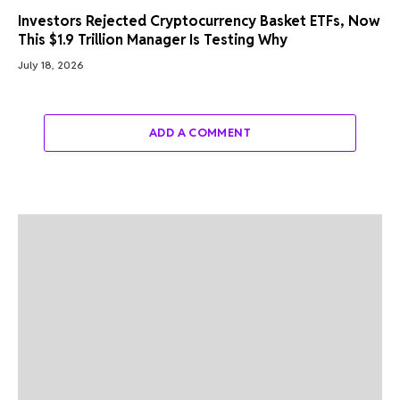
Investors Rejected Cryptocurrency Basket ETFs, Now
This $1.9 Trillion Manager Is Testing Why
July 18, 2026
ADD A COMMENT