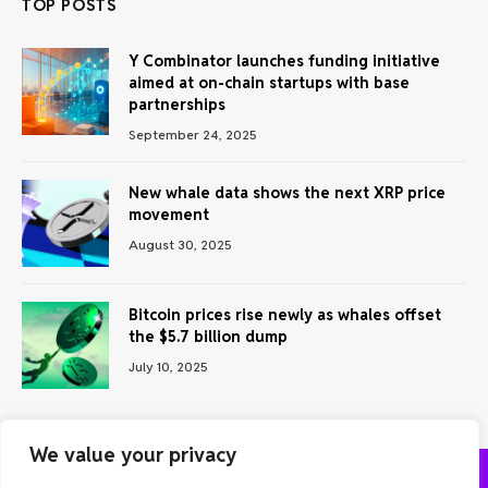
TOP POSTS
Y Combinator launches funding initiative
aimed at on-chain startups with base
partnerships
September 24, 2025
New whale data shows the next XRP price
movement
August 30, 2025
Bitcoin prices rise newly as whales offset
the $5.7 billion dump
July 10, 2025
We value your privacy