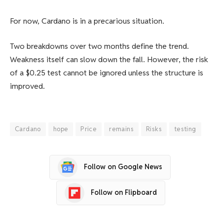
For now, Cardano is in a precarious situation.
Two breakdowns over two months define the trend.
Weakness itself can slow down the fall. However, the risk
of a $0.25 test cannot be ignored unless the structure is
improved.
Cardano
hope
Price
remains
Risks
testing
Follow on Google News
Follow on Flipboard