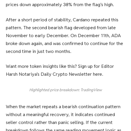
prices down approximately 38% from the flag’s high.
After a short period of stability, Cardano repeated this
pattern. The second bearish flag developed from late
November to early December. On December 11th, ADA
broke down again, and was confirmed to continue for the
second time in just two months.
Want more token insights like this? Sign up for Editor
Harsh Notariya’s Daily Crypto Newsletter here.
Highlighted price breakdown: TradingView
When the market repeats a bearish continuation pattern
without a meaningful recovery, it indicates continued
seller control rather than panic selling. If the current
breakdown follows the same reading movement logic as