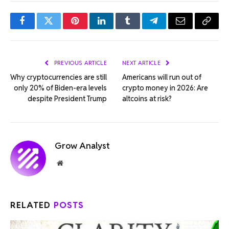
Facebook
Twitter
Pinterest
LinkedIn
Tumblr
Telegram
Email
Copy
Link
PREVIOUS ARTICLE
NEXT ARTICLE
Why cryptocurrencies are still
Americans will run out of
only 20% of Biden-era levels
crypto money in 2026: Are
despite President Trump
altcoins at risk?
Grow Analyst
Website
RELATED
POSTS