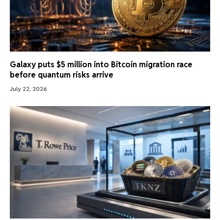
Galaxy puts $5 million into Bitcoin migration race
before quantum risks arrive
July 22, 2026