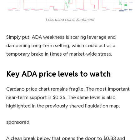
Less used coins: Santiment
Simply put, ADA weakness is scaring leverage and
dampening long-term selling, which could act as a
temporary brake in times of market-wide stress.
Key ADA price levels to watch
Cardano price chart remains fragile. The most important
near-term support is $0.36. The same level is also
highlighted in the previously shared liquidation map.
sponsored
A clean break below that opens the door to $0.33 and