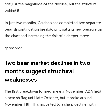
not just the magnitude of the decline, but the structure
behind it.
In just two months, Cardano has completed two separate
bearish continuation breakdowns, putting new pressure on
the chart and increasing the risk of a deeper move.
sponsored
Two bear market declines in two
months suggest structural
weaknesses
The first breakdown formed in early November. ADA held
a bearish flag until late October, but it broke around
November 11th. This move led to a sharp decline, with