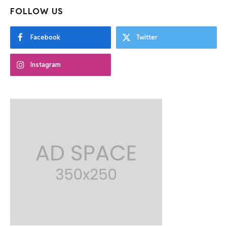
FOLLOW US
Facebook
Twitter
Instagram