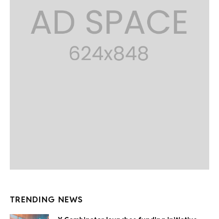
TRENDING NEWS