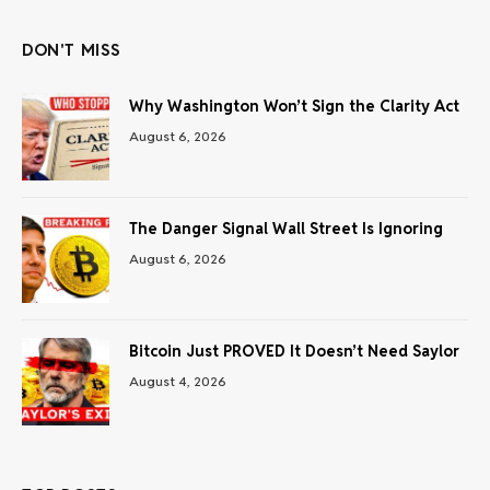
DON'T MISS
Why Washington Won’t Sign the Clarity Act
August 6, 2026
The Danger Signal Wall Street Is Ignoring
August 6, 2026
Bitcoin Just PROVED It Doesn’t Need Saylor
August 4, 2026