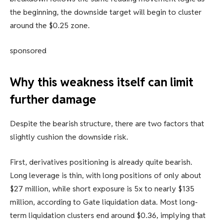
the beginning, the downside target will begin to cluster
around the $0.25 zone.
sponsored
Why this weakness itself can limit
further damage
Despite the bearish structure, there are two factors that
slightly cushion the downside risk.
First, derivatives positioning is already quite bearish.
Long leverage is thin, with long positions of only about
$27 million, while short exposure is 5x to nearly $135
million, according to Gate liquidation data. Most long-
term liquidation clusters end around $0.36, implying that