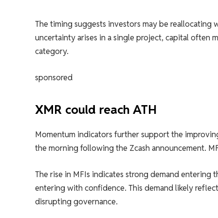
The timing suggests investors may be reallocating wi
uncertainty arises in a single project, capital often
category.
sponsored
XMR could reach ATH
Momentum indicators further support the improvin
the morning following the Zcash announcement. MFIs
The rise in MFIs indicates strong demand entering th
entering with confidence. This demand likely reflec
disrupting governance.