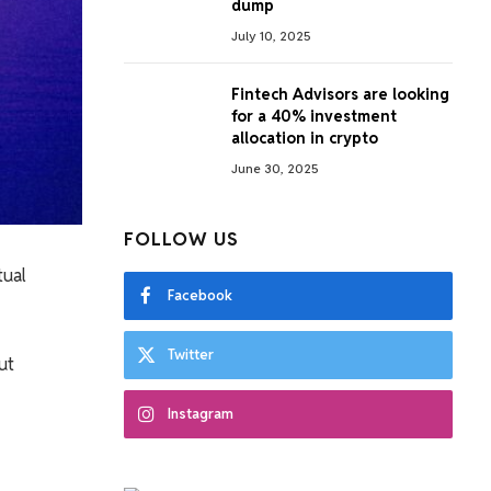
dump
July 10, 2025
Fintech Advisors are looking
for a 40% investment
allocation in crypto
June 30, 2025
FOLLOW US
tual
Facebook
Twitter
ut
Instagram