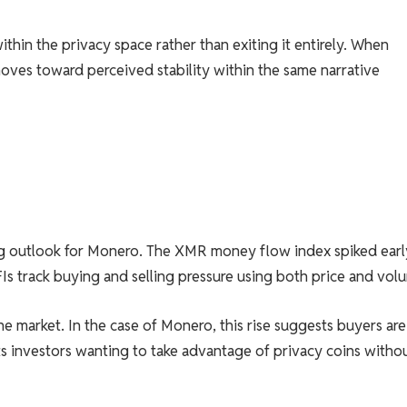
thin the privacy space rather than exiting it entirely. When
 moves toward perceived stability within the same narrative
g outlook for Monero. The XMR money flow index spiked earl
 track buying and selling pressure using both price and vol
e market. In the case of Monero, this rise suggests buyers are
ts investors wanting to take advantage of privacy coins witho