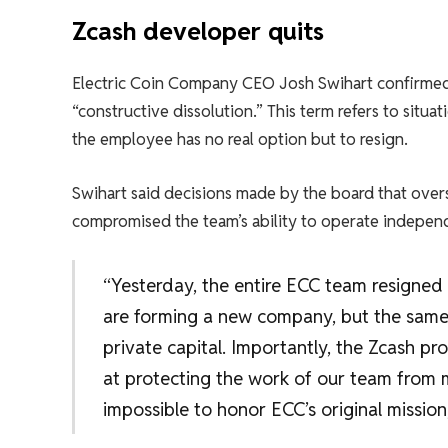
Zcash developer quits
Electric Coin Company CEO Josh Swihart confirmed t
“constructive dissolution.” This term refers to situ
the employee has no real option but to resign.
Swihart said decisions made by the board that ove
compromised the team’s ability to operate independ
“Yesterday, the entire ECC team resigne
are forming a new company, but the same
private capital. Importantly, the Zcash pr
at protecting the work of our team from 
impossible to honor ECC’s original mission,