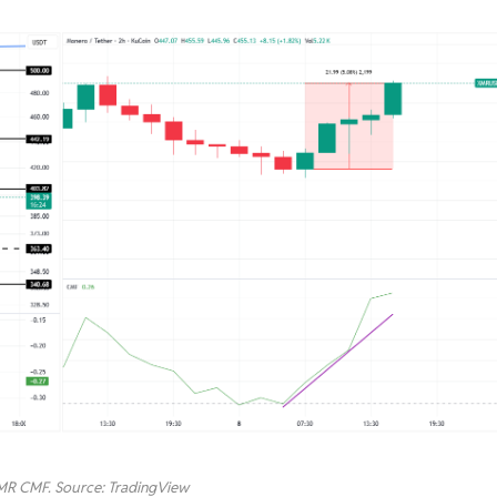
MR CMF. Source: TradingView