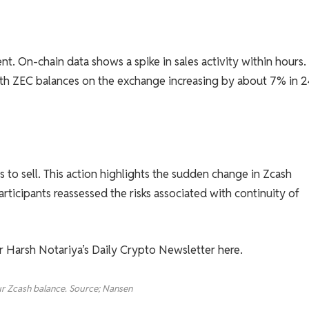
t. On-chain data shows a spike in sales activity within hours.
ith ZEC balances on the exchange increasing by about 7% in 2
s to sell. This action highlights the sudden change in Zcash
ticipants reassessed the risks associated with continuity of
or Harsh Notariya’s Daily Crypto Newsletter here.
r Zcash balance. Source; Nansen