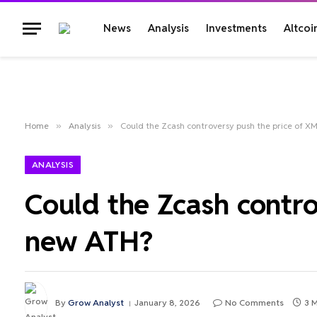
News
Analysis
Investments
Altcoi
Home
»
Analysis
»
Could the Zcash controversy push the price of X
ANALYSIS
Could the Zcash contro
new ATH?
By
Grow Analyst
January 8, 2026
No Comments
3 