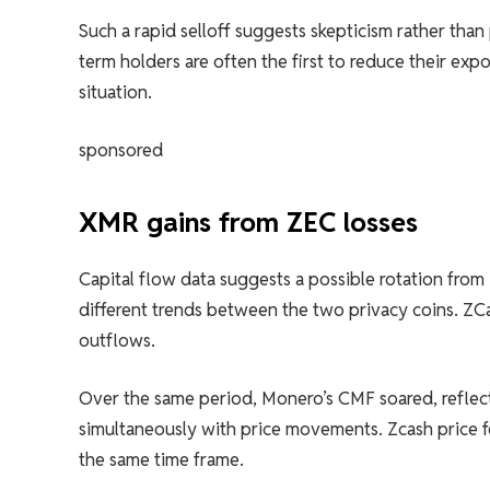
Such a rapid selloff suggests skepticism rather tha
term holders are often the first to reduce their ex
situation.
sponsored
XMR gains from ZEC losses
Capital flow data suggests a possible rotation fro
different trends between the two privacy coins. ZC
outflows.
Over the same period, Monero’s CMF soared, reflect
simultaneously with price movements. Zcash price f
the same time frame.