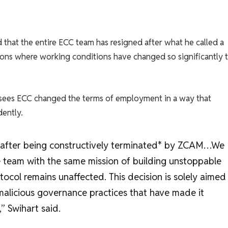
hat the entire ECC team has resigned after what he called a
ations where working conditions have changed so significantly 
rsees ECC changed the terms of employment in a way that
ently.
d after being constructively terminated* by ZCAM…We
 team with the same mission of building unstoppable
otocol remains unaffected. This decision is solely aimed
malicious governance practices that have made it
” Swihart said.