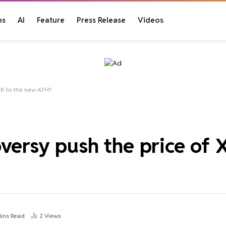
ns
AI
Feature
Press Release
Videos
MR to the new ATH?
versy push the price of 
Mins Read
2
Views