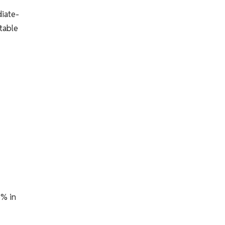
diate-
table
5% in