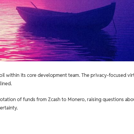
moil within its core development team. The privacy-focused vir
lined.
rotation of funds from Zcash to Monero, raising questions abo
rtainty.