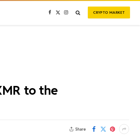
CRYPTO MARKET
Facebook
X
Instagram
(Twitter)
XMR to the
Share