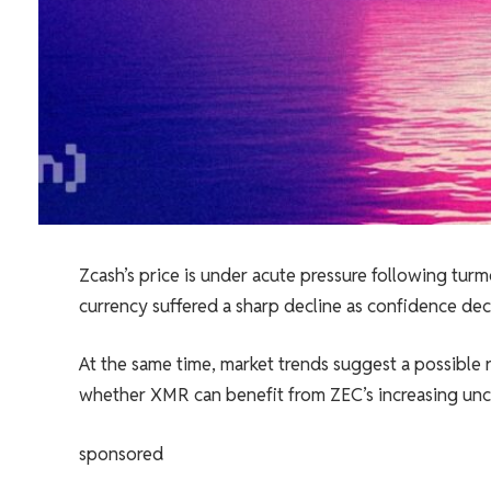
Zcash’s price is under acute pressure following tur
currency suffered a sharp decline as confidence dec
At the same time, market trends suggest a possible 
whether XMR can benefit from ZEC’s increasing unce
sponsored