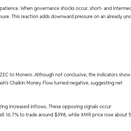
n patience. When governance shocks occur, short- and interme
posure. This reaction adds downward pressure on an already uns
m ZEC to Monero. Although not conclusive, the indicators show
ash’s Chaikin Money Flow turned negative, suggesting net
ing increased inflows. These opposing signals occur
ell 16.7% to trade around $398, while XMR price rose about 