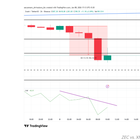
ZEC vs. X