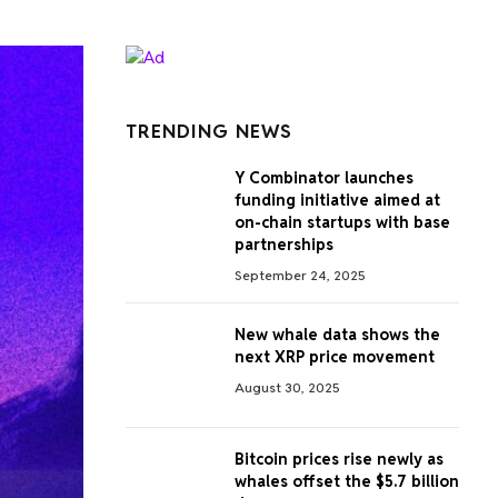
TRENDING NEWS
Y Combinator launches
funding initiative aimed at
on-chain startups with base
partnerships
September 24, 2025
New whale data shows the
next XRP price movement
August 30, 2025
Bitcoin prices rise newly as
whales offset the $5.7 billion