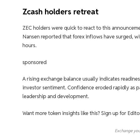
Zcash holders retreat
ZEC holders were quick to react to this announcemen
Nansen reported that forex inflows have surged, w
hours.
sponsored
A rising exchange balance usually indicates readines
investor sentiment. Confidence eroded rapidly as par
leadership and development.
Want more token insights like this? Sign up for Edit
Exchange you