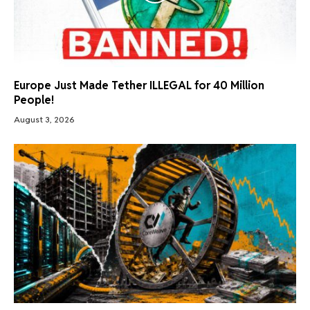
Europe Just Made Tether ILLEGAL for 40 Million
People!
August 3, 2026