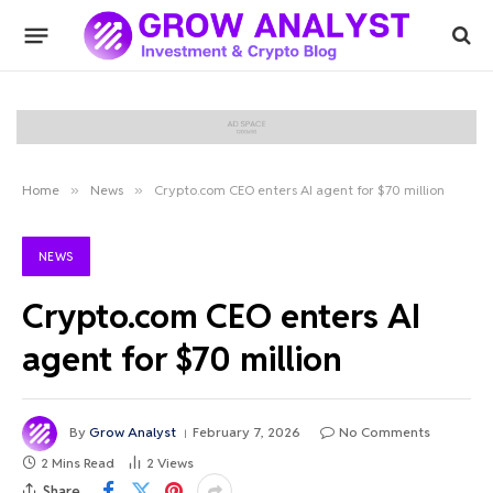
Home
»
News
»
Crypto.com CEO enters AI agent for $70 million
NEWS
Crypto.com CEO enters AI
agent for $70 million
By
Grow Analyst
February 7, 2026
No Comments
2 Mins Read
2
Views
Share