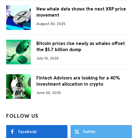
New whale data shows the next XRP price
movement
August 30, 2025
Bitcoin prices rise newly as whales offset
the $5.7 billion dump
July 10, 2025
Fintech Advisors are looking for a 40%
investment allocation in crypto
June 30, 2025
FOLLOW US
Facebook
Twitter