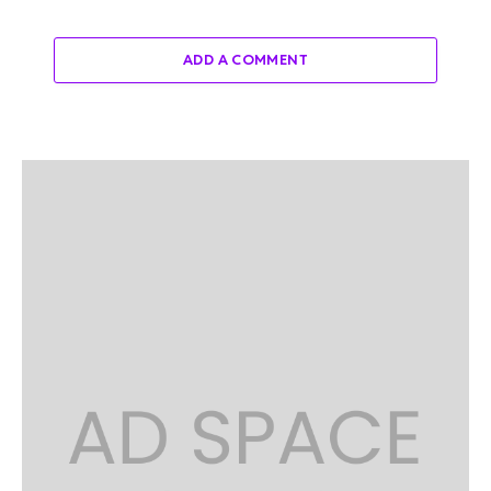
ADD A COMMENT