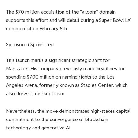
The $70 million acquisition of the “ai.com” domain
supports this effort and will debut during a Super Bowl LX
commercial on February 8th.
Sponsored Sponsored
This launch marks a significant strategic shift for
Marszalek. His company previously made headlines for
spending $700 million on naming rights to the Los
Angeles Arena, formerly known as Staples Center, which
also drew some skepticism.
Nevertheless, the move demonstrates high-stakes capital
commitment to the convergence of blockchain
technology and generative AI.