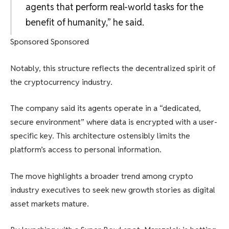
agents that perform real-world tasks for the
benefit of humanity,” he said.
Sponsored Sponsored
Notably, this structure reflects the decentralized spirit of
the cryptocurrency industry.
The company said its agents operate in a “dedicated,
secure environment” where data is encrypted with a user-
specific key. This architecture ostensibly limits the
platform’s access to personal information.
The move highlights a broader trend among crypto
industry executives to seek new growth stories as digital
asset markets mature.