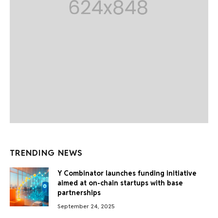
TRENDING NEWS
Y Combinator launches funding initiative
aimed at on-chain startups with base
partnerships
September 24, 2025