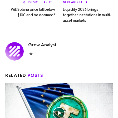
PREVIOUS ARTICLE
NEXT ARTICLE
Will Solana price fall below
Liquidity 2026 brings
$100 and be doomed?
together institutions in multi-
asset markets
Grow Analyst
Website
RELATED
POSTS