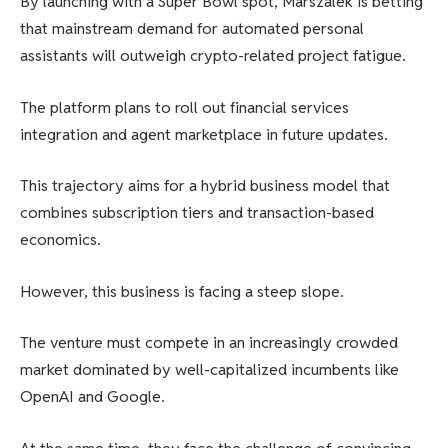
By launching with a Super Bowl spot, Marszalek is betting
that mainstream demand for automated personal
assistants will outweigh crypto-related project fatigue.
The platform plans to roll out financial services
integration and agent marketplace in future updates.
This trajectory aims for a hybrid business model that
combines subscription tiers and transaction-based
economics.
However, this business is facing a steep slope.
The venture must compete in an increasingly crowded
market dominated by well-capitalized incumbents like
OpenAI and Google.