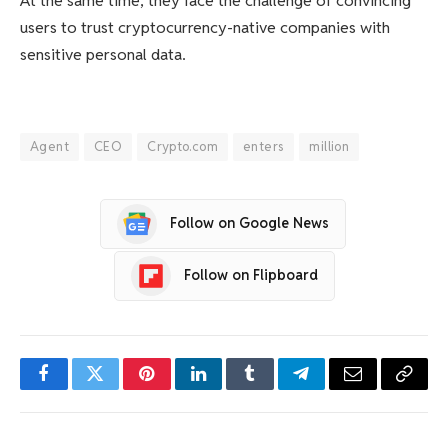
At the same time, they face the challenge of convincing
users to trust cryptocurrency-native companies with
sensitive personal data.
Agent
CEO
Crypto.com
enters
million
Follow on Google News
Follow on Flipboard
Facebook
Twitter
Pinterest
LinkedIn
Tumblr
Telegram
Email
Copy
Link