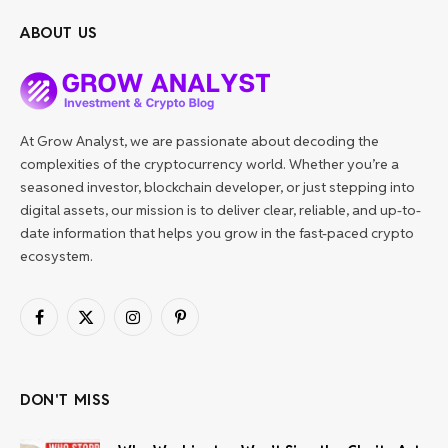
ABOUT US
At Grow Analyst, we are passionate about decoding the
complexities of the cryptocurrency world. Whether you’re a
seasoned investor, blockchain developer, or just stepping into
digital assets, our mission is to deliver clear, reliable, and up-to-
date information that helps you grow in the fast-paced crypto
ecosystem.
Facebook
X
Instagram
Pinterest
(Twitter)
DON'T MISS