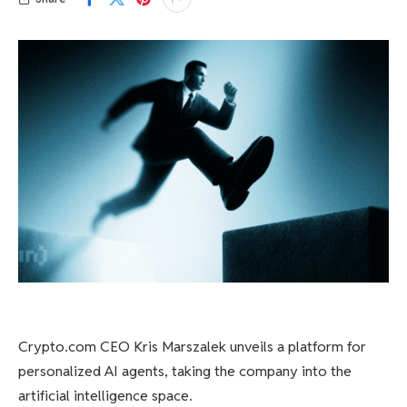
Crypto.com CEO Kris Marszalek unveils a platform for
personalized AI agents, taking the company into the
artificial intelligence space.