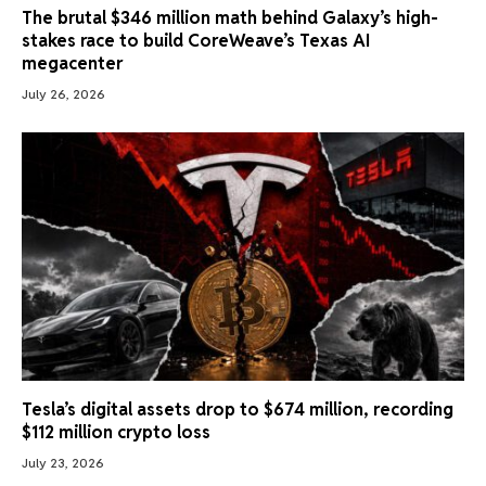
The brutal $346 million math behind Galaxy’s high-
stakes race to build CoreWeave’s Texas AI
megacenter
July 26, 2026
Tesla’s digital assets drop to $674 million, recording
$112 million crypto loss
July 23, 2026