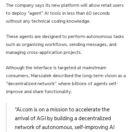
The company says its new platform will allow retail users
to deploy “agent” AI tools in less than 60 seconds
without any technical coding knowledge.
These agents are designed to perform autonomous tasks
such as organizing workflows, sending messages, and
managing cross-application projects.
Although the interface is targeted at mainstream
consumers, Marszalek described the long-term vision as a
“decentralized network” where billions of agents self-
improve and share functionality.
“Ai.com is on a mission to accelerate the
arrival of AGI by building a decentralized
network of autonomous, self-improving AI