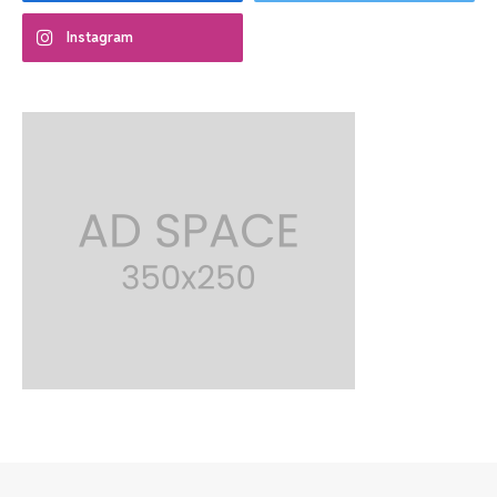
Instagram