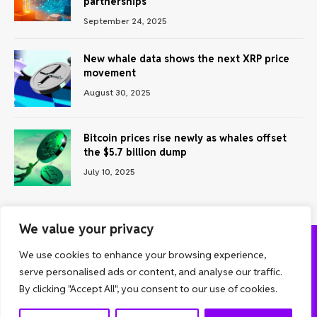
partnerships
September 24, 2025
New whale data shows the next XRP price
movement
August 30, 2025
Bitcoin prices rise newly as whales offset
the $5.7 billion dump
July 10, 2025
We value your privacy
We use cookies to enhance your browsing experience,
ABOUT US
CONTACT US
PRIVACY POLICY
serve personalised ads or content, and analyse our traffic.
TERMS AND CONDITIONS
DISCLAIMER
By clicking "Accept All", you consent to our use of cookies.