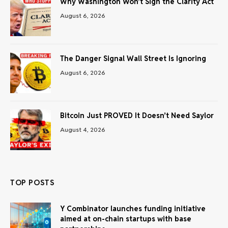
Why Washington Won’t Sign the Clarity Act
August 6, 2026
The Danger Signal Wall Street Is Ignoring
August 6, 2026
Bitcoin Just PROVED It Doesn’t Need Saylor
August 4, 2026
TOP POSTS
Y Combinator launches funding initiative
aimed at on-chain startups with base