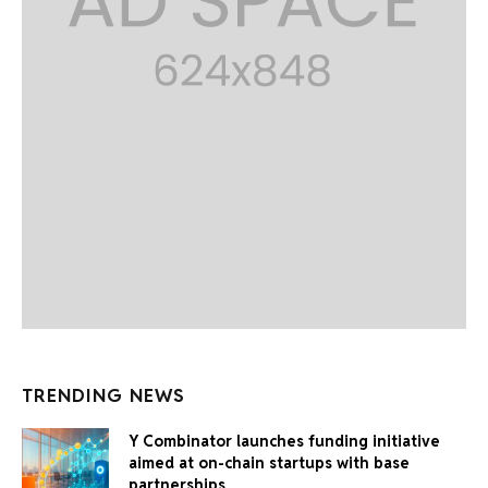
TRENDING NEWS
Y Combinator launches funding initiative
aimed at on-chain startups with base
partnerships