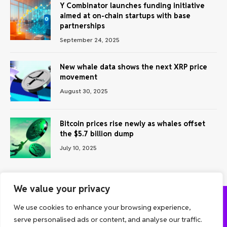
Y Combinator launches funding initiative
aimed at on-chain startups with base
partnerships
September 24, 2025
New whale data shows the next XRP price
movement
August 30, 2025
Bitcoin prices rise newly as whales offset
the $5.7 billion dump
July 10, 2025
We value your privacy
We use cookies to enhance your browsing experience,
ABOUT US
CONTACT US
PRIVACY POLICY
serve personalised ads or content, and analyse our traffic.