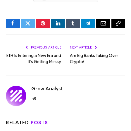
Facebook
Twitter
Pinterest
LinkedIn
Tumblr
Telegram
Email
Copy
Link
PREVIOUS ARTICLE
NEXT ARTICLE
ETH Is Entering a New Era and
Are Big Banks Taking Over
It’s Getting Messy
Crypto?
Grow Analyst
Website
RELATED
POSTS