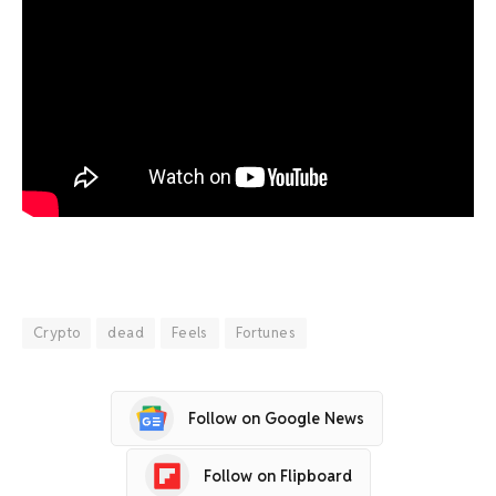
Crypto
dead
Feels
Fortunes
Follow on Google News
Follow on Flipboard