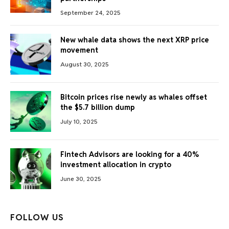
September 24, 2025
New whale data shows the next XRP price
movement
August 30, 2025
Bitcoin prices rise newly as whales offset
the $5.7 billion dump
July 10, 2025
Fintech Advisors are looking for a 40%
investment allocation in crypto
June 30, 2025
FOLLOW US