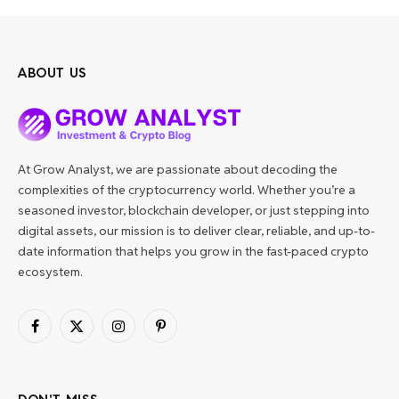
ABOUT US
At Grow Analyst, we are passionate about decoding the
complexities of the cryptocurrency world. Whether you’re a
seasoned investor, blockchain developer, or just stepping into
digital assets, our mission is to deliver clear, reliable, and up-to-
date information that helps you grow in the fast-paced crypto
ecosystem.
Facebook
X
Instagram
Pinterest
(Twitter)