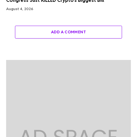
Congress Just KILLED Crypto’s Biggest Bill
August 4, 2026
ADD A COMMENT