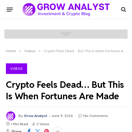
Home
»
Videos
»
Crypto Feels Dead… But This Is When Fortunes Are Made
VIDEOS
Crypto Feels Dead… But This
Is When Fortunes Are Made
By
Grow Analyst
June 9, 2026
No Comments
1 Min Read
2
Views
Share