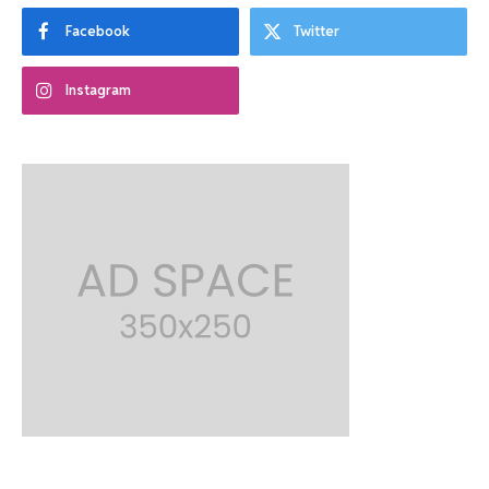
Facebook
Twitter
Instagram