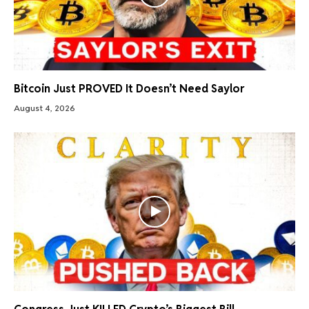
Bitcoin Just PROVED It Doesn’t Need Saylor
August 4, 2026