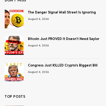
DON'T MISS
The Danger Signal Wall Street Is Ignoring
August 6, 2026
Bitcoin Just PROVED It Doesn’t Need Saylor
August 4, 2026
Congress Just KILLED Crypto’s Biggest Bill
August 4, 2026
TOP POSTS