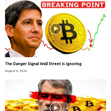
The Danger Signal Wall Street Is Ignoring
August 6, 2026