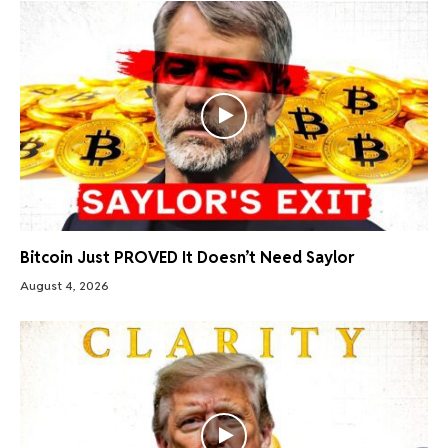
Bitcoin Just PROVED It Doesn’t Need Saylor
August 4, 2026