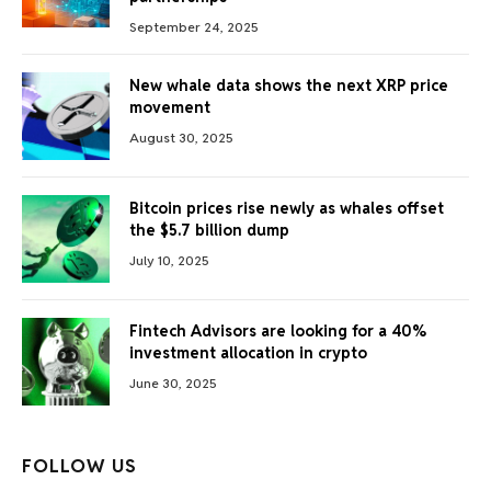
September 24, 2025
New whale data shows the next XRP price
movement
August 30, 2025
Bitcoin prices rise newly as whales offset
the $5.7 billion dump
July 10, 2025
Fintech Advisors are looking for a 40%
investment allocation in crypto
June 30, 2025
FOLLOW US