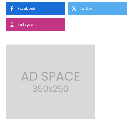
Facebook
Twitter
Instagram