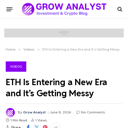
Home
»
Videos
»
ETH Is Entering a New Era and It’s Getting Messy
VIDEOS
ETH Is Entering a New Era
and It’s Getting Messy
By
Grow Analyst
June 8, 2026
No Comments
1 Min Read
1
Views
Share