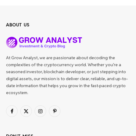
ABOUT US
At Grow Analyst, we are passionate about decoding the
complexities of the cryptocurrency world. Whether you’re a
seasoned investor, blockchain developer, or just stepping into
digital assets, our mission is to deliver clear, reliable, and up-to-
date information that helps you grow in the fast-paced crypto
ecosystem.
Facebook
X
Instagram
Pinterest
(Twitter)