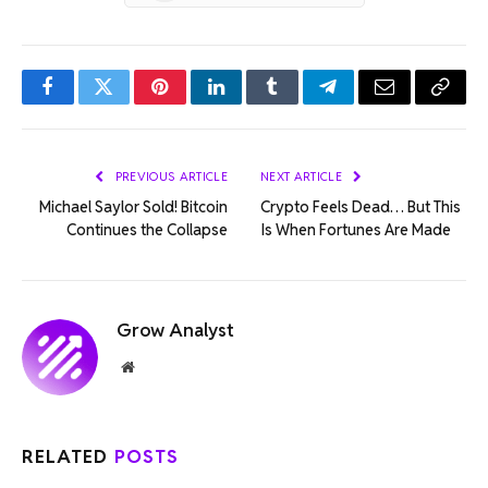
Facebook
Twitter
Pinterest
LinkedIn
Tumblr
Telegram
Email
Copy
Link
PREVIOUS ARTICLE
NEXT ARTICLE
Michael Saylor Sold! Bitcoin
Crypto Feels Dead… But This
Continues the Collapse
Is When Fortunes Are Made
Grow Analyst
Website
RELATED
POSTS