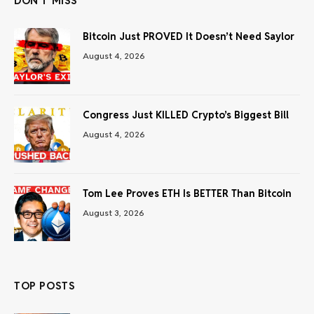
DON'T MISS
Bitcoin Just PROVED It Doesn’t Need Saylor
August 4, 2026
Congress Just KILLED Crypto’s Biggest Bill
August 4, 2026
Tom Lee Proves ETH Is BETTER Than Bitcoin
August 3, 2026
TOP POSTS