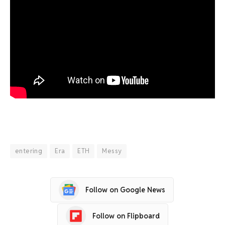
entering
Era
ETH
Messy
Follow on Google News
Follow on Flipboard