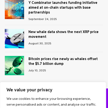
Y Combinator launches funding initiative
aimed at on-chain startups with base
partnerships
September 24, 2025
New whale data shows the next XRP price
movement
August 30, 2025
Bitcoin prices rise newly as whales offset
the $5.7 billion dump
July 10, 2025
We value your privacy
We use cookies to enhance your browsing experience,
ABOUT US
CONTACT US
PRIVACY POLICY
serve personalised ads or content, and analyse our traffic.