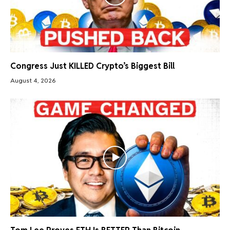
Congress Just KILLED Crypto’s Biggest Bill
August 4, 2026