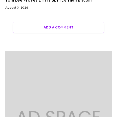
Tom Lee Proves ETH Is BETTER Than Bitcoin
August 3, 2026
ADD A COMMENT