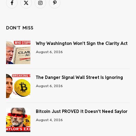
Facebook
X
Instagram
Pinterest
(Twitter)
DON'T MISS
Why Washington Won’t Sign the Clarity Act
August 6, 2026
The Danger Signal Wall Street Is Ignoring
August 6, 2026
Bitcoin Just PROVED It Doesn’t Need Saylor
August 4, 2026