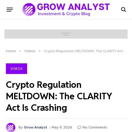
Home
»
Videos
»
Crypto Regulation MELTDOWN: The CLARITY Act Is Crashing
VIDEOS
Crypto Regulation
MELTDOWN: The CLARITY
Act Is Crashing
By
Grow Analyst
May 9, 2026
No Comments