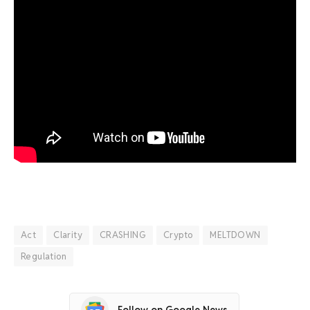
Act
Clarity
CRASHING
Crypto
MELTDOWN
Regulation
Follow on Google News