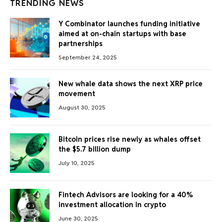
TRENDING NEWS
Y Combinator launches funding initiative
aimed at on-chain startups with base
partnerships
September 24, 2025
New whale data shows the next XRP price
movement
August 30, 2025
Bitcoin prices rise newly as whales offset
the $5.7 billion dump
July 10, 2025
Fintech Advisors are looking for a 40%
investment allocation in crypto
June 30, 2025