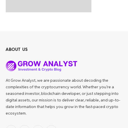
ABOUT US
At Grow Analyst, we are passionate about decoding the
complexities of the cryptocurrency world. Whether you’re a
seasoned investor, blockchain developer, or just stepping into
digital assets, our mission is to deliver clear, reliable, and up-to-
date information that helps you grow in the fast-paced crypto
ecosystem.