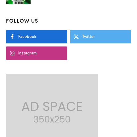
FOLLOW US
Facebook
Twitter
Instagram