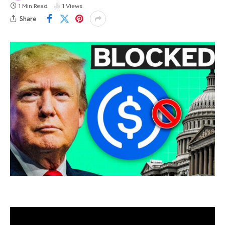
1 Min Read
1
Views
Share