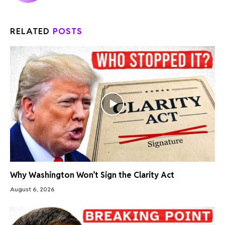
RELATED
POSTS
Why Washington Won’t Sign the Clarity Act
August 6, 2026