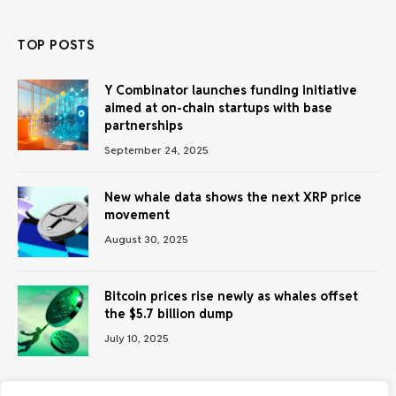
TOP POSTS
Y Combinator launches funding initiative
aimed at on-chain startups with base
partnerships
September 24, 2025
New whale data shows the next XRP price
movement
August 30, 2025
Bitcoin prices rise newly as whales offset
the $5.7 billion dump
July 10, 2025