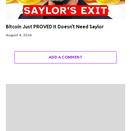
Bitcoin Just PROVED It Doesn’t Need Saylor
August 4, 2026
ADD A COMMENT