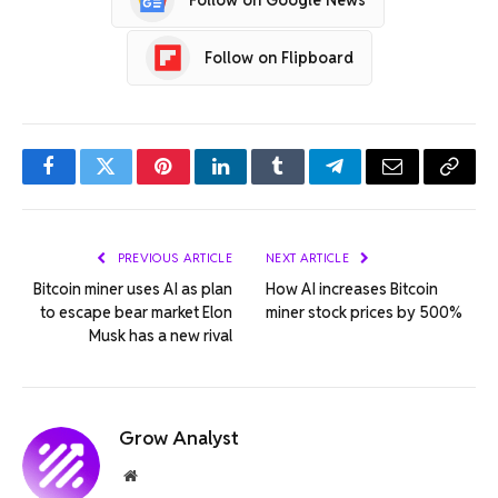
Follow on Flipboard
Facebook
Twitter
Pinterest
LinkedIn
Tumblr
Telegram
Email
Copy
Link
PREVIOUS ARTICLE
NEXT ARTICLE
Bitcoin miner uses AI as plan
How AI increases Bitcoin
to escape bear market Elon
miner stock prices by 500%
Musk has a new rival
Grow Analyst
Website