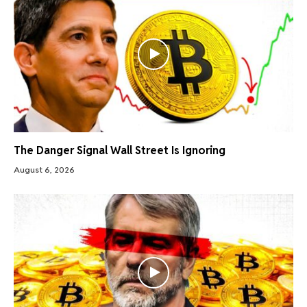
The Danger Signal Wall Street Is Ignoring
August 6, 2026