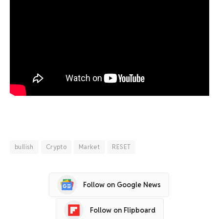
bullish
Crypto
Market
RESET
Follow on Google News
Follow on Flipboard