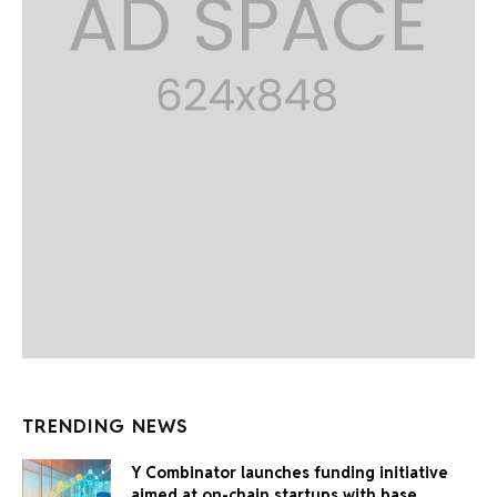
TRENDING NEWS
Y Combinator launches funding initiative
aimed at on-chain startups with base