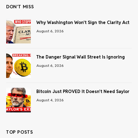
DON'T MISS
Why Washington Won’t Sign the Clarity Act
August 6, 2026
The Danger Signal Wall Street Is Ignoring
August 6, 2026
Bitcoin Just PROVED It Doesn’t Need Saylor
August 4, 2026
TOP POSTS