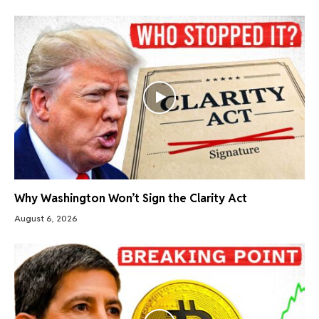
Why Washington Won’t Sign the Clarity Act
August 6, 2026