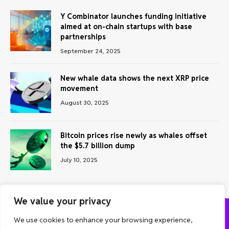
Y Combinator launches funding initiative
aimed at on-chain startups with base
partnerships
September 24, 2025
New whale data shows the next XRP price
movement
August 30, 2025
Bitcoin prices rise newly as whales offset
the $5.7 billion dump
July 10, 2025
We value your privacy
We use cookies to enhance your browsing experience,
ABOUT US
CONTACT US
PRIVACY POLICY