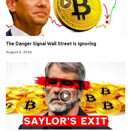
The Danger Signal Wall Street Is Ignoring
August 6, 2026