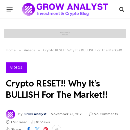
Home
»
Videos
»
Crypto RESET!! Why It’s BULLISH For The Market!!
VIDEOS
Crypto RESET!! Why It’s
BULLISH For The Market!!
By
Grow Analyst
November 23, 2025
No Comments
1 Min Read
10
Views
Share