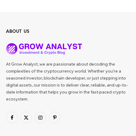
ABOUT US
At Grow Analyst, we are passionate about decoding the
complexities of the cryptocurrency world. Whether you’re a
seasoned investor, blockchain developer, or just stepping into
digital assets, our mission is to deliver clear, reliable, and up-to-
date information that helps you grow in the fast-paced crypto
ecosystem.
Facebook
X
Instagram
Pinterest
(Twitter)