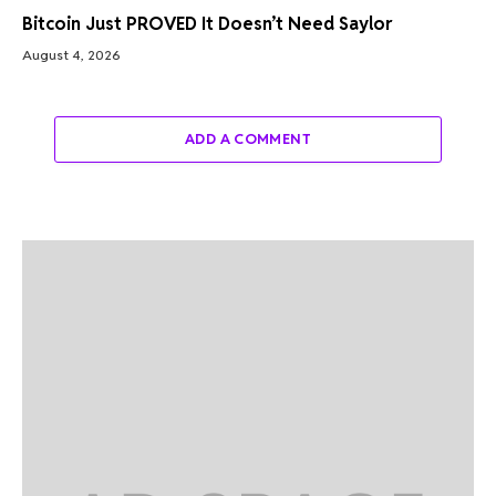
Bitcoin Just PROVED It Doesn’t Need Saylor
August 4, 2026
ADD A COMMENT