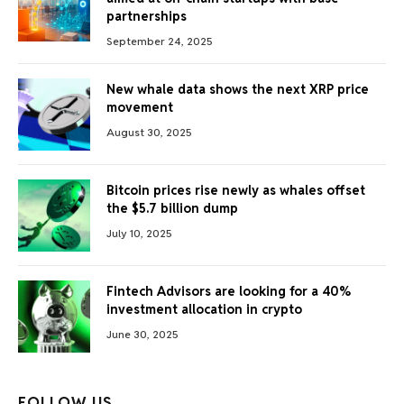
partnerships
September 24, 2025
New whale data shows the next XRP price
movement
August 30, 2025
Bitcoin prices rise newly as whales offset
the $5.7 billion dump
July 10, 2025
Fintech Advisors are looking for a 40%
investment allocation in crypto
June 30, 2025
FOLLOW US