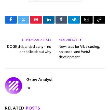
Facebook
Twitter
Pinterest
LinkedIn
Tumblr
Telegram
Email
Copy
Link
PREVIOUS ARTICLE
NEXT ARTICLE
DOGE disbanded early – no
New rules for Vibe coding,
one talks about why
no-code, and Web3
development
Grow Analyst
Website
RELATED
POSTS