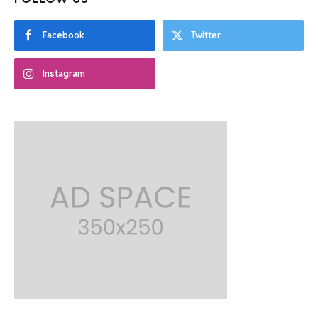
Facebook
Twitter
Instagram