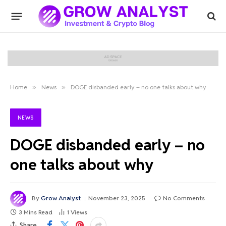
Home
»
News
»
DOGE disbanded early – no one talks about why
NEWS
DOGE disbanded early – no
one talks about why
By
Grow Analyst
November 23, 2025
No Comments
3 Mins Read
1
Views
Share