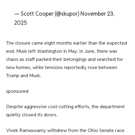
— Scott Cooper (@skupor) November 23,
2025
The closure came eight months earlier than the expected
end. Musk left Washington in May. In June, there was
chaos as staff packed their belongings and searched for
new homes, while tensions reportedly rose between
Trump and Musk.
sponsored
Despite aggressive cost-cutting efforts, the department
quietly closed its doors.
Vivek Ramaswamy withdrew from the Ohio Senate race