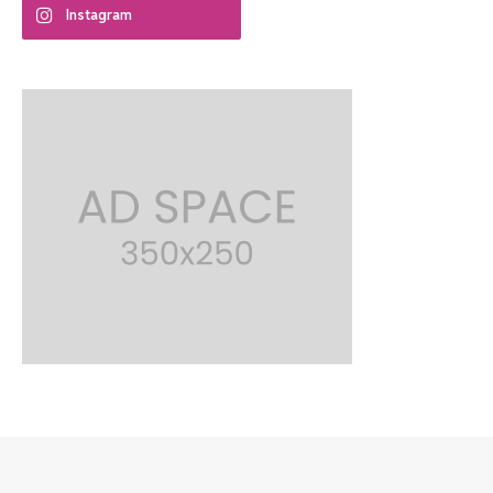
Instagram