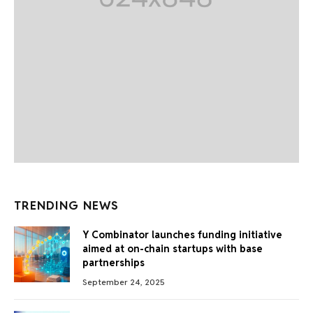
TRENDING NEWS
Y Combinator launches funding initiative
aimed at on-chain startups with base
partnerships
September 24, 2025