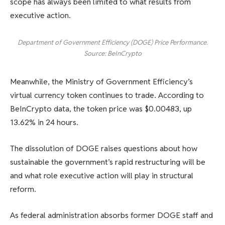
scope has always been limited to what results from
executive action.
Department of Government Efficiency (DOGE) Price Performance.
Source: BeInCrypto
Meanwhile, the Ministry of Government Efficiency’s
virtual currency token continues to trade. According to
BeInCrypto data, the token price was $0.00483, up
13.62% in 24 hours.
The dissolution of DOGE raises questions about how
sustainable the government’s rapid restructuring will be
and what role executive action will play in structural
reform.
As federal administration absorbs former DOGE staff and