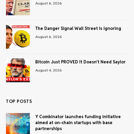
August 6, 2026
The Danger Signal Wall Street Is Ignoring
August 6, 2026
Bitcoin Just PROVED It Doesn’t Need Saylor
August 4, 2026
TOP POSTS
Y Combinator launches funding initiative
aimed at on-chain startups with base
partnerships