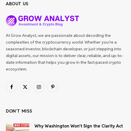
ABOUT US
At Grow Analyst, we are passionate about decoding the
complexities of the cryptocurrency world. Whether you’re a
seasoned investor, blockchain developer, or just stepping into
digital assets, our mission is to deliver clear, reliable, and up-to-
date information that helps you grow in the fast-paced crypto
ecosystem.
Facebook
X
Instagram
Pinterest
(Twitter)
DON'T MISS
Why Washington Won’t Sign the Clarity Act