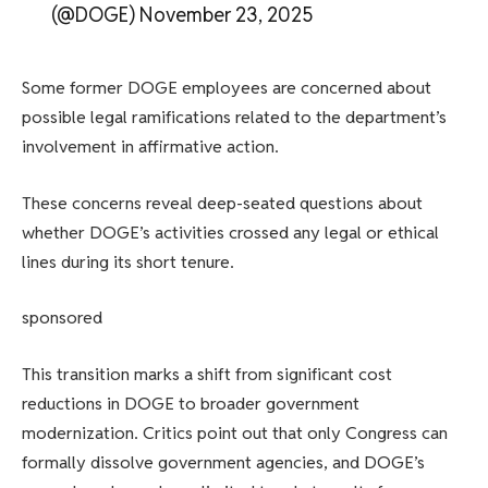
(@DOGE) November 23, 2025
Some former DOGE employees are concerned about
possible legal ramifications related to the department’s
involvement in affirmative action.
These concerns reveal deep-seated questions about
whether DOGE’s activities crossed any legal or ethical
lines during its short tenure.
sponsored
This transition marks a shift from significant cost
reductions in DOGE to broader government
modernization. Critics point out that only Congress can
formally dissolve government agencies, and DOGE’s