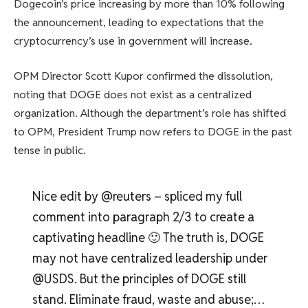
Dogecoin’s price increasing by more than 10% following
the announcement, leading to expectations that the
cryptocurrency’s use in government will increase.
OPM Director Scott Kupor confirmed the dissolution,
noting that DOGE does not exist as a centralized
organization. Although the department’s role has shifted
to OPM, President Trump now refers to DOGE in the past
tense in public.
Nice edit by @reuters – spliced ​​my full
comment into paragraph 2/3 to create a
captivating headline 🙂 The truth is, DOGE
may not have centralized leadership under
@USDS. But the principles of DOGE still
stand. Eliminate fraud, waste and abuse;…