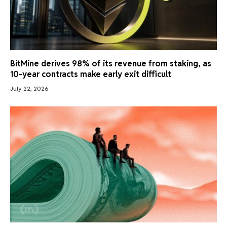
BitMine derives 98% of its revenue from staking, as
10-year contracts make early exit difficult
July 22, 2026