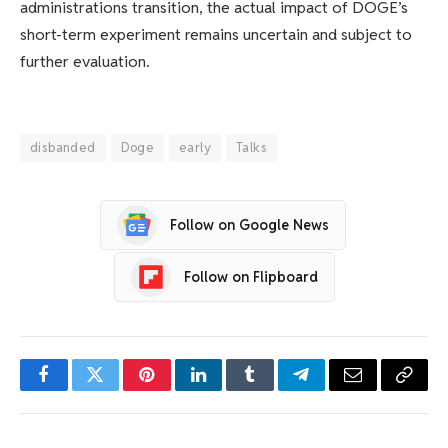
administrations transition, the actual impact of DOGE’s
short-term experiment remains uncertain and subject to
further evaluation.
disbanded
Doge
early
Talks
Follow on Google News
Follow on Flipboard
Facebook
Twitter
Pinterest
LinkedIn
Tumblr
Telegram
Email
Copy
Link