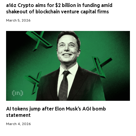
a16z Crypto aims for $2 billion in funding amid
shakeout of blockchain venture capital firms
March 5, 2026
AI tokens jump after Elon Musk’s AGI bomb
statement
March 4, 2026