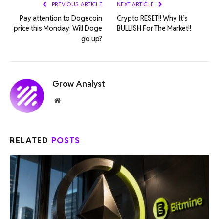
PREVIOUS ARTICLE
NEXT ARTICLE
Pay attention to Dogecoin
Crypto RESET!! Why It’s
price this Monday: Will Doge
BULLISH For The Market!!
go up?
Grow Analyst
Website
RELATED
POSTS