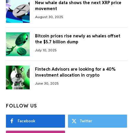
New whale data shows the next XRP price
movement
August 30, 2025
Bitcoin prices rise newly as whales offset
the $5.7 billion dump
July 10, 2025
Fintech Advisors are looking for a 40%
investment allocation in crypto
June 30, 2025
FOLLOW US
Facebook
Twitter