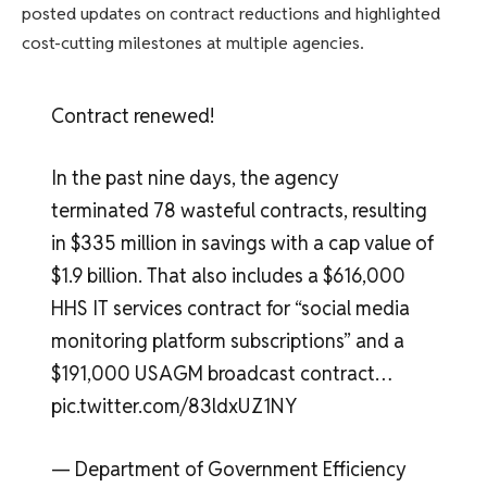
posted updates on contract reductions and highlighted
cost-cutting milestones at multiple agencies.
Contract renewed!
In the past nine days, the agency
terminated 78 wasteful contracts, resulting
in $335 million in savings with a cap value of
$1.9 billion. That also includes a $616,000
HHS IT services contract for “social media
monitoring platform subscriptions” and a
$191,000 USAGM broadcast contract…
pic.twitter.com/83ldxUZ1NY
— Department of Government Efficiency