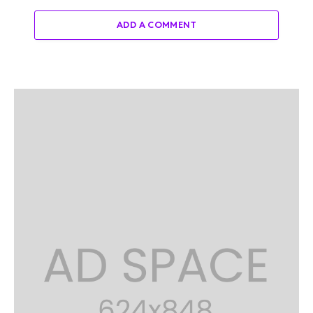
ADD A COMMENT