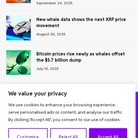
September 24, 2025
New whale data shows the next XRP price
movement
August 30, 2025
Bitcoin prices rise newly as whales offset
the $5.7 billion dump
July 10, 2025
We value your privacy
We use cookies to enhance your browsing experience,
ABOUT US
CONTACT US
PRIVACY POLICY
serve personalised ads or content, and analyse our traffic.
TERMS AND CONDITIONS
DISCLAIMER
By clicking "Accept All", you consent to our use of cookies.
© 2026 Grow Analyst. All Rights Reserved.
EN
Customise
Reject All
Accept All