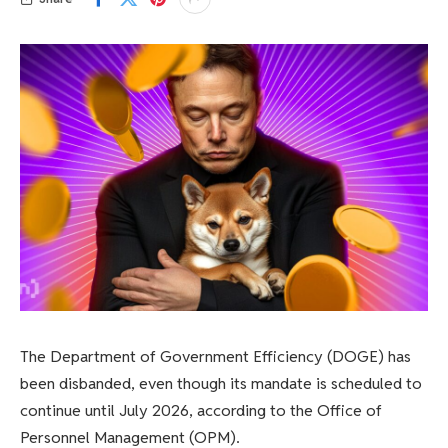
The Department of Government Efficiency (DOGE) has
been disbanded, even though its mandate is scheduled to
continue until July 2026, according to the Office of
Personnel Management (OPM).