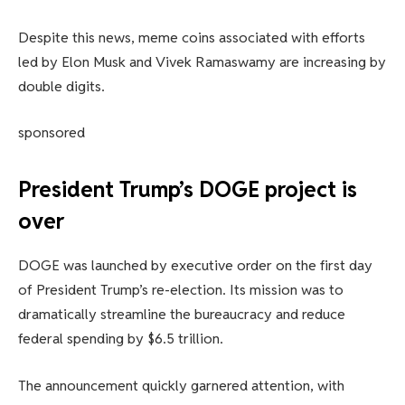
Despite this news, meme coins associated with efforts
led by Elon Musk and Vivek Ramaswamy are increasing by
double digits.
sponsored
President Trump’s DOGE project is
over
DOGE was launched by executive order on the first day
of President Trump’s re-election. Its mission was to
dramatically streamline the bureaucracy and reduce
federal spending by $6.5 trillion.
The announcement quickly garnered attention, with