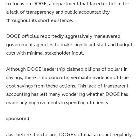
to focus on DOGE, a department that faced criticism for
a lack of transparency and public accountability
throughout its short existence.
DOGE officials reportedly aggressively maneuvered
government agencies to make significant staff and budget
cuts with minimal stakeholder input.
Although DOGE leadership claimed billions of dollars in
savings, there is no concrete, verifiable evidence of true
cost savings from these actions. This lack of transparent
accounting has left many wondering whether DOGE has
made any improvements in spending efficiency.
sponsored
Just before the closure, DOGE’s official account regularly