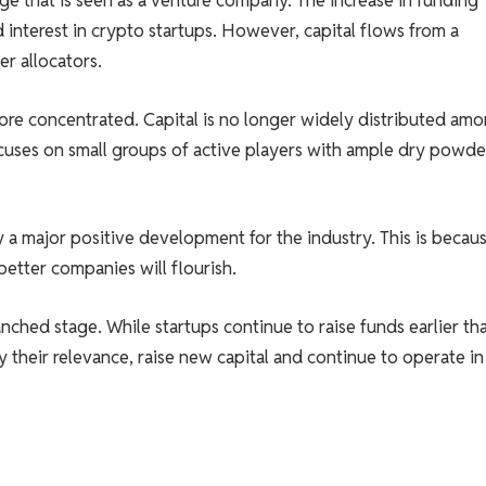
age that is seen as a venture company. The increase in funding
d interest in crypto startups. However, capital flows from a
er allocators.
more concentrated. Capital is no longer widely distributed am
ocuses on small groups of active players with ample dry powde
y a major positive development for the industry. This is becau
better companies will flourish.
anched stage. While startups continue to raise funds earlier th
y their relevance, raise new capital and continue to operate in