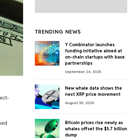
TRENDING NEWS
Y Combinator launches
funding initiative aimed at
on-chain startups with base
partnerships
September 24, 2025
New whale data shows the
next XRP price movement
ect-
August 30, 2025
ised
Bitcoin prices rise newly as
whales offset the $5.7 billion
dump