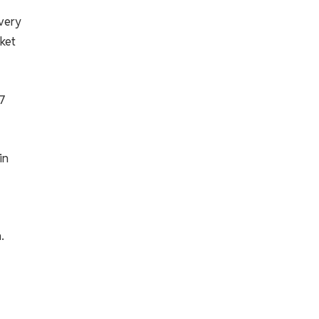
every
ket
67
in
.