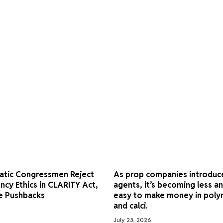
atic Congressmen Reject
As prop companies introduc
ncy Ethics in CLARITY Act,
agents, it’s becoming less an
e Pushbacks
easy to make money in poly
and calci.
July 23, 2026