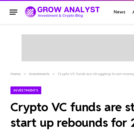
News
Home
»
Investments
»
Crypto VC funds are struggling to win money
INVESTMENTS
Crypto VC funds are s
start up rebounds for