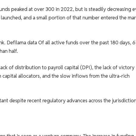
unds peaked at over 300 in 2022, but is steadily decreasing 
 launched, and a small portion of that number entered the mar
nk. Defilama
data
Of all active funds over the past 180 days, 
han half.
ck of distribution to payroll capital (DPI), the lack of victory 
capital allocators, and the slow inflows from the ultra-rich
tant despite recent regulatory advances across the jurisdiction