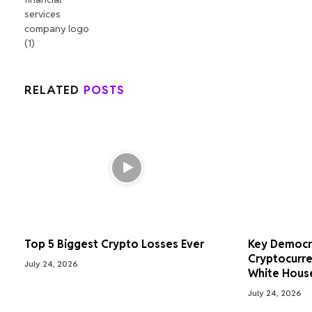
RELATED
POSTS
Top 5 Biggest Crypto Losses Ever
Key Democr
Cryptocurre
July 24, 2026
White Hous
July 24, 2026