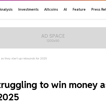
Analysis
Investments
Altcoins
AI
Feature
Press Re
 as they start up rebounds for 2025
truggling to win money a
 2025