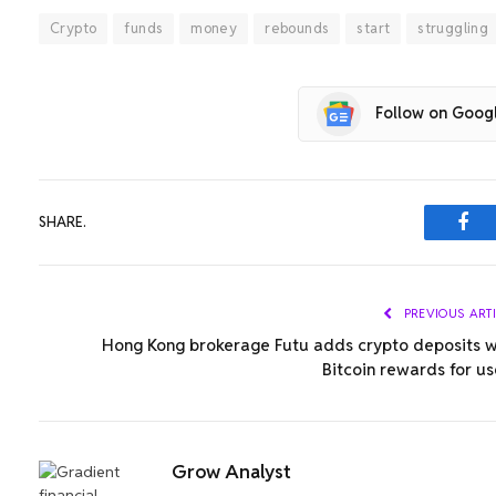
Crypto
funds
money
rebounds
start
struggling
Follow on Goog
SHARE.
Fac
PREVIOUS ART
Hong Kong brokerage Futu adds crypto deposits w
Bitcoin rewards for us
Grow Analyst