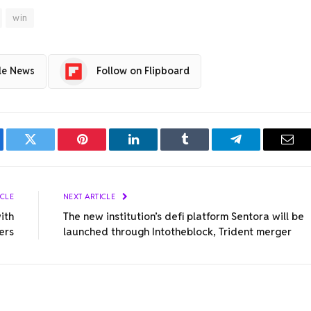
win
le News
Follow on Flipboard
ebook
Twitter
Pinterest
LinkedIn
Tumblr
Telegram
Emai
ICLE
NEXT ARTICLE
ith
The new institution’s defi platform Sentora will be
ers
launched through Intotheblock, Trident merger