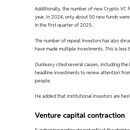
Additionally, the number of new Crypto VC f
year. In 2024, only about 50 new funds were
in the first quarter of 2025.
The number of repeat investors has also shru
have made multiple investments. This is less t
Dunleavy cited several causes, including the la
headline investments to renew attention from 
people.
He added that institutional investors are hesi
Venture capital contraction