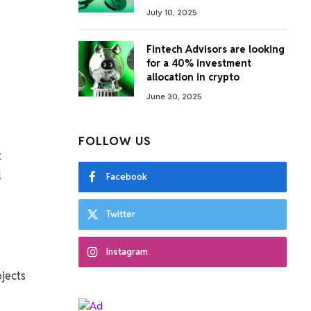
July 10, 2025
Fintech Advisors are looking
for a 40% investment
allocation in crypto
June 30, 2025
FOLLOW US
t
l
Facebook
Twitter
Instagram
ojects