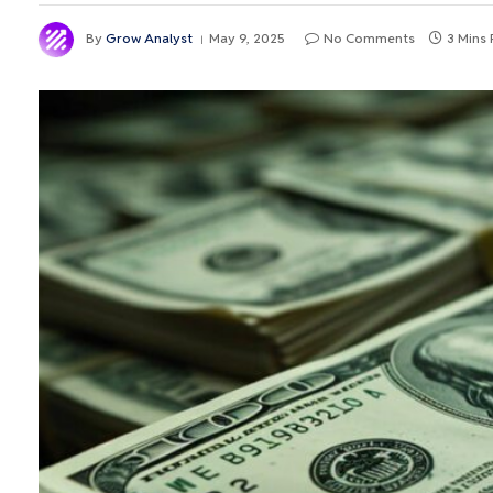
By
Grow Analyst
May 9, 2025
No Comments
3 Mins