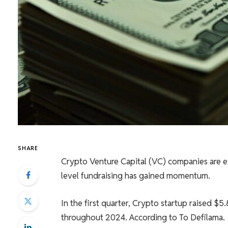
SHARE
Crypto Venture Capital (VC) companies are ex
level fundraising has gained momentum.
In the first quarter, Crypto startup raised $5
throughout 2024.
According to
To Defilama.