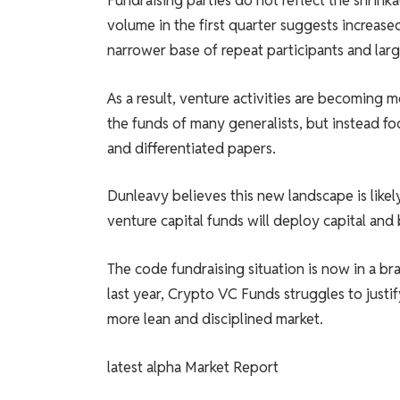
Fundraising parties do not reflect the shrink
volume in the first quarter suggests increase
narrower base of repeat participants and larg
As a result, venture activities are becoming 
the funds of many generalists, but instead f
and differentiated papers.
Dunleavy believes this new landscape is likel
venture capital funds will deploy capital and 
The code fundraising situation is now in a br
last year, Crypto VC Funds struggles to justif
more lean and disciplined market.
latest
alpha
Market Report