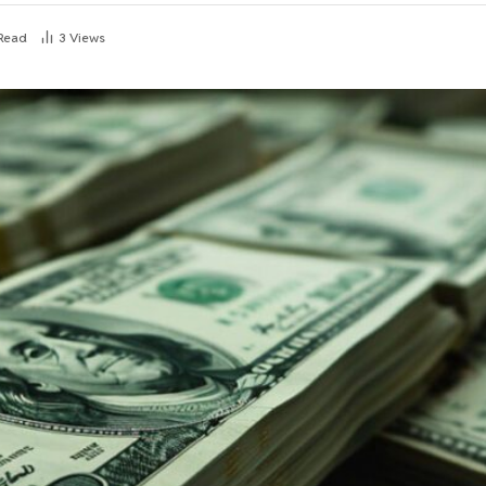
 Read
3
Views