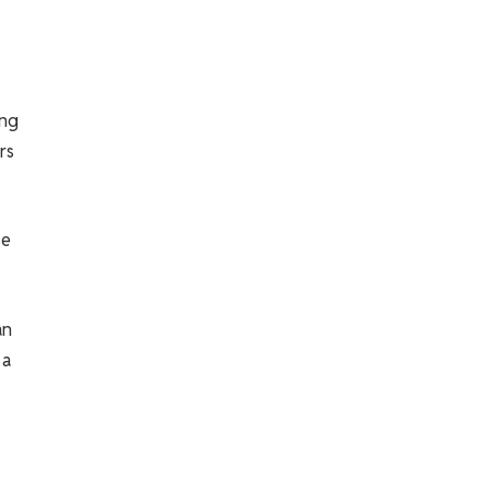
ong
rs
se
an
 a