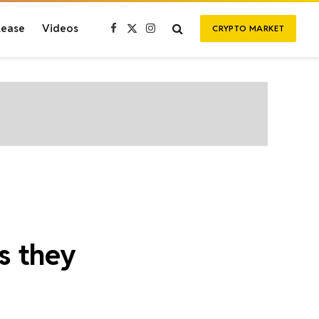
lease
Videos
CRYPTO MARKET
Facebook
X
Instagram
(Twitter)
s they