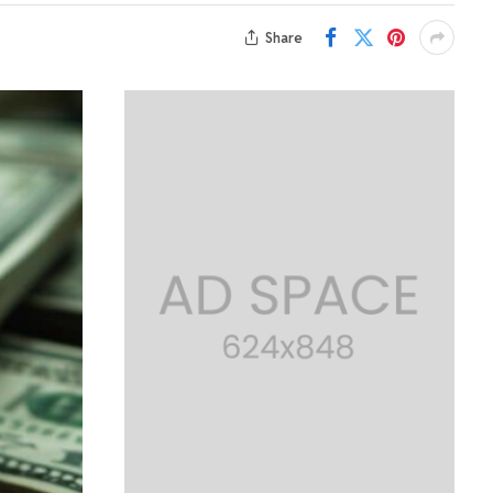
Share