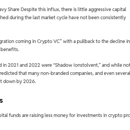
eavy
Share
Despite this influx, there is little aggressive capital
hed during the last market cycle have not been consistently
gration coming in Crypto VC” with a pullback to the decline in
 benefits.
d in 2021 and 2022 were “Shadow Ionstolvent,” and while no
 predicted that many non-branded companies, and even severa
hut down by 2026.
s
ital funds are raising less money for investments in crypto pr