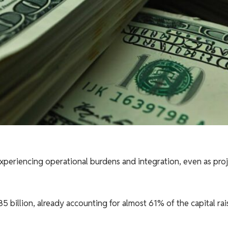
periencing operational burdens and integration, even as proj
.85 billion, already accounting for almost 61% of the capital ra