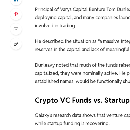
Principal of Varys Capital Benture Tom Dunl
deploying capital, and many companies launc
involved in trading.
He described the situation as “a massive inte
reserves in the capital and lack of meaningful
Dunleavy noted that much of the funds raise
capitalized, they were nominally active. He
established names, would be functionally s
Crypto VC Funds vs. Startup
Galaxy’s research data shows that venture cap
while startup funding is recovering.