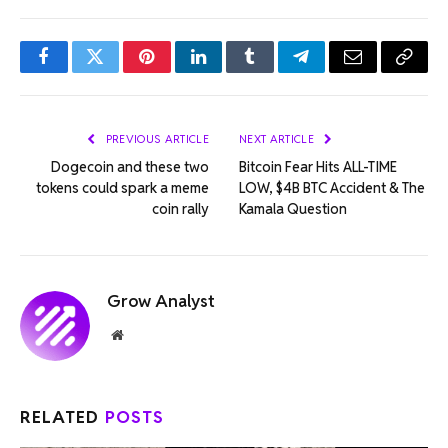
Facebook
Twitter
Pinterest
LinkedIn
Tumblr
Telegram
Email
Copy
Link
PREVIOUS ARTICLE
NEXT ARTICLE
Dogecoin and these two
Bitcoin Fear Hits ALL-TIME
tokens could spark a meme
LOW, $4B BTC Accident & The
coin rally
Kamala Question
Grow Analyst
Website
RELATED
POSTS