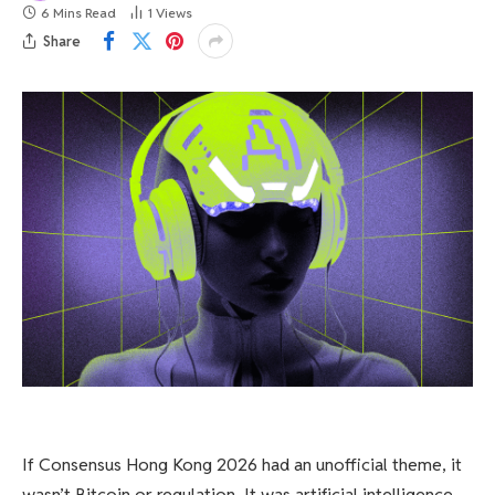
6 Mins Read
1
Views
Share
If Consensus Hong Kong 2026 had an unofficial theme, it
wasn’t Bitcoin or regulation. It was artificial intelligence