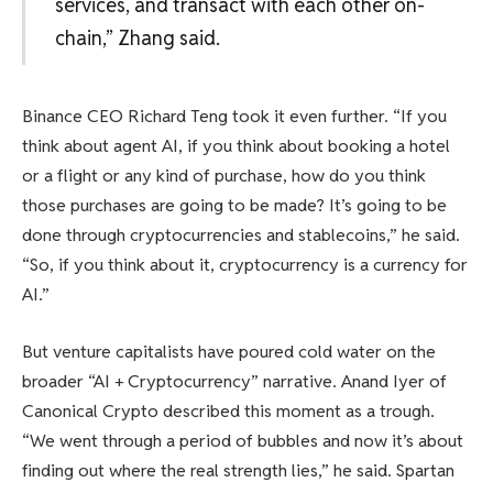
services, and transact with each other on-
chain,” Zhang said.
Binance CEO Richard Teng took it even further. “If you
think about agent AI, if you think about booking a hotel
or a flight or any kind of purchase, how do you think
those purchases are going to be made? It’s going to be
done through cryptocurrencies and stablecoins,” he said.
“So, if you think about it, cryptocurrency is a currency for
AI.”
But venture capitalists have poured cold water on the
broader “AI + Cryptocurrency” narrative. Anand Iyer of
Canonical Crypto described this moment as a trough.
“We went through a period of bubbles and now it’s about
finding out where the real strength lies,” he said. Spartan