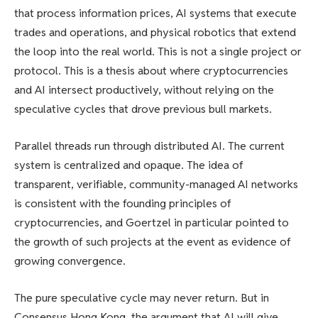
that process information prices, AI systems that execute
trades and operations, and physical robotics that extend
the loop into the real world. This is not a single project or
protocol. This is a thesis about where cryptocurrencies
and AI intersect productively, without relying on the
speculative cycles that drove previous bull markets.
Parallel threads run through distributed AI. The current
system is centralized and opaque. The idea of ​​
transparent, verifiable, community-managed AI networks
is consistent with the founding principles of
cryptocurrencies, and Goertzel in particular pointed to
the growth of such projects at the event as evidence of
growing convergence.
The pure speculative cycle may never return. But in
Consensus Hong Kong, the argument that AI will give