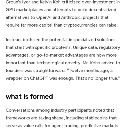
Group’s Iyer and Kelvin Koh criticized over-investment in
GPU marketplaces and attempts to build decentralized
alternatives to OpenAI and Anthropic, projects that
require far more capital than cryptocurrencies can raise.
Instead, both see the potential in specialized solutions
that start with specific problems. Unique data, regulatory
advantages, or go-to-market advantages are now more
important than technological novelty. Mr. Koh’s advice to
founders was straightforward. “Twelve months ago, a
wrapper on ChatGPT was enough. That’s no longer true.”
what is formed
Conversations among industry participants noted that
frameworks are taking shape, including stablecoins that
serve as value rails for agent trading, predictive markets