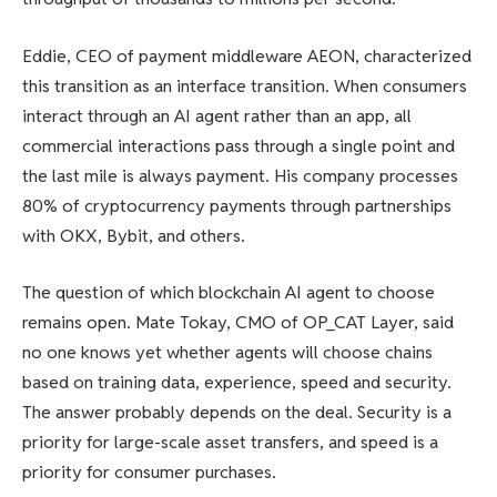
Eddie, CEO of payment middleware AEON, characterized
this transition as an interface transition. When consumers
interact through an AI agent rather than an app, all
commercial interactions pass through a single point and
the last mile is always payment. His company processes
80% of cryptocurrency payments through partnerships
with OKX, Bybit, and others.
The question of which blockchain AI agent to choose
remains open. Mate Tokay, CMO of OP_CAT Layer, said
no one knows yet whether agents will choose chains
based on training data, experience, speed and security.
The answer probably depends on the deal. Security is a
priority for large-scale asset transfers, and speed is a
priority for consumer purchases.