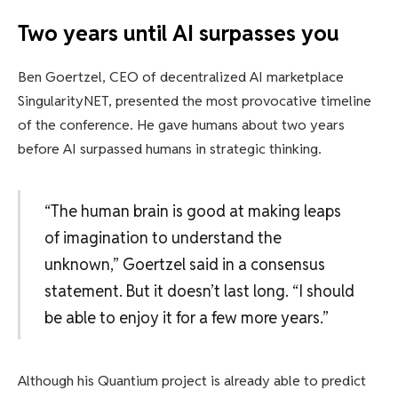
Two years until AI surpasses you
Ben Goertzel, CEO of decentralized AI marketplace
SingularityNET, presented the most provocative timeline
of the conference. He gave humans about two years
before AI surpassed humans in strategic thinking.
“The human brain is good at making leaps
of imagination to understand the
unknown,” Goertzel said in a consensus
statement. But it doesn’t last long. “I should
be able to enjoy it for a few more years.”
Although his Quantium project is already able to predict