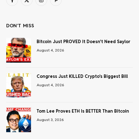
Facebook
X
Instagram
Pinterest
(Twitter)
DON'T MISS
Bitcoin Just PROVED It Doesn’t Need Saylor
August 4, 2026
Congress Just KILLED Crypto’s Biggest Bill
August 4, 2026
Tom Lee Proves ETH Is BETTER Than Bitcoin
August 3, 2026