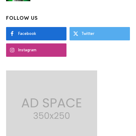
FOLLOW US
Facebook
Twitter
Instagram