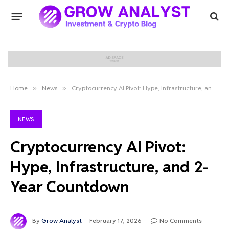
Home
»
News
»
Cryptocurrency AI Pivot: Hype, Infrastructure, and 2-Year Countdown
NEWS
Cryptocurrency AI Pivot:
Hype, Infrastructure, and 2-
Year Countdown
By
Grow Analyst
February 17, 2026
No Comments