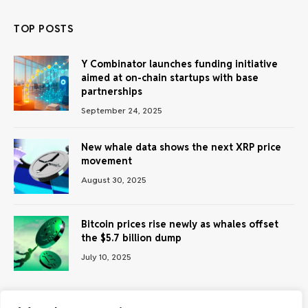
TOP POSTS
Y Combinator launches funding initiative
aimed at on-chain startups with base
partnerships
September 24, 2025
New whale data shows the next XRP price
movement
August 30, 2025
Bitcoin prices rise newly as whales offset
the $5.7 billion dump
July 10, 2025