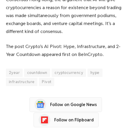
cryptocurrencies a reason for existence beyond trading
was made simultaneously from government podiums,
exchange boards, and venture capital meetings. It’s a
different kind of consensus.
The post Crypto’s AI Pivot: Hype, Infrastructure, and 2-
Year Countdown appeared first on BeInCrypto.
2year
countdown
cryptocurrency
hype
infrastructure
Pivot
Follow on Google News
Follow on Flipboard