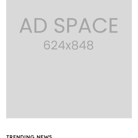
TRENDING NEWS