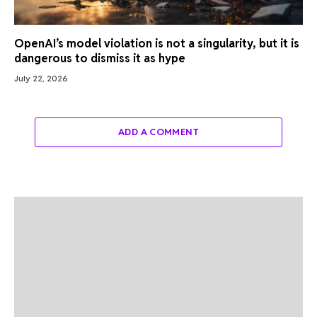
OpenAI’s model violation is not a singularity, but it is
dangerous to dismiss it as hype
July 22, 2026
ADD A COMMENT