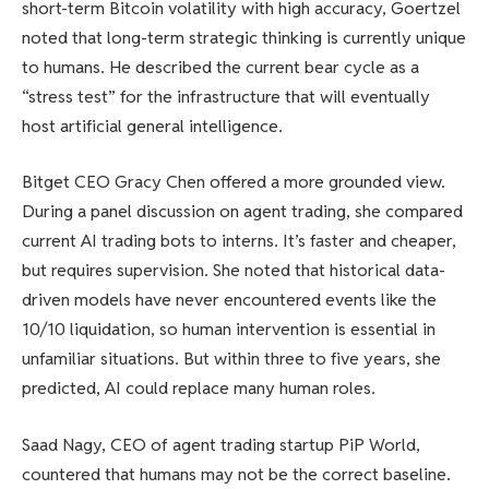
short-term Bitcoin volatility with high accuracy, Goertzel
noted that long-term strategic thinking is currently unique
to humans. He described the current bear cycle as a
“stress test” for the infrastructure that will eventually
host artificial general intelligence.
Bitget CEO Gracy Chen offered a more grounded view.
During a panel discussion on agent trading, she compared
current AI trading bots to interns. It’s faster and cheaper,
but requires supervision. She noted that historical data-
driven models have never encountered events like the
10/10 liquidation, so human intervention is essential in
unfamiliar situations. But within three to five years, she
predicted, AI could replace many human roles.
Saad Nagy, CEO of agent trading startup PiP World,
countered that humans may not be the correct baseline.