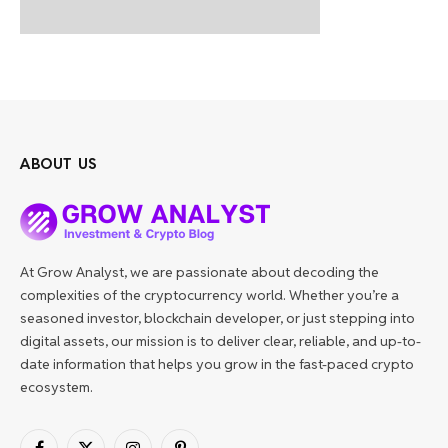
ABOUT US
At Grow Analyst, we are passionate about decoding the
complexities of the cryptocurrency world. Whether you’re a
seasoned investor, blockchain developer, or just stepping into
digital assets, our mission is to deliver clear, reliable, and up-to-
date information that helps you grow in the fast-paced crypto
ecosystem.