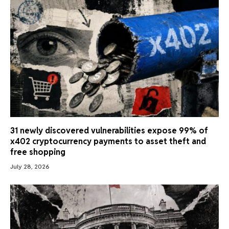
31 newly discovered vulnerabilities expose 99% of
x402 cryptocurrency payments to asset theft and
free shopping
July 28, 2026