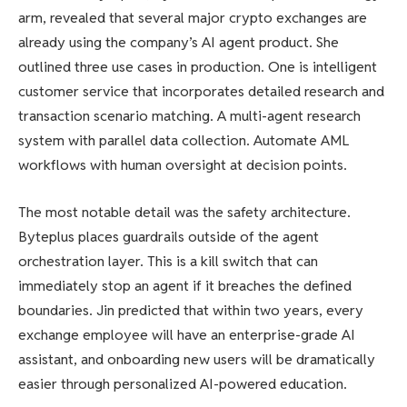
arm, revealed that several major crypto exchanges are
already using the company’s AI agent product. She
outlined three use cases in production. One is intelligent
customer service that incorporates detailed research and
transaction scenario matching. A multi-agent research
system with parallel data collection. Automate AML
workflows with human oversight at decision points.
The most notable detail was the safety architecture.
Byteplus places guardrails outside of the agent
orchestration layer. This is a kill switch that can
immediately stop an agent if it breaches the defined
boundaries. Jin predicted that within two years, every
exchange employee will have an enterprise-grade AI
assistant, and onboarding new users will be dramatically
easier through personalized AI-powered education.