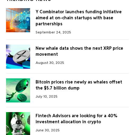
Y Combinator launches funding initiative
aimed at on-chain startups with base
partnerships
September 24, 2025
New whale data shows the next XRP price
movement
August 30, 2025
Bitcoin prices rise newly as whales offset
the $5.7 billion dump
July 10, 2025
Fintech Advisors are looking for a 40%
investment allocation in crypto
June 30, 2025