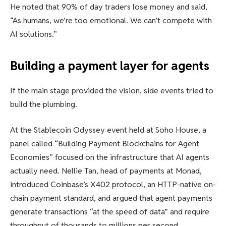
He noted that 90% of day traders lose money and said,
“As humans, we’re too emotional. We can’t compete with
AI solutions.”
Building a payment layer for agents
If the main stage provided the vision, side events tried to
build the plumbing.
At the Stablecoin Odyssey event held at Soho House, a
panel called “Building Payment Blockchains for Agent
Economies” focused on the infrastructure that AI agents
actually need. Nellie Tan, head of payments at Monad,
introduced Coinbase’s X402 protocol, an HTTP-native on-
chain payment standard, and argued that agent payments
generate transactions “at the speed of data” and require
throughput of thousands to millions per second.