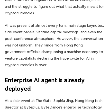
and the struggle to figure out what that actually meant for
cryptocurrencies.
AI was present at almost every turn: main stage keynotes,
side event panels, venture capital meetings, and even the
post-conference atmosphere. However, the conversation
was not uniform. They range from Hong Kong
government officials championing a machine economy to
venture capitalists declaring the hype cycle for AI in
cryptocurrencies is over.
Enterprise AI agent is already
deployed
At a side event at The Gate, Sophia Jing, Hong Kong tech
director at Byteplus, ByteDance’s enterprise technology