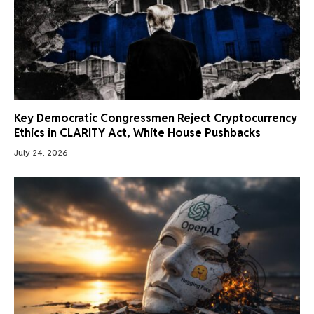
Key Democratic Congressmen Reject Cryptocurrency
Ethics in CLARITY Act, White House Pushbacks
July 24, 2026