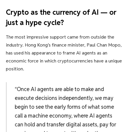
Crypto as the currency of AI — or
just a hype cycle?
The most impressive support came from outside the
industry. Hong Kong’s finance minister, Paul Chan Mopo,
has used his appearance to frame AI agents as an
economic force in which cryptocurrencies have a unique
position.
“Once AI agents are able to make and
execute decisions independently, we may
begin to see the early forms of what some
call a machine economy, where AI agents
can hold and transfer digital assets, pay for