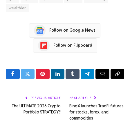
wealthier
Follow on Google News
Follow on Flipboard
Facebook
Twitter
Pinterest
LinkedIn
Tumblr
Telegram
Email
Copy
Link
PREVIOUS ARTICLE
NEXT ARTICLE
The ULTIMATE 2026 Crypto
BingX launches TradFi futures
Portfolio STRATEGY!!
for stocks, forex, and
commodities