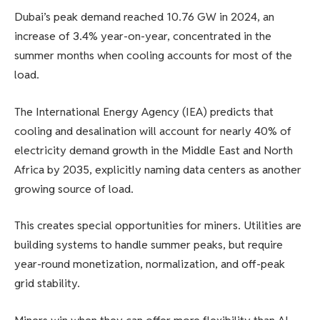
Dubai’s peak demand reached 10.76 GW in 2024, an
increase of 3.4% year-on-year, concentrated in the
summer months when cooling accounts for most of the
load.
The International Energy Agency (IEA) predicts that
cooling and desalination will account for nearly 40% of
electricity demand growth in the Middle East and North
Africa by 2035, explicitly naming data centers as another
growing source of load.
This creates special opportunities for miners. Utilities are
building systems to handle summer peaks, but require
year-round monetization, normalization, and off-peak
grid stability.