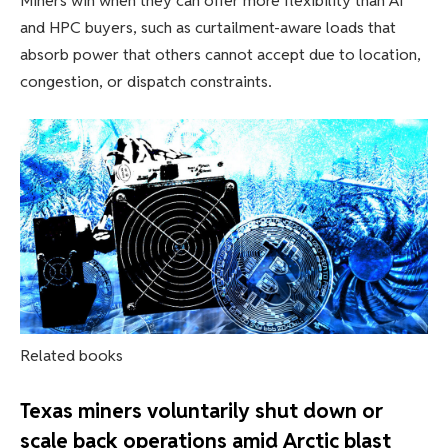
Miners win when they can offer more flexibility than AI
and HPC buyers, such as curtailment-aware loads that
absorb power that others cannot accept due to location,
congestion, or dispatch constraints.
Related books
Texas miners voluntarily shut down or
scale back operations amid Arctic blast