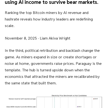
using AI income to survive bear markets.
Ranking the top Bitcoin miners by AI revenue and
hashrate reveals how industry leaders are redefining
scale.
November 8, 2025
·
Liam Akiva Wright
In the third, political retribution and backlash change the
game. As miners expand in size or create shortages or
noise at home, governments raise prices. Paraguay is the
template. The hub is turned upside down when the
economics that attracted the miners are recalibrated by
the same state that built them.