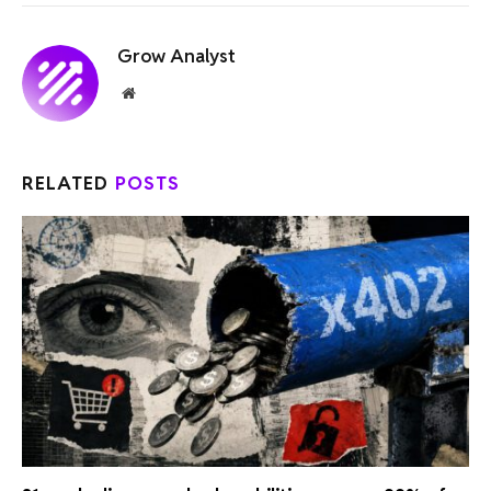
Grow Analyst
Website
RELATED
POSTS