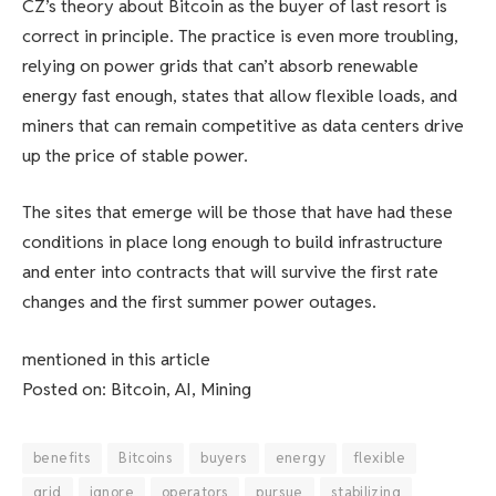
CZ’s theory about Bitcoin as the buyer of last resort is
correct in principle. The practice is even more troubling,
relying on power grids that can’t absorb renewable
energy fast enough, states that allow flexible loads, and
miners that can remain competitive as data centers drive
up the price of stable power.
The sites that emerge will be those that have had these
conditions in place long enough to build infrastructure
and enter into contracts that will survive the first rate
changes and the first summer power outages.
mentioned in this article
Posted on: Bitcoin, AI, Mining
benefits
Bitcoins
buyers
energy
flexible
grid
ignore
operators
pursue
stabilizing