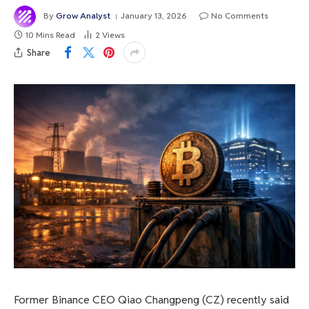
By
Grow Analyst
January 13, 2026
No Comments
10 Mins Read
2
Views
Share
Former Binance CEO Qiao Changpeng (CZ) recently said