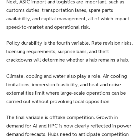
Next, ASIC import and logistics are important, such as
customs duties, transportation lanes, spare parts
availability, and capital management, all of which impact
speed-to-market and operational risk.
Policy durability is the fourth variable. Rate revision risks,
licensing requirements, surprise bans, and theft
crackdowns will determine whether a hub remains a hub.
Climate, cooling and water also play a role. Air cooling
limitations, immersion feasibility, and heat and noise
externalities limit where large-scale operations can be
carried out without provoking local opposition.
The final variable is offtake competition. Growth in
demand for AI and HPC is now clearly reflected in power
demand forecasts. Hubs need to anticipate competition