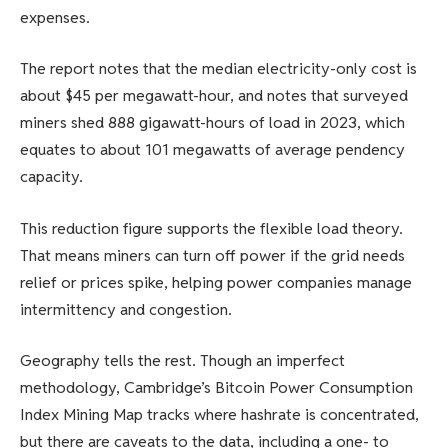
expenses.
The report notes that the median electricity-only cost is
about $45 per megawatt-hour, and notes that surveyed
miners shed 888 gigawatt-hours of load in 2023, which
equates to about 101 megawatts of average pendency
capacity.
This reduction figure supports the flexible load theory.
That means miners can turn off power if the grid needs
relief or prices spike, helping power companies manage
intermittency and congestion.
Geography tells the rest. Though an imperfect
methodology, Cambridge’s Bitcoin Power Consumption
Index Mining Map tracks where hashrate is concentrated,
but there are caveats to the data, including a one- to