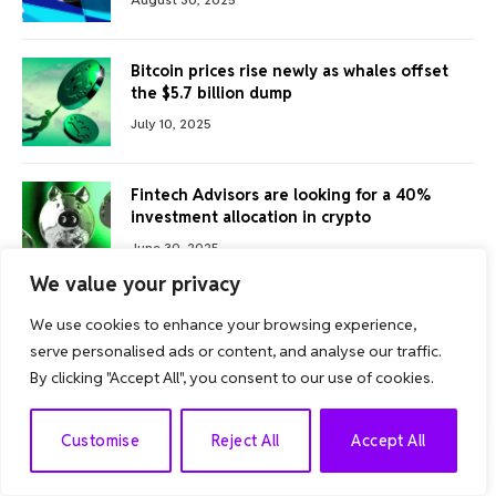
Bitcoin prices rise newly as whales offset
the $5.7 billion dump
July 10, 2025
Fintech Advisors are looking for a 40%
investment allocation in crypto
June 30, 2025
We value your privacy
We use cookies to enhance your browsing experience,
FOLLOW US
serve personalised ads or content, and analyse our traffic.
By clicking "Accept All", you consent to our use of cookies.
Facebook
Twitter
EN
Customise
Reject All
Accept All
Instagram