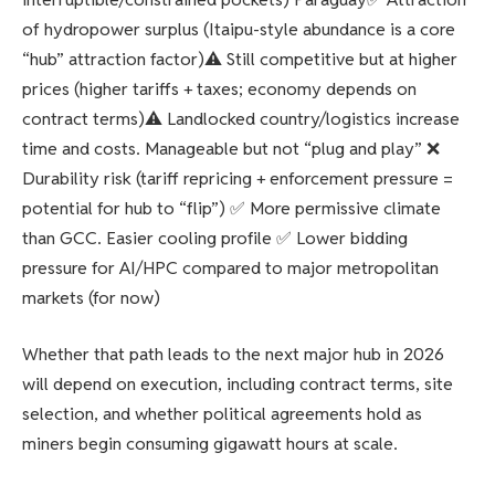
of hydropower surplus (Itaipu-style abundance is a core
“hub” attraction factor)⚠️ Still competitive but at higher
prices (higher tariffs + taxes; economy depends on
contract terms)⚠️ Landlocked country/logistics increase
time and costs. Manageable but not “plug and play” ❌
Durability risk (tariff repricing + enforcement pressure =
potential for hub to “flip”) ✅ More permissive climate
than GCC. Easier cooling profile ✅ Lower bidding
pressure for AI/HPC compared to major metropolitan
markets (for now)
Whether that path leads to the next major hub in 2026
will depend on execution, including contract terms, site
selection, and whether political agreements hold as
miners begin consuming gigawatt hours at scale.