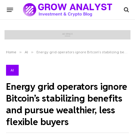
Home
»
AI
»
Energy grid operators ignore Bitcoin’s stabilizing benefits and pursue wealthier, less flexible buyers
AI
Energy grid operators ignore
Bitcoin’s stabilizing benefits
and pursue wealthier, less
flexible buyers