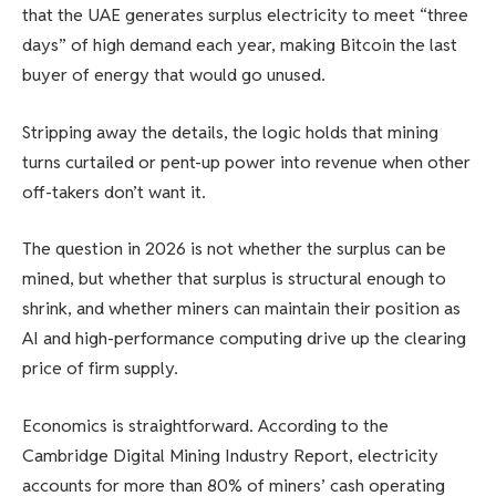
that the UAE generates surplus electricity to meet “three
days” of high demand each year, making Bitcoin the last
buyer of energy that would go unused.
Stripping away the details, the logic holds that mining
turns curtailed or pent-up power into revenue when other
off-takers don’t want it.
The question in 2026 is not whether the surplus can be
mined, but whether that surplus is structural enough to
shrink, and whether miners can maintain their position as
AI and high-performance computing drive up the clearing
price of firm supply.
Economics is straightforward. According to the
Cambridge Digital Mining Industry Report, electricity
accounts for more than 80% of miners’ cash operating