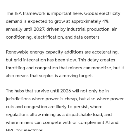
The IEA framework is important here. Global electricity
demand is expected to grow at approximately 4%
annually until 2027, driven by industrial production, air
conditioning, electrification, and data centers.
Renewable energy capacity additions are accelerating,
but grid integration has been slow. This delay creates
throttling and congestion that miners can monetize, but it
also means that surplus is a moving target.
The hubs that survive until 2026 will not only be in
jurisdictions where power is cheap, but also where power
cuts and congestion are likely to persist, where
regulations allow mining as a dispatchable load, and
where miners can compete with or complement AI and
HPC for electrons.