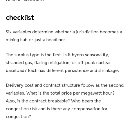
checklist
Six variables determine whether a jurisdiction becomes a
mining hub or just a headliner.
The surplus type is the first. Is it hydro seasonality,
stranded gas, flaring mitigation, or off-peak nuclear
baseload? Each has different persistence and shrinkage.
Delivery cost and contract structure follow as the second
variables. What is the total price per megawatt hour?
Also, is the contract breakable? Who bears the
congestion risk and is there any compensation for
congestion?