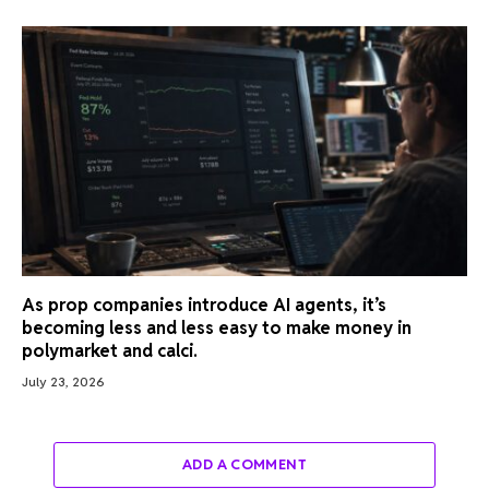
As prop companies introduce AI agents, it’s
becoming less and less easy to make money in
polymarket and calci.
July 23, 2026
ADD A COMMENT