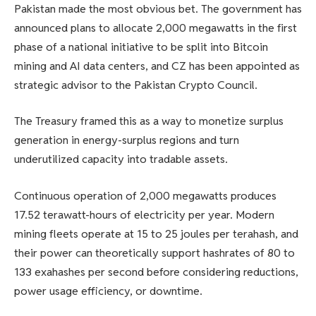
Pakistan made the most obvious bet. The government has
announced plans to allocate 2,000 megawatts in the first
phase of a national initiative to be split into Bitcoin
mining and AI data centers, and CZ has been appointed as
strategic advisor to the Pakistan Crypto Council.
The Treasury framed this as a way to monetize surplus
generation in energy-surplus regions and turn
underutilized capacity into tradable assets.
Continuous operation of 2,000 megawatts produces
17.52 terawatt-hours of electricity per year. Modern
mining fleets operate at 15 to 25 joules per terahash, and
their power can theoretically support hashrates of 80 to
133 exahashes per second before considering reductions,
power usage efficiency, or downtime.