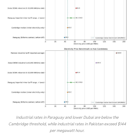
Industrial rates in Paraguay and lower Dubai are below the
Cambridge threshold, while industrial rates in Pakistan exceed $144
per megawatt hour.