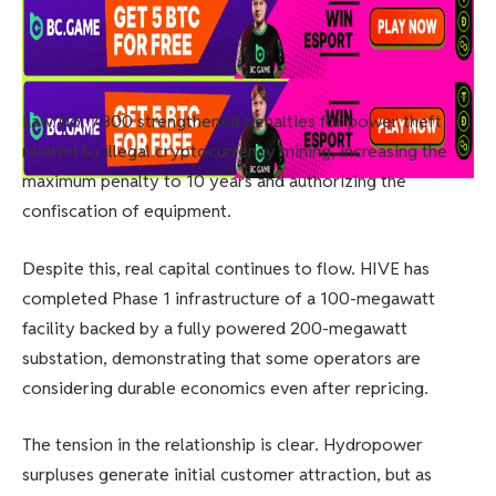
Law No. 7300 strengthened penalties for power theft
related to illegal cryptocurrency mining, increasing the
maximum penalty to 10 years and authorizing the
confiscation of equipment.
Despite this, real capital continues to flow. HIVE has
completed Phase 1 infrastructure of a 100-megawatt
facility backed by a fully powered 200-megawatt
substation, demonstrating that some operators are
considering durable economics even after repricing.
The tension in the relationship is clear. Hydropower
surpluses generate initial customer attraction, but as