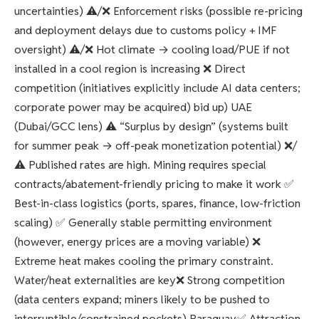
uncertainties) ⚠️/❌ Enforcement risks (possible re-pricing
and deployment delays due to customs policy + IMF
oversight) ⚠️/❌ Hot climate → cooling load/PUE if not
installed in a cool region is increasing ❌ Direct
competition (initiatives explicitly include AI data centers;
corporate power may be acquired) bid up) UAE
(Dubai/GCC lens) ⚠️ “Surplus by design” (systems built
for summer peak → off-peak monetization potential) ❌/
⚠️ Published rates are high. Mining requires special
contracts/abatement-friendly pricing to make it work ✅
Best-in-class logistics (ports, spares, finance, low-friction
scaling) ✅ Generally stable permitting environment
(however, energy prices are a moving variable) ❌
Extreme heat makes cooling the primary constraint.
Water/heat externalities are key❌ Strong competition
(data centers expand; miners likely to be pushed to
interruptible/constrained pockets) Paraguay✅ Attraction