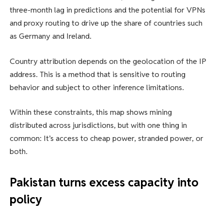
three-month lag in predictions and the potential for VPNs
and proxy routing to drive up the share of countries such
as Germany and Ireland.
Country attribution depends on the geolocation of the IP
address. This is a method that is sensitive to routing
behavior and subject to other inference limitations.
Within these constraints, this map shows mining
distributed across jurisdictions, but with one thing in
common: It’s access to cheap power, stranded power, or
both.
Pakistan turns excess capacity into
policy