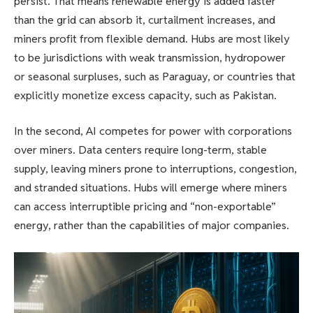
persist. That means renewable energy is added faster
than the grid can absorb it, curtailment increases, and
miners profit from flexible demand. Hubs are most likely
to be jurisdictions with weak transmission, hydropower
or seasonal surpluses, such as Paraguay, or countries that
explicitly monetize excess capacity, such as Pakistan.
In the second, AI competes for power with corporations
over miners. Data centers require long-term, stable
supply, leaving miners prone to interruptions, congestion,
and stranded situations. Hubs will emerge where miners
can access interruptible pricing and “non-exportable”
energy, rather than the capabilities of major companies.