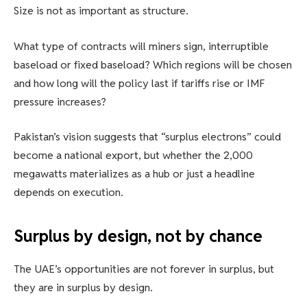
Size is not as important as structure.
What type of contracts will miners sign, interruptible
baseload or fixed baseload? Which regions will be chosen
and how long will the policy last if tariffs rise or IMF
pressure increases?
Pakistan’s vision suggests that “surplus electrons” could
become a national export, but whether the 2,000
megawatts materializes as a hub or just a headline
depends on execution.
Surplus by design, not by chance
The UAE’s opportunities are not forever in surplus, but
they are in surplus by design.