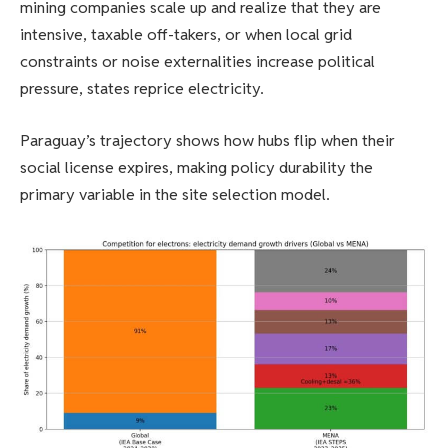
mining companies scale up and realize that they are
intensive, taxable off-takers, or when local grid
constraints or noise externalities increase political
pressure, states reprice electricity.
Paraguay’s trajectory shows how hubs flip when their
social license expires, making policy durability the
primary variable in the site selection model.