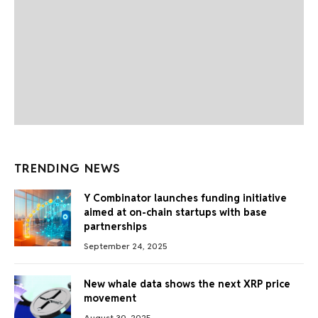
TRENDING NEWS
Y Combinator launches funding initiative
aimed at on-chain startups with base
partnerships
September 24, 2025
New whale data shows the next XRP price
movement
August 30, 2025