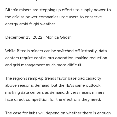
Bitcoin miners are stepping up efforts to supply power to
the grid as power companies urge users to conserve
energy amid frigid weather.
December 25, 2022
·
Monica Ghosh
While Bitcoin miners can be switched off instantly, data
centers require continuous operation, making reduction
and grid management much more difficult.
The region’s ramp-up trends favor baseload capacity
above seasonal demand, but the IEA’s same outlook
marking data centers as demand drivers means miners
face direct competition for the electrons they need.
The case for hubs will depend on whether there is enough