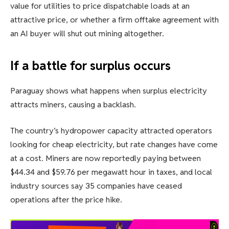
value for utilities to price dispatchable loads at an
attractive price, or whether a firm offtake agreement with
an AI buyer will shut out mining altogether.
If a battle for surplus occurs
Paraguay shows what happens when surplus electricity
attracts miners, causing a backlash.
The country’s hydropower capacity attracted operators
looking for cheap electricity, but rate changes have come
at a cost. Miners are now reportedly paying between
$44.34 and $59.76 per megawatt hour in taxes, and local
industry sources say 35 companies have ceased
operations after the price hike.