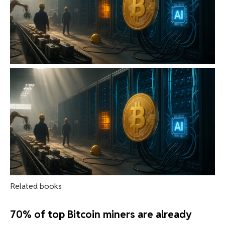
Related books
70% of top Bitcoin miners are already