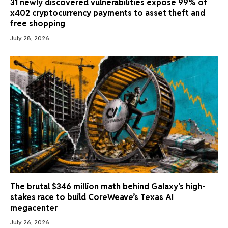
31 newly discovered vulnerabilities expose 99% of
x402 cryptocurrency payments to asset theft and
free shopping
July 28, 2026
The brutal $346 million math behind Galaxy’s high-
stakes race to build CoreWeave’s Texas AI
megacenter
July 26, 2026