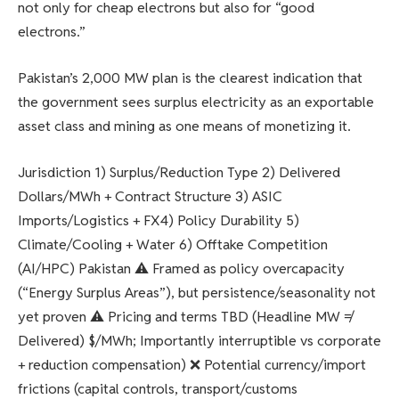
not only for cheap electrons but also for “good
electrons.”
Pakistan’s 2,000 MW plan is the clearest indication that
the government sees surplus electricity as an exportable
asset class and mining as one means of monetizing it.
Jurisdiction 1) Surplus/Reduction Type 2) Delivered
Dollars/MWh + Contract Structure 3) ASIC
Imports/Logistics + FX4) Policy Durability 5)
Climate/Cooling + Water 6) Offtake Competition
(AI/HPC) Pakistan ⚠️ Framed as policy overcapacity
(“Energy Surplus Areas”), but persistence/seasonality not
yet proven ⚠️ Pricing and terms TBD (Headline MW ≠
Delivered) $/MWh; Importantly interruptible vs corporate
+ reduction compensation) ❌ Potential currency/import
frictions (capital controls, transport/customs