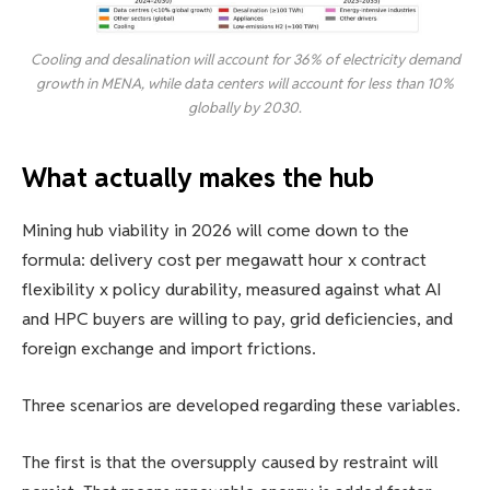
Cooling and desalination will account for 36% of electricity demand
growth in MENA, while data centers will account for less than 10%
globally by 2030.
What actually makes the hub
Mining hub viability in 2026 will come down to the
formula: delivery cost per megawatt hour x contract
flexibility x policy durability, measured against what AI
and HPC buyers are willing to pay, grid deficiencies, and
foreign exchange and import frictions.
Three scenarios are developed regarding these variables.
The first is that the oversupply caused by restraint will