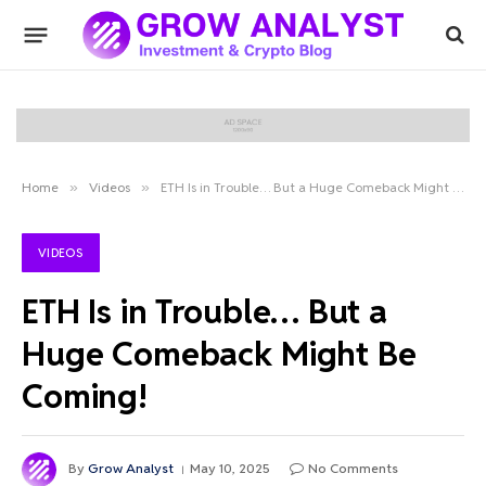
Home
»
Videos
»
ETH Is in Trouble… But a Huge Comeback Might Be Coming!
VIDEOS
ETH Is in Trouble… But a
Huge Comeback Might Be
Coming!
By
Grow Analyst
May 10, 2025
No Comments