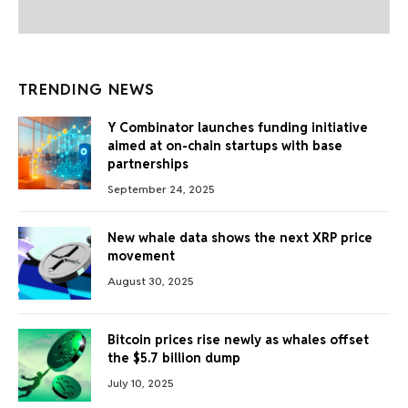
TRENDING NEWS
Y Combinator launches funding initiative
aimed at on-chain startups with base
partnerships
September 24, 2025
New whale data shows the next XRP price
movement
August 30, 2025
Bitcoin prices rise newly as whales offset
the $5.7 billion dump
July 10, 2025