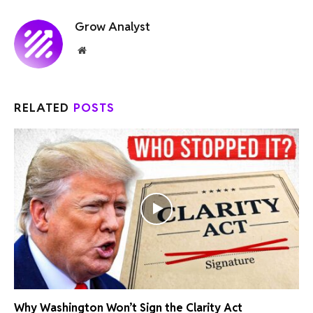
Grow Analyst
Website
RELATED
POSTS
Why Washington Won’t Sign the Clarity Act