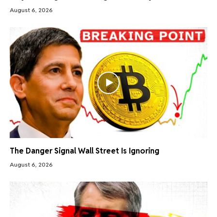
August 6, 2026
The Danger Signal Wall Street Is Ignoring
August 6, 2026