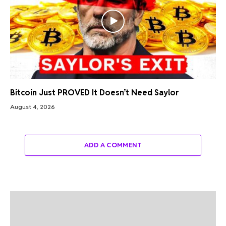
Bitcoin Just PROVED It Doesn’t Need Saylor
August 4, 2026
ADD A COMMENT