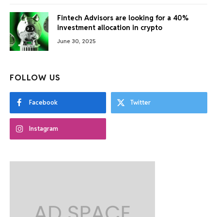
Fintech Advisors are looking for a 40%
investment allocation in crypto
June 30, 2025
FOLLOW US
Facebook
Twitter
Instagram