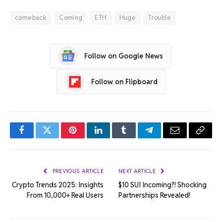
comeback
Coming
ETH
Huge
Trouble
Follow on Google News
Follow on Flipboard
Facebook
Twitter
Pinterest
LinkedIn
Tumblr
Telegram
Email
Copy
Link
PREVIOUS ARTICLE
NEXT ARTICLE
Crypto Trends 2025: Insights
$10 SUI Incoming?! Shocking
From 10,000+ Real Users
Partnerships Revealed!