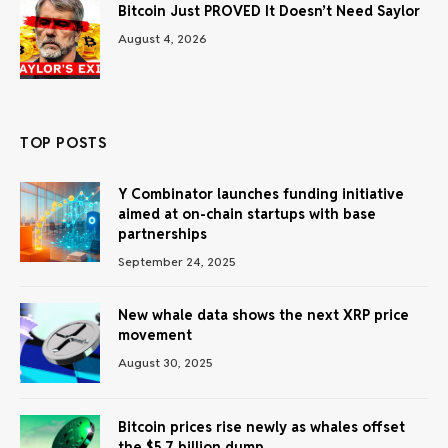
Bitcoin Just PROVED It Doesn’t Need Saylor
August 4, 2026
TOP POSTS
Y Combinator launches funding initiative
aimed at on-chain startups with base
partnerships
September 24, 2025
New whale data shows the next XRP price
movement
August 30, 2025
Bitcoin prices rise newly as whales offset
the $5.7 billion dump