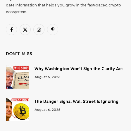
date information that helps you grow in the fast-paced crypto
ecosystem.
Facebook
X
Instagram
Pinterest
(Twitter)
DON'T MISS
Why Washington Won’t Sign the Clarity Act
August 6, 2026
The Danger Signal Wall Street Is Ignoring
August 6, 2026