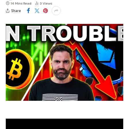
14 Mins Read
3
Views
Share