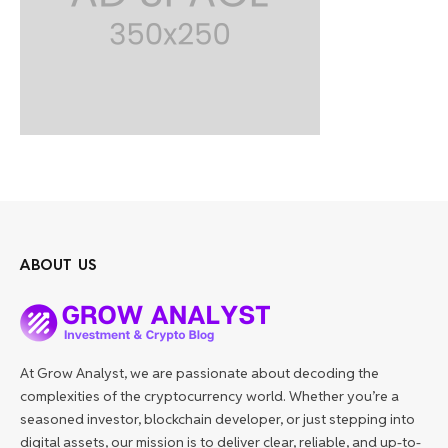
ABOUT US
At Grow Analyst, we are passionate about decoding the
complexities of the cryptocurrency world. Whether you’re a
seasoned investor, blockchain developer, or just stepping into
digital assets, our mission is to deliver clear, reliable, and up-to-