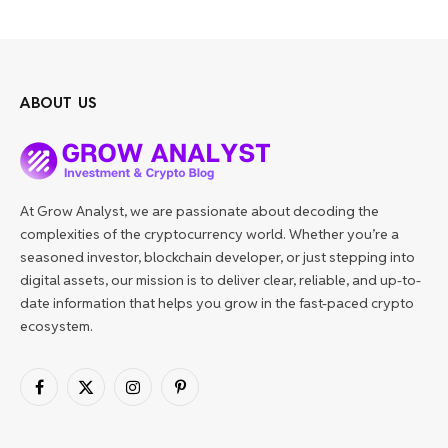
ABOUT US
At Grow Analyst, we are passionate about decoding the
complexities of the cryptocurrency world. Whether you’re a
seasoned investor, blockchain developer, or just stepping into
digital assets, our mission is to deliver clear, reliable, and up-to-
date information that helps you grow in the fast-paced crypto
ecosystem.
Facebook
X
Instagram
Pinterest
(Twitter)