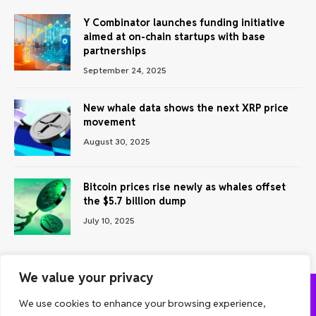
Y Combinator launches funding initiative
aimed at on-chain startups with base
partnerships
September 24, 2025
New whale data shows the next XRP price
movement
August 30, 2025
Bitcoin prices rise newly as whales offset
the $5.7 billion dump
July 10, 2025
We value your privacy
We use cookies to enhance your browsing experience,
ABOUT US
CONTACT US
PRIVACY POLICY