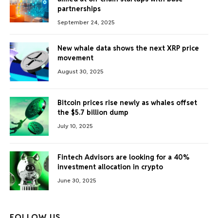
partnerships
September 24, 2025
New whale data shows the next XRP price
movement
August 30, 2025
Bitcoin prices rise newly as whales offset
the $5.7 billion dump
July 10, 2025
Fintech Advisors are looking for a 40%
investment allocation in crypto
June 30, 2025
FOLLOW US