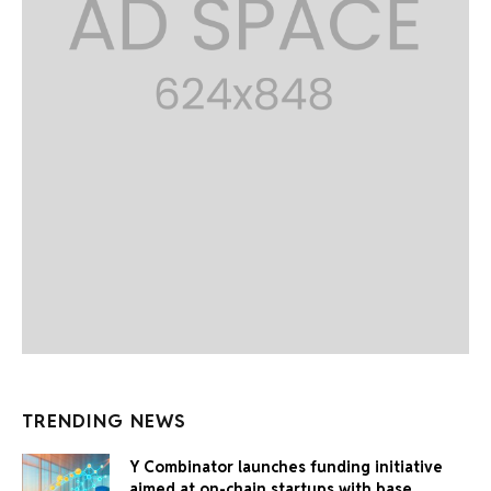
TRENDING NEWS
Y Combinator launches funding initiative
aimed at on-chain startups with base