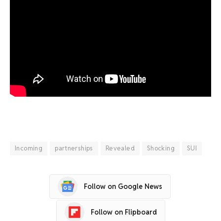
Incoming
partnerships
Revealed
Shocking
SUI
Follow on Google News
Follow on Flipboard