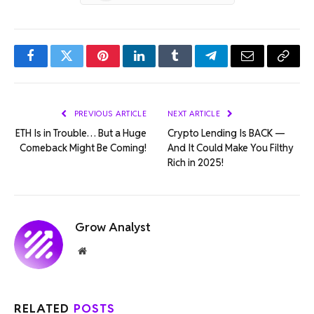
Facebook
Twitter
Pinterest
LinkedIn
Tumblr
Telegram
Email
Copy
Link
PREVIOUS ARTICLE
NEXT ARTICLE
ETH Is in Trouble… But a Huge
Crypto Lending Is BACK —
Comeback Might Be Coming!
And It Could Make You Filthy
Rich in 2025!
Grow Analyst
Website
RELATED
POSTS