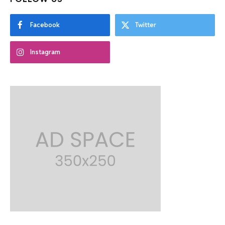
Facebook
Twitter
Instagram