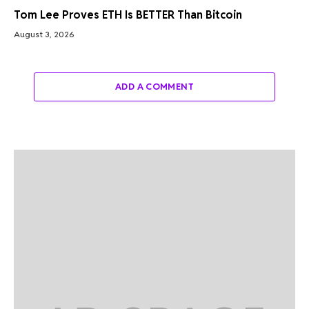
Tom Lee Proves ETH Is BETTER Than Bitcoin
August 3, 2026
ADD A COMMENT