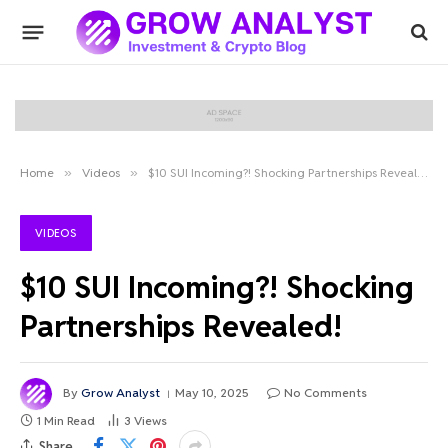
Home
»
Videos
»
$10 SUI Incoming?! Shocking Partnerships Revealed!
VIDEOS
$10 SUI Incoming?! Shocking
Partnerships Revealed!
By
Grow Analyst
May 10, 2025
No Comments
1 Min Read
3
Views
Share