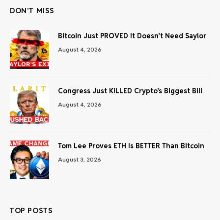
DON'T MISS
Bitcoin Just PROVED It Doesn’t Need Saylor
August 4, 2026
Congress Just KILLED Crypto’s Biggest Bill
August 4, 2026
Tom Lee Proves ETH Is BETTER Than Bitcoin
August 3, 2026
TOP POSTS