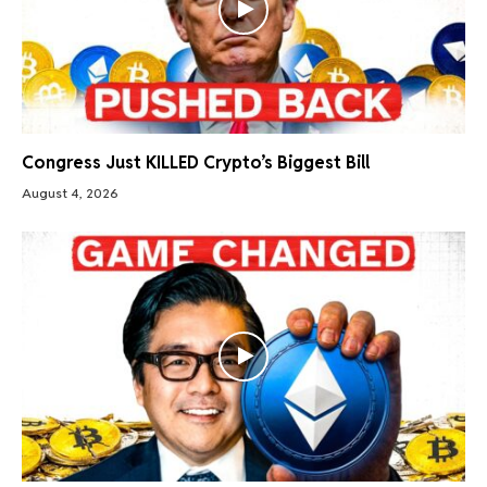
Congress Just KILLED Crypto’s Biggest Bill
August 4, 2026