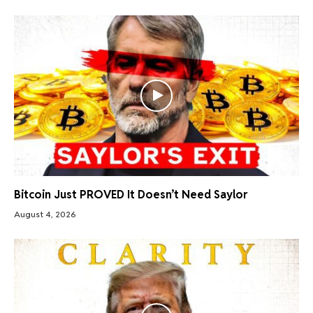
Bitcoin Just PROVED It Doesn’t Need Saylor
August 4, 2026