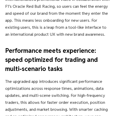
F1’s Oracle Red Bull Racing, so users can feel the energy
and speed of our brand from the moment they enter the
app. This means less onboarding for new users. For
existing users, this is a leap from a tool-like interface to
an international product UX with new brand awareness.
Performance meets experience:
speed optimized for trading and
multi-scenario tasks
The upgraded app introduces significant performance
optimizations across response times, animations, data
updates, and multi-scene switching. For high-frequency
traders, this allows for faster order execution, position
adjustments, and market browsing. With smarter caching