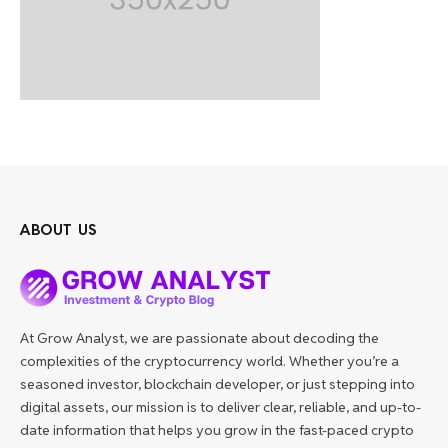
ABOUT US
At Grow Analyst, we are passionate about decoding the
complexities of the cryptocurrency world. Whether you’re a
seasoned investor, blockchain developer, or just stepping into
digital assets, our mission is to deliver clear, reliable, and up-to-
date information that helps you grow in the fast-paced crypto