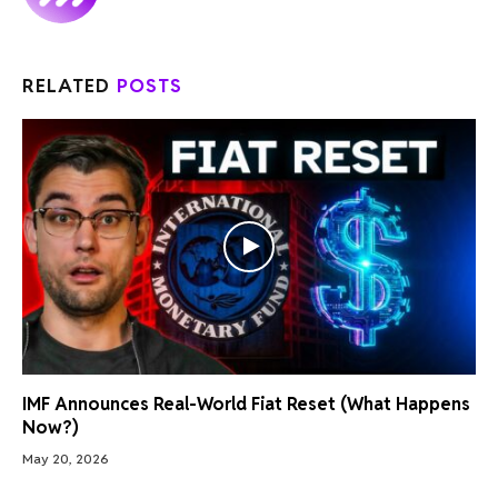
RELATED
POSTS
IMF Announces Real-World Fiat Reset (What Happens
Now?)
May 20, 2026