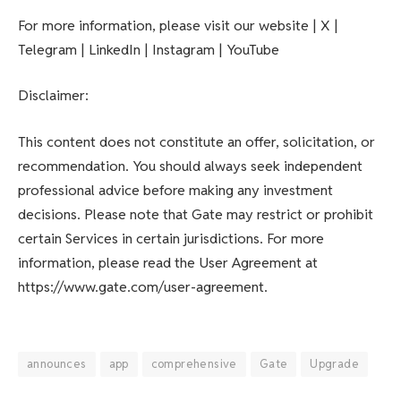
For more information, please visit our website | X |
Telegram | LinkedIn | Instagram | YouTube
Disclaimer:
This content does not constitute an offer, solicitation, or
recommendation. You should always seek independent
professional advice before making any investment
decisions. Please note that Gate may restrict or prohibit
certain Services in certain jurisdictions. For more
information, please read the User Agreement at
https://www.gate.com/user-agreement.
announces
app
comprehensive
Gate
Upgrade