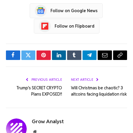
Follow on Google News
Follow on Flipboard
Facebook
Twitter
Pinterest
LinkedIn
Tumblr
Telegram
Email
Copy
Link
PREVIOUS ARTICLE
NEXT ARTICLE
Trump’s SECRET CRYPTO
Will Christmas be chaotic? 3
Plans EXPOSED!!
altcoins facing liquidation risk
Grow Analyst
Website