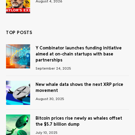
August 4, 2026
TOP POSTS
Y Combinator launches funding initiative
aimed at on-chain startups with base
partnerships
September 24, 2025
New whale data shows the next XRP price
movement
August 30, 2025
Bitcoin prices rise newly as whales offset
the $5.7 billion dump
July 10, 2025