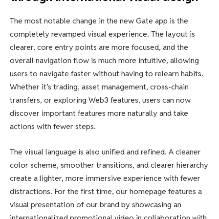
The most notable change in the new Gate app is the
completely revamped visual experience. The layout is
clearer, core entry points are more focused, and the
overall navigation flow is much more intuitive, allowing
users to navigate faster without having to relearn habits.
Whether it’s trading, asset management, cross-chain
transfers, or exploring Web3 features, users can now
discover important features more naturally and take
actions with fewer steps.
The visual language is also unified and refined. A cleaner
color scheme, smoother transitions, and clearer hierarchy
create a lighter, more immersive experience with fewer
distractions. For the first time, our homepage features a
visual presentation of our brand by showcasing an
internationalized promotional video in collaboration with