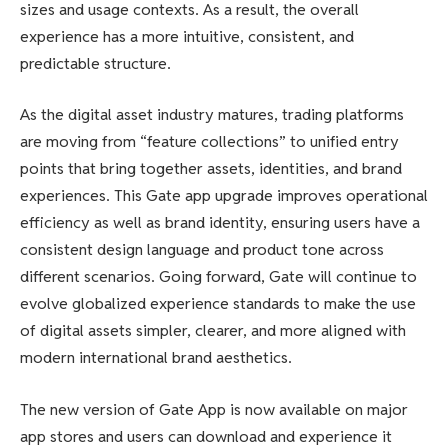
sizes and usage contexts. As a result, the overall
experience has a more intuitive, consistent, and
predictable structure.
As the digital asset industry matures, trading platforms
are moving from “feature collections” to unified entry
points that bring together assets, identities, and brand
experiences. This Gate app upgrade improves operational
efficiency as well as brand identity, ensuring users have a
consistent design language and product tone across
different scenarios. Going forward, Gate will continue to
evolve globalized experience standards to make the use
of digital assets simpler, clearer, and more aligned with
modern international brand aesthetics.
The new version of Gate App is now available on major
app stores and users can download and experience it