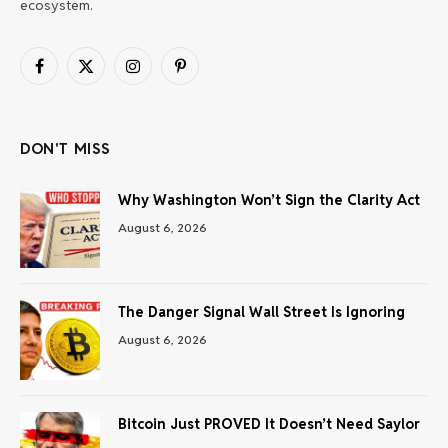
ecosystem.
Facebook
X
Instagram
Pinterest
(Twitter)
DON'T MISS
Why Washington Won’t Sign the Clarity Act
August 6, 2026
The Danger Signal Wall Street Is Ignoring
August 6, 2026
Bitcoin Just PROVED It Doesn’t Need Saylor