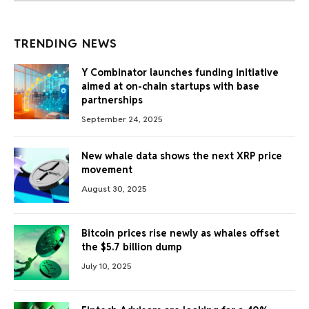
TRENDING NEWS
Y Combinator launches funding initiative
aimed at on-chain startups with base
partnerships
September 24, 2025
New whale data shows the next XRP price
movement
August 30, 2025
Bitcoin prices rise newly as whales offset
the $5.7 billion dump
July 10, 2025