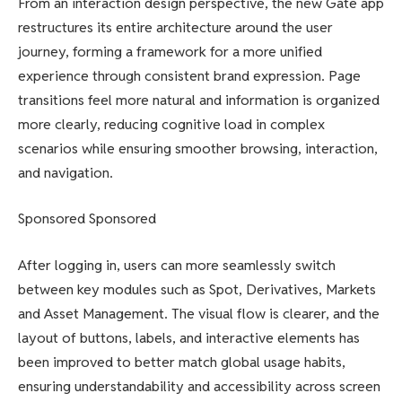
From an interaction design perspective, the new Gate app
restructures its entire architecture around the user
journey, forming a framework for a more unified
experience through consistent brand expression. Page
transitions feel more natural and information is organized
more clearly, reducing cognitive load in complex
scenarios while ensuring smoother browsing, interaction,
and navigation.
Sponsored Sponsored
After logging in, users can more seamlessly switch
between key modules such as Spot, Derivatives, Markets
and Asset Management. The visual flow is clearer, and the
layout of buttons, labels, and interactive elements has
been improved to better match global usage habits,
ensuring understandability and accessibility across screen