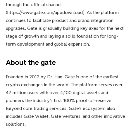
through the official channel
(https://www.gate.com/appdownload). As the platform
continues to facilitate product and brand integration
upgrades, Gate is gradually building key axes for the next
stage of growth and laying a solid foundation for long-
term development and global expansion.
About the gate
Founded in 2013 by Dr. Han, Gate is one of the earliest
crypto exchanges in the world. The platform serves over
47 million users with over 4,100 digital assets and
pioneers the industry’s first 100% proof-of-reserve.
Beyond core trading services, Gate’s ecosystem also
includes Gate Wallet, Gate Ventures, and other innovative
solutions.