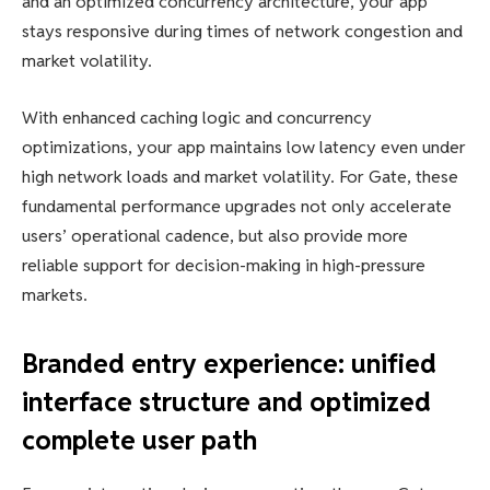
and an optimized concurrency architecture, your app
stays responsive during times of network congestion and
market volatility.
With enhanced caching logic and concurrency
optimizations, your app maintains low latency even under
high network loads and market volatility. For Gate, these
fundamental performance upgrades not only accelerate
users’ operational cadence, but also provide more
reliable support for decision-making in high-pressure
markets.
Branded entry experience: unified
interface structure and optimized
complete user path