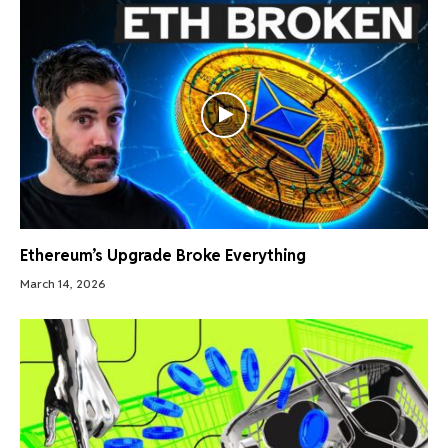
Ethereum’s Upgrade Broke Everything
March 14, 2026