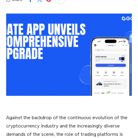
Against the backdrop of the continuous evolution of the
cryptocurrency industry and the increasingly diverse
demands of the scene, the role of trading platforms is