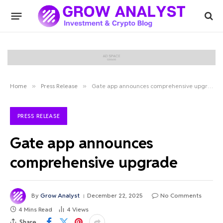
Home
»
Press Release
»
Gate app announces comprehensive upgrade
PRESS RELEASE
Gate app announces
comprehensive upgrade
By
Grow Analyst
December 22, 2025
No Comments
4 Mins Read
4
Views
Share