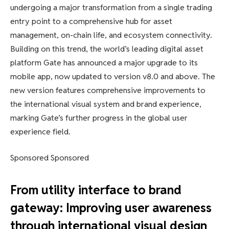
undergoing a major transformation from a single trading
entry point to a comprehensive hub for asset
management, on-chain life, and ecosystem connectivity.
Building on this trend, the world’s leading digital asset
platform Gate has announced a major upgrade to its
mobile app, now updated to version v8.0 and above. The
new version features comprehensive improvements to
the international visual system and brand experience,
marking Gate’s further progress in the global user
experience field.
Sponsored Sponsored
From utility interface to brand
gateway: Improving user awareness
through international visual design