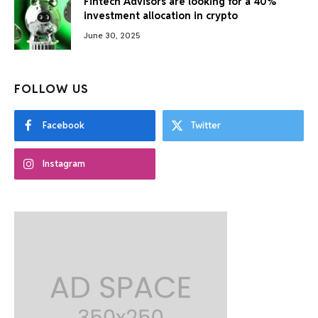
Fintech Advisors are looking for a 40%
investment allocation in crypto
June 30, 2025
FOLLOW US
Facebook
Twitter
Instagram