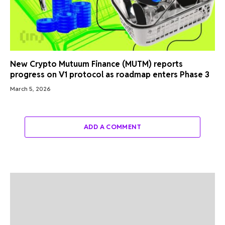
New Crypto Mutuum Finance (MUTM) reports
progress on V1 protocol as roadmap enters Phase 3
March 5, 2026
ADD A COMMENT