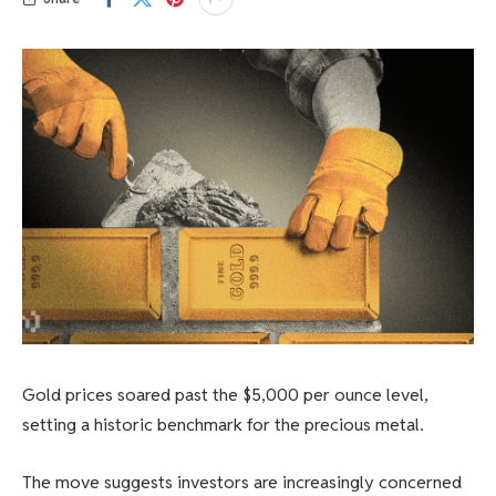
Gold prices soared past the $5,000 per ounce level,
setting a historic benchmark for the precious metal.
The move suggests investors are increasingly concerned