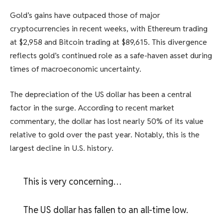
Gold’s gains have outpaced those of major
cryptocurrencies in recent weeks, with Ethereum trading
at $2,958 and Bitcoin trading at $89,615. This divergence
reflects gold’s continued role as a safe-haven asset during
times of macroeconomic uncertainty.
The depreciation of the US dollar has been a central
factor in the surge. According to recent market
commentary, the dollar has lost nearly 50% of its value
relative to gold over the past year. Notably, this is the
largest decline in U.S. history.
This is very concerning…
The US dollar has fallen to an all-time low.