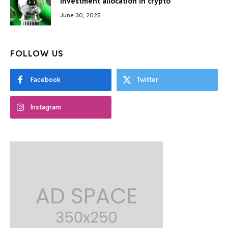
investment allocation in crypto
June 30, 2025
FOLLOW US
Facebook
Twitter
Instagram