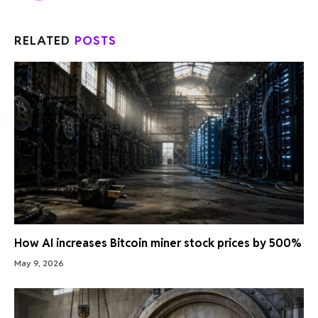
RELATED
POSTS
How AI increases Bitcoin miner stock prices by 500%
May 9, 2026