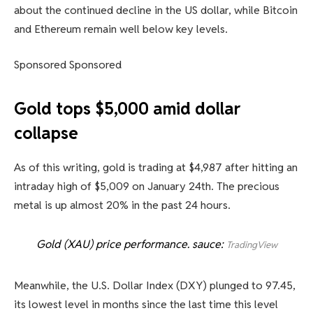
about the continued decline in the US dollar, while Bitcoin
and Ethereum remain well below key levels.
Sponsored Sponsored
Gold tops $5,000 amid dollar
collapse
As of this writing, gold is trading at $4,987 after hitting an
intraday high of $5,009 on January 24th. The precious
metal is up almost 20% in the past 24 hours.
Gold (XAU) price performance. sauce:
TradingView
Meanwhile, the U.S. Dollar Index (DXY) plunged to 97.45,
its lowest level in months since the last time this level