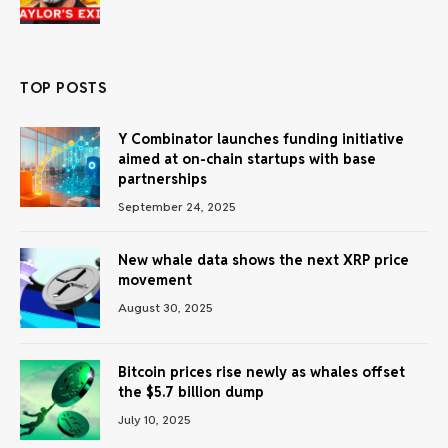
TOP POSTS
Y Combinator launches funding initiative
aimed at on-chain startups with base
partnerships
September 24, 2025
New whale data shows the next XRP price
movement
August 30, 2025
Bitcoin prices rise newly as whales offset
the $5.7 billion dump
July 10, 2025