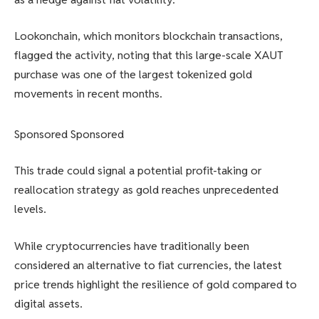
Lookonchain, which monitors blockchain transactions,
flagged the activity, noting that this large-scale XAUT
purchase was one of the largest tokenized gold
movements in recent months.
Sponsored Sponsored
This trade could signal a potential profit-taking or
reallocation strategy as gold reaches unprecedented
levels.
While cryptocurrencies have traditionally been
considered an alternative to fiat currencies, the latest
price trends highlight the resilience of gold compared to
digital assets.