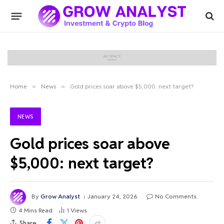
Home
»
News
»
Gold prices soar above $5,000: next target?
NEWS
Gold prices soar above
$5,000: next target?
By
Grow Analyst
January 24, 2026
No Comments
4 Mins Read
1
Views
Share