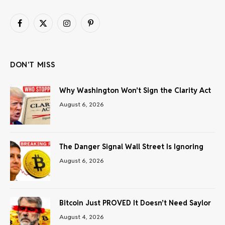
Facebook
X
Instagram
Pinterest
(Twitter)
DON'T MISS
Why Washington Won’t Sign the Clarity Act
August 6, 2026
The Danger Signal Wall Street Is Ignoring
August 6, 2026
Bitcoin Just PROVED It Doesn’t Need Saylor
August 4, 2026