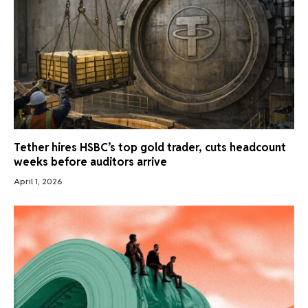
Tether hires HSBC’s top gold trader, cuts headcount
weeks before auditors arrive
April 1, 2026