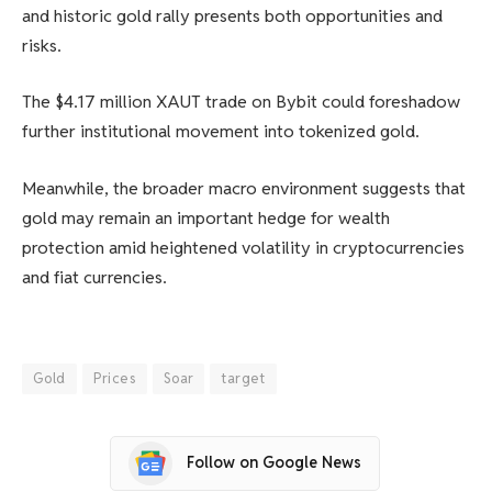
and historic gold rally presents both opportunities and
risks.
The $4.17 million XAUT trade on Bybit could foreshadow
further institutional movement into tokenized gold.
Meanwhile, the broader macro environment suggests that
gold may remain an important hedge for wealth
protection amid heightened volatility in cryptocurrencies
and fiat currencies.
Gold
Prices
Soar
target
Follow on Google News