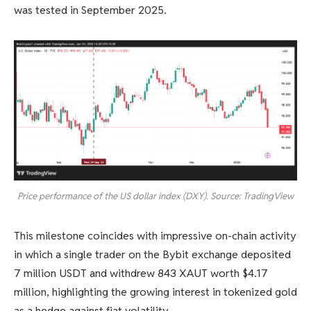
was tested in September 2025.
Price performance of the US dollar index (DXY). Source: TradingView
This milestone coincides with impressive on-chain activity
in which a single trader on the Bybit exchange deposited
7 million USDT and withdrew 843 XAUT worth $4.17
million, highlighting the growing interest in tokenized gold
as a hedge against fiat volatility.