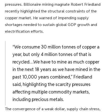
pressures. Billionaire mining magnate Robert Friedland
recently highlighted the structural constraints of the
copper market. He warned of impending supply
shortages needed to sustain global GDP growth and
electrification efforts.
“We consume 30 million tonnes of copper a
year, but only 4 million tonnes of that is
recycled…We have to mine as much copper
in the next 18 years as we have mined in the
past 10,000 years combined,” Friedland
said, highlighting the scarcity pressures
affecting multiple commodity markets,
including precious metals.
The convergence of a weak dollar, supply chain stress,