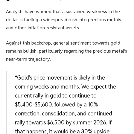
Analysts have warned that a sustained weakness in the
dollar is fueling a widespread rush into precious metals
and other inflation-resistant assets.
Against this backdrop, general sentiment towards gold
remains bullish, particularly regarding the precious metal’s
near-term trajectory.
“Gold’s price movement is likely in the
coming weeks and months. We expect the
current rally in gold to continue to
$5,400-$5,600, followed by a 10%
correction, consolidation, and continued
rally towards $6,500 by summer 2026. If
that happens, it would be a 30% upside