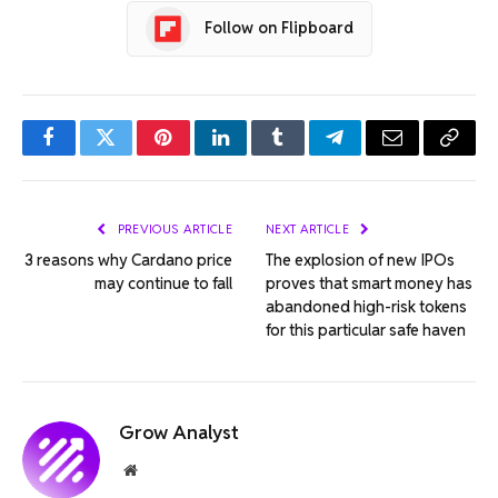
Follow on Flipboard
Facebook
Twitter
Pinterest
LinkedIn
Tumblr
Telegram
Email
Copy
Link
PREVIOUS ARTICLE
NEXT ARTICLE
3 reasons why Cardano price
The explosion of new IPOs
may continue to fall
proves that smart money has
abandoned high-risk tokens
for this particular safe haven
Grow Analyst
Website