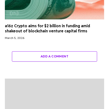
a16z Crypto aims for $2 billion in funding amid
shakeout of blockchain venture capital firms
March 5, 2026
ADD A COMMENT