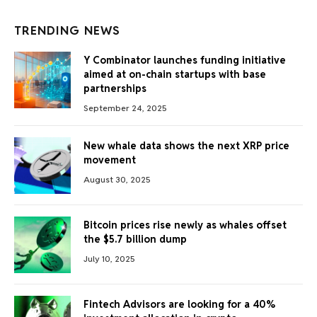
TRENDING NEWS
Y Combinator launches funding initiative
aimed at on-chain startups with base
partnerships
September 24, 2025
New whale data shows the next XRP price
movement
August 30, 2025
Bitcoin prices rise newly as whales offset
the $5.7 billion dump
July 10, 2025
Fintech Advisors are looking for a 40%