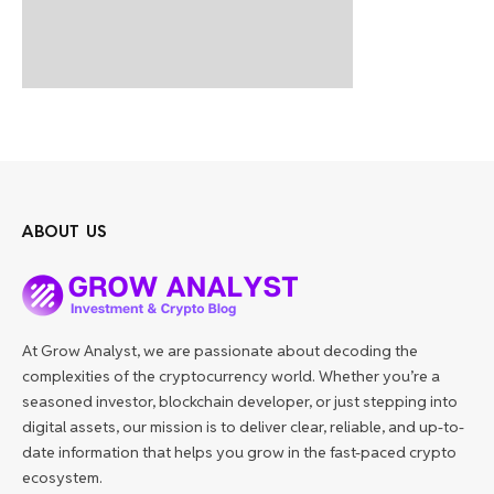
ABOUT US
At Grow Analyst, we are passionate about decoding the
complexities of the cryptocurrency world. Whether you’re a
seasoned investor, blockchain developer, or just stepping into
digital assets, our mission is to deliver clear, reliable, and up-to-
date information that helps you grow in the fast-paced crypto
ecosystem.