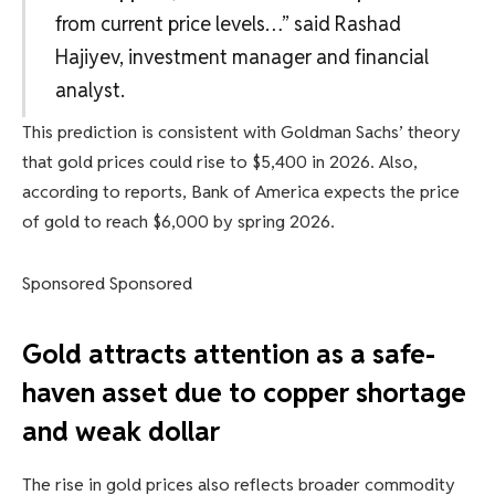
from current price levels…” said Rashad
Hajiyev, investment manager and financial
analyst.
This prediction is consistent with Goldman Sachs’ theory
that gold prices could rise to $5,400 in 2026. Also,
according to reports, Bank of America expects the price
of gold to reach $6,000 by spring 2026.
Sponsored Sponsored
Gold attracts attention as a safe-
haven asset due to copper shortage
and weak dollar
The rise in gold prices also reflects broader commodity