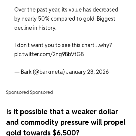
Over the past year, its value has decreased
by nearly 50% compared to gold. Biggest
decline in history.
I don’t want you to see this chart…why?
pic.twitter.com/2ng9BbVtGB
— Bark (@barkmeta) January 23, 2026
Sponsored Sponsored
Is it possible that a weaker dollar
and commodity pressure will propel
gold towards $6,500?