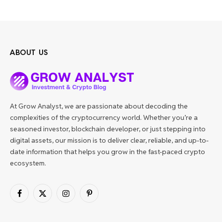
ABOUT US
At Grow Analyst, we are passionate about decoding the
complexities of the cryptocurrency world. Whether you’re a
seasoned investor, blockchain developer, or just stepping into
digital assets, our mission is to deliver clear, reliable, and up-to-
date information that helps you grow in the fast-paced crypto
ecosystem.
Facebook
X
Instagram
Pinterest
(Twitter)