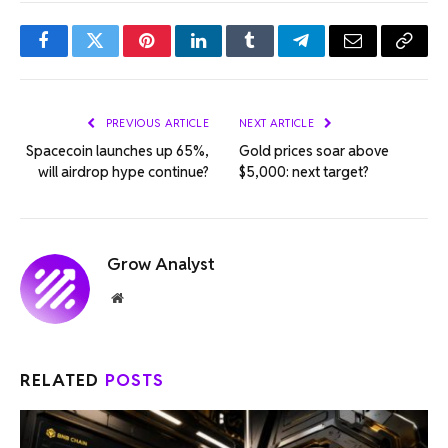
Facebook
Twitter
Pinterest
LinkedIn
Tumblr
Telegram
Email
Copy
Link
PREVIOUS ARTICLE
NEXT ARTICLE
Spacecoin launches up 65%,
Gold prices soar above
will airdrop hype continue?
$5,000: next target?
Grow Analyst
Website
RELATED
POSTS