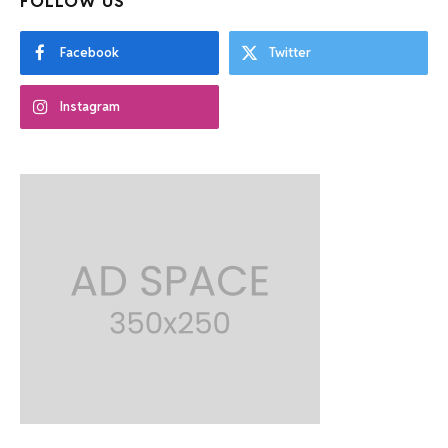
FOLLOW US
Facebook
Twitter
Instagram