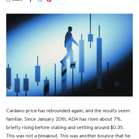
Cardano price has rebounded again, and the results seem
familiar. Since January 20th, ADA has risen about 7%,
briefly rising before stalling and settling around $0.35.
This was not a breakout. This was another bounce that he