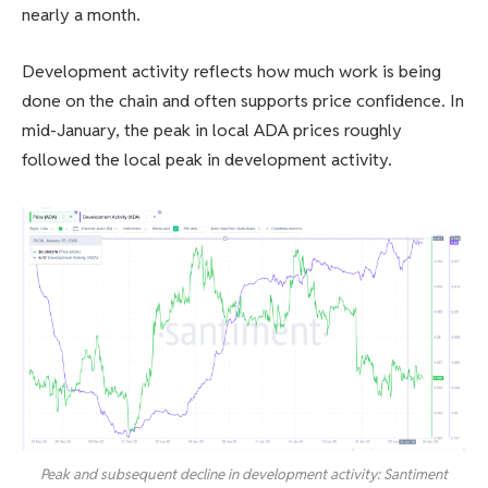
nearly a month.
Development activity reflects how much work is being
done on the chain and often supports price confidence. In
mid-January, the peak in local ADA prices roughly
followed the local peak in development activity.
Peak and subsequent decline in development activity: Santiment