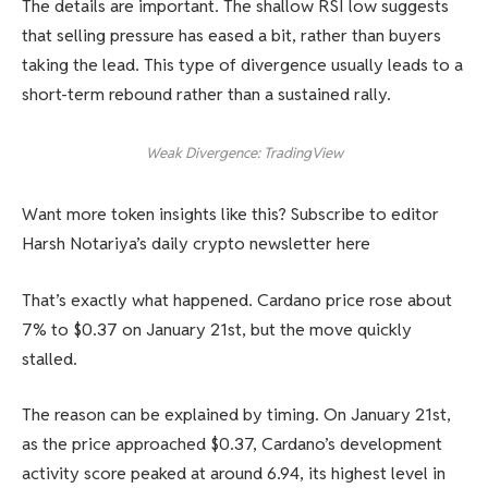
The details are important. The shallow RSI low suggests
that selling pressure has eased a bit, rather than buyers
taking the lead. This type of divergence usually leads to a
short-term rebound rather than a sustained rally.
Weak Divergence: TradingView
Want more token insights like this? Subscribe to editor
Harsh Notariya’s daily crypto newsletter here
That’s exactly what happened. Cardano price rose about
7% to $0.37 on January 21st, but the move quickly
stalled.
The reason can be explained by timing. On January 21st,
as the price approached $0.37, Cardano’s development
activity score peaked at around 6.94, its highest level in