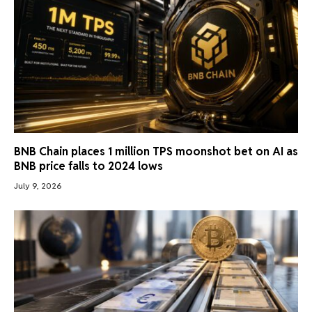
BNB Chain places 1 million TPS moonshot bet on AI as
BNB price falls to 2024 lows
July 9, 2026