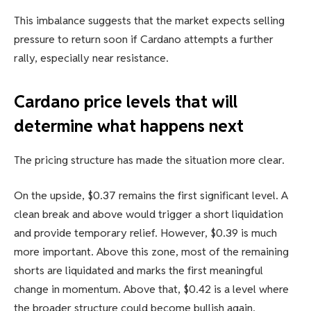
This imbalance suggests that the market expects selling
pressure to return soon if Cardano attempts a further
rally, especially near resistance.
Cardano price levels that will
determine what happens next
The pricing structure has made the situation more clear.
On the upside, $0.37 remains the first significant level. A
clean break and above would trigger a short liquidation
and provide temporary relief. However, $0.39 is much
more important. Above this zone, most of the remaining
shorts are liquidated and marks the first meaningful
change in momentum. Above that, $0.42 is a level where
the broader structure could become bullish again.