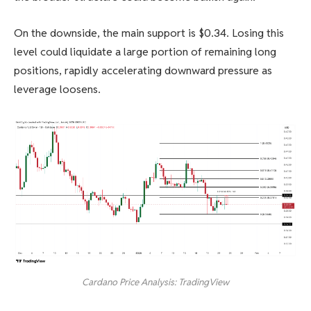
On the downside, the main support is $0.34. Losing this
level could liquidate a large portion of remaining long
positions, rapidly accelerating downward pressure as
leverage loosens.
Cardano Price Analysis: TradingView