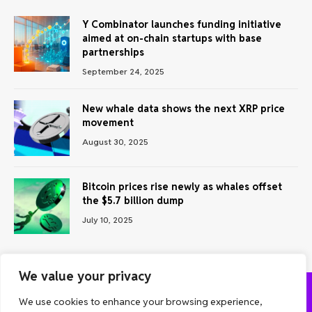
Y Combinator launches funding initiative
aimed at on-chain startups with base
partnerships
September 24, 2025
New whale data shows the next XRP price
movement
August 30, 2025
Bitcoin prices rise newly as whales offset
the $5.7 billion dump
July 10, 2025
We value your privacy
We use cookies to enhance your browsing experience,