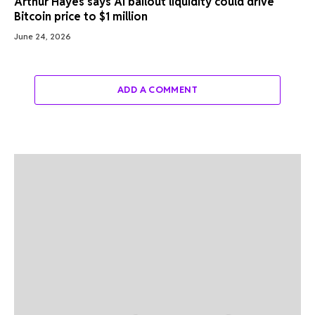
Arthur Hayes says AI bailout liquidity could drive
Bitcoin price to $1 million
June 24, 2026
ADD A COMMENT