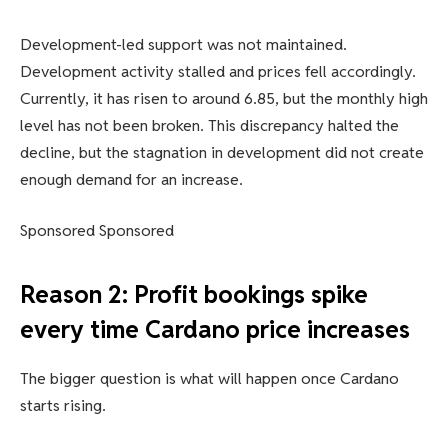
Development-led support was not maintained.
Development activity stalled and prices fell accordingly.
Currently, it has risen to around 6.85, but the monthly high
level has not been broken. This discrepancy halted the
decline, but the stagnation in development did not create
enough demand for an increase.
Sponsored Sponsored
Reason 2: Profit bookings spike
every time Cardano price increases
The bigger question is what will happen once Cardano
starts rising.