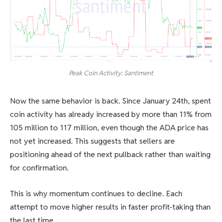
Peak Coin Activity: Santiment
Now the same behavior is back. Since January 24th, spent
coin activity has already increased by more than 11% from
105 million to 117 million, even though the ADA price has
not yet increased. This suggests that sellers are
positioning ahead of the next pullback rather than waiting
for confirmation.
This is why momentum continues to decline. Each
attempt to move higher results in faster profit-taking than
the last time.