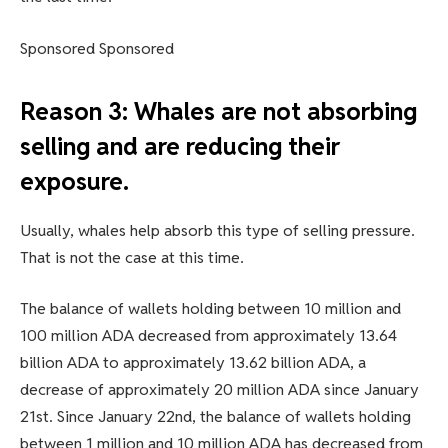
Sponsored Sponsored
Reason 3: Whales are not absorbing
selling and are reducing their
exposure.
Usually, whales help absorb this type of selling pressure.
That is not the case at this time.
The balance of wallets holding between 10 million and
100 million ADA decreased from approximately 13.64
billion ADA to approximately 13.62 billion ADA, a
decrease of approximately 20 million ADA since January
21st. Since January 22nd, the balance of wallets holding
between 1 million and 10 million ADA has decreased from