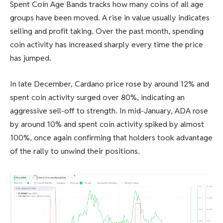
Spent Coin Age Bands tracks how many coins of all age
groups have been moved. A rise in value usually indicates
selling and profit taking. Over the past month, spending
coin activity has increased sharply every time the price
has jumped.
In late December, Cardano price rose by around 12% and
spent coin activity surged over 80%, indicating an
aggressive sell-off to strength. In mid-January, ADA rose
by around 10% and spent coin activity spiked by almost
100%, once again confirming that holders took advantage
of the rally to unwind their positions.