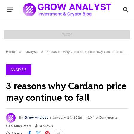
Home
»
Analysis
»
3 reasons why Cardano price may continue to fall
ANALYSIS
3 reasons why Cardano price
may continue to fall
By
Grow Analyst
January 24, 2026
No Comments
5 Mins Read
4
Views
Share