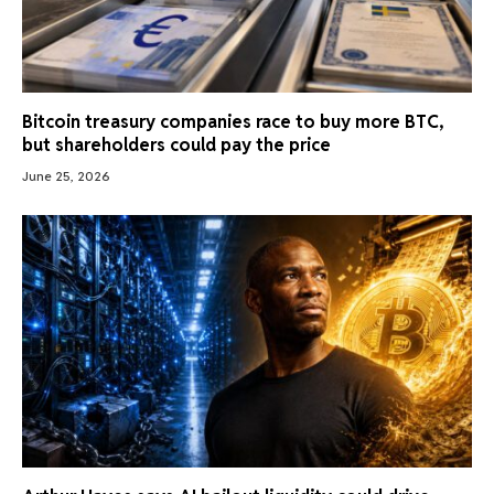
Bitcoin treasury companies race to buy more BTC,
but shareholders could pay the price
June 25, 2026