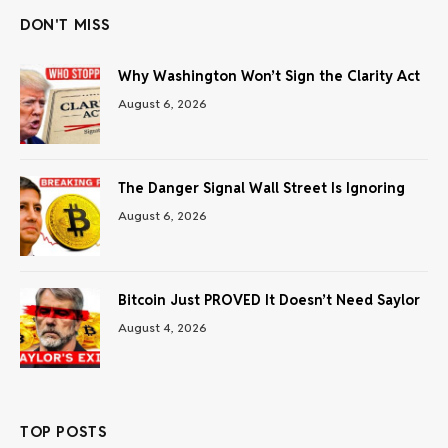
DON'T MISS
Why Washington Won’t Sign the Clarity Act
August 6, 2026
The Danger Signal Wall Street Is Ignoring
August 6, 2026
Bitcoin Just PROVED It Doesn’t Need Saylor
August 4, 2026
TOP POSTS