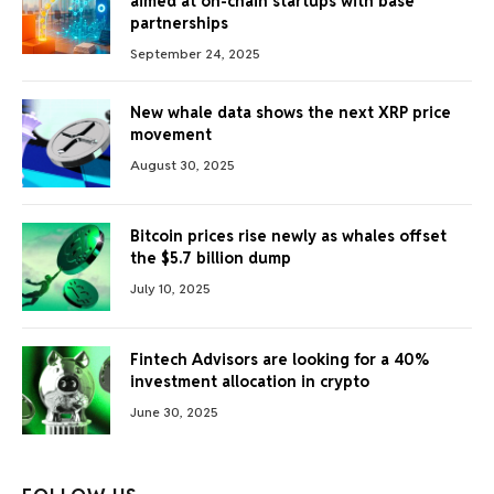
aimed at on-chain startups with base
partnerships
September 24, 2025
New whale data shows the next XRP price
movement
August 30, 2025
Bitcoin prices rise newly as whales offset
the $5.7 billion dump
July 10, 2025
Fintech Advisors are looking for a 40%
investment allocation in crypto
June 30, 2025