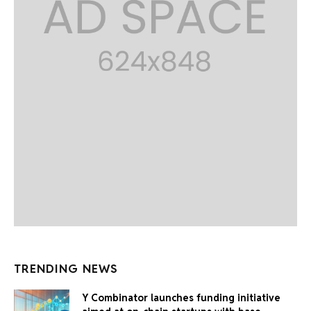
TRENDING NEWS
Y Combinator launches funding initiative