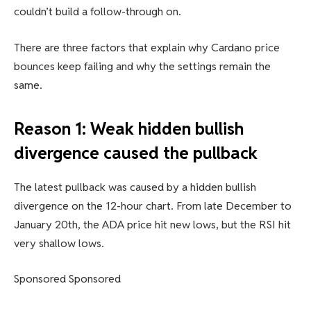
couldn’t build a follow-through on.
There are three factors that explain why Cardano price
bounces keep failing and why the settings remain the
same.
Reason 1: Weak hidden bullish
divergence caused the pullback
The latest pullback was caused by a hidden bullish
divergence on the 12-hour chart. From late December to
January 20th, the ADA price hit new lows, but the RSI hit
very shallow lows.
Sponsored Sponsored