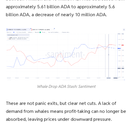
approximately 5.61 billion ADA to approximately 5.6
billion ADA, a decrease of nearly 10 million ADA.
Whale Drop ADA Stash: Santiment
These are not panic exits, but clear net cuts. A lack of
demand from whales means profit-taking can no longer be
absorbed, leaving prices under downward pressure.