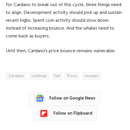
For Cardano to break out of this cycle, three things need
to align. Development activity should pick up and sustain
recent highs. Spent coin activity should slow down
instead of increasing bounce. And the whales need to
come back as buyers.
Until then, Cardano’s price bounce remains vulnerable.
Cardano
continue
Fall
Price
reasons
Follow on Google News
Follow on Flipboard