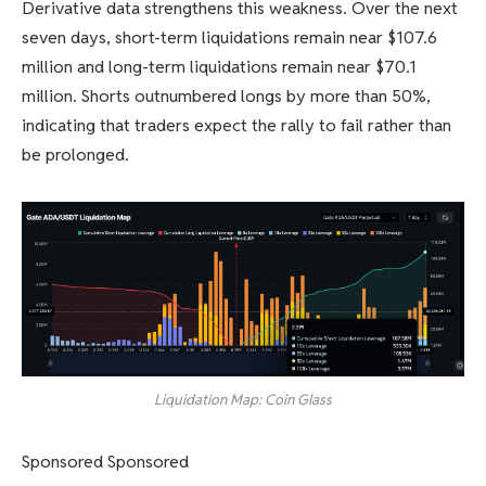
Derivative data strengthens this weakness. Over the next
seven days, short-term liquidations remain near $107.6
million and long-term liquidations remain near $70.1
million. Shorts outnumbered longs by more than 50%,
indicating that traders expect the rally to fail rather than
be prolonged.
Liquidation Map: Coin Glass
Sponsored Sponsored