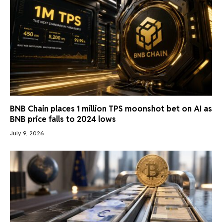
BNB Chain places 1 million TPS moonshot bet on AI as
BNB price falls to 2024 lows
July 9, 2026