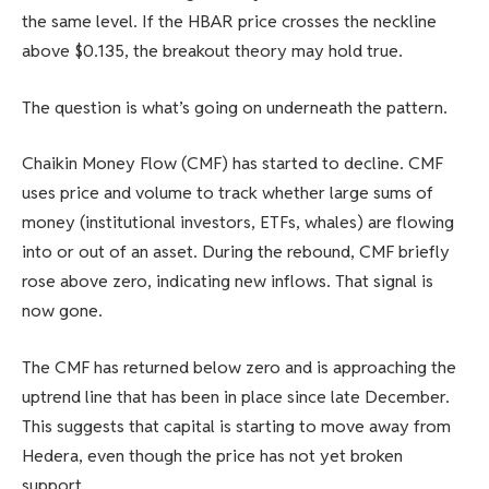
the same level. If the HBAR price crosses the neckline
above $0.135, the breakout theory may hold true.
The question is what’s going on underneath the pattern.
Chaikin Money Flow (CMF) has started to decline. CMF
uses price and volume to track whether large sums of
money (institutional investors, ETFs, whales) are flowing
into or out of an asset. During the rebound, CMF briefly
rose above zero, indicating new inflows. That signal is
now gone.
The CMF has returned below zero and is approaching the
uptrend line that has been in place since late December.
This suggests that capital is starting to move away from
Hedera, even though the price has not yet broken
support.