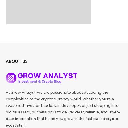
ABOUT US
At Grow Analyst, we are passionate about decoding the
complexities of the cryptocurrency world. Whether you’re a
seasoned investor, blockchain developer, or just stepping into
digital assets, our mission is to deliver clear, reliable, and up-to-
date information that helps you grow in the fast-paced crypto
ecosystem.