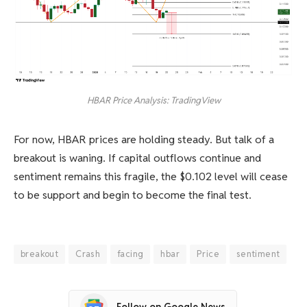
HBAR Price Analysis: TradingView
For now, HBAR prices are holding steady. But talk of a
breakout is waning. If capital outflows continue and
sentiment remains this fragile, the $0.102 level will cease
to be support and begin to become the final test.
breakout
Crash
facing
hbar
Price
sentiment
Follow on Google News