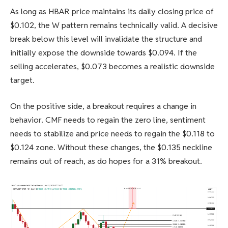
As long as HBAR price maintains its daily closing price of
$0.102, the W pattern remains technically valid. A decisive
break below this level will invalidate the structure and
initially expose the downside towards $0.094. If the
selling accelerates, $0.073 becomes a realistic downside
target.
On the positive side, a breakout requires a change in
behavior. CMF needs to regain the zero line, sentiment
needs to stabilize and price needs to regain the $0.118 to
$0.124 zone. Without these changes, the $0.135 neckline
remains out of reach, as do hopes for a 31% breakout.