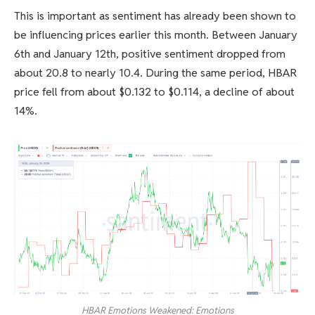
This is important as sentiment has already been shown to
be influencing prices earlier this month. Between January
6th and January 12th, positive sentiment dropped from
about 20.8 to nearly 10.4. During the same period, HBAR
price fell from about $0.132 to $0.114, a decline of about
14%.
HBAR Emotions Weakened: Emotions