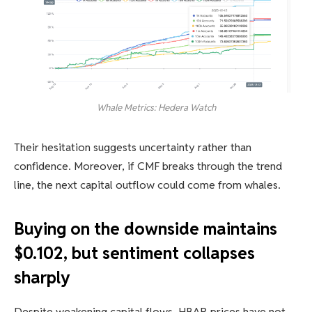
Whale Metrics: Hedera Watch
Their hesitation suggests uncertainty rather than
confidence. Moreover, if CMF breaks through the trend
line, the next capital outflow could come from whales.
Buying on the downside maintains
$0.102, but sentiment collapses
sharply
Despite weakening capital flows, HBAR prices have not