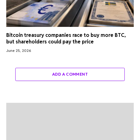
Bitcoin treasury companies race to buy more BTC,
but shareholders could pay the price
June 25, 2026
ADD A COMMENT