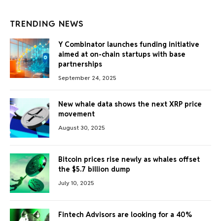
TRENDING NEWS
Y Combinator launches funding initiative
aimed at on-chain startups with base
partnerships
September 24, 2025
New whale data shows the next XRP price
movement
August 30, 2025
Bitcoin prices rise newly as whales offset
the $5.7 billion dump
July 10, 2025
Fintech Advisors are looking for a 40%