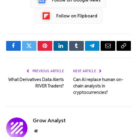
Follow on Flipboard
Facebook
Twitter
Pinterest
LinkedIn
Tumblr
Telegram
Email
Copy
Link
PREVIOUS ARTICLE
NEXT ARTICLE
What Derivatives Data Alerts
Can AI replace human on-
RIVER Traders?
chain analysts in
cryptocurrencies?
Grow Analyst
Website