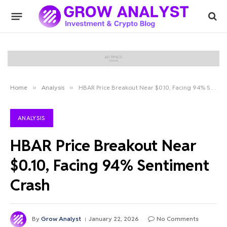
Home
»
Analysis
»
HBAR Price Breakout Near $0.10, Facing 94% Sentiment Crash
ANALYSIS
HBAR Price Breakout Near
$0.10, Facing 94% Sentiment
Crash
By
Grow Analyst
January 22, 2026
No Comments