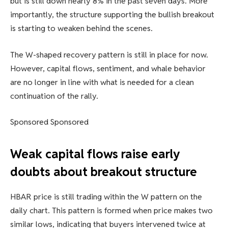
but is still down nearly 8% in the past seven days. More
importantly, the structure supporting the bullish breakout
is starting to weaken behind the scenes.
The W-shaped recovery pattern is still in place for now.
However, capital flows, sentiment, and whale behavior
are no longer in line with what is needed for a clean
continuation of the rally.
Sponsored Sponsored
Weak capital flows raise early
doubts about breakout structure
HBAR price is still trading within the W pattern on the
daily chart. This pattern is formed when price makes two
similar lows, indicating that buyers intervened twice at