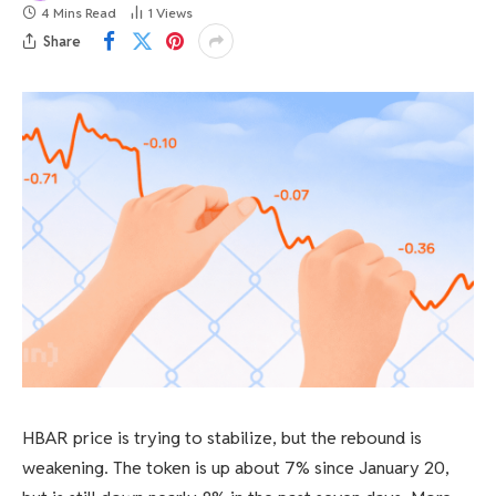
4 Mins Read
1
Views
Share
HBAR price is trying to stabilize, but the rebound is
weakening. The token is up about 7% since January 20,