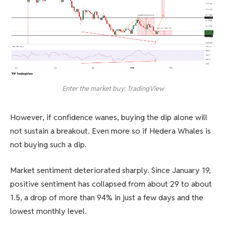
Enter the market buy: TradingView
However, if confidence wanes, buying the dip alone will
not sustain a breakout. Even more so if Hedera Whales is
not buying such a dip.
Market sentiment deteriorated sharply. Since January 19,
positive sentiment has collapsed from about 29 to about
1.5, a drop of more than 94% in just a few days and the
lowest monthly level.