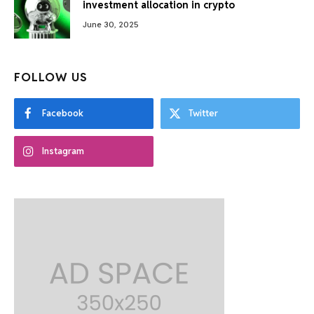
investment allocation in crypto
June 30, 2025
FOLLOW US
Facebook
Twitter
Instagram