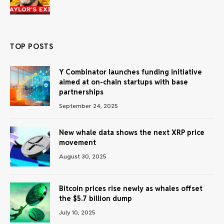
TOP POSTS
Y Combinator launches funding initiative
aimed at on-chain startups with base
partnerships
September 24, 2025
New whale data shows the next XRP price
movement
August 30, 2025
Bitcoin prices rise newly as whales offset
the $5.7 billion dump
July 10, 2025