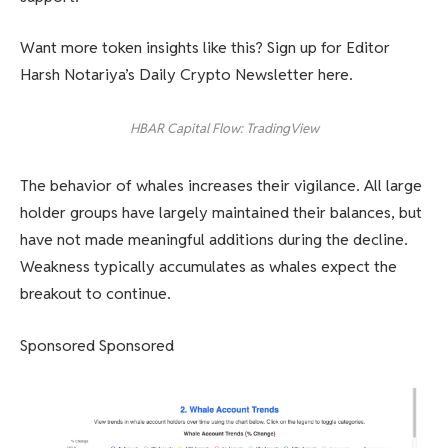
Want more token insights like this? Sign up for Editor
Harsh Notariya’s Daily Crypto Newsletter here.
HBAR Capital Flow: TradingView
The behavior of whales increases their vigilance. All large
holder groups have largely maintained their balances, but
have not made meaningful additions during the decline.
Weakness typically accumulates as whales expect the
breakout to continue.
Sponsored Sponsored