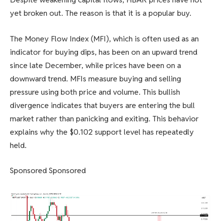
yet broken out. The reason is that it is a popular buy.
The Money Flow Index (MFI), which is often used as an
indicator for buying dips, has been on an upward trend
since late December, while prices have been on a
downward trend. MFIs measure buying and selling
pressure using both price and volume. This bullish
divergence indicates that buyers are entering the bull
market rather than panicking and exiting. This behavior
explains why the $0.102 support level has repeatedly
held.
Sponsored Sponsored