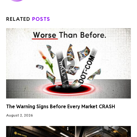
RELATED
POSTS
The Warning Signs Before Every Market CRASH
August 2, 2026