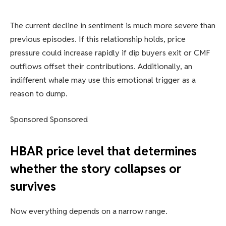
The current decline in sentiment is much more severe than
previous episodes. If this relationship holds, price
pressure could increase rapidly if dip buyers exit or CMF
outflows offset their contributions. Additionally, an
indifferent whale may use this emotional trigger as a
reason to dump.
Sponsored Sponsored
HBAR price level that determines
whether the story collapses or
survives
Now everything depends on a narrow range.