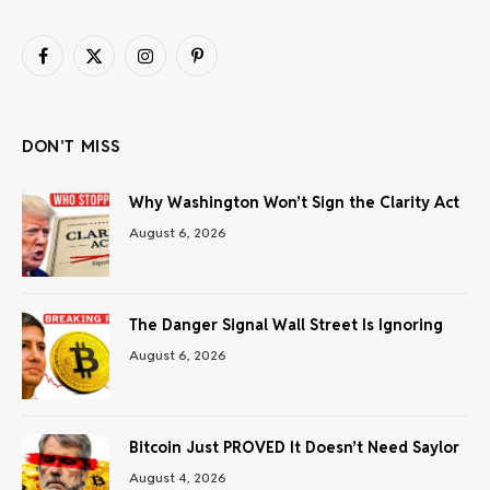
Facebook
X
Instagram
Pinterest
(Twitter)
DON'T MISS
Why Washington Won’t Sign the Clarity Act
August 6, 2026
The Danger Signal Wall Street Is Ignoring
August 6, 2026
Bitcoin Just PROVED It Doesn’t Need Saylor
August 4, 2026