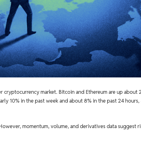
 cryptocurrency market. Bitcoin and Ethereum are up about 
early 10% in the past week and about 8% in the past 24 hours,
t. However, momentum, volume, and derivatives data suggest ri