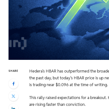
Hedera’s HBAR has outperformed the broader
SHARE
the past day, but today’s HBAR price is up n
is trading near $0.096 at the time of writing.
This rally raised expectations for a breakou
are rising faster than conviction.