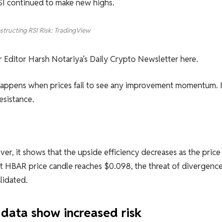
RSI continued to make new highs.
structing RSI Risk: TradingView
or Editor Harsh Notariya’s Daily Crypto Newsletter here.
t happens when prices fail to see any improvement momentum. I
esistance.
ver, it shows that the upside efficiency decreases as the price
nt HBAR price candle reaches $0.098, the threat of divergence
lidated.
data show increased risk