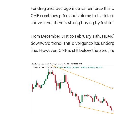
Funding and leverage metrics reinforce this 
CMF combines price and volume to track large
above zero, there is strong buying by instituti
From December 31st to February 11th, HBAR’
downward trend. This divergence has under
line. However, CMF is still below the zero lin