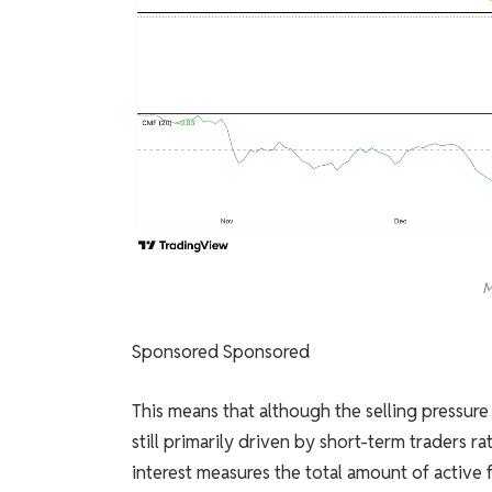
M
Sponsored Sponsored
This means that although the selling pressure 
still primarily driven by short-term traders ra
interest measures the total amount of active fu