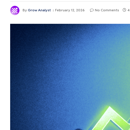
By
Grow Analyst
February 12, 2026
No Comments
4