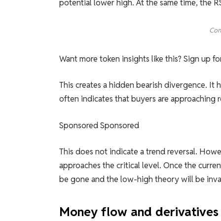
potential lower high. At the same time, the 
Con
Want more token insights like this? Sign up f
This creates a hidden bearish divergence. I
often indicates that buyers are approaching r
Sponsored Sponsored
This does not indicate a trend reversal. Howe
approaches the critical level. Once the curre
be gone and the low-high theory will be inva
Money flow and derivatives 