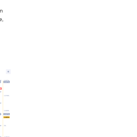
an
e,