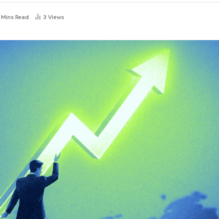
 Mins Read
3
Views