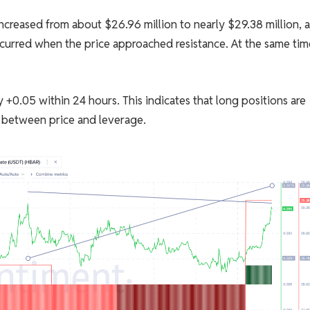
ncreased from about $26.96 million to nearly $29.38 million, 
ccurred when the price approached resistance. At the same tim
+0.05 within 24 hours. This indicates that long positions are
ct between price and leverage.