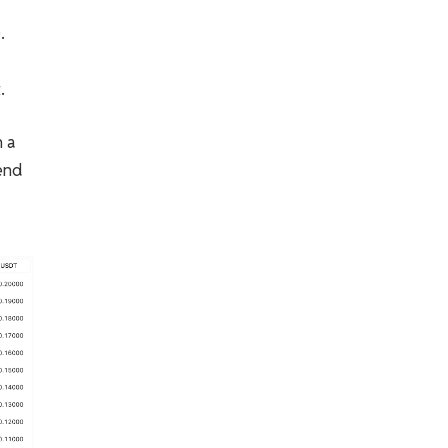
.
.
 a
end