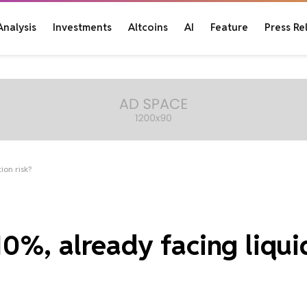
Analysis
Investments
Altcoins
AI
Feature
Press Re
ion risk?
0%, already facing liqui