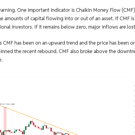
warning. One important indicator is Chaikin Money Flow (CMF)
 amounts of capital flowing into or out of an asset. If CMF is
onal investors. If it remains below zero, major inflows are lost
s CMF has been on an upward trend and the price has been on
pinned the recent rebound. CMF also broke above the downtr
e.