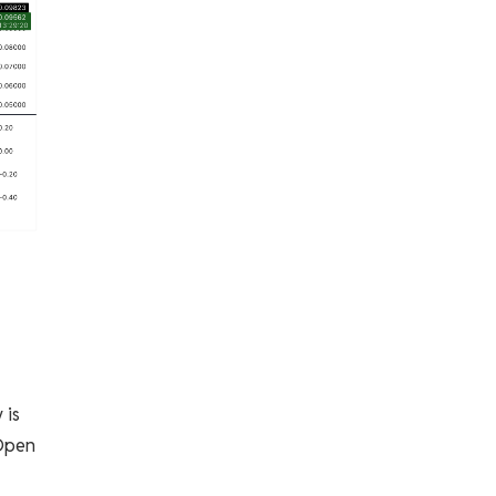
 is
 Open