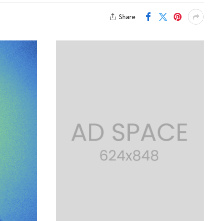
Share