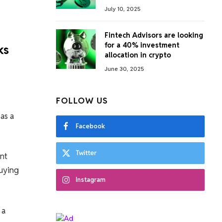
July 10, 2025
Fintech Advisors are looking
for a 40% investment
ks
allocation in crypto
June 30, 2025
FOLLOW US
as a
Facebook
Twitter
nt
buying
Instagram
 a