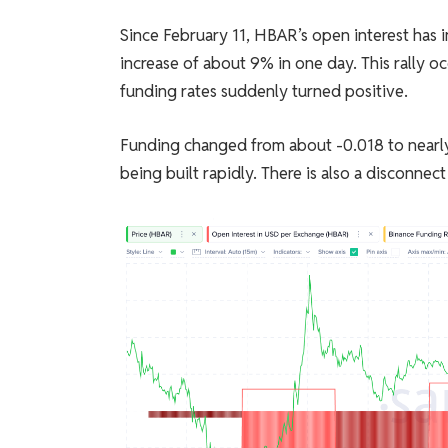
Since February 11, HBAR’s open interest has i
increase of about 9% in one day. This rally o
funding rates suddenly turned positive.
Funding changed from about -0.018 to nearly 
being built rapidly. There is also a disconne