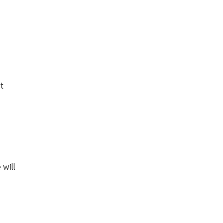
t
 will