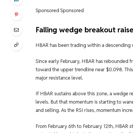
Sponsored Sponsored
Falling wedge breakout raise
HBAR has been trading within a descending 
Since early February, HBAR has rebounded fr
toward the upper trendline near $0.098. This 
major resistance level.
If HBAR sustains above this zone, a wedge 
levels. But that momentum is starting to wane
and selling. As the RSI rises, momentum incr
From February 6th to February 12th, HBAR s