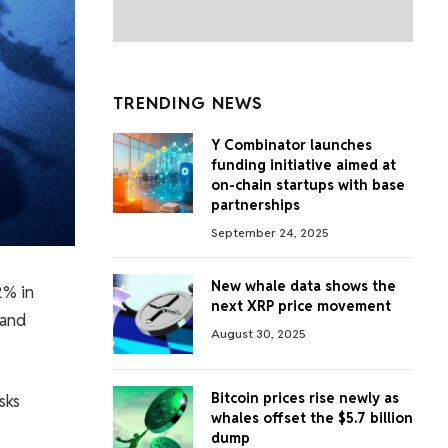
TRENDING NEWS
Y Combinator launches
funding initiative aimed at
on-chain startups with base
partnerships
September 24, 2025
New whale data shows the
2% in
next XRP price movement
 and
August 30, 2025
Bitcoin prices rise newly as
sks
whales offset the $5.7 billion
dump