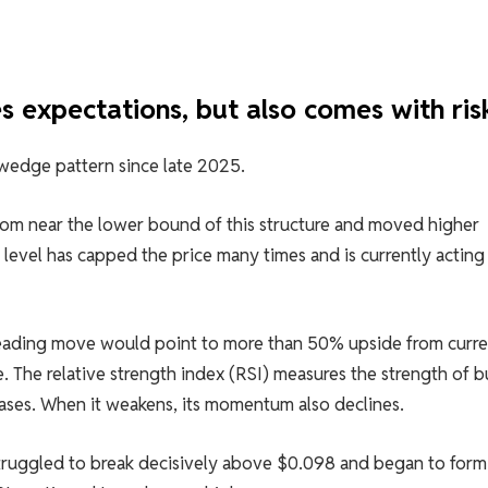
s expectations, but also comes with ris
wedge pattern since late 2025.
om near the lower bound of this structure and moved higher
level has capped the price many times and is currently acting 
reading move would point to more than 50% upside from curre
. The relative strength index (RSI) measures the strength of 
eases. When it weakens, its momentum also declines.
truggled to break decisively above $0.098 and began to form