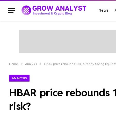
News
Home
»
Analysis
»
HBAR price rebounds 10%, already facing liquidat
ANALYSIS
HBAR price rebounds 1
risk?