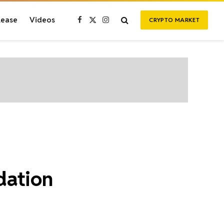
lease
Videos
CRYPTO MARKET
Facebook
X
Instagram
(Twitter)
dation