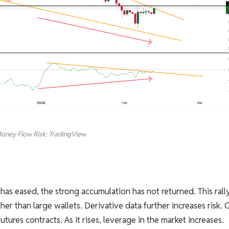
oney Flow Risk: TradingView
has eased, the strong accumulation has not returned. This rally
ther than large wallets. Derivative data further increases risk.
tures contracts. As it rises, leverage in the market increases.