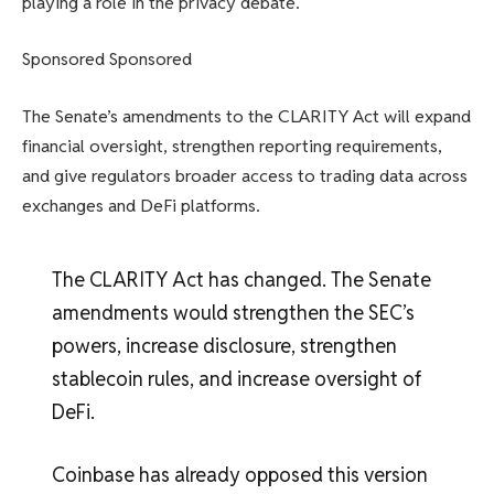
playing a role in the privacy debate.
Sponsored Sponsored
The Senate’s amendments to the CLARITY Act will expand
financial oversight, strengthen reporting requirements,
and give regulators broader access to trading data across
exchanges and DeFi platforms.
The CLARITY Act has changed. The Senate
amendments would strengthen the SEC’s
powers, increase disclosure, strengthen
stablecoin rules, and increase oversight of
DeFi.
Coinbase has already opposed this version