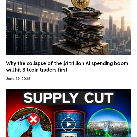
Why the collapse of the $1 trillion AI spending boom
will hit Bitcoin traders first
June 29, 2026