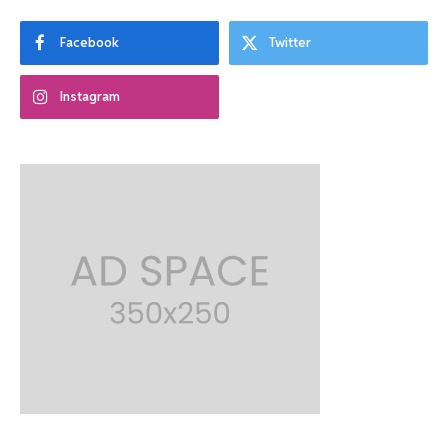
Facebook
Twitter
Instagram