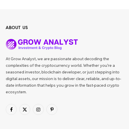
ABOUT US
At Grow Analyst, we are passionate about decoding the
complexities of the cryptocurrency world. Whether you’re a
seasoned investor, blockchain developer, or just stepping into
digital assets, our mission is to deliver clear, reliable, and up-to-
date information that helps you grow in the fast-paced crypto
ecosystem.
Facebook
X
Instagram
Pinterest
(Twitter)