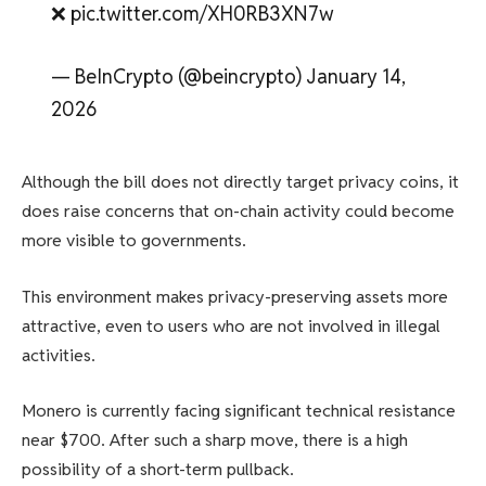
❌ pic.twitter.com/XH0RB3XN7w
— BeInCrypto (@beincrypto) January 14,
2026
Although the bill does not directly target privacy coins, it
does raise concerns that on-chain activity could become
more visible to governments.
This environment makes privacy-preserving assets more
attractive, even to users who are not involved in illegal
activities.
Monero is currently facing significant technical resistance
near $700. After such a sharp move, there is a high
possibility of a short-term pullback.