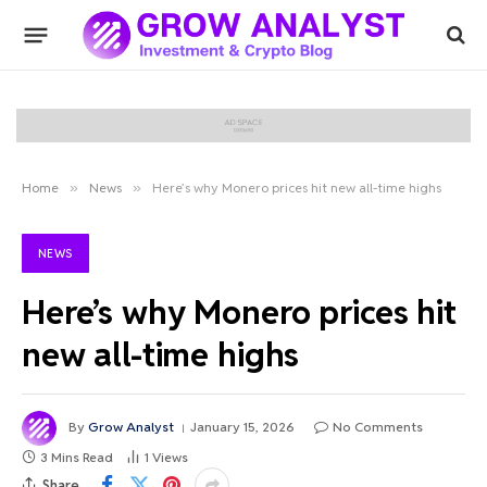
Home
»
News
»
Here’s why Monero prices hit new all-time highs
NEWS
Here’s why Monero prices hit
new all-time highs
By
Grow Analyst
January 15, 2026
No Comments
3 Mins Read
1
Views
Share