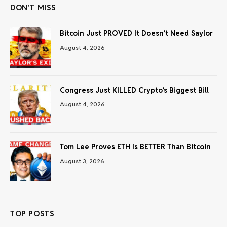
DON'T MISS
Bitcoin Just PROVED It Doesn’t Need Saylor
August 4, 2026
Congress Just KILLED Crypto’s Biggest Bill
August 4, 2026
Tom Lee Proves ETH Is BETTER Than Bitcoin
August 3, 2026
TOP POSTS