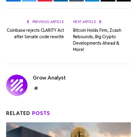
Facebook
Twitter
Pinterest
LinkedIn
Tumblr
Telegram
Email
Copy
Link
PREVIOUS ARTICLE
NEXT ARTICLE
Coinbase rejects CLARITY Act
Bitcoin Holds Firm, Zcash
after Senate code rewrite
Rebounds, Big Crypto
Developments Ahead &
More!
Grow Analyst
Website
RELATED
POSTS