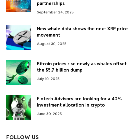
partnerships
September 24, 2025
New whale data shows the next XRP price
movement
August 30, 2025
Bitcoin prices rise newly as whales offset
the $5.7 billion dump
July 10, 2025
Fintech Advisors are looking for a 40%
investment allocation in crypto
June 30, 2025
FOLLOW US