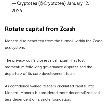
— Cryptotea (@Cryptotea) January 12,
2026
Rotate capital from Zcash
Monero also benefited from the turmoil within the Zcash
ecosystem.
The privacy coin’s closest rival, Zcash, has lost
momentum following governance disputes and the
departure of its core development team.
As confidence waned, traders circulated capital into
Monero. Monero is considered more decentralized and
less dependent on a single foundation.