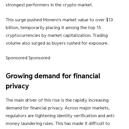
strongest performers in the crypto market.
This surge pushed Monero’s market value to over $13
billion, temporarily placing it among the top 15
cryptocurrencies by market capitalization. Trading
volume also surged as buyers rushed for exposure.
Sponsored Sponsored
Growing demand for financial
privacy
The main driver of this rise is the rapidly increasing
demand for financial privacy. Across major markets,
regulators are tightening identity verification and anti-
money laundering rules. This has made it difficult to