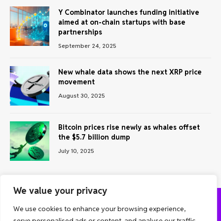
Y Combinator launches funding initiative
aimed at on-chain startups with base
partnerships
September 24, 2025
New whale data shows the next XRP price
movement
August 30, 2025
Bitcoin prices rise newly as whales offset
the $5.7 billion dump
July 10, 2025
We value your privacy
We use cookies to enhance your browsing experience,
ABOUT US
CONTACT US
PRIVACY POLICY
serve personalised ads or content, and analyse our traffic.