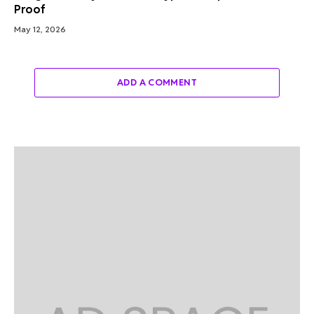
Proof
May 12, 2026
ADD A COMMENT