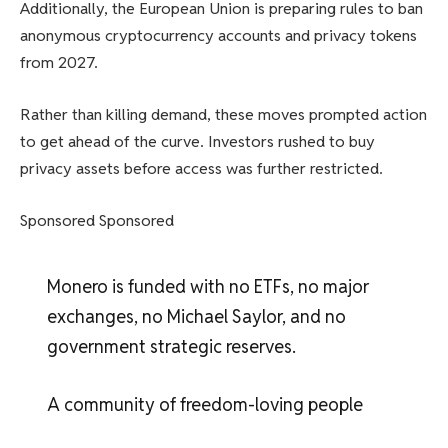
Additionally, the European Union is preparing rules to ban
anonymous cryptocurrency accounts and privacy tokens
from 2027.
Rather than killing demand, these moves prompted action
to get ahead of the curve. Investors rushed to buy
privacy assets before access was further restricted.
Sponsored Sponsored
Monero is funded with no ETFs, no major
exchanges, no Michael Saylor, and no
government strategic reserves.
A community of freedom-loving people