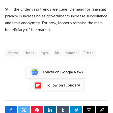
Still, the underlying trends are clear. Demand for financial
privacy is increasing as governments increase surveillance
and limit anonymity. For now, Monero remains the main
beneficiary of the market.
alltime
Heres
highs
hit
Monero
Prices
Follow on Google News
Follow on Flipboard