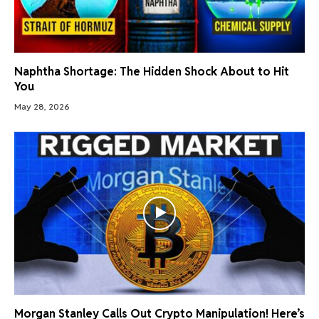
Naphtha Shortage: The Hidden Shock About to Hit
You
May 28, 2026
Morgan Stanley Calls Out Crypto Manipulation! Here’s