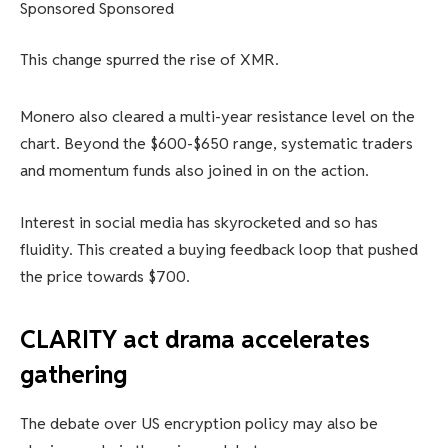
Sponsored Sponsored
This change spurred the rise of XMR.
Monero also cleared a multi-year resistance level on the
chart. Beyond the $600-$650 range, systematic traders
and momentum funds also joined in on the action.
Interest in social media has skyrocketed and so has
fluidity. This created a buying feedback loop that pushed
the price towards $700.
CLARITY act drama accelerates
gathering
The debate over US encryption policy may also be