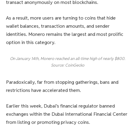
transact anonymously on most blockchains.
As a result, more users are turning to coins that hide
wallet balances, transaction amounts, and sender
identities. Monero remains the largest and most prolific
option in this category.
On January 14th, Monero reached an all-time high of nearly $800.
Source: CoinGecko
Paradoxically, far from stopping gatherings, bans and
restrictions have accelerated them.
Earlier this week, Dubai’s financial regulator banned
exchanges within the Dubai International Financial Center
from listing or promoting privacy coins.