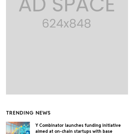
TRENDING NEWS
Y Combinator launches funding initiative
aimed at on-chain startups with base