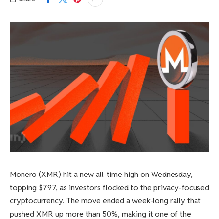
Monero (XMR) hit a new all-time high on Wednesday,
topping $797, as investors flocked to the privacy-focused
cryptocurrency. The move ended a week-long rally that
pushed XMR up more than 50%, making it one of the