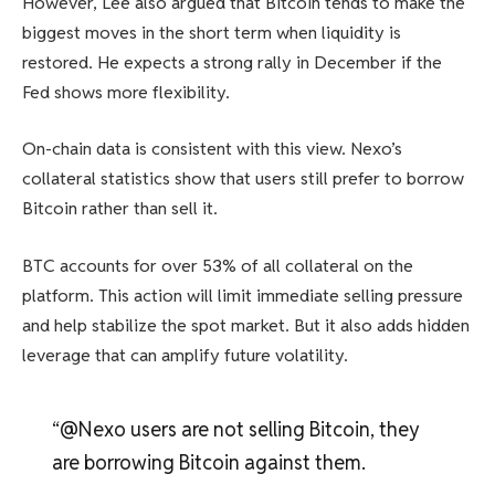
However, Lee also argued that Bitcoin tends to make the
biggest moves in the short term when liquidity is
restored. He expects a strong rally in December if the
Fed shows more flexibility.
On-chain data is consistent with this view. Nexo’s
collateral statistics show that users still prefer to borrow
Bitcoin rather than sell it.
BTC accounts for over 53% of all collateral on the
platform. This action will limit immediate selling pressure
and help stabilize the spot market. But it also adds hidden
leverage that can amplify future volatility.
“@Nexo users are not selling Bitcoin, they
are borrowing Bitcoin against them.