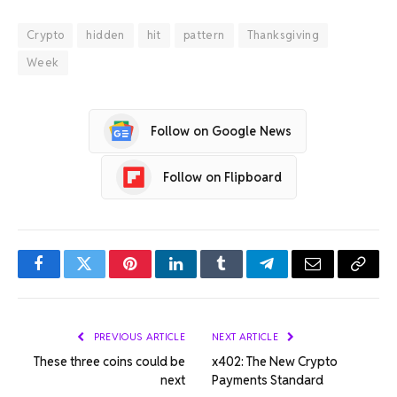
Crypto
hidden
hit
pattern
Thanksgiving
Week
Follow on Google News
Follow on Flipboard
Facebook
Twitter
Pinterest
LinkedIn
Tumblr
Telegram
Email
Copy
Link
PREVIOUS ARTICLE
NEXT ARTICLE
These three coins could be
x402: The New Crypto
next
Payments Standard