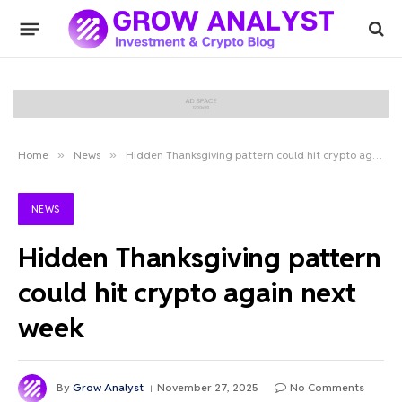
Home
»
News
»
Hidden Thanksgiving pattern could hit crypto again next week
NEWS
Hidden Thanksgiving pattern
could hit crypto again next
week
By
Grow Analyst
November 27, 2025
No Comments