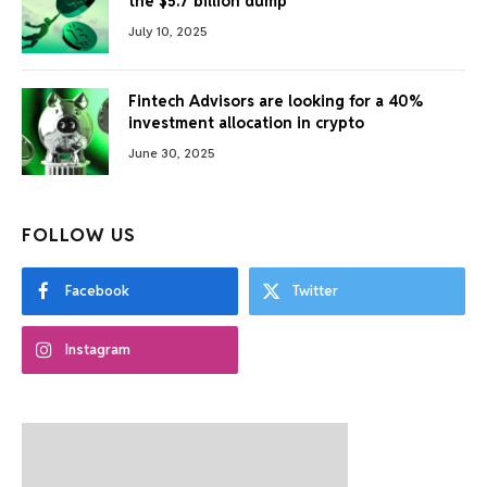
the $5.7 billion dump
July 10, 2025
Fintech Advisors are looking for a 40%
investment allocation in crypto
June 30, 2025
FOLLOW US
Facebook
Twitter
Instagram