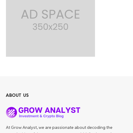
ABOUT US
At Grow Analyst, we are passionate about decoding the