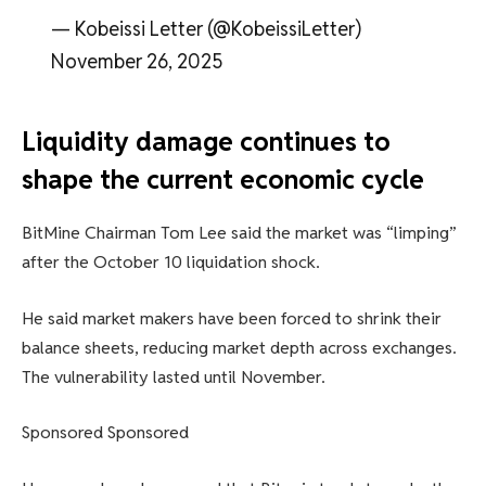
— Kobeissi Letter (@KobeissiLetter)
November 26, 2025
Liquidity damage continues to
shape the current economic cycle
BitMine Chairman Tom Lee said the market was “limping”
after the October 10 liquidation shock.
He said market makers have been forced to shrink their
balance sheets, reducing market depth across exchanges.
The vulnerability lasted until November.
Sponsored Sponsored