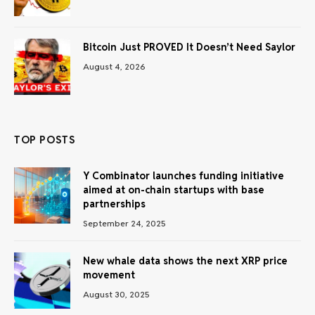
Bitcoin Just PROVED It Doesn’t Need Saylor
August 4, 2026
TOP POSTS
Y Combinator launches funding initiative
aimed at on-chain startups with base
partnerships
September 24, 2025
New whale data shows the next XRP price
movement
August 30, 2025