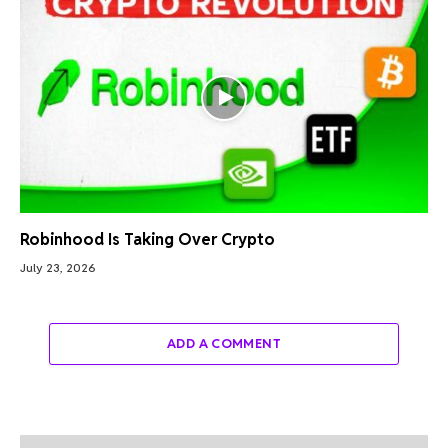
Robinhood Is Taking Over Crypto
July 23, 2026
ADD A COMMENT