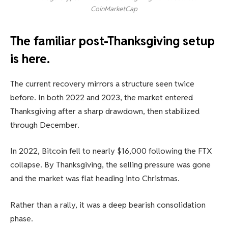
CoinMarketCap
The familiar post-Thanksgiving setup
is here.
The current recovery mirrors a structure seen twice
before. In both 2022 and 2023, the market entered
Thanksgiving after a sharp drawdown, then stabilized
through December.
In 2022, Bitcoin fell to nearly $16,000 following the FTX
collapse. By Thanksgiving, the selling pressure was gone
and the market was flat heading into Christmas.
Rather than a rally, it was a deep bearish consolidation
phase.