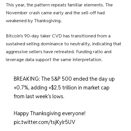
This year, the pattern repeats familiar elements. The
November crash came early and the sell-off had
weakened by Thanksgiving.
Bitcoin’s 90-day taker CVD has transitioned from a
sustained selling dominance to neutrality, indicating that
aggressive sellers have retreated. Funding ratio and
leverage data support the same interpretation.
BREAKING: The S&P 500 ended the day up
+0.7%, adding +$2.5 trillion in market cap
from last week’s lows.
Happy Thanksgiving everyone!
pic.twitter.com/tsjKylr5UV