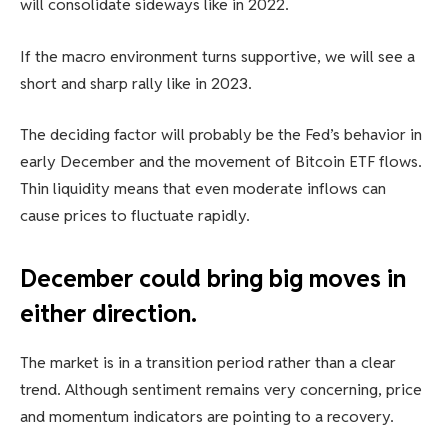
will consolidate sideways like in 2022.
If the macro environment turns supportive, we will see a
short and sharp rally like in 2023.
The deciding factor will probably be the Fed’s behavior in
early December and the movement of Bitcoin ETF flows.
Thin liquidity means that even moderate inflows can
cause prices to fluctuate rapidly.
December could bring big moves in
either direction.
The market is in a transition period rather than a clear
trend. Although sentiment remains very concerning, price
and momentum indicators are pointing to a recovery.