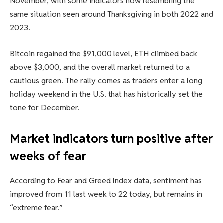
November, with some indicators now resembling the
same situation seen around Thanksgiving in both 2022 and
2023.
Bitcoin regained the $91,000 level, ETH climbed back
above $3,000, and the overall market returned to a
cautious green. The rally comes as traders enter a long
holiday weekend in the U.S. that has historically set the
tone for December.
Market indicators turn positive after
weeks of fear
According to Fear and Greed Index data, sentiment has
improved from 11 last week to 22 today, but remains in
“extreme fear.”