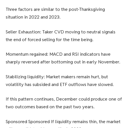
Three factors are similar to the post-Thanksgiving
situation in 2022 and 2023.
Seller Exhaustion: Taker CVD moving to neutral signals
the end of forced selling for the time being.
Momentum regained: MACD and RSI indicators have
sharply reversed after bottoming out in early November.
Stabilizing liquidity: Market makers remain hurt, but
volatility has subsided and ETF outflows have slowed.
If this pattern continues, December could produce one of
two outcomes based on the past two years.
Sponsored Sponsored If liquidity remains thin, the market