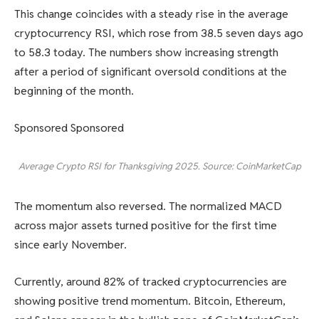
This change coincides with a steady rise in the average
cryptocurrency RSI, which rose from 38.5 seven days ago
to 58.3 today. The numbers show increasing strength
after a period of significant oversold conditions at the
beginning of the month.
Sponsored Sponsored
Average Crypto RSI for Thanksgiving 2025. Source: CoinMarketCap
The momentum also reversed. The normalized MACD
across major assets turned positive for the first time
since early November.
Currently, around 82% of tracked cryptocurrencies are
showing positive trend momentum. Bitcoin, Ethereum,