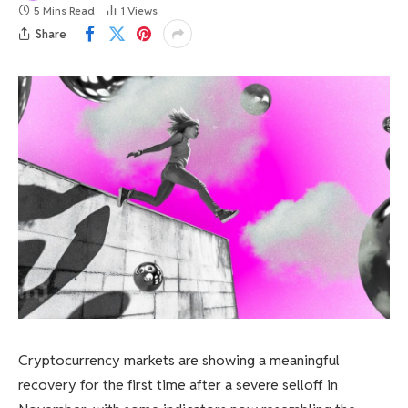
5 Mins Read
1
Views
Share
Cryptocurrency markets are showing a meaningful
recovery for the first time after a severe selloff in