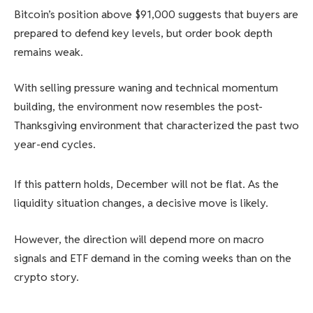
Bitcoin’s position above $91,000 suggests that buyers are
prepared to defend key levels, but order book depth
remains weak.
With selling pressure waning and technical momentum
building, the environment now resembles the post-
Thanksgiving environment that characterized the past two
year-end cycles.
If this pattern holds, December will not be flat. As the
liquidity situation changes, a decisive move is likely.
However, the direction will depend more on macro
signals and ETF demand in the coming weeks than on the
crypto story.