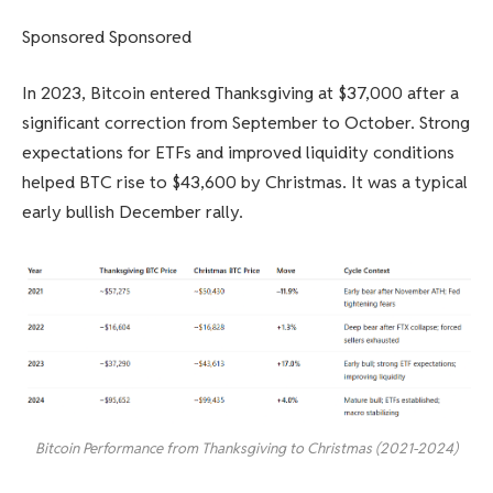
Sponsored Sponsored
In 2023, Bitcoin entered Thanksgiving at $37,000 after a
significant correction from September to October. Strong
expectations for ETFs and improved liquidity conditions
helped BTC rise to $43,600 by Christmas. It was a typical
early bullish December rally.
Bitcoin Performance from Thanksgiving to Christmas (2021-2024)