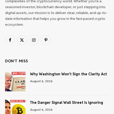
complexities of the cryptocurrency world. Whether you’re a
seasoned investor, blockchain developer, or just stepping into
digital assets, our mission is to deliver clear, reliable, and up-to-
date information that helps you grow in the fast-paced crypto
ecosystem.
Facebook
X
Instagram
Pinterest
(Twitter)
DON'T MISS
Why Washington Won’t Sign the Clarity Act
August 6, 2026
The Danger Signal Wall Street Is Ignoring
August 6, 2026