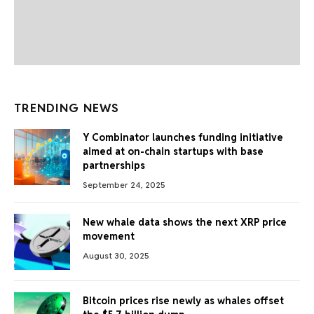
TRENDING NEWS
Y Combinator launches funding initiative
aimed at on-chain startups with base
partnerships
September 24, 2025
New whale data shows the next XRP price
movement
August 30, 2025
Bitcoin prices rise newly as whales offset