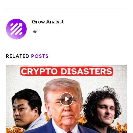
Grow Analyst
Website
RELATED
POSTS