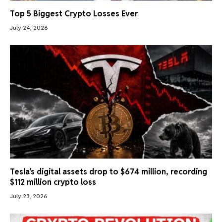
Top 5 Biggest Crypto Losses Ever
July 24, 2026
Tesla’s digital assets drop to $674 million, recording
$112 million crypto loss
July 23, 2026