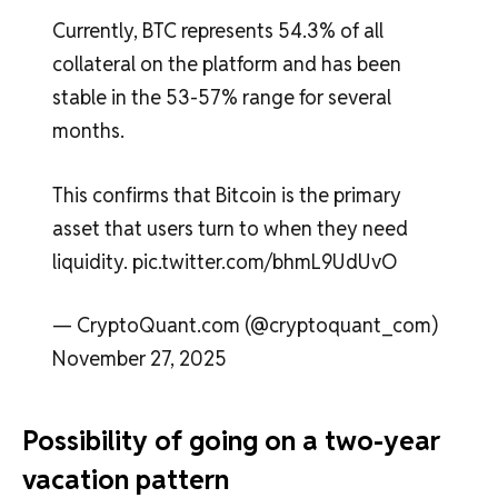
Currently, BTC represents 54.3% of all
collateral on the platform and has been
stable in the 53-57% range for several
months.
This confirms that Bitcoin is the primary
asset that users turn to when they need
liquidity. pic.twitter.com/bhmL9UdUvO
— CryptoQuant.com (@cryptoquant_com)
November 27, 2025
Possibility of going on a two-year
vacation pattern