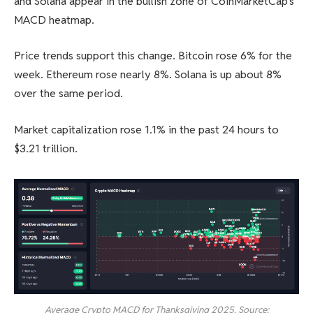
and Solana appear in the bullish zone of CoinMarketCap’s
MACD heatmap.
Price trends support this change. Bitcoin rose 6% for the
week. Ethereum rose nearly 8%. Solana is up about 8%
over the same period.
Market capitalization rose 1.1% in the past 24 hours to
$3.21 trillion.
Average Crypto MACD for Thanksgiving 2025. Source: