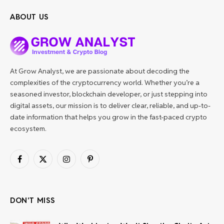
ABOUT US
At Grow Analyst, we are passionate about decoding the
complexities of the cryptocurrency world. Whether you’re a
seasoned investor, blockchain developer, or just stepping into
digital assets, our mission is to deliver clear, reliable, and up-to-
date information that helps you grow in the fast-paced crypto
ecosystem.
Facebook
X
Instagram
Pinterest
(Twitter)
DON'T MISS