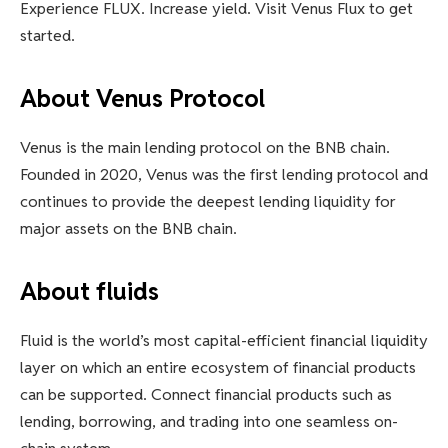
Experience FLUX. Increase yield. Visit Venus Flux to get
started.
About Venus Protocol
Venus is the main lending protocol on the BNB chain.
Founded in 2020, Venus was the first lending protocol and
continues to provide the deepest lending liquidity for
major assets on the BNB chain.
About fluids
Fluid is the world’s most capital-efficient financial liquidity
layer on which an entire ecosystem of financial products
can be supported. Connect financial products such as
lending, borrowing, and trading into one seamless on-