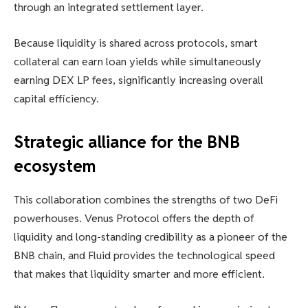
through an integrated settlement layer.
Because liquidity is shared across protocols, smart
collateral can earn loan yields while simultaneously
earning DEX LP fees, significantly increasing overall
capital efficiency.
Strategic alliance for the BNB
ecosystem
This collaboration combines the strengths of two DeFi
powerhouses. Venus Protocol offers the depth of
liquidity and long-standing credibility as a pioneer of the
BNB chain, and Fluid provides the technological speed
that makes that liquidity smarter and more efficient.