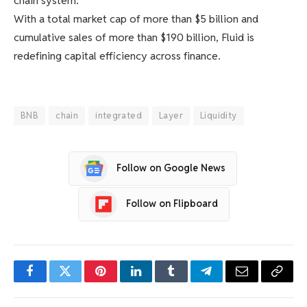
chain system.
With a total market cap of more than $5 billion and
cumulative sales of more than $190 billion, Fluid is
redefining capital efficiency across finance.
BNB
chain
integrated
Layer
Liquidity
Follow on Google News
Follow on Flipboard
Facebook
Twitter
Pinterest
LinkedIn
Tumblr
Telegram
Email
Copy
Link