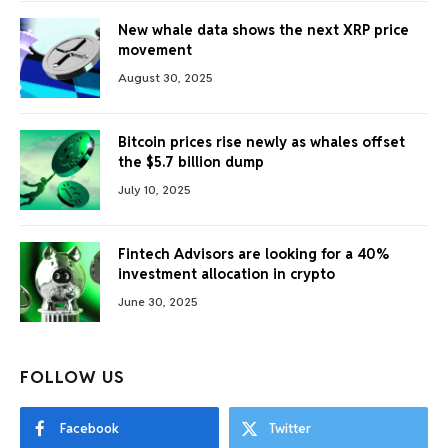
New whale data shows the next XRP price
movement
August 30, 2025
Bitcoin prices rise newly as whales offset
the $5.7 billion dump
July 10, 2025
Fintech Advisors are looking for a 40%
investment allocation in crypto
June 30, 2025
FOLLOW US
Facebook
Twitter