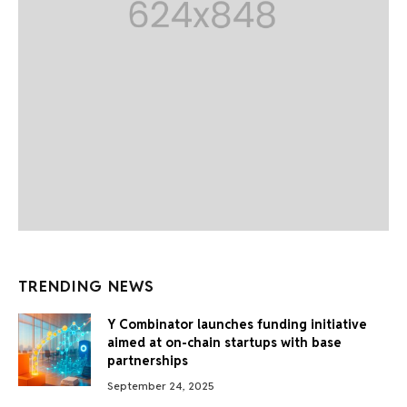
TRENDING NEWS
Y Combinator launches funding initiative
aimed at on-chain startups with base
partnerships
September 24, 2025