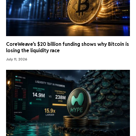
CoreWeave’s $20 billion funding shows why Bitcoin is
losing the liquidity race
July 11, 2026