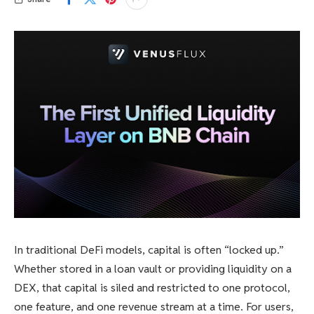
In traditional DeFi models, capital is often “locked up.”
Whether stored in a loan vault or providing liquidity on a
DEX, that capital is siled and restricted to one protocol,
one feature, and one revenue stream at a time. For users,