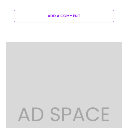
ADD A COMMENT