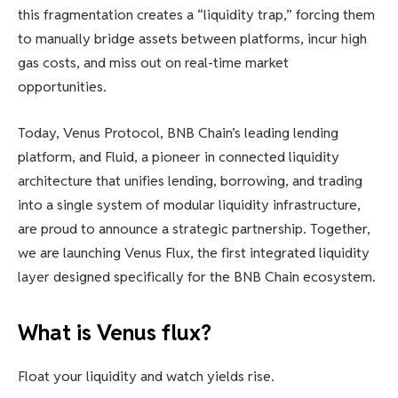
this fragmentation creates a “liquidity trap,” forcing them
to manually bridge assets between platforms, incur high
gas costs, and miss out on real-time market
opportunities.
Today, Venus Protocol, BNB Chain’s leading lending
platform, and Fluid, a pioneer in connected liquidity
architecture that unifies lending, borrowing, and trading
into a single system of modular liquidity infrastructure,
are proud to announce a strategic partnership. Together,
we are launching Venus Flux, the first integrated liquidity
layer designed specifically for the BNB Chain ecosystem.
What is Venus flux?
Float your liquidity and watch yields rise.