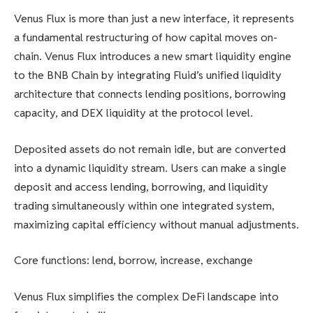
Venus Flux is more than just a new interface, it represents
a fundamental restructuring of how capital moves on-
chain. Venus Flux introduces a new smart liquidity engine
to the BNB Chain by integrating Fluid’s unified liquidity
architecture that connects lending positions, borrowing
capacity, and DEX liquidity at the protocol level.
Deposited assets do not remain idle, but are converted
into a dynamic liquidity stream. Users can make a single
deposit and access lending, borrowing, and liquidity
trading simultaneously within one integrated system,
maximizing capital efficiency without manual adjustments.
Core functions: lend, borrow, increase, exchange
Venus Flux simplifies the complex DeFi landscape into