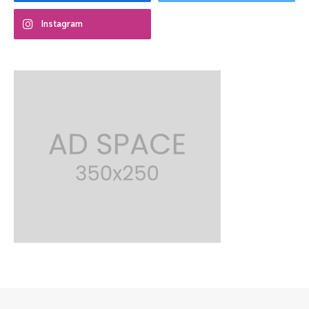
Instagram