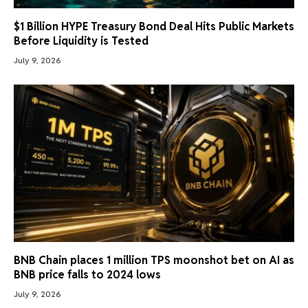
$1 Billion HYPE Treasury Bond Deal Hits Public Markets
Before Liquidity is Tested
July 9, 2026
BNB Chain places 1 million TPS moonshot bet on AI as
BNB price falls to 2024 lows
July 9, 2026