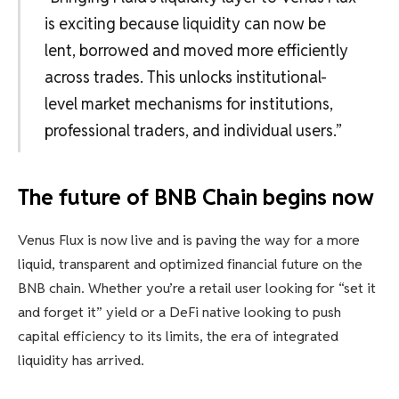
is exciting because liquidity can now be
lent, borrowed and moved more efficiently
across trades. This unlocks institutional-
level market mechanisms for institutions,
professional traders, and individual users.”
The future of BNB Chain begins now
Venus Flux is now live and is paving the way for a more
liquid, transparent and optimized financial future on the
BNB chain. Whether you’re a retail user looking for “set it
and forget it” yield or a DeFi native looking to push
capital efficiency to its limits, the era of integrated
liquidity has arrived.