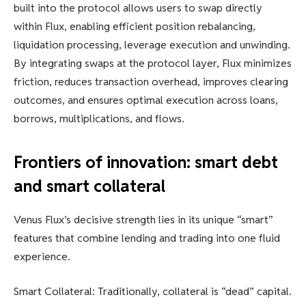
built into the protocol allows users to swap directly
within Flux, enabling efficient position rebalancing,
liquidation processing, leverage execution and unwinding.
By integrating swaps at the protocol layer, Flux minimizes
friction, reduces transaction overhead, improves clearing
outcomes, and ensures optimal execution across loans,
borrows, multiplications, and flows.
Frontiers of innovation: smart debt
and smart collateral
Venus Flux’s decisive strength lies in its unique “smart”
features that combine lending and trading into one fluid
experience.
Smart Collateral: Traditionally, collateral is “dead” capital.