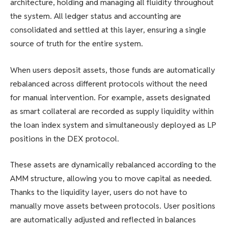
architecture, holding and managing all fluidity throughout
the system. All ledger status and accounting are
consolidated and settled at this layer, ensuring a single
source of truth for the entire system.
When users deposit assets, those funds are automatically
rebalanced across different protocols without the need
for manual intervention. For example, assets designated
as smart collateral are recorded as supply liquidity within
the loan index system and simultaneously deployed as LP
positions in the DEX protocol.
These assets are dynamically rebalanced according to the
AMM structure, allowing you to move capital as needed.
Thanks to the liquidity layer, users do not have to
manually move assets between protocols. User positions
are automatically adjusted and reflected in balances