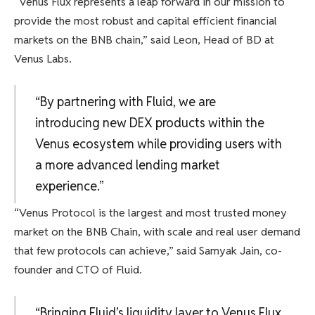
“Venus Flux represents a leap forward in our mission to
provide the most robust and capital efficient financial
markets on the BNB chain,” said Leon, Head of BD at
Venus Labs.
“By partnering with Fluid, we are
introducing new DEX products within the
Venus ecosystem while providing users with
a more advanced lending market
experience.”
“Venus Protocol is the largest and most trusted money
market on the BNB Chain, with scale and real user demand
that few protocols can achieve,” said Samyak Jain, co-
founder and CTO of Fluid.
“Bringing Fluid’s liquidity layer to Venus Flux