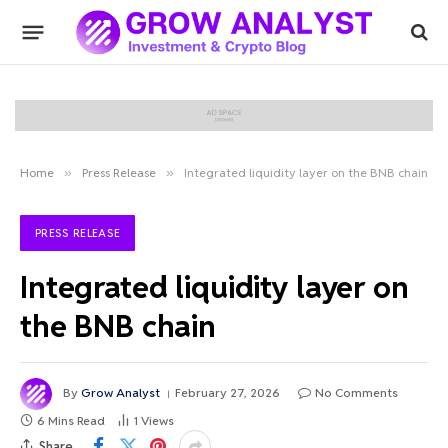
Home
»
Press Release
»
Integrated liquidity layer on the BNB chain
PRESS RELEASE
Integrated liquidity layer on
the BNB chain
By
Grow Analyst
February 27, 2026
No Comments
6 Mins Read
1
Views
Share