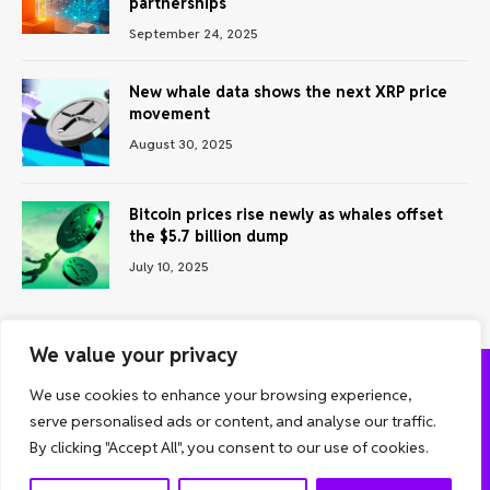
partnerships
September 24, 2025
New whale data shows the next XRP price
movement
August 30, 2025
Bitcoin prices rise newly as whales offset
the $5.7 billion dump
July 10, 2025
We value your privacy
We use cookies to enhance your browsing experience,
ABOUT US
CONTACT US
PRIVACY POLICY
serve personalised ads or content, and analyse our traffic.
TERMS AND CONDITIONS
DISCLAIMER
By clicking "Accept All", you consent to our use of cookies.