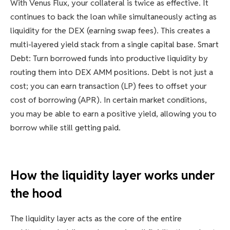
With Venus Flux, your collateral is twice as effective. It
continues to back the loan while simultaneously acting as
liquidity for the DEX (earning swap fees). This creates a
multi-layered yield stack from a single capital base. Smart
Debt: Turn borrowed funds into productive liquidity by
routing them into DEX AMM positions. Debt is not just a
cost; you can earn transaction (LP) fees to offset your
cost of borrowing (APR). In certain market conditions,
you may be able to earn a positive yield, allowing you to
borrow while still getting paid.
How the liquidity layer works under
the hood
The liquidity layer acts as the core of the entire