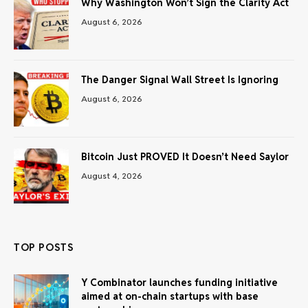
Why Washington Won’t Sign the Clarity Act
August 6, 2026
The Danger Signal Wall Street Is Ignoring
August 6, 2026
Bitcoin Just PROVED It Doesn’t Need Saylor
August 4, 2026
TOP POSTS
Y Combinator launches funding initiative
aimed at on-chain startups with base