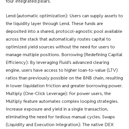
four integrated pillars.
Lend (automatic optimization): Users can supply assets to
the liquidity layer through Lend. These funds are
deposited into a shared, protocol-agnostic pool available
across the stack that automatically routes capital to
optimized yield sources without the need for users to
manage multiple positions. Borrowing (Redefining Capital
Efficiency): By leveraging Fluid’s advanced clearing
engine, users have access to higher loan-to-value (LTV)
ratios than previously possible on the BNB chain, resulting
in lower liquidation friction and greater borrowing power.
Multiply (One-Click Leverage): For power users, the
Multiply feature automates complex looping strategies.
Increase exposure and yield in a single transaction,
eliminating the need for tedious manual cycles. Swaps
(Liquidity and Execution Integration): The native DEX