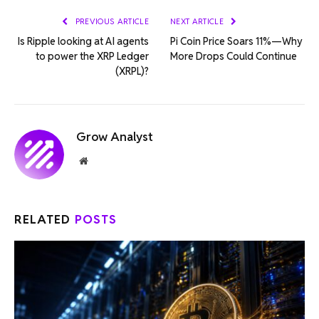
PREVIOUS ARTICLE
NEXT ARTICLE
Is Ripple looking at AI agents
Pi Coin Price Soars 11%—Why
to power the XRP Ledger
More Drops Could Continue
(XRPL)?
Grow Analyst
Website
RELATED
POSTS