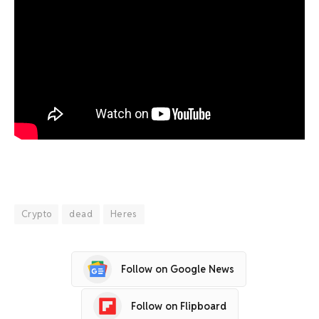
Crypto
dead
Heres
Follow on Google News
Follow on Flipboard