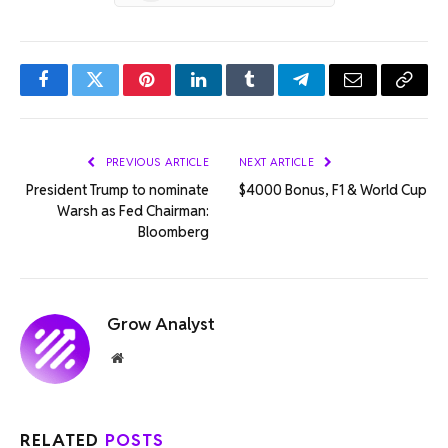
Facebook
Twitter
Pinterest
LinkedIn
Tumblr
Telegram
Email
Copy
Link
PREVIOUS ARTICLE
NEXT ARTICLE
President Trump to nominate
$4000 Bonus, F1 & World Cup
Warsh as Fed Chairman:
Bloomberg
Grow Analyst
Website
RELATED
POSTS