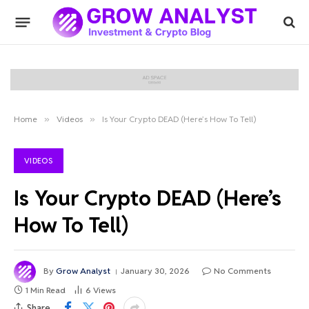
Home
»
Videos
»
Is Your Crypto DEAD (Here’s How To Tell)
VIDEOS
Is Your Crypto DEAD (Here’s
How To Tell)
By
Grow Analyst
January 30, 2026
No Comments
1 Min Read
6
Views
Share