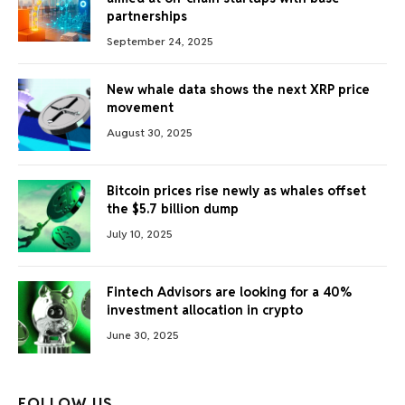
partnerships
September 24, 2025
New whale data shows the next XRP price
movement
August 30, 2025
Bitcoin prices rise newly as whales offset
the $5.7 billion dump
July 10, 2025
Fintech Advisors are looking for a 40%
investment allocation in crypto
June 30, 2025
FOLLOW US