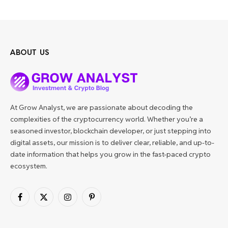
ABOUT US
At Grow Analyst, we are passionate about decoding the
complexities of the cryptocurrency world. Whether you’re a
seasoned investor, blockchain developer, or just stepping into
digital assets, our mission is to deliver clear, reliable, and up-to-
date information that helps you grow in the fast-paced crypto
ecosystem.
Facebook
X
Instagram
Pinterest
(Twitter)