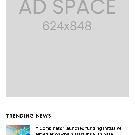
TRENDING NEWS
Y Combinator launches funding initiative
aimed at on-chain startups with base