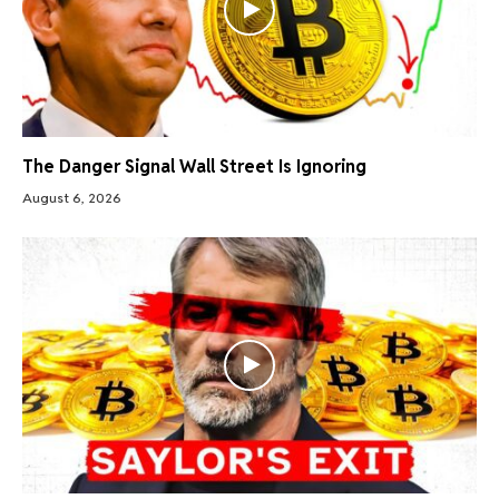
The Danger Signal Wall Street Is Ignoring
August 6, 2026