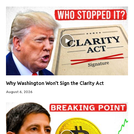
Why Washington Won’t Sign the Clarity Act
August 6, 2026