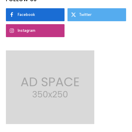
Facebook
Twitter
Instagram