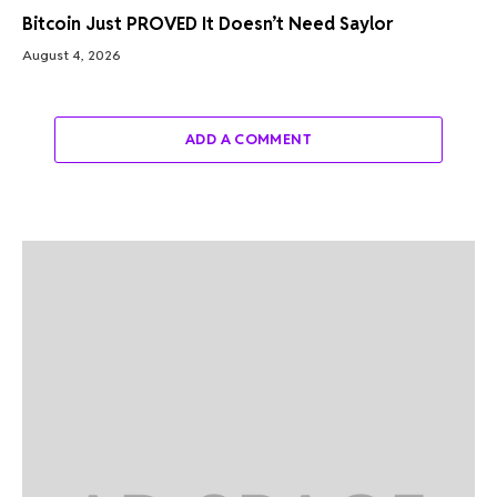
Bitcoin Just PROVED It Doesn’t Need Saylor
August 4, 2026
ADD A COMMENT