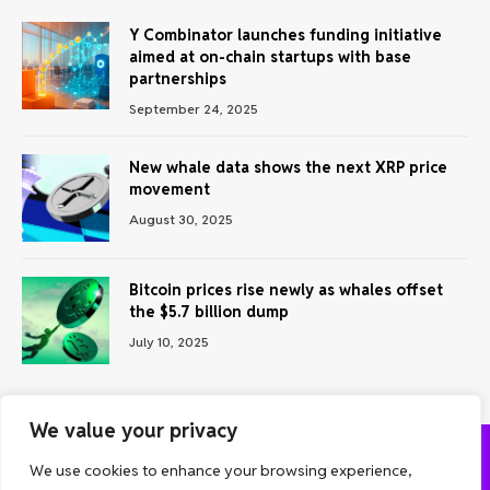
Y Combinator launches funding initiative
aimed at on-chain startups with base
partnerships
September 24, 2025
New whale data shows the next XRP price
movement
August 30, 2025
Bitcoin prices rise newly as whales offset
the $5.7 billion dump
July 10, 2025
We value your privacy
We use cookies to enhance your browsing experience,
ABOUT US
CONTACT US
PRIVACY POLICY