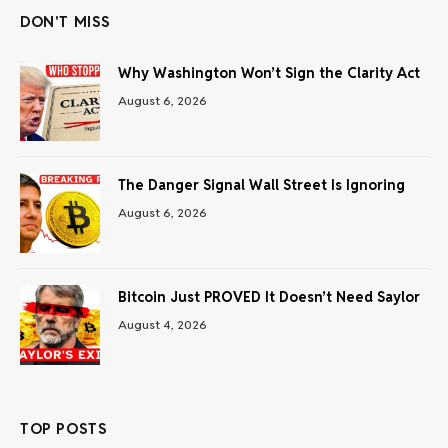
DON'T MISS
Why Washington Won’t Sign the Clarity Act
August 6, 2026
The Danger Signal Wall Street Is Ignoring
August 6, 2026
Bitcoin Just PROVED It Doesn’t Need Saylor
August 4, 2026
TOP POSTS