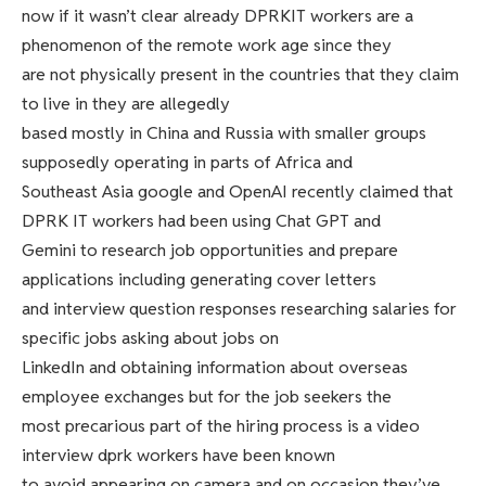
now if it wasn’t clear already DPRKIT workers are a
phenomenon of the remote work age since they
are not physically present in the countries that they claim
to live in they are allegedly
based mostly in China and Russia with smaller groups
supposedly operating in parts of Africa and
Southeast Asia google and OpenAI recently claimed that
DPRK IT workers had been using Chat GPT and
Gemini to research job opportunities and prepare
applications including generating cover letters
and interview question responses researching salaries for
specific jobs asking about jobs on
LinkedIn and obtaining information about overseas
employee exchanges but for the job seekers the
most precarious part of the hiring process is a video
interview dprk workers have been known
to avoid appearing on camera and on occasion they’ve