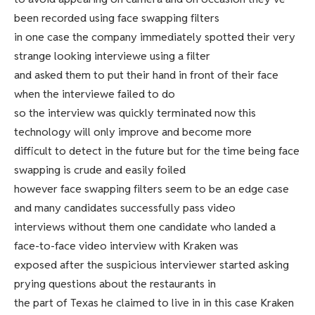
been recorded using face swapping filters
in one case the company immediately spotted their very
strange looking interviewe using a filter
and asked them to put their hand in front of their face
when the interviewe failed to do
so the interview was quickly terminated now this
technology will only improve and become more
difficult to detect in the future but for the time being face
swapping is crude and easily foiled
however face swapping filters seem to be an edge case
and many candidates successfully pass video
interviews without them one candidate who landed a
face-to-face video interview with Kraken was
exposed after the suspicious interviewer started asking
prying questions about the restaurants in
the part of Texas he claimed to live in in this case Kraken