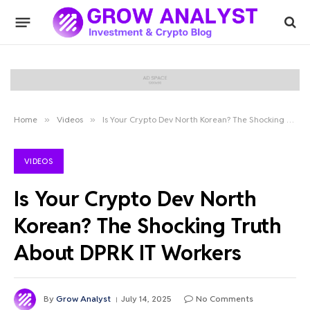
Home
»
Videos
»
Is Your Crypto Dev North Korean? The Shocking Truth About DPRK IT Workers
VIDEOS
Is Your Crypto Dev North
Korean? The Shocking Truth
About DPRK IT Workers
By
Grow Analyst
July 14, 2025
No Comments