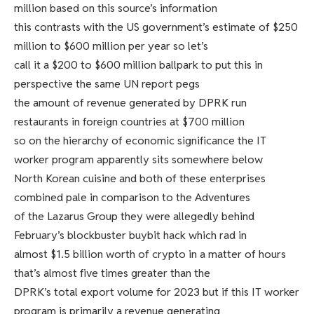
million based on this source’s information
this contrasts with the US government’s estimate of $250
million to $600 million per year so let’s
call it a $200 to $600 million ballpark to put this in
perspective the same UN report pegs
the amount of revenue generated by DPRK run
restaurants in foreign countries at $700 million
so on the hierarchy of economic significance the IT
worker program apparently sits somewhere below
North Korean cuisine and both of these enterprises
combined pale in comparison to the Adventures
of the Lazarus Group they were allegedly behind
February’s blockbuster buybit hack which rad in
almost $1.5 billion worth of crypto in a matter of hours
that’s almost five times greater than the
DPRK’s total export volume for 2023 but if this IT worker
program is primarily a revenue generating