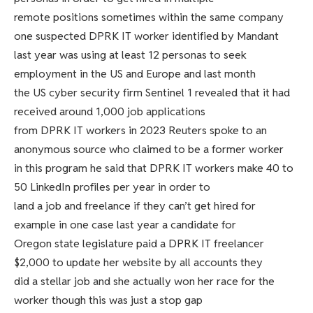
remote positions sometimes within the same company
one suspected DPRK IT worker identified by Mandant
last year was using at least 12 personas to seek
employment in the US and Europe and last month
the US cyber security firm Sentinel 1 revealed that it had
received around 1,000 job applications
from DPRK IT workers in 2023 Reuters spoke to an
anonymous source who claimed to be a former worker
in this program he said that DPRK IT workers make 40 to
50 LinkedIn profiles per year in order to
land a job and freelance if they can’t get hired for
example in one case last year a candidate for
Oregon state legislature paid a DPRK IT freelancer
$2,000 to update her website by all accounts they
did a stellar job and she actually won her race for the
worker though this was just a stop gap