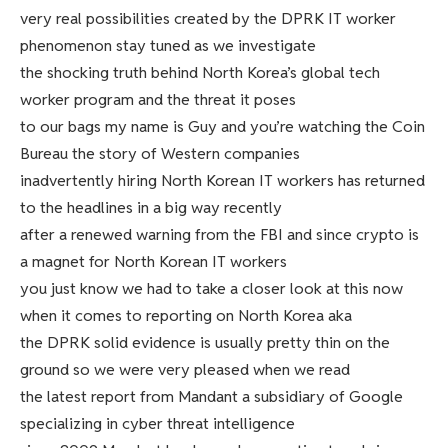
very real possibilities created by the DPRK IT worker
phenomenon stay tuned as we investigate
the shocking truth behind North Korea’s global tech
worker program and the threat it poses
to our bags my name is Guy and you’re watching the Coin
Bureau the story of Western companies
inadvertently hiring North Korean IT workers has returned
to the headlines in a big way recently
after a renewed warning from the FBI and since crypto is
a magnet for North Korean IT workers
you just know we had to take a closer look at this now
when it comes to reporting on North Korea aka
the DPRK solid evidence is usually pretty thin on the
ground so we were very pleased when we read
the latest report from Mandant a subsidiary of Google
specializing in cyber threat intelligence