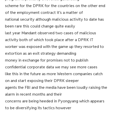
scheme for the DPRK for the countries on the other end
of the employment contract it’s a matter of
national security although malicious activity to date has
been rare this could change quite easily
last year Mandant observed two cases of malicious
activity both of which took place after a DPRK IT
worker was exposed with the game up they resorted to
extortion as an exit strategy demanding
money in exchange for promises not to publish
confidential corporate data we may see more cases
like this in the future as more Western companies catch
on and start exposing their DPRK sleeper
agents the FBI and the media have been loudly raising the
alarm in recent months and their
concerns are being heeded in Pyongyang which appears
to be diversifying its tactics however