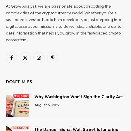
At Grow Analyst, we are passionate about decoding the
complexities of the cryptocurrency world. Whether you’re a
seasoned investor, blockchain developer, or just stepping into
digital assets, our mission is to deliver clear, reliable, and up-to-
date information that helps you grow in the fast-paced crypto
ecosystem.
Facebook
X
Instagram
Pinterest
(Twitter)
DON'T MISS
Why Washington Won’t Sign the Clarity Act
August 6, 2026
The Danger Signal Wall Street Is Ignoring