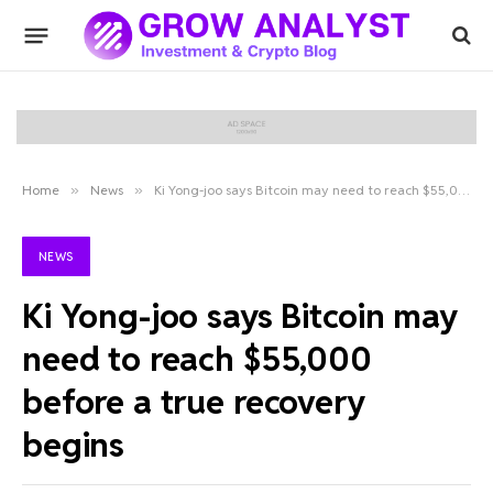
Home
»
News
»
Ki Yong-joo says Bitcoin may need to reach $55,000 before a true recovery begins
NEWS
Ki Yong-joo says Bitcoin may
need to reach $55,000
before a true recovery
begins