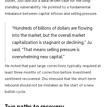
outlet, Joo laid out a data-driven case for the long-
standing vulnerability. He pointed to a fundamental
imbalance between capital inflows and selling pressure.
“Hundreds of billions of dollars are flowing
into the market, but the overall market
capitalization is stagnant or declining,” Ju
said. “That means selling pressure is
overwhelming new capital.”
He noted that past large corrections typically required at
least three months of correction before investment
sentiment recovered. Zhu stressed that the short-term
rebound should not be mistaken as the start of a new
bullish cycle.
Two paths to recovery