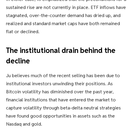
sustained rise are not currently in place. ETF inflows have
stagnated, over-the-counter demand has dried up, and
realized and standard market caps have both remained
flat or declined.
The institutional drain behind the
decline
Ju believes much of the recent selling has been due to
institutional investors unwinding their positions. As
Bitcoin volatility has diminished over the past year,
financial institutions that have entered the market to
capture volatility through beta-delta neutral strategies
have found good opportunities in assets such as the
Nasdaq and gold.