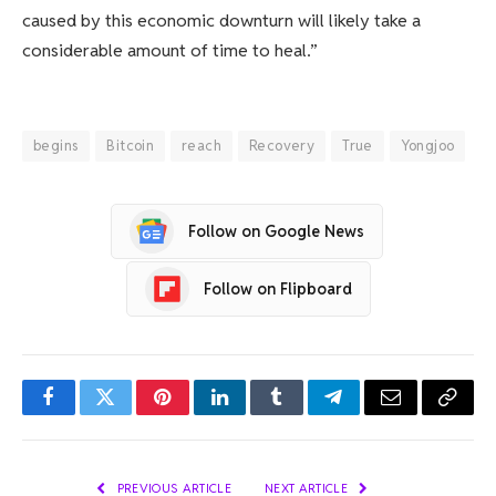
caused by this economic downturn will likely take a
considerable amount of time to heal.”
begins
Bitcoin
reach
Recovery
True
Yongjoo
Follow on Google News
Follow on Flipboard
Facebook
Twitter
Pinterest
LinkedIn
Tumblr
Telegram
Email
Copy
Link
PREVIOUS ARTICLE
NEXT ARTICLE