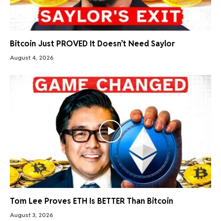
Bitcoin Just PROVED It Doesn’t Need Saylor
August 4, 2026
Tom Lee Proves ETH Is BETTER Than Bitcoin
August 3, 2026