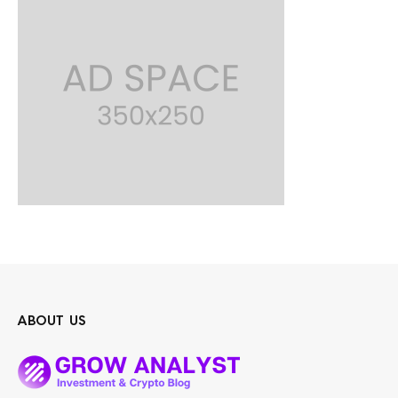
ABOUT US