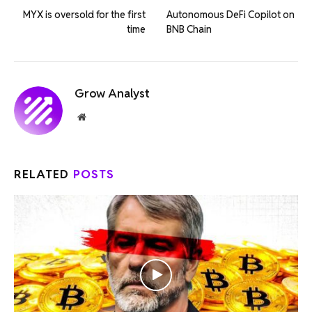
MYX is oversold for the first
Autonomous DeFi Copilot on
time
BNB Chain
Grow Analyst
Website
RELATED
POSTS