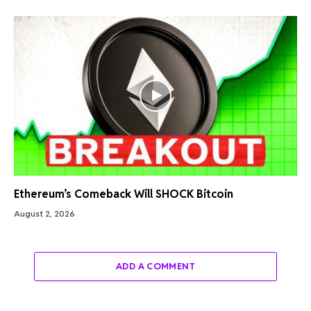
Ethereum’s Comeback Will SHOCK Bitcoin
August 2, 2026
ADD A COMMENT