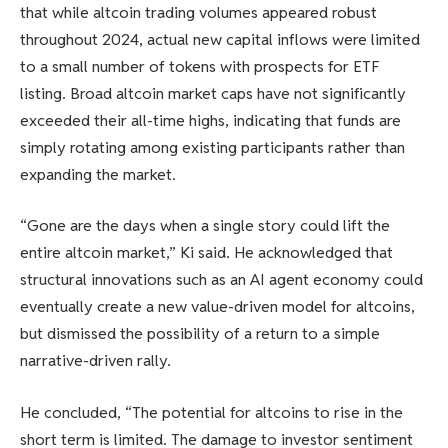
that while altcoin trading volumes appeared robust
throughout 2024, actual new capital inflows were limited
to a small number of tokens with prospects for ETF
listing. Broad altcoin market caps have not significantly
exceeded their all-time highs, indicating that funds are
simply rotating among existing participants rather than
expanding the market.
“Gone are the days when a single story could lift the
entire altcoin market,” Ki said. He acknowledged that
structural innovations such as an AI agent economy could
eventually create a new value-driven model for altcoins,
but dismissed the possibility of a return to a simple
narrative-driven rally.
He concluded, “The potential for altcoins to rise in the
short term is limited. The damage to investor sentiment