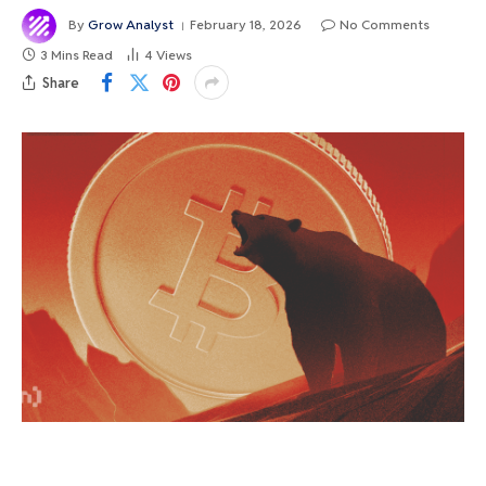
By
Grow Analyst
February 18, 2026
No Comments
3 Mins Read
4
Views
Share