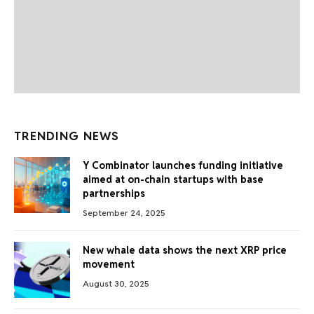
TRENDING NEWS
Y Combinator launches funding initiative
aimed at on-chain startups with base
partnerships
September 24, 2025
New whale data shows the next XRP price
movement
August 30, 2025