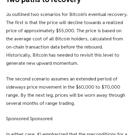
Ju outlined two scenarios for Bitcoin’s eventual recovery.
The first is that the price will decline towards a realized
price of approximately $55,000. The price is based on
the average cost of all Bitcoin holders, calculated from
on-chain transaction data before the rebound.
Historically, Bitcoin has needed to revisit this level to
generate new upward momentum.
The second scenario assumes an extended period of
sideways price movement in the $60,000 to $70,000
range. By the next leg, prices will be worn away through
several months of range trading.
Sponsored Sponsored
In either case, Ki emphasized that the preconditions for a