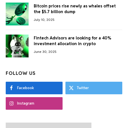
Bitcoin prices rise newly as whales offset
the $5.7 billion dump
July 10, 2025
Fintech Advisors are looking for a 40%
investment allocation in crypto
June 30, 2025
FOLLOW US
Facebook
Twitter
Instagram