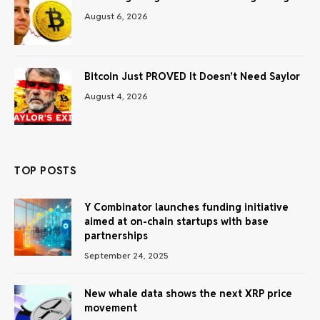
August 6, 2026
Bitcoin Just PROVED It Doesn’t Need Saylor
August 4, 2026
TOP POSTS
Y Combinator launches funding initiative
aimed at on-chain startups with base
partnerships
September 24, 2025
New whale data shows the next XRP price
movement