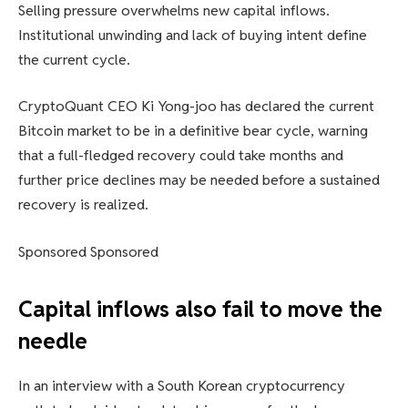
Selling pressure overwhelms new capital inflows.
Institutional unwinding and lack of buying intent define
the current cycle.
CryptoQuant CEO Ki Yong-joo has declared the current
Bitcoin market to be in a definitive bear cycle, warning
that a full-fledged recovery could take months and
further price declines may be needed before a sustained
recovery is realized.
Sponsored Sponsored
Capital inflows also fail to move the
needle
In an interview with a South Korean cryptocurrency