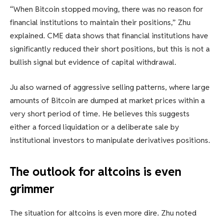
“When Bitcoin stopped moving, there was no reason for
financial institutions to maintain their positions,” Zhu
explained. CME data shows that financial institutions have
significantly reduced their short positions, but this is not a
bullish signal but evidence of capital withdrawal.
Ju also warned of aggressive selling patterns, where large
amounts of Bitcoin are dumped at market prices within a
very short period of time. He believes this suggests
either a forced liquidation or a deliberate sale by
institutional investors to manipulate derivatives positions.
The outlook for altcoins is even
grimmer
The situation for altcoins is even more dire. Zhu noted