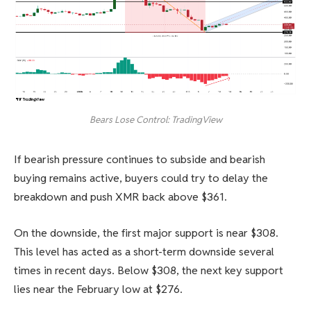
Bears Lose Control: TradingView
If bearish pressure continues to subside and bearish
buying remains active, buyers could try to delay the
breakdown and push XMR back above $361.
On the downside, the first major support is near $308.
This level has acted as a short-term downside several
times in recent days. Below $308, the next key support
lies near the February low at $276.