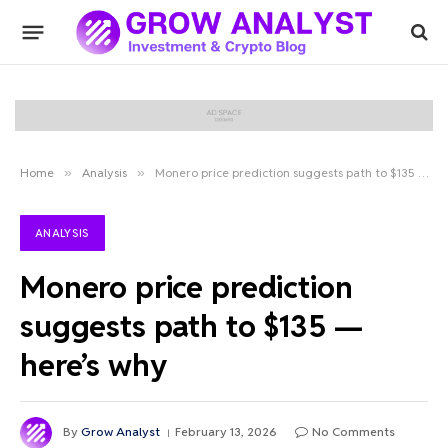
Home
»
Analysis
»
Monero price prediction suggests path to $135 — here’s why
ANALYSIS
Monero price prediction
suggests path to $135 —
here’s why
By
Grow Analyst
February 13, 2026
No Comments