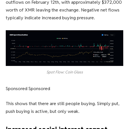
outflows on February 12th, with approximately $372,000
worth of XMR leaving the exchange. Negative net flows
typically indicate increased buying pressure.
Spot Flow: Coin Glass
Sponsored Sponsored
This shows that there are still people buying. Simply put,
push buying is active, but only weak.