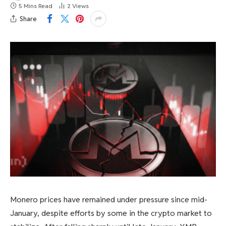
5 Mins Read
2
Views
Share
Monero prices have remained under pressure since mid-
January, despite efforts by some in the crypto market to