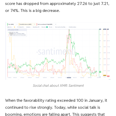
score has dropped from approximately 27.26 to just 7.21,
or 74%. This is a big decrease.
Social chat about XMR: Santiment
When the favorability rating exceeded 100 in January, it
continued to rise strongly. Today, while social talk is
booming, emotions are falling apart. This suggests that