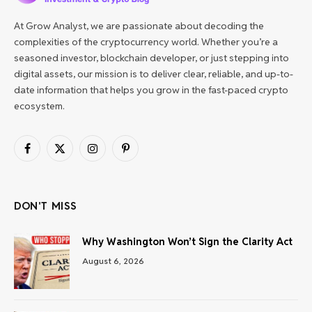
At Grow Analyst, we are passionate about decoding the
complexities of the cryptocurrency world. Whether you’re a
seasoned investor, blockchain developer, or just stepping into
digital assets, our mission is to deliver clear, reliable, and up-to-
date information that helps you grow in the fast-paced crypto
ecosystem.
Facebook
X
Instagram
Pinterest
(Twitter)
DON'T MISS
Why Washington Won’t Sign the Clarity Act
August 6, 2026