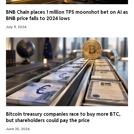
BNB Chain places 1 million TPS moonshot bet on AI as
BNB price falls to 2024 lows
July 9, 2026
Bitcoin treasury companies race to buy more BTC,
but shareholders could pay the price
June 25, 2026