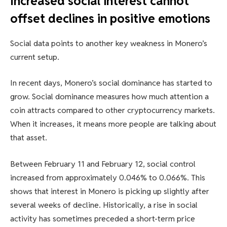
Increased social interest cannot
offset declines in positive emotions
Social data points to another key weakness in Monero’s
current setup.
In recent days, Monero’s social dominance has started to
grow. Social dominance measures how much attention a
coin attracts compared to other cryptocurrency markets.
When it increases, it means more people are talking about
that asset.
Between February 11 and February 12, social control
increased from approximately 0.046% to 0.066%. This
shows that interest in Monero is picking up slightly after
several weeks of decline. Historically, a rise in social
activity has sometimes preceded a short-term price