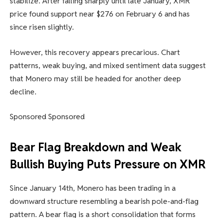
stabilize. After falling sharply until late January, XMR
price found support near $276 on February 6 and has
since risen slightly.
However, this recovery appears precarious. Chart
patterns, weak buying, and mixed sentiment data suggest
that Monero may still be headed for another deep
decline.
Sponsored Sponsored
Bear Flag Breakdown and Weak
Bullish Buying Puts Pressure on XMR
Since January 14th, Monero has been trading in a
downward structure resembling a bearish pole-and-flag
pattern. A bear flag is a short consolidation that forms