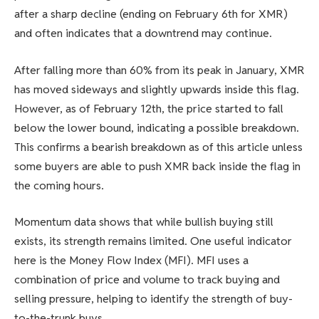
after a sharp decline (ending on February 6th for XMR)
and often indicates that a downtrend may continue.
After falling more than 60% from its peak in January, XMR
has moved sideways and slightly upwards inside this flag.
However, as of February 12th, the price started to fall
below the lower bound, indicating a possible breakdown.
This confirms a bearish breakdown as of this article unless
some buyers are able to push XMR back inside the flag in
the coming hours.
Momentum data shows that while bullish buying still
exists, its strength remains limited. One useful indicator
here is the Money Flow Index (MFI). MFI uses a
combination of price and volume to track buying and
selling pressure, helping to identify the strength of buy-
to-the-trunk buys.