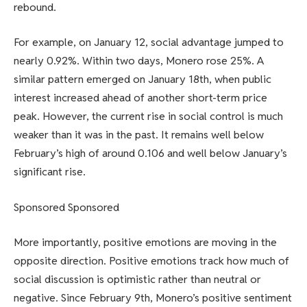
rebound.
For example, on January 12, social advantage jumped to
nearly 0.92%. Within two days, Monero rose 25%. A
similar pattern emerged on January 18th, when public
interest increased ahead of another short-term price
peak. However, the current rise in social control is much
weaker than it was in the past. It remains well below
February’s high of around 0.106 and well below January’s
significant rise.
Sponsored Sponsored
More importantly, positive emotions are moving in the
opposite direction. Positive emotions track how much of
social discussion is optimistic rather than neutral or
negative. Since February 9th, Monero’s positive sentiment