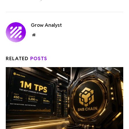
Grow Analyst
Website
RELATED
POSTS