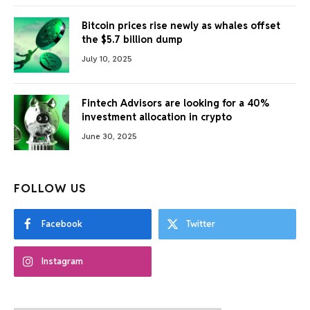
Bitcoin prices rise newly as whales offset
the $5.7 billion dump
July 10, 2025
Fintech Advisors are looking for a 40%
investment allocation in crypto
June 30, 2025
FOLLOW US
Facebook
Twitter
Instagram