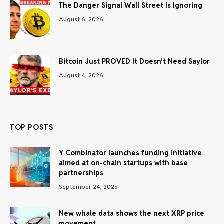
The Danger Signal Wall Street Is Ignoring
August 6, 2026
Bitcoin Just PROVED It Doesn’t Need Saylor
August 4, 2026
TOP POSTS
Y Combinator launches funding initiative
aimed at on-chain startups with base
partnerships
September 24, 2025
New whale data shows the next XRP price
movement