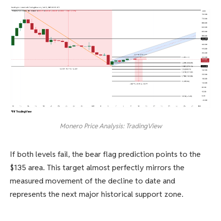
Monero Price Analysis: TradingView
If both levels fail, the bear flag prediction points to the
$135 area. This target almost perfectly mirrors the
measured movement of the decline to date and
represents the next major historical support zone.