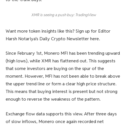
XMR is seeing a push buy: TradingView
Want more token insights like this? Sign up for Editor
Harsh Notariya’s Daily Crypto Newsletter here.
Since February 1st, Monero MFI has been trending upward
(high lows), while XMR has flattened out. This suggests
that some investors are buying on the spur of the
moment. However, MFI has not been able to break above
the upper trend line or form a clear high price structure.
This means that buying interest is present but not strong
enough to reverse the weakness of the pattern.
Exchange flow data supports this view. After three days
of slow inflows, Monero once again recorded net