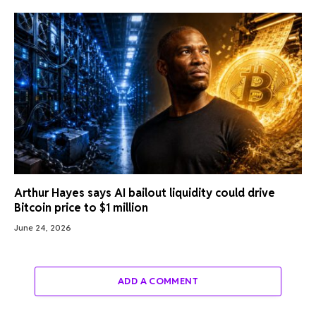
Arthur Hayes says AI bailout liquidity could drive
Bitcoin price to $1 million
June 24, 2026
ADD A COMMENT