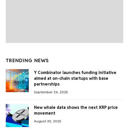
TRENDING NEWS
Y Combinator launches funding initiative
aimed at on-chain startups with base
partnerships
September 24, 2025
New whale data shows the next XRP price
movement
August 30, 2025