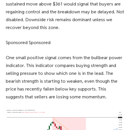
sustained move above $361 would signal that buyers are
regaining control and the breakdown may be delayed. Not
disabled. Downside risk remains dominant unless we
recover beyond this zone.
Sponsored Sponsored
One small positive signal comes from the bullbear power
indicator. This indicator compares buying strength and
selling pressure to show which one is in the lead. The
bearish strength is starting to weaken, even though the
price has recently fallen below key supports. This
suggests that sellers are losing some momentum.