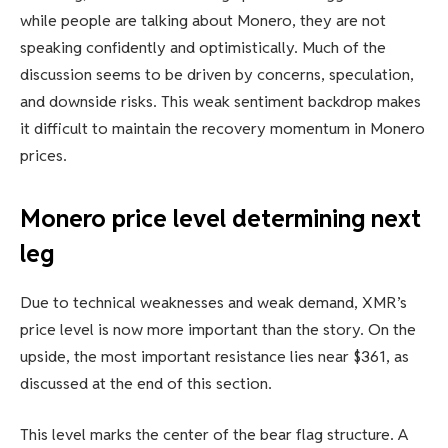
while people are talking about Monero, they are not
speaking confidently and optimistically. Much of the
discussion seems to be driven by concerns, speculation,
and downside risks. This weak sentiment backdrop makes
it difficult to maintain the recovery momentum in Monero
prices.
Monero price level determining next
leg
Due to technical weaknesses and weak demand, XMR’s
price level is now more important than the story. On the
upside, the most important resistance lies near $361, as
discussed at the end of this section.
This level marks the center of the bear flag structure. A