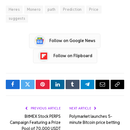
Heres
Monero
path
Prediction
Price
suggests
Follow on Google News
Follow on Flipboard
Facebook
Twitter
Pinterest
LinkedIn
Tumblr
Telegram
Email
Copy
Link
PREVIOUS ARTICLE
NEXT ARTICLE
BitMEX Stock PERPS
Polymarket launches 5-
Campaign Featuring a Prize
minute Bitcoin price betting
Pool of 70,000 USDT