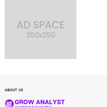
ABOUT US