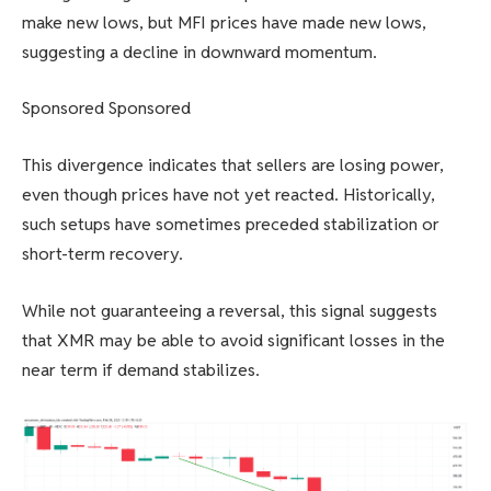
make new lows, but MFI prices have made new lows,
suggesting a decline in downward momentum.
Sponsored Sponsored
This divergence indicates that sellers are losing power,
even though prices have not yet reacted. Historically,
such setups have sometimes preceded stabilization or
short-term recovery.
While not guaranteeing a reversal, this signal suggests
that XMR may be able to avoid significant losses in the
near term if demand stabilizes.