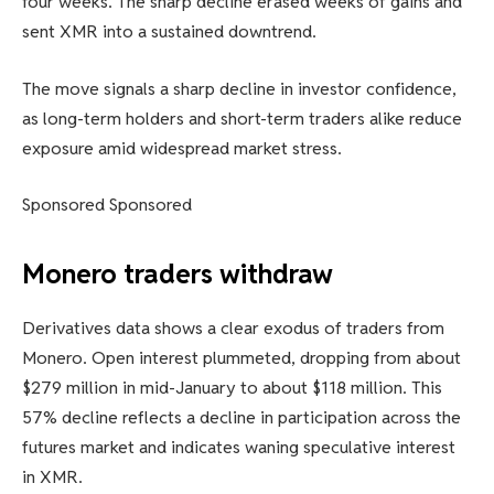
four weeks. The sharp decline erased weeks of gains and
sent XMR into a sustained downtrend.
The move signals a sharp decline in investor confidence,
as long-term holders and short-term traders alike reduce
exposure amid widespread market stress.
Sponsored Sponsored
Monero traders withdraw
Derivatives data shows a clear exodus of traders from
Monero. Open interest plummeted, dropping from about
$279 million in mid-January to about $118 million. This
57% decline reflects a decline in participation across the
futures market and indicates waning speculative interest
in XMR.