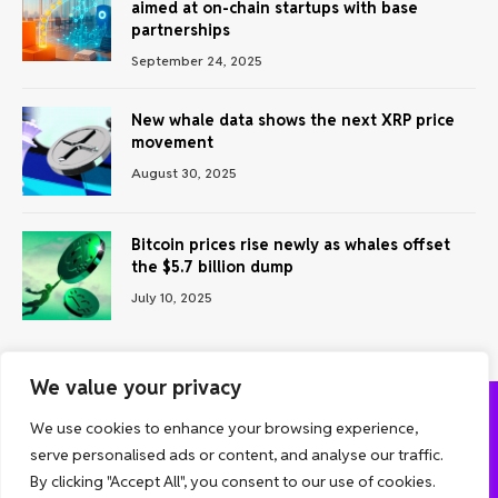
aimed at on-chain startups with base
partnerships
September 24, 2025
New whale data shows the next XRP price
movement
August 30, 2025
Bitcoin prices rise newly as whales offset
the $5.7 billion dump
July 10, 2025
We value your privacy
We use cookies to enhance your browsing experience,
ABOUT US
CONTACT US
PRIVACY POLICY
serve personalised ads or content, and analyse our traffic.
TERMS AND CONDITIONS
DISCLAIMER
By clicking "Accept All", you consent to our use of cookies.