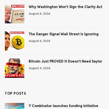
Why Washington Won’t Sign the Clarity Act
August 6, 2026
The Danger Signal Wall Street Is Ignoring
August 6, 2026
Bitcoin Just PROVED It Doesn’t Need Saylor
August 4, 2026
TOP POSTS
Y Combinator launches funding initiative