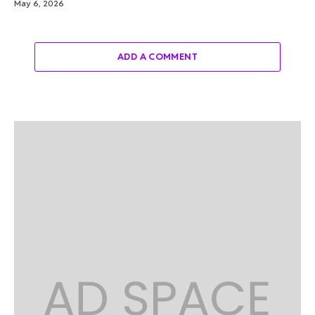
May 6, 2026
ADD A COMMENT