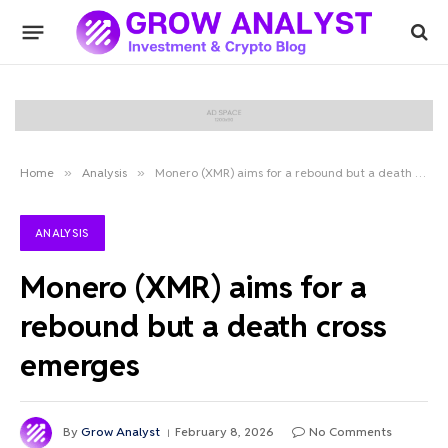
Home
»
Analysis
»
Monero (XMR) aims for a rebound but a death cross emerges
ANALYSIS
Monero (XMR) aims for a
rebound but a death cross
emerges
By
Grow Analyst
February 8, 2026
No Comments