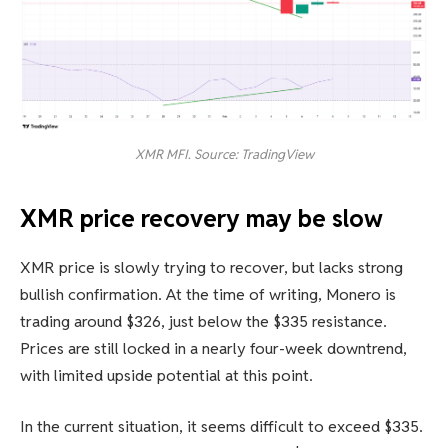
XMR MFI. Source: TradingView
XMR price recovery may be slow
XMR price is slowly trying to recover, but lacks strong
bullish confirmation. At the time of writing, Monero is
trading around $326, just below the $335 resistance.
Prices are still locked in a nearly four-week downtrend,
with limited upside potential at this point.
In the current situation, it seems difficult to exceed $335.