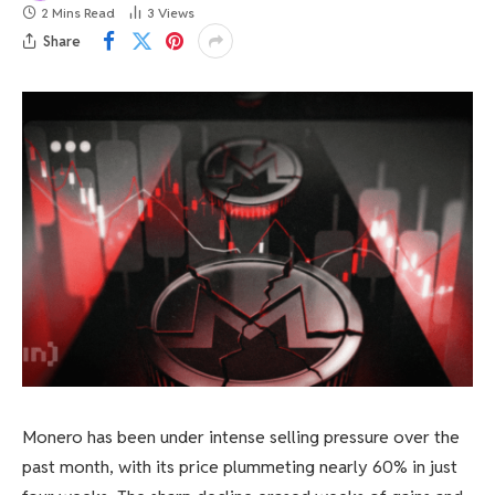
2 Mins Read
3
Views
Share
Monero has been under intense selling pressure over the
past month, with its price plummeting nearly 60% in just