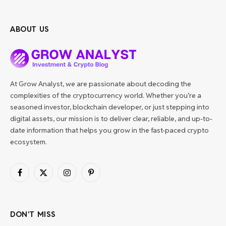
ABOUT US
At Grow Analyst, we are passionate about decoding the
complexities of the cryptocurrency world. Whether you’re a
seasoned investor, blockchain developer, or just stepping into
digital assets, our mission is to deliver clear, reliable, and up-to-
date information that helps you grow in the fast-paced crypto
ecosystem.
Facebook
X
Instagram
Pinterest
(Twitter)
DON'T MISS