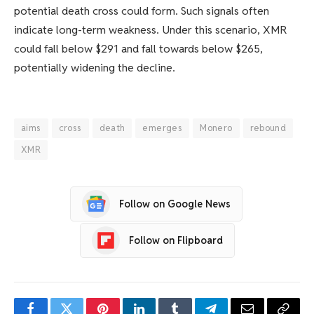
potential death cross could form. Such signals often
indicate long-term weakness. Under this scenario, XMR
could fall below $291 and fall towards below $265,
potentially widening the decline.
aims
cross
death
emerges
Monero
rebound
XMR
Follow on Google News
Follow on Flipboard