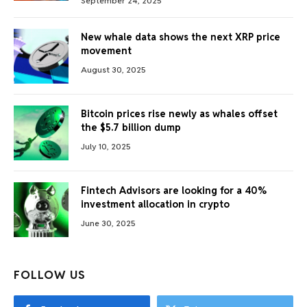
September 24, 2025
New whale data shows the next XRP price
movement
August 30, 2025
Bitcoin prices rise newly as whales offset
the $5.7 billion dump
July 10, 2025
Fintech Advisors are looking for a 40%
investment allocation in crypto
June 30, 2025
FOLLOW US