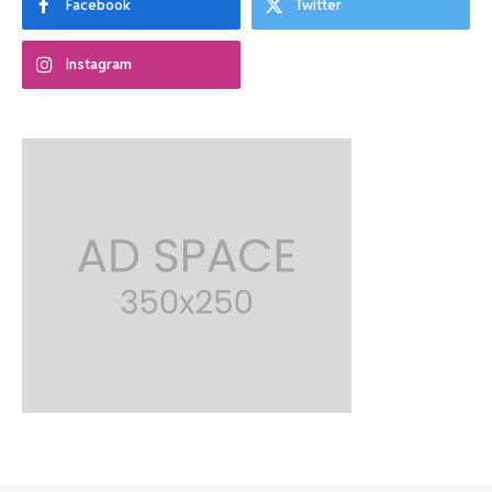
Facebook
Twitter
Instagram