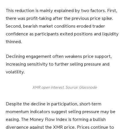
This reduction is mainly explained by two factors. First,
there was profit-taking after the previous price spike.
Second, bearish market conditions eroded trader
confidence as participants exited positions and liquidity
thinned.
Declining engagement often weakens price support,
increasing sensitivity to further selling pressure and
volatility.
XMR open interest. Source: Glassnode
Despite the decline in participation, short-term
momentum indicators suggest selling pressure may be
easing. The Money Flow Index is forming a bullish
divergence against the XMR price. Prices continue to