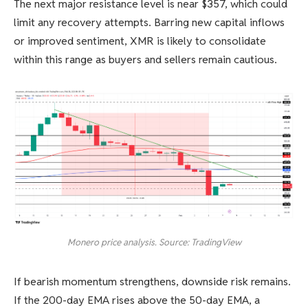
The next major resistance level is near $357, which could
limit any recovery attempts. Barring new capital inflows
or improved sentiment, XMR is likely to consolidate
within this range as buyers and sellers remain cautious.
Monero price analysis. Source: TradingView
If bearish momentum strengthens, downside risk remains.
If the 200-day EMA rises above the 50-day EMA, a