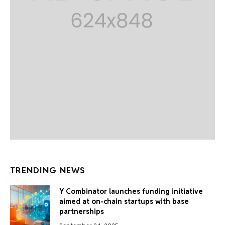
TRENDING NEWS
Y Combinator launches funding initiative
aimed at on-chain startups with base
partnerships