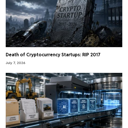
Death of Cryptocurrency Startups: RIP 2017
July 7, 2026