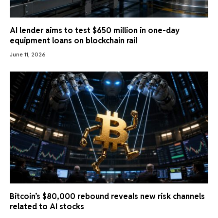
AI lender aims to test $650 million in one-day
equipment loans on blockchain rail
June 11, 2026
Bitcoin’s $80,000 rebound reveals new risk channels
related to AI stocks