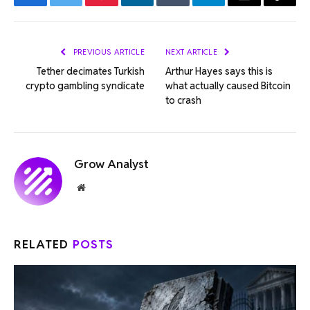
Facebook
Twitter
Pinterest
LinkedIn
Tumblr
Telegram
Email
Copy
Link
PREVIOUS ARTICLE
NEXT ARTICLE
Tether decimates Turkish
Arthur Hayes says this is
crypto gambling syndicate
what actually caused Bitcoin
to crash
Grow Analyst
Website
RELATED
POSTS