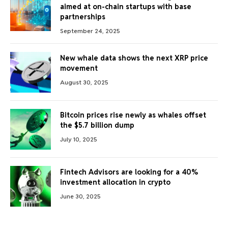
aimed at on-chain startups with base
partnerships
September 24, 2025
New whale data shows the next XRP price
movement
August 30, 2025
Bitcoin prices rise newly as whales offset
the $5.7 billion dump
July 10, 2025
Fintech Advisors are looking for a 40%
investment allocation in crypto
June 30, 2025