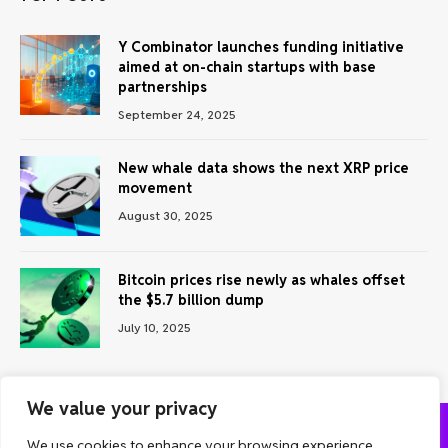
Y Combinator launches funding initiative
aimed at on-chain startups with base
partnerships
September 24, 2025
New whale data shows the next XRP price
movement
August 30, 2025
Bitcoin prices rise newly as whales offset
the $5.7 billion dump
July 10, 2025
We value your privacy
We use cookies to enhance your browsing experience,