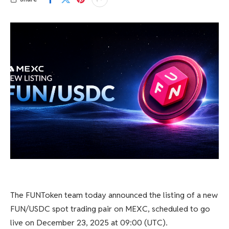
The FUNToken team today announced the listing of a new
FUN/USDC spot trading pair on MEXC, scheduled to go
live on December 23, 2025 at 09:00 (UTC).