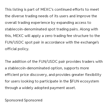
This listing is part of MEXC’s continued efforts to meet
the diverse trading needs of its users and improve the
overall trading experience by expanding access to
stablecoin-denominated spot trading pairs. Along with
this, MEXC will apply a zero trading fee structure to the
FUN/USDC spot pair in accordance with the exchange’s
official policy.
The addition of the FUN/USDC pair provides traders with
a stablecoin-denominated option, supports more
efficient price discovery, and provides greater flexibility
for users looking to participate in the $FUN ecosystem
through a widely adopted payment asset.
Sponsored Sponsored