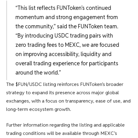
“This list reflects FUNToken’s continued
momentum and strong engagement from
the community,” said the FUNToken team.
“By introducing USDC trading pairs with
zero trading fees to MEXC, we are focused
on improving accessibility, liquidity and
overall trading experience for participants
around the world.”
The $FUN/USDC listing reinforces FUNToken’s broader
strategy to expand its presence across major global
exchanges, with a focus on transparency, ease of use, and
long-term ecosystem growth.
Further information regarding the listing and applicable
trading conditions will be available through MEXC’s