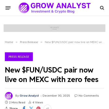
Home
»
Press Release
»
New $FUN/USDC pair now live on MEXC with zero fees
PRESS RELEASE
New $FUN/USDC pair now
live on MEXC with zero fees
By
Grow Analyst
December 30, 2025
No Comments
2 Mins Read
4
Views
Share