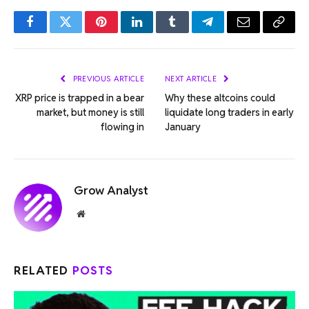
Facebook
Twitter
Pinterest
LinkedIn
Tumblr
Telegram
Email
Copy
Link
PREVIOUS ARTICLE
NEXT ARTICLE
XRP price is trapped in a bear
Why these altcoins could
market, but money is still
liquidate long traders in early
flowing in
January
Grow Analyst
Website
RELATED
POSTS