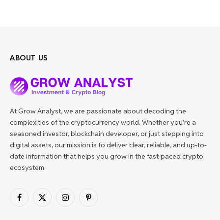
ABOUT US
At Grow Analyst, we are passionate about decoding the
complexities of the cryptocurrency world. Whether you’re a
seasoned investor, blockchain developer, or just stepping into
digital assets, our mission is to deliver clear, reliable, and up-to-
date information that helps you grow in the fast-paced crypto
ecosystem.
Facebook
X
Instagram
Pinterest
(Twitter)