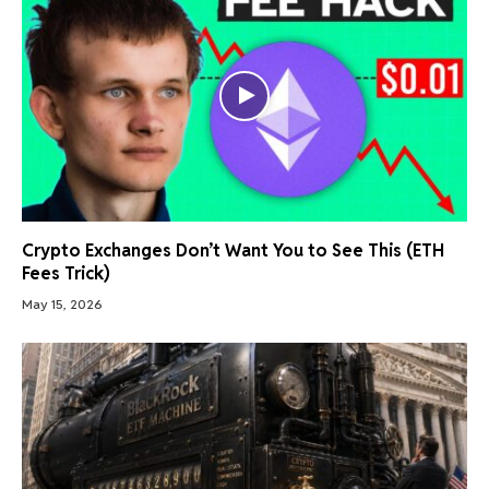
Crypto Exchanges Don’t Want You to See This (ETH
Fees Trick)
May 15, 2026