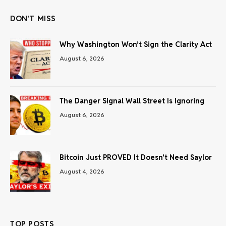
DON'T MISS
Why Washington Won’t Sign the Clarity Act
August 6, 2026
The Danger Signal Wall Street Is Ignoring
August 6, 2026
Bitcoin Just PROVED It Doesn’t Need Saylor
August 4, 2026
TOP POSTS