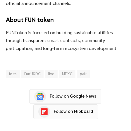
official announcement channels.
About FUN token
FUNToken is focused on building sustainable utilities
through transparent smart contracts, community
participation, and long-term ecosystem development.
fees
FunUSDC
live
MEXC
pair
Follow on Google News
Follow on Flipboard