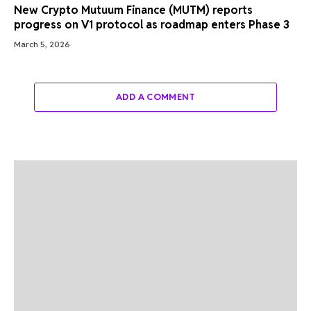
New Crypto Mutuum Finance (MUTM) reports
progress on V1 protocol as roadmap enters Phase 3
March 5, 2026
ADD A COMMENT