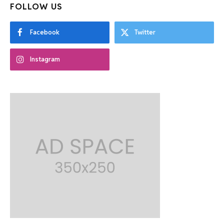
FOLLOW US
Facebook
Twitter
Instagram