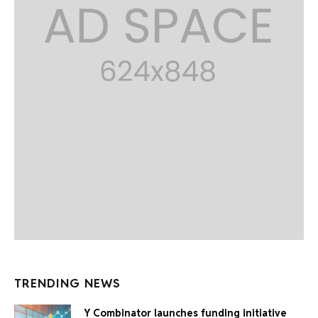
TRENDING NEWS
Y Combinator launches funding initiative