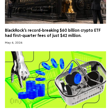
BlackRock’s record-breaking $60 billion crypto ETF
had first-quarter fees of just $42 million.
May 6, 2026