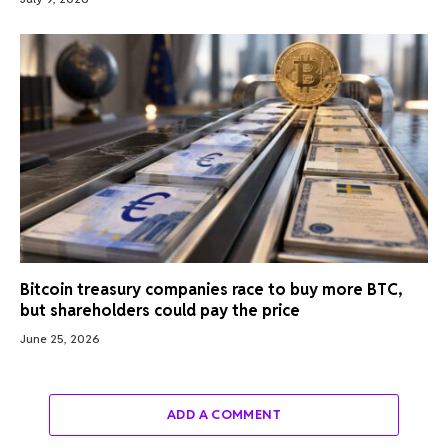
Bitcoin treasury companies race to buy more BTC,
but shareholders could pay the price
June 25, 2026
ADD A COMMENT