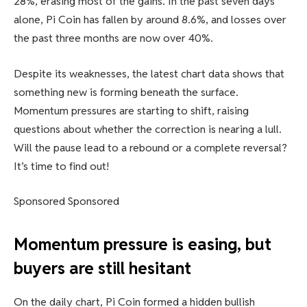
28%, erasing most of the gains. In the past seven days
alone, Pi Coin has fallen by around 8.6%, and losses over
the past three months are now over 40%.
Despite its weaknesses, the latest chart data shows that
something new is forming beneath the surface.
Momentum pressures are starting to shift, raising
questions about whether the correction is nearing a lull.
Will the pause lead to a rebound or a complete reversal?
It’s time to find out!
Sponsored Sponsored
Momentum pressure is easing, but
buyers are still hesitant
On the daily chart, Pi Coin formed a hidden bullish