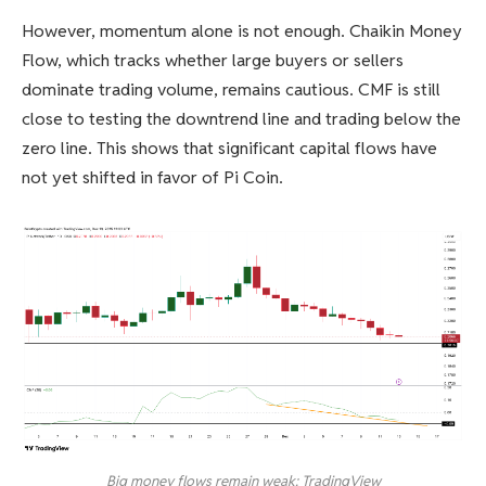
However, momentum alone is not enough. Chaikin Money
Flow, which tracks whether large buyers or sellers
dominate trading volume, remains cautious. CMF is still
close to testing the downtrend line and trading below the
zero line. This shows that significant capital flows have
not yet shifted in favor of Pi Coin.
Big money flows remain weak: TradingView