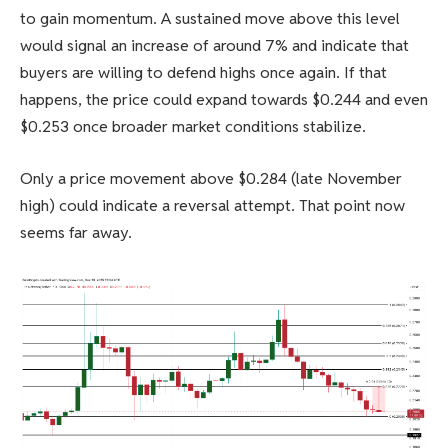
to gain momentum. A sustained move above this level
would signal an increase of around 7% and indicate that
buyers are willing to defend highs once again. If that
happens, the price could expand towards $0.244 and even
$0.253 once broader market conditions stabilize.
Only a price movement above $0.284 (late November
high) could indicate a reversal attempt. That point now
seems far away.