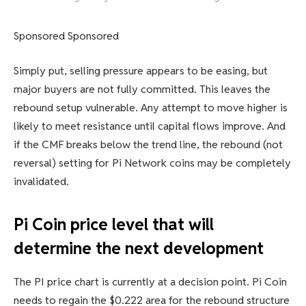
Sponsored Sponsored
Simply put, selling pressure appears to be easing, but
major buyers are not fully committed. This leaves the
rebound setup vulnerable. Any attempt to move higher is
likely to meet resistance until capital flows improve. And
if the CMF breaks below the trend line, the rebound (not
reversal) setting for Pi Network coins may be completely
invalidated.
Pi Coin price level that will
determine the next development
The PI price chart is currently at a decision point. Pi Coin
needs to regain the $0.222 area for the rebound structure