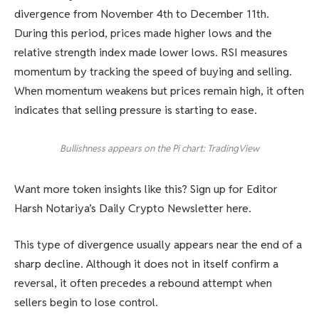
divergence from November 4th to December 11th.
During this period, prices made higher lows and the
relative strength index made lower lows. RSI measures
momentum by tracking the speed of buying and selling.
When momentum weakens but prices remain high, it often
indicates that selling pressure is starting to ease.
Bullishness appears on the Pi chart: TradingView
Want more token insights like this? Sign up for Editor
Harsh Notariya’s Daily Crypto Newsletter here.
This type of divergence usually appears near the end of a
sharp decline. Although it does not in itself confirm a
reversal, it often precedes a rebound attempt when
sellers begin to lose control.