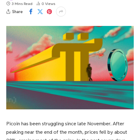
3 Mins Read
0
Views
Share
Picoin has been struggling since late November. After
peaking near the end of the month, prices fell by about