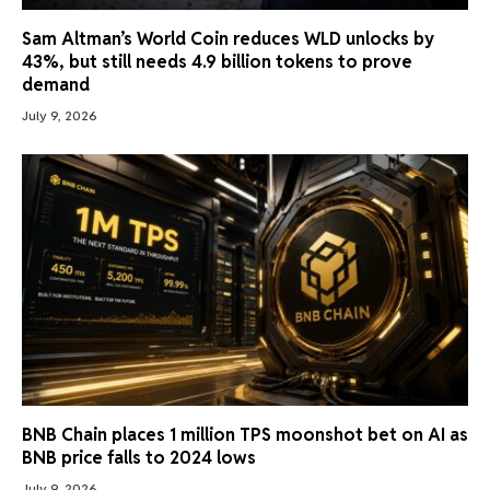
Sam Altman’s World Coin reduces WLD unlocks by
43%, but still needs 4.9 billion tokens to prove
demand
July 9, 2026
BNB Chain places 1 million TPS moonshot bet on AI as
BNB price falls to 2024 lows
July 9, 2026