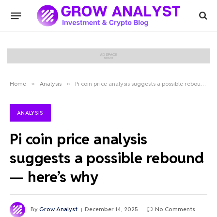
Home
»
Analysis
»
Pi coin price analysis suggests a possible rebound — here’s why
ANALYSIS
Pi coin price analysis
suggests a possible rebound
— here’s why
By
Grow Analyst
December 14, 2025
No Comments