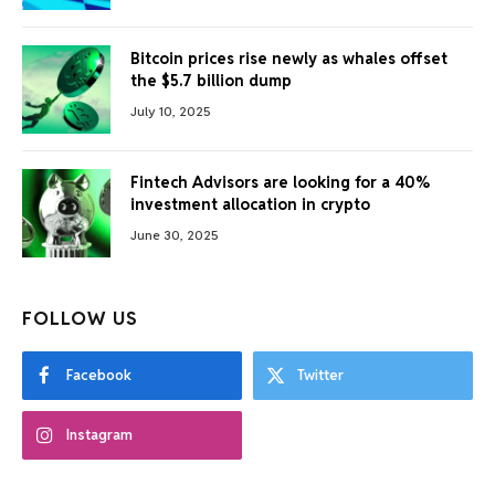
Bitcoin prices rise newly as whales offset
the $5.7 billion dump
July 10, 2025
Fintech Advisors are looking for a 40%
investment allocation in crypto
June 30, 2025
FOLLOW US
Facebook
Twitter
Instagram