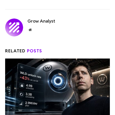
Grow Analyst
Website
RELATED
POSTS