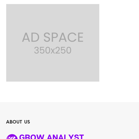
ABOUT US