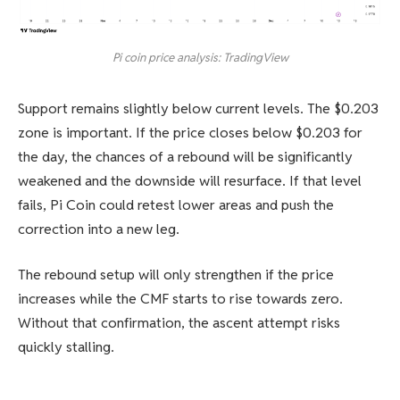
Pi coin price analysis: TradingView
Support remains slightly below current levels. The $0.203
zone is important. If the price closes below $0.203 for
the day, the chances of a rebound will be significantly
weakened and the downside will resurface. If that level
fails, Pi Coin could retest lower areas and push the
correction into a new leg.
The rebound setup will only strengthen if the price
increases while the CMF starts to rise towards zero.
Without that confirmation, the ascent attempt risks
quickly stalling.