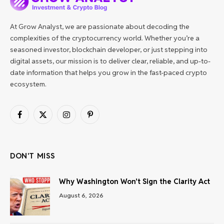
At Grow Analyst, we are passionate about decoding the
complexities of the cryptocurrency world. Whether you’re a
seasoned investor, blockchain developer, or just stepping into
digital assets, our mission is to deliver clear, reliable, and up-to-
date information that helps you grow in the fast-paced crypto
ecosystem.
Facebook
X
Instagram
Pinterest
(Twitter)
DON'T MISS
Why Washington Won’t Sign the Clarity Act
August 6, 2026