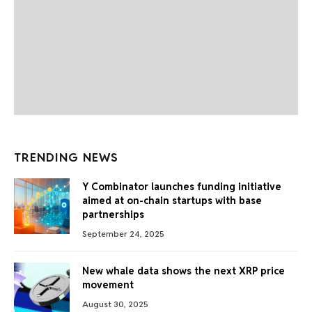
TRENDING NEWS
Y Combinator launches funding initiative
aimed at on-chain startups with base
partnerships
September 24, 2025
New whale data shows the next XRP price
movement
August 30, 2025