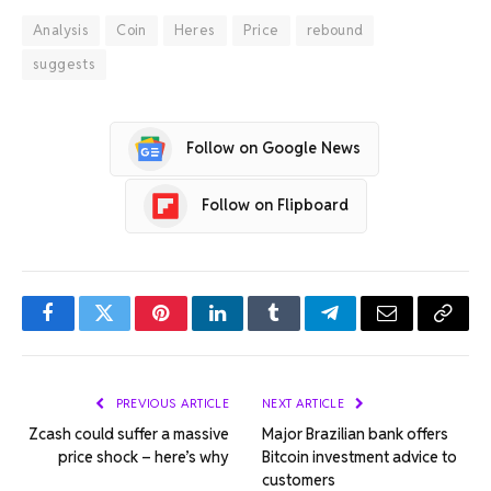
Analysis
Coin
Heres
Price
rebound
suggests
Follow on Google News
Follow on Flipboard
Facebook
Twitter
Pinterest
LinkedIn
Tumblr
Telegram
Email
Copy
Link
PREVIOUS ARTICLE
NEXT ARTICLE
Zcash could suffer a massive
Major Brazilian bank offers
price shock – here’s why
Bitcoin investment advice to
customers