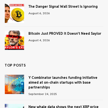
The Danger Signal Wall Street Is Ignoring
August 6, 2026
Bitcoin Just PROVED It Doesn’t Need Saylor
August 4, 2026
TOP POSTS
Y Combinator launches funding initiative
aimed at on-chain startups with base
partnerships
September 24, 2025
New whale data shows the next XRP price