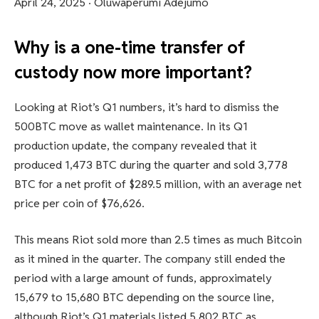
April 24, 2025
·
Oluwaperumi Adejumo
Why is a one-time transfer of
custody now more important?
Looking at Riot’s Q1 numbers, it’s hard to dismiss the
500BTC move as wallet maintenance. In its Q1
production update, the company revealed that it
produced 1,473 BTC during the quarter and sold 3,778
BTC for a net profit of $289.5 million, with an average net
price per coin of $76,626.
This means Riot sold more than 2.5 times as much Bitcoin
as it mined in the quarter. The company still ended the
period with a large amount of funds, approximately
15,679 to 15,680 BTC depending on the source line,
although Riot’s Q1 materials listed 5,802 BTC as