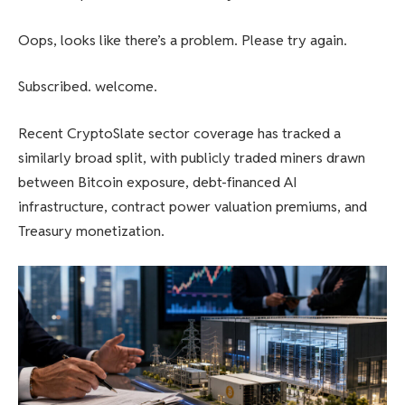
Oops, looks like there’s a problem. Please try again.
Subscribed. welcome.
Recent CryptoSlate sector coverage has tracked a
similarly broad split, with publicly traded miners drawn
between Bitcoin exposure, debt-financed AI
infrastructure, contract power valuation premiums, and
Treasury monetization.