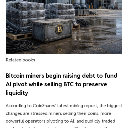
Related books
Bitcoin miners begin raising debt to fund
AI pivot while selling BTC to preserve
liquidity
According to CoinShares’ latest mining report, the biggest
changes are stressed miners selling their coins, more
powerful operators pivoting to AI, and publicly traded