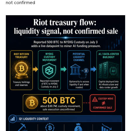
not confirmed