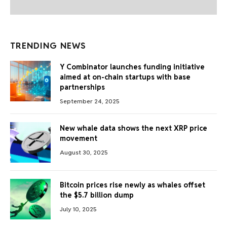
TRENDING NEWS
Y Combinator launches funding initiative
aimed at on-chain startups with base
partnerships
September 24, 2025
New whale data shows the next XRP price
movement
August 30, 2025
Bitcoin prices rise newly as whales offset
the $5.7 billion dump
July 10, 2025