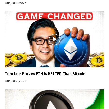
August 4, 2026
Tom Lee Proves ETH Is BETTER Than Bitcoin
August 3, 2026