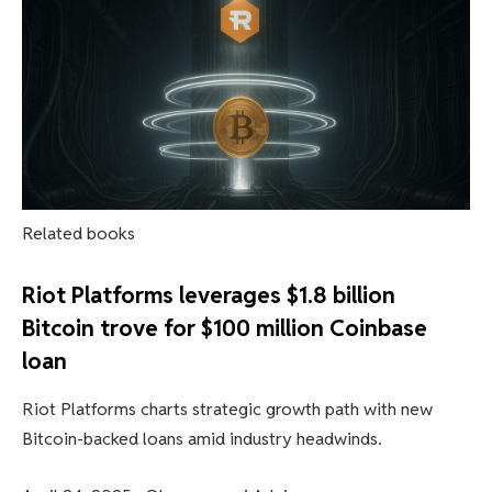
Related books
Riot Platforms leverages $1.8 billion
Bitcoin trove for $100 million Coinbase
loan
Riot Platforms charts strategic growth path with new
Bitcoin-backed loans amid industry headwinds.