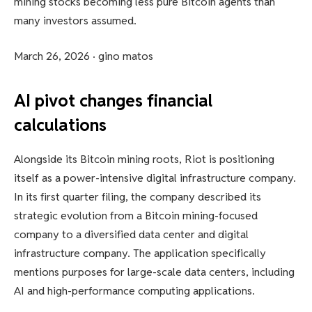
mining stocks becoming less pure Bitcoin agents than
many investors assumed.
March 26, 2026
·
gino matos
AI pivot changes financial
calculations
Alongside its Bitcoin mining roots, Riot is positioning
itself as a power-intensive digital infrastructure company.
In its first quarter filing, the company described its
strategic evolution from a Bitcoin mining-focused
company to a diversified data center and digital
infrastructure company. The application specifically
mentions purposes for large-scale data centers, including
AI and high-performance computing applications.