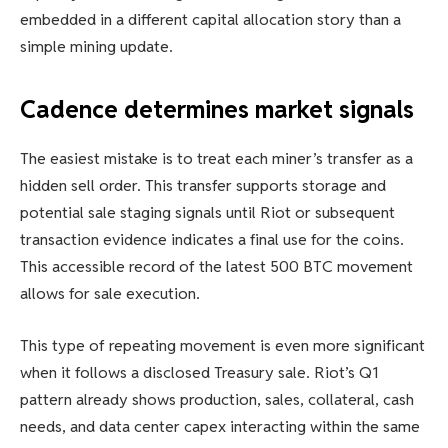
embedded in a different capital allocation story than a
simple mining update.
Cadence determines market signals
The easiest mistake is to treat each miner’s transfer as a
hidden sell order. This transfer supports storage and
potential sale staging signals until Riot or subsequent
transaction evidence indicates a final use for the coins.
This accessible record of the latest 500 BTC movement
allows for sale execution.
This type of repeating movement is even more significant
when it follows a disclosed Treasury sale. Riot’s Q1
pattern already shows production, sales, collateral, cash
needs, and data center capex interacting within the same