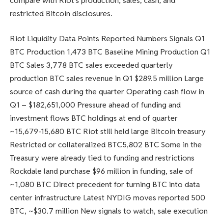
compare with Riot’s production, sales, cash, and
restricted Bitcoin disclosures.
Riot Liquidity Data Points Reported Numbers Signals Q1
BTC Production 1,473 BTC Baseline Mining Production Q1
BTC Sales 3,778 BTC sales exceeded quarterly
production BTC sales revenue in Q1 $289.5 million Large
source of cash during the quarter Operating cash flow in
Q1 – $182,651,000 Pressure ahead of funding and
investment flows BTC holdings at end of quarter
~15,679-15,680 BTC Riot still held large Bitcoin treasury
Restricted or collateralized BTC5,802 BTC Some in the
Treasury were already tied to funding and restrictions
Rockdale land purchase $96 million in funding, sale of
~1,080 BTC Direct precedent for turning BTC into data
center infrastructure Latest NYDIG moves reported 500
BTC, ~$30.7 million New signals to watch, sale execution