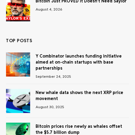
Bitcoin Just PROVED It Doesn’t Need Saylor
August 4, 2026
TOP POSTS
Y Combinator launches funding initiative
aimed at on-chain startups with base
partnerships
September 24, 2025
New whale data shows the next XRP price
movement
August 30, 2025
Bitcoin prices rise newly as whales offset
the $5.7 billion dump