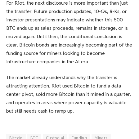
For Riot, the next disclosure is more important than just
the transfer. Future production updates, 10-Qs, 8-Ks, or
investor presentations may indicate whether this 500
BTC ends up as sales proceeds, remains in storage, or is
moved again. Until then, the conditional conclusion is
clear. Bitcoin bonds are increasingly becoming part of the
funding source for miners looking to become
infrastructure companies in the AI ​​era.
The market already understands why the transfer is
attracting attention. Riot used Bitcoin to fund a data
center pivot, sold more Bitcoin than it mined in a quarter,
and operates in areas where power capacity is valuable
but still needs cash to ramp up.
Bitcoin
BTC
Custodial
Funding
Miners