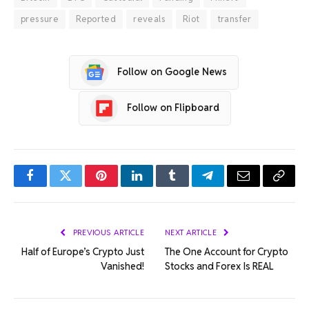
pressure
Reported
reveals
Riot
transfer
Follow on Google News
Follow on Flipboard
Facebook
Twitter
Pinterest
LinkedIn
Tumblr
Telegram
Email
Copy
Link
PREVIOUS ARTICLE
NEXT ARTICLE
Half of Europe’s Crypto Just
The One Account for Crypto
Vanished!
Stocks and Forex Is REAL