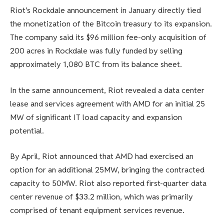
Riot’s Rockdale announcement in January directly tied
the monetization of the Bitcoin treasury to its expansion.
The company said its $96 million fee-only acquisition of
200 acres in Rockdale was fully funded by selling
approximately 1,080 BTC from its balance sheet.
In the same announcement, Riot revealed a data center
lease and services agreement with AMD for an initial 25
MW of significant IT load capacity and expansion
potential.
By April, Riot announced that AMD had exercised an
option for an additional 25MW, bringing the contracted
capacity to 50MW. Riot also reported first-quarter data
center revenue of $33.2 million, which was primarily
comprised of tenant equipment services revenue.