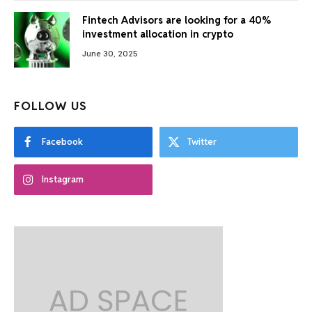
Fintech Advisors are looking for a 40%
investment allocation in crypto
June 30, 2025
FOLLOW US
Facebook
Twitter
Instagram