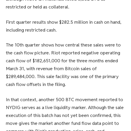
restricted or held as collateral.
First quarter results show $282.5 million in cash on hand,
including restricted cash.
The 10th quarter shows how central these sales were to
the cash flow picture. Riot reported negative operating
cash flow of $182,651,000 for the three months ended
March 31, with revenue from Bitcoin sales of
$289,484,000. This sale facility was one of the primary
cash flow offsets in the filing.
In that context, another 500 BTC movement reported to
NYDIG serves as a live liquidity marker. Although the sale
execution of this batch has not yet been confirmed, this
move gives the market another fund flow data point to