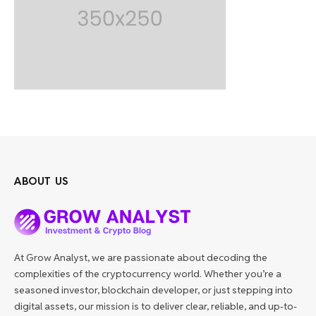
ABOUT US
At Grow Analyst, we are passionate about decoding the
complexities of the cryptocurrency world. Whether you’re a
seasoned investor, blockchain developer, or just stepping into
digital assets, our mission is to deliver clear, reliable, and up-to-