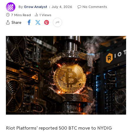
By
Grow Analyst
July 4, 2026
No Comments
7 Mins Read
1
Views
Share
Riot Platforms’ reported 500 BTC move to NYDIG