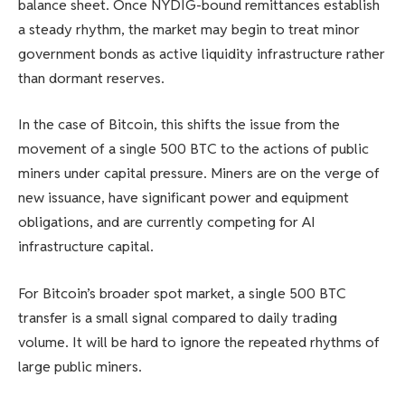
balance sheet. Once NYDIG-bound remittances establish
a steady rhythm, the market may begin to treat minor
government bonds as active liquidity infrastructure rather
than dormant reserves.
In the case of Bitcoin, this shifts the issue from the
movement of a single 500 BTC to the actions of public
miners under capital pressure. Miners are on the verge of
new issuance, have significant power and equipment
obligations, and are currently competing for AI
infrastructure capital.
For Bitcoin’s broader spot market, a single 500 BTC
transfer is a small signal compared to daily trading
volume. It will be hard to ignore the repeated rhythms of
large public miners.