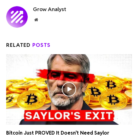
Grow Analyst
Website
RELATED
POSTS
Bitcoin Just PROVED It Doesn’t Need Saylor