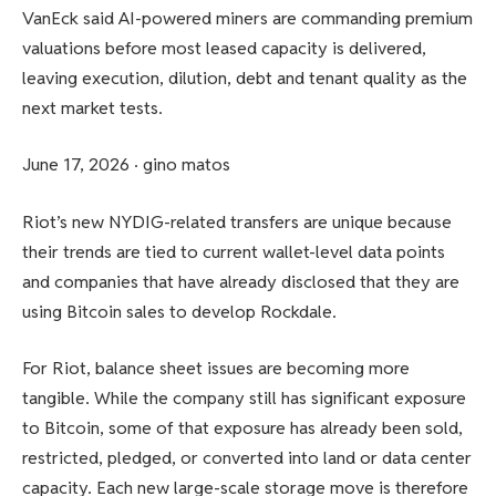
VanEck said AI-powered miners are commanding premium
valuations before most leased capacity is delivered,
leaving execution, dilution, debt and tenant quality as the
next market tests.
June 17, 2026
·
gino matos
Riot’s new NYDIG-related transfers are unique because
their trends are tied to current wallet-level data points
and companies that have already disclosed that they are
using Bitcoin sales to develop Rockdale.
For Riot, balance sheet issues are becoming more
tangible. While the company still has significant exposure
to Bitcoin, some of that exposure has already been sold,
restricted, pledged, or converted into land or data center
capacity. Each new large-scale storage move is therefore