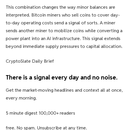
This combination changes the way minor balances are
interpreted. Bitcoin miners who sell coins to cover day-
to-day operating costs send a signal of sorts. A miner
sends another miner to mobilize coins while converting a
power plant into an AI infrastructure. This signal extends
beyond immediate supply pressures to capital allocation.
CryptoSlate Daily Brief
There is a signal every day and no noise.
Get the market-moving headlines and context all at once,
every morning.
5 minute digest
100,000+ readers
free. No spam. Unsubscribe at any time.