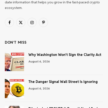
date information that helps you grow in the fast-paced crypto
ecosystem.
Facebook
X
Instagram
Pinterest
(Twitter)
DON'T MISS
Why Washington Won’t Sign the Clarity Act
August 6, 2026
The Danger Signal Wall Street Is Ignoring
August 6, 2026