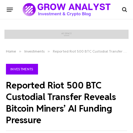
Home
»
Investments
»
Reported Riot 500 BTC Custodial Transfer Reveals Bitcoin Miners’ AI Funding Pressure
INVESTMENTS
Reported Riot 500 BTC
Custodial Transfer Reveals
Bitcoin Miners’ AI Funding
Pressure