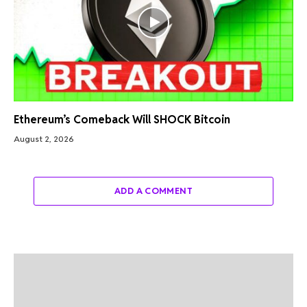
Ethereum’s Comeback Will SHOCK Bitcoin
August 2, 2026
ADD A COMMENT