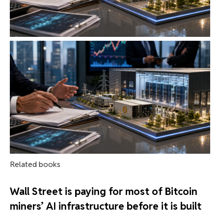
Related books
Wall Street is paying for most of Bitcoin
miners’ AI infrastructure before it is built