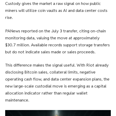
Custody gives the market a raw signal on how public
miners will utilize coin vaults as AI and data center costs
rise.
PANews reported on the July 3 transfer, citing on-chain
monitoring data, valuing the move at approximately
$30.7 million. Available records support storage transfers
but do not indicate sales made or sales proceeds.
This difference makes the signal useful. With Riot already
disclosing Bitcoin sales, collateral limits, negative
operating cash flow, and data center expansion plans, the
new large-scale custodial move is emerging as a capital
allocation indicator rather than regular wallet
maintenance.