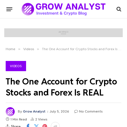
Home
»
Videos
»
The One Account for Crypto Stocks and Forex Is REAL
VIDEOS
The One Account for Crypto
Stocks and Forex Is REAL
By
Grow Analyst
July 5, 2026
No Comments
1 Min Read
2
Views
Share