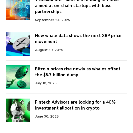
aimed at on-chain startups with base
partnerships
September 24, 2025
New whale data shows the next XRP price
movement
August 30, 2025
Bitcoin prices rise newly as whales offset
the $5.7 billion dump
July 10, 2025
Fintech Advisors are looking for a 40%
investment allocation in crypto
June 30, 2025