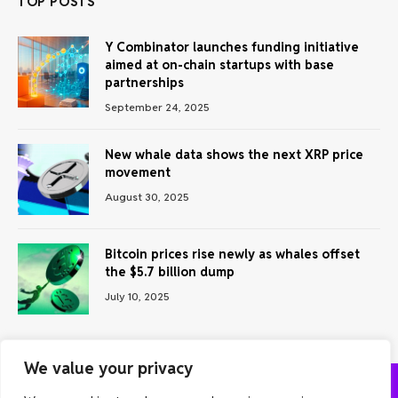
TOP POSTS
Y Combinator launches funding initiative
aimed at on-chain startups with base
partnerships
September 24, 2025
New whale data shows the next XRP price
movement
August 30, 2025
Bitcoin prices rise newly as whales offset
the $5.7 billion dump
July 10, 2025
We value your privacy