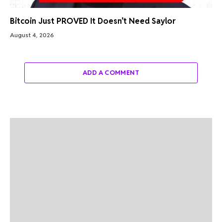
Bitcoin Just PROVED It Doesn’t Need Saylor
August 4, 2026
ADD A COMMENT