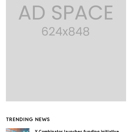
TRENDING NEWS
Y Combinator launches funding initiative