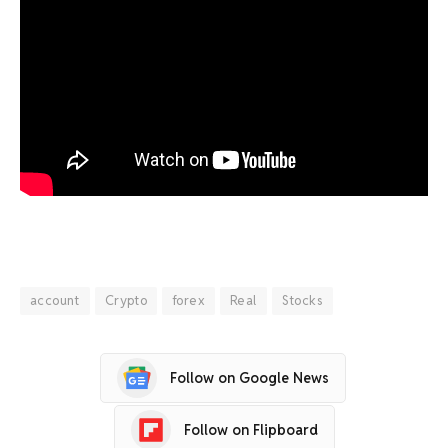
account
Crypto
forex
Real
Stocks
Follow on Google News
Follow on Flipboard