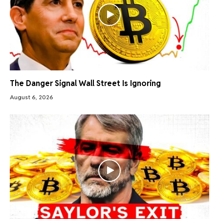
The Danger Signal Wall Street Is Ignoring
August 6, 2026