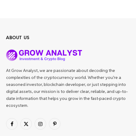
ABOUT US
At Grow Analyst, we are passionate about decoding the
complexities of the cryptocurrency world. Whether you’re a
seasoned investor, blockchain developer, or just stepping into
digital assets, our mission is to deliver clear, reliable, and up-to-
date information that helps you grow in the fast-paced crypto
ecosystem.
Facebook
X
Instagram
Pinterest
(Twitter)