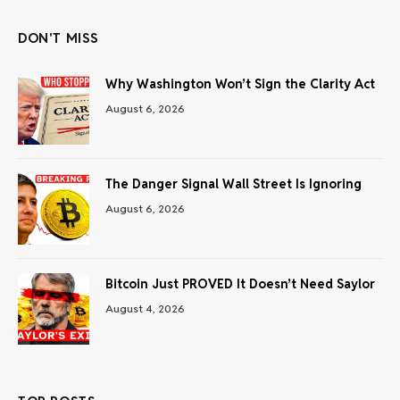
DON'T MISS
Why Washington Won’t Sign the Clarity Act
August 6, 2026
The Danger Signal Wall Street Is Ignoring
August 6, 2026
Bitcoin Just PROVED It Doesn’t Need Saylor
August 4, 2026