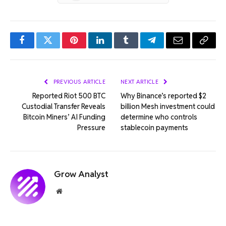
Facebook
Twitter
Pinterest
LinkedIn
Tumblr
Telegram
Email
Copy
Link
PREVIOUS ARTICLE
NEXT ARTICLE
Reported Riot 500 BTC
Why Binance’s reported $2
Custodial Transfer Reveals
billion Mesh investment could
Bitcoin Miners’ AI Funding
determine who controls
Pressure
stablecoin payments
Grow Analyst
Website