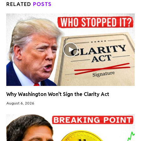
RELATED
POSTS
Why Washington Won’t Sign the Clarity Act
August 6, 2026