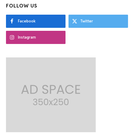
FOLLOW US
Facebook
Twitter
Instagram