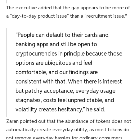
The executive added that the gap appears to be more of
a “day-to-day product issue” than a “recruitment issue.”
“People can default to their cards and
banking apps and still be open to
cryptocurrencies in principle because those
options are ubiquitous and feel
comfortable, and our findings are
consistent with that. When there is interest
but patchy acceptance, everyday usage
stagnates, costs feel unpredictable, and
volatility creates hesitancy,” he said.
Zaran pointed out that the abundance of tokens does not
automatically create everyday utility, as most tokens do
not remove everyday hassles for ordinary consumers.