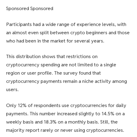
Sponsored Sponsored
Participants had a wide range of experience levels, with
an almost even split between crypto beginners and those
who had been in the market for several years.
This distribution shows that restrictions on
cryptocurrency spending are not limited to a single
region or user profile. The survey found that
cryptocurrency payments remain a niche activity among
users.
Only 12% of respondents use cryptocurrencies for daily
payments. This number increased slightly to 14.5% on a
weekly basis and 18.3% on a monthly basis. Still, the
majority report rarely or never using cryptocurrencies.