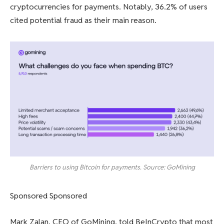
cryptocurrencies for payments. Notably, 36.2% of users
cited potential fraud as their main reason.
Barriers to using Bitcoin for payments. Source: GoMining
Sponsored Sponsored
Mark Zalan, CEO of GoMining, told BeInCrypto that most