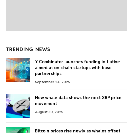
TRENDING NEWS
Y Combinator launches funding initiative
aimed at on-chain startups with base
partnerships
September 24, 2025
New whale data shows the next XRP price
movement
August 30, 2025
Bitcoin prices rise newly as whales offset