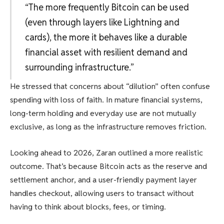
“The more frequently Bitcoin can be used
(even through layers like Lightning and
cards), the more it behaves like a durable
financial asset with resilient demand and
surrounding infrastructure.”
He stressed that concerns about “dilution” often confuse
spending with loss of faith. In mature financial systems,
long-term holding and everyday use are not mutually
exclusive, as long as the infrastructure removes friction.
Looking ahead to 2026, Zaran outlined a more realistic
outcome. That’s because Bitcoin acts as the reserve and
settlement anchor, and a user-friendly payment layer
handles checkout, allowing users to transact without
having to think about blocks, fees, or timing.