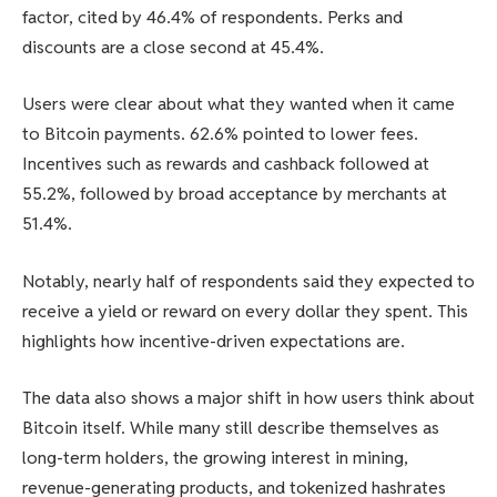
factor, cited by 46.4% of respondents. Perks and
discounts are a close second at 45.4%.
Users were clear about what they wanted when it came
to Bitcoin payments. 62.6% pointed to lower fees.
Incentives such as rewards and cashback followed at
55.2%, followed by broad acceptance by merchants at
51.4%.
Notably, nearly half of respondents said they expected to
receive a yield or reward on every dollar they spent. This
highlights how incentive-driven expectations are.
The data also shows a major shift in how users think about
Bitcoin itself. While many still describe themselves as
long-term holders, the growing interest in mining,
revenue-generating products, and tokenized hashrates