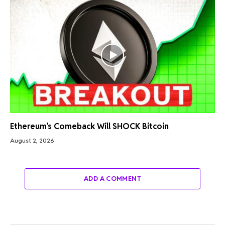
Ethereum’s Comeback Will SHOCK Bitcoin
August 2, 2026
ADD A COMMENT