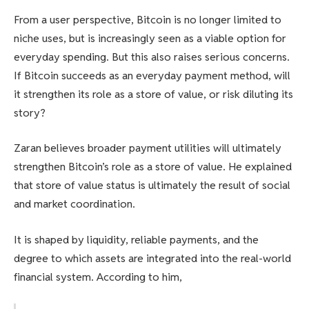
From a user perspective, Bitcoin is no longer limited to
niche uses, but is increasingly seen as a viable option for
everyday spending. But this also raises serious concerns.
If Bitcoin succeeds as an everyday payment method, will
it strengthen its role as a store of value, or risk diluting its
story?
Zaran believes broader payment utilities will ultimately
strengthen Bitcoin’s role as a store of value. He explained
that store of value status is ultimately the result of social
and market coordination.
It is shaped by liquidity, reliable payments, and the
degree to which assets are integrated into the real-world
financial system. According to him,