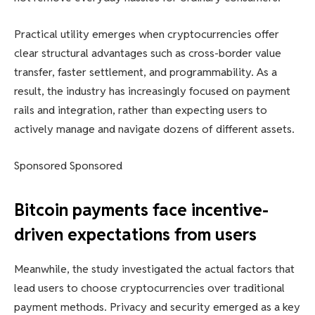
Practical utility emerges when cryptocurrencies offer
clear structural advantages such as cross-border value
transfer, faster settlement, and programmability. As a
result, the industry has increasingly focused on payment
rails and integration, rather than expecting users to
actively manage and navigate dozens of different assets.
Sponsored Sponsored
Bitcoin payments face incentive-
driven expectations from users
Meanwhile, the study investigated the actual factors that
lead users to choose cryptocurrencies over traditional
payment methods. Privacy and security emerged as a key