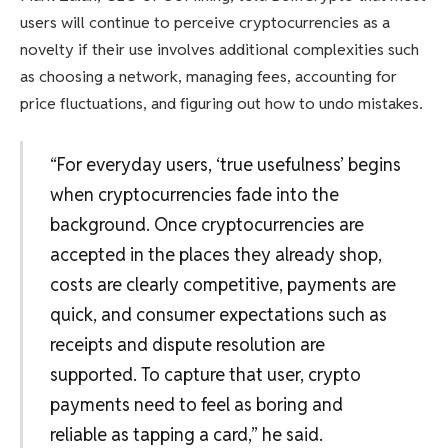
users will continue to perceive cryptocurrencies as a
novelty if their use involves additional complexities such
as choosing a network, managing fees, accounting for
price fluctuations, and figuring out how to undo mistakes.
“For everyday users, ‘true usefulness’ begins
when cryptocurrencies fade into the
background. Once cryptocurrencies are
accepted in the places they already shop,
costs are clearly competitive, payments are
quick, and consumer expectations such as
receipts and dispute resolution are
supported. To capture that user, crypto
payments need to feel as boring and
reliable as tapping a card,” he said.