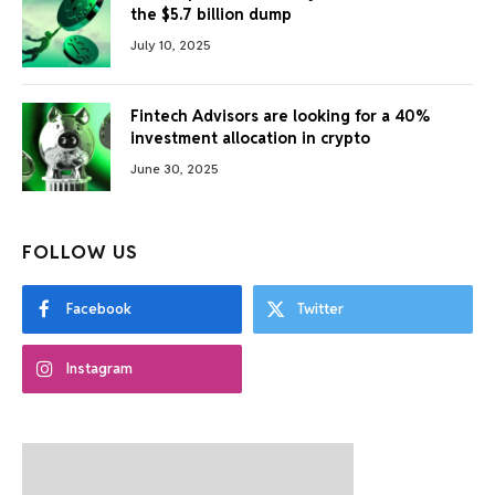
the $5.7 billion dump
July 10, 2025
Fintech Advisors are looking for a 40%
investment allocation in crypto
June 30, 2025
FOLLOW US
Facebook
Twitter
Instagram