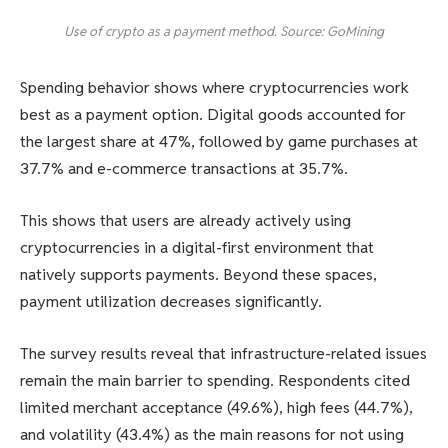
Use of crypto as a payment method. Source: GoMining
Spending behavior shows where cryptocurrencies work
best as a payment option. Digital goods accounted for
the largest share at 47%, followed by game purchases at
37.7% and e-commerce transactions at 35.7%.
This shows that users are already actively using
cryptocurrencies in a digital-first environment that
natively supports payments. Beyond these spaces,
payment utilization decreases significantly.
The survey results reveal that infrastructure-related issues
remain the main barrier to spending. Respondents cited
limited merchant acceptance (49.6%), high fees (44.7%),
and volatility (43.4%) as the main reasons for not using