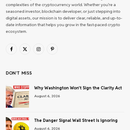
complexities of the cryptocurrency world. Whether you’re a
seasoned investor, blockchain developer, or just stepping into
digital assets, our mission is to deliver clear, reliable, and up-to-
date information that helps you grow in the fast-paced crypto
ecosystem.
Facebook
X
Instagram
Pinterest
(Twitter)
DON'T MISS
Why Washington Won’t Sign the Clarity Act
August 6, 2026
The Danger Signal Wall Street Is Ignoring
August 6, 2026