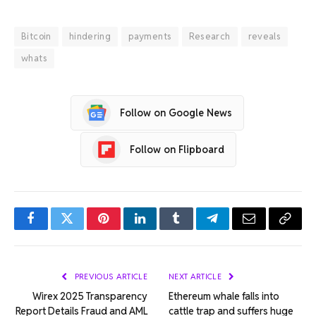
Bitcoin
hindering
payments
Research
reveals
whats
Follow on Google News
Follow on Flipboard
Facebook
Twitter
Pinterest
LinkedIn
Tumblr
Telegram
Email
Copy
Link
PREVIOUS ARTICLE
NEXT ARTICLE
Wirex 2025 Transparency
Ethereum whale falls into
Report Details Fraud and AML
cattle trap and suffers huge