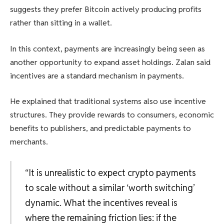
suggests they prefer Bitcoin actively producing profits
rather than sitting in a wallet.
In this context, payments are increasingly being seen as
another opportunity to expand asset holdings. Zalan said
incentives are a standard mechanism in payments.
He explained that traditional systems also use incentive
structures. They provide rewards to consumers, economic
benefits to publishers, and predictable payments to
merchants.
“It is unrealistic to expect crypto payments
to scale without a similar ‘worth switching’
dynamic. What the incentives reveal is
where the remaining friction lies: if the