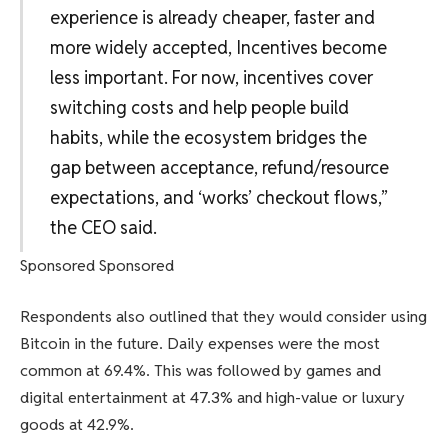
experience is already cheaper, faster and
more widely accepted, Incentives become
less important. For now, incentives cover
switching costs and help people build
habits, while the ecosystem bridges the
gap between acceptance, refund/resource
expectations, and ‘works’ checkout flows,”
the CEO said.
Sponsored Sponsored
Respondents also outlined that they would consider using
Bitcoin in the future. Daily expenses were the most
common at 69.4%. This was followed by games and
digital entertainment at 47.3% and high-value or luxury
goods at 42.9%.