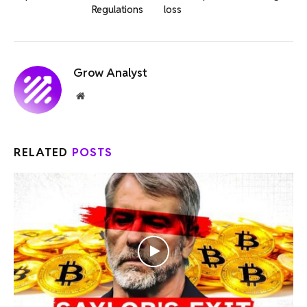
Regulations
loss
Grow Analyst
Website
RELATED
POSTS