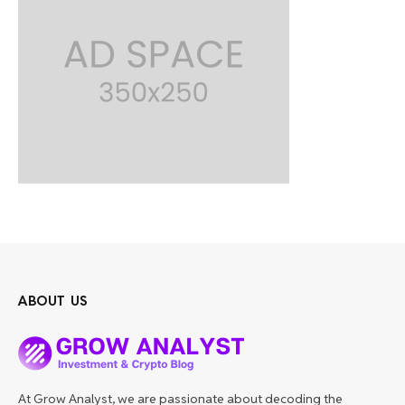
ABOUT US
At Grow Analyst, we are passionate about decoding the