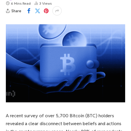
6 Mins Read
3
Views
Share
A recent survey of over 5,700 Bitcoin (BTC) holders
revealed a clear disconnect between beliefs and actions