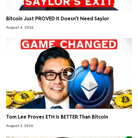
Bitcoin Just PROVED It Doesn’t Need Saylor
August 4, 2026
Tom Lee Proves ETH Is BETTER Than Bitcoin
August 3, 2026