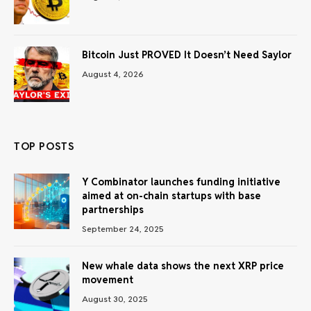
Bitcoin Just PROVED It Doesn’t Need Saylor
August 4, 2026
TOP POSTS
Y Combinator launches funding initiative
aimed at on-chain startups with base
partnerships
September 24, 2025
New whale data shows the next XRP price
movement
August 30, 2025