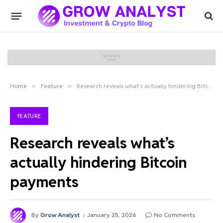
Home
»
Feature
»
Research reveals what’s actually hindering Bitcoin payments
FEATURE
Research reveals what’s
actually hindering Bitcoin
payments
By
Grow Analyst
January 25, 2026
No Comments