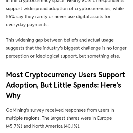
in the cryptocurrency space. Nearly 80% of respondents
support widespread adoption of cryptocurrencies, while
55% say they rarely or never use digital assets for
everyday payments.
This widening gap between beliefs and actual usage
suggests that the industry’s biggest challenge is no longer
perception or ideological support, but something else.
Most Cryptocurrency Users Support
Adoption, But Little Spends: Here’s
Why
GoMining’s survey received responses from users in
multiple regions. The largest shares were in Europe
(45.7%) and North America (40.1%).